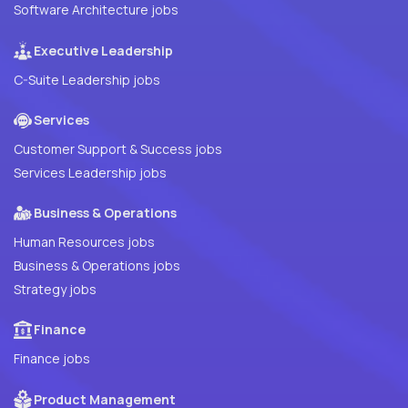
Software Architecture jobs
Executive Leadership
C-Suite Leadership jobs
Services
Customer Support & Success jobs
Services Leadership jobs
Business & Operations
Human Resources jobs
Business & Operations jobs
Strategy jobs
Finance
Finance jobs
Product Management