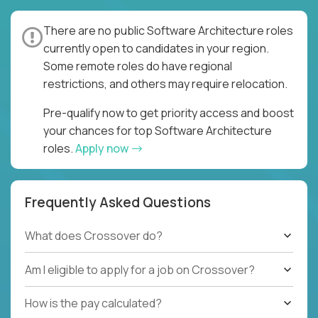
There are no public Software Architecture roles
currently open to candidates in your region.
Some remote roles do have regional
restrictions, and others may require relocation.
Pre-qualify now to get priority access and boost
your chances for top Software Architecture
roles.
Apply now
Frequently Asked Questions
What does Crossover do?
Am I eligible to apply for a job on Crossover?
How is the pay calculated?