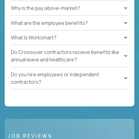
Why is the pay above-market?
What are the employee benefits?
What Is Worksmart?
Do Crossover contractors receive benefits like
annual leave and healthcare?
Do you hire employees or independent
contractors?
JOB REVIEWS