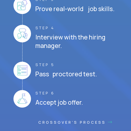
Prove real-world job skills.
STEP 4
Interview with the hiring
manager.
STEP 5
Pass proctored test.
STEP 6
Accept job offer.
CROSSOVER'S PROCESS