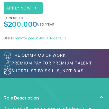
APPLY NOW
EARN UP TO
$200,000
USD/YEAR
See all
remote jobs in Abuja, Nigeria
THE OLYMPICS OF WORK
PREMIUM PAY FOR PREMIUM TALENT
SHORTLIST BY SKILLS, NOT BIAS
Role Description
Do you hate that you're losing your technical edge