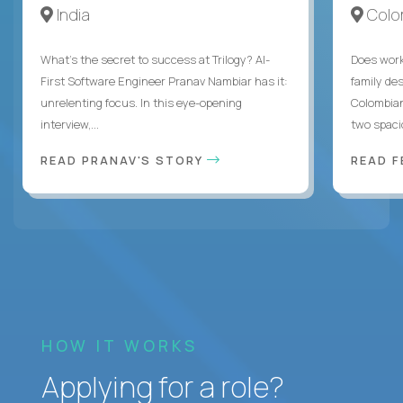
India
Colo
What's the secret to success at Trilogy? AI-
Does work
First Software Engineer Pranav Nambiar has it:
family des
unrelenting focus. In this eye-opening
Colombian
interview,...
two spacio
READ PRANAV'S STORY
READ F
HOW IT WORKS
Applying for a role?