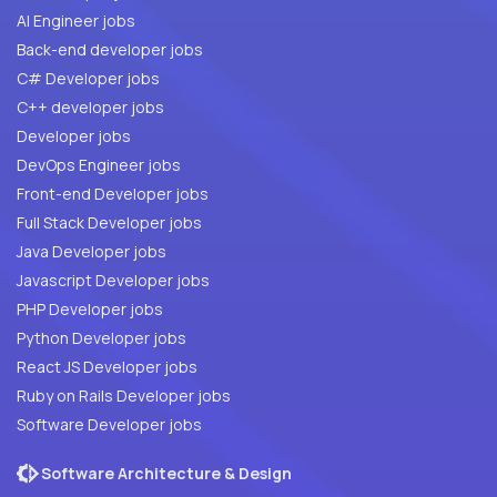
AI Engineer jobs
Back-end developer jobs
C# Developer jobs
C++ developer jobs
Developer jobs
DevOps Engineer jobs
Front-end Developer jobs
Full Stack Developer jobs
Java Developer jobs
Javascript Developer jobs
PHP Developer jobs
Python Developer jobs
React JS Developer jobs
Ruby on Rails Developer jobs
Software Developer jobs
Software Architecture & Design