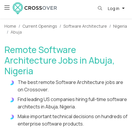
Log in
Home
Current Openings
Software Architecture
Nigeria
Abuja
Remote Software
Architecture Jobs in Abuja,
Nigeria
The best remote Software Architecture jobs are
on Crossover.
Find leading US companies hiring full-time software
architects in Abuja, Nigeria.
Make important technical decisions on hundreds of
enterprise software products.