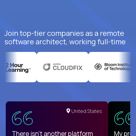
Join top-tier companies as a remote
software architect, working full-time
United States
There isn't another platform
My pro