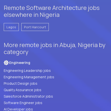
Remote Software Architecture jobs
elsewhere in Nigeria
Lagos
Port Harcourt
More remote jobs in Abuja, Nigeria by
category
Engineering
Engineering Leadership jobs
Engineering Management jobs
Product Design jobs
Quality Assurance jobs
Salesforce Administrator jobs
Software Engineer jobs
AI Developer jobs