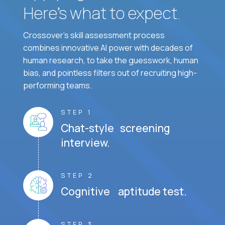
Here’s what to expect.
Crossover's skill assessment process
combines innovative AI power with decades of
human research, to take the guesswork, human
bias, and pointless filters out of recruiting high-
performing teams.
STEP 1
Chat-style screening
interview.
STEP 2
Cognitive aptitude test.
STEP 3