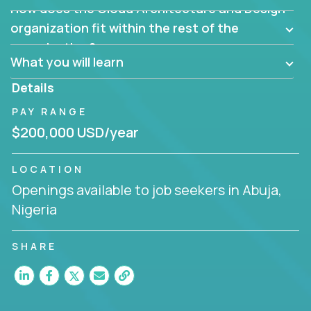
How does the Cloud Architecture and Design
Are there new and creative ways to overcome
them?
organization fit within the rest of the
Can the product be broken down logically into
organization?
smaller, more manageable components?
What you will learn
Details
PAY RANGE
$200,000 USD/year
LOCATION
Openings available to job seekers in Abuja,
Nigeria
SHARE