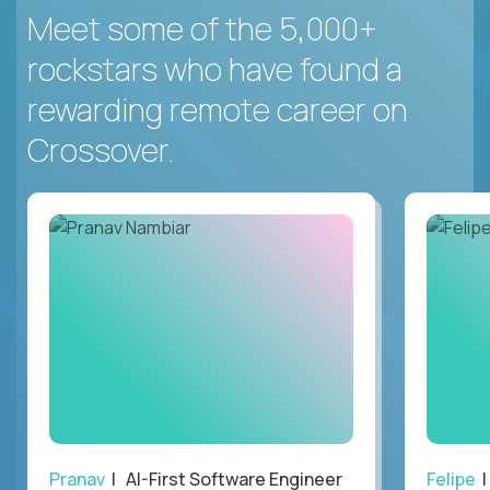
Meet some of the 5,000+
rockstars who have found a
rewarding remote career on
Crossover.
Pranav
| AI-First Software Engineer
Felipe
|