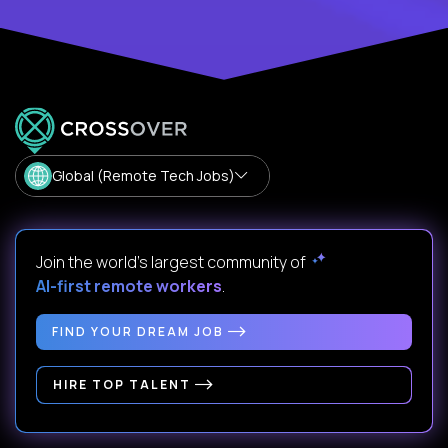
Global (Remote Tech Jobs)
Join the world's largest community of
AI-first remote workers
.
FIND YOUR DREAM JOB
HIRE TOP TALENT