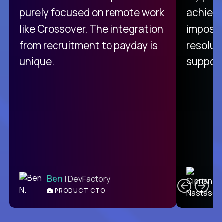
purely focused on remote work
achievi
like Crossover. The integration
impossi
from recruitment to payday is
resolut
unique.
support
C
Ben
| DevFactory
PRODUCT CTO
E