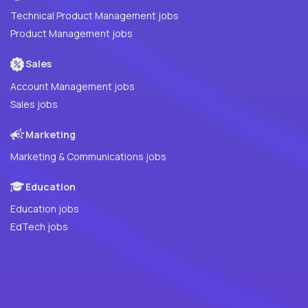
Technical Product Management jobs
Product Management jobs
Sales
Account Management jobs
Sales jobs
Marketing
Marketing & Communications jobs
Education
Education jobs
EdTech jobs