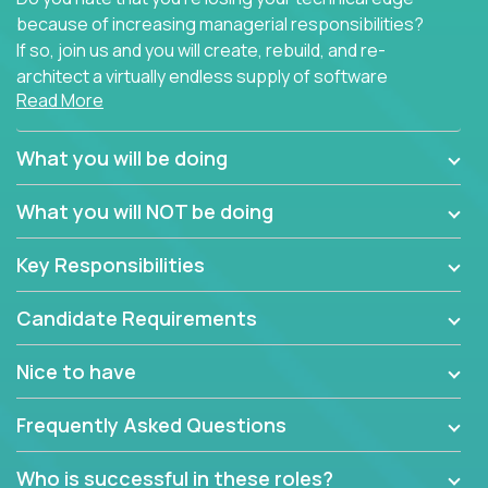
because of increasing managerial responsibilities?
If so, join us and you will create, rebuild, and re-
architect a virtually endless supply of software
Read More
products.
In our roles, you will join a passionate and
What you will be doing
experienced team responsible for all of the
important technical decisions on every product in
What you will NOT be doing
our extensive portfolio of enterprise software
solutions. You’ll spend your time making strategic
Key Responsibilities
technical design decisions, such as:
Candidate Requirements
What are the core data structures used by the
app? Why were they chosen? How are they
Nice to have
mapped or applied to the domain of the
problem? What were the tradeoffs or
Frequently Asked Questions
alternatives?
What is the rationale behind critical technical
Who is successful in these roles?
dependencies or limitations this product has?