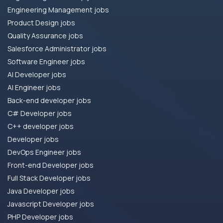
Engineering Management jobs
Product Design jobs
Quality Assurance jobs
Salesforce Administrator jobs
Software Engineer jobs
AI Developer jobs
AI Engineer jobs
Back-end developer jobs
C# Developer jobs
C++ developer jobs
Developer jobs
DevOps Engineer jobs
Front-end Developer jobs
Full Stack Developer jobs
Java Developer jobs
Javascript Developer jobs
PHP Developer jobs