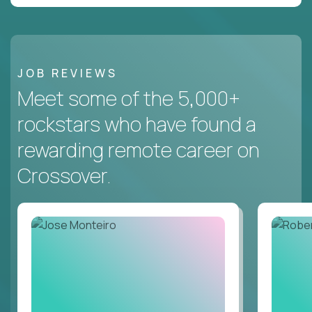
JOB REVIEWS
Meet some of the 5,000+
rockstars who have found a
rewarding remote career on
Crossover.