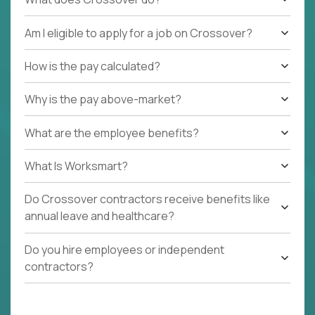
Am I eligible to apply for a job on Crossover?
How is the pay calculated?
Why is the pay above-market?
What are the employee benefits?
What Is Worksmart?
Do Crossover contractors receive benefits like
annual leave and healthcare?
Do you hire employees or independent
contractors?