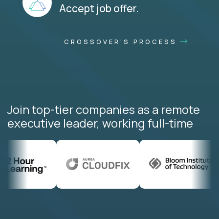
Accept job offer.
CROSSOVER'S PROCESS
Join top-tier companies as a remote
executive leader, working full-time