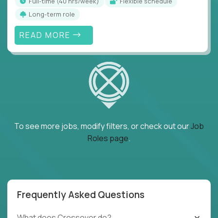
full-time (40 hrs/week)
Flexible schedule
Long-term role
READ MORE
To see more jobs, modify filters, or check out our
Job
Roles page
.
Frequently Asked Questions
What does Crossover do?