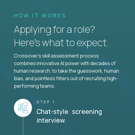
HOW IT WORKS
Applying for a role?
Here’s what to expect.
Crossover's skill assessment process
combines innovative AI power with decades of
human research, to take the guesswork, human
bias, and pointless filters out of recruiting high-
performing teams.
STEP 1
Chat-style screening
interview.