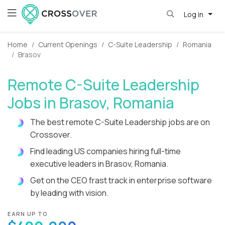
Log in
Home
Current Openings
C-Suite Leadership
Romania
Brasov
Remote C-Suite Leadership
Jobs in Brasov, Romania
The best remote C-Suite Leadership jobs are on
Crossover.
Find leading US companies hiring full-time
executive leaders in Brasov, Romania.
Get on the CEO frast track in enterprise software
by leading with vision.
EARN UP TO