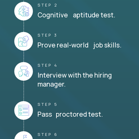
STEP 2
Cognitive aptitude test.
STEP 3
Prove real-world job skills.
STEP 4
Interview with the hiring
manager.
STEP 5
Pass proctored test.
STEP 6