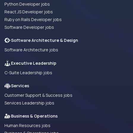
Python Developer jobs
React JS Developer jobs
Ruby on Rails Developer jobs
Software Developer jobs
Software Architecture & Design
Software Architecture jobs
Executive Leadership
C-Suite Leadership jobs
Services
Customer Support & Success jobs
Services Leadership jobs
Business & Operations
Human Resources jobs