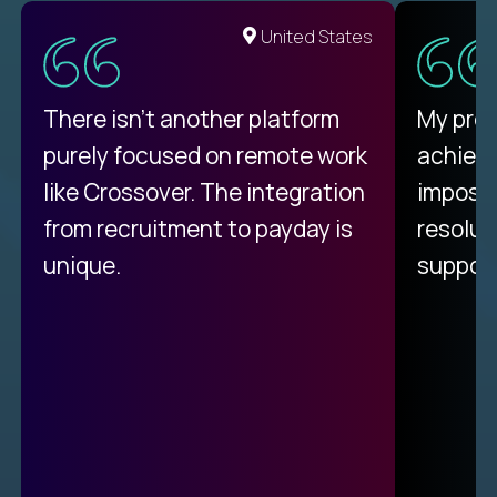
United States
There isn't another platform
My pro
purely focused on remote work
achievi
like Crossover. The integration
impossi
from recruitment to payday is
resolut
unique.
support