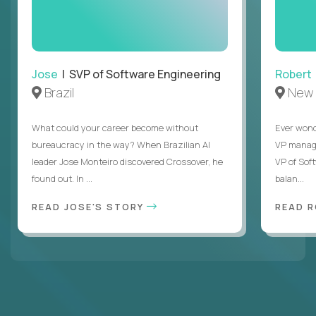
Jose
| SVP of Software Engineering
Robert
Brazil
New 
What could your career become without
Ever wond
bureaucracy in the way? When Brazilian AI
VP manages
leader Jose Monteiro discovered Crossover, he
VP of Sof
found out. In ...
balan...
READ JOSE'S STORY
READ 