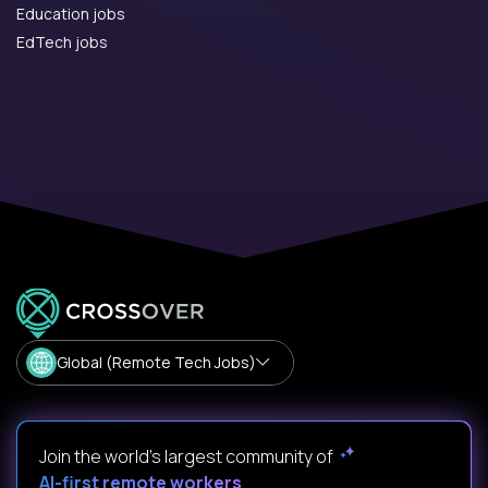
Education jobs
EdTech jobs
Global (Remote Tech Jobs)
Join the world's largest community of
AI-first remote workers
.