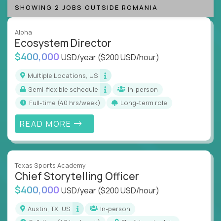
SHOWING 2 JOBS OUTSIDE ROMANIA
Alpha
Ecosystem Director
$400,000
USD/year
($200 USD/hour)
Multiple Locations, US
Semi-flexible schedule
In-person
full-time (40 hrs/week)
Long-term role
READ MORE
Texas Sports Academy
Chief Storytelling Officer
$400,000
USD/year
($200 USD/hour)
Austin, TX, US
In-person