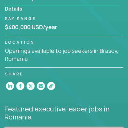
produce deliverables.
Details
Working from a proven playbook and in partnership
PAY RANGE
with an experienced CEO, you will gain hands-on
$400,000 USD/year
knowledge and expertise across multiple domains.
If this opportunity to turbo-charge your career
LOCATION
intrigues you, apply today!
Openings available to job seekers in Brasov,
Romania
SHARE
Featured executive leader jobs
in
Romania