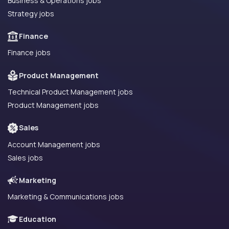
Business & Operations jobs
Strategy jobs
Finance
Finance jobs
Product Management
Technical Product Management jobs
Product Management jobs
Sales
Account Management jobs
Sales jobs
Marketing
Marketing & Communications jobs
Education