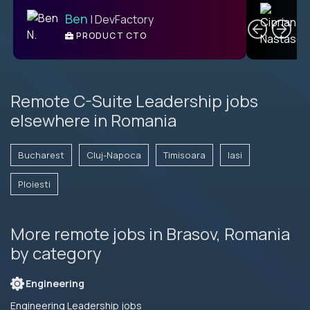
C
Ben
| DevFactory
PRODUCT CTO
E
Remote C-Suite Leadership jobs
elsewhere in Romania
Bucharest
Cluj-Napoca
Timisoara
Iasi
Ploiesti
More remote jobs in Brasov, Romania
by category
Engineering
Engineering Leadership jobs