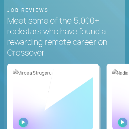
JOB REVIEWS
Meet some of the 5,000+
rockstars who have found a
rewarding remote career on
Crossover.
WATCH
INTERVIEW