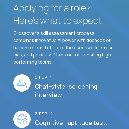
Applying for a role?
Here’s what to expect.
Crossover's skill assessment process
combines innovative AI power with decades of
human research, to take the guesswork, human
bias, and pointless filters out of recruiting high-
performing teams.
STEP 1
Chat-style screening
interview.
STEP 2
Cognitive aptitude test.