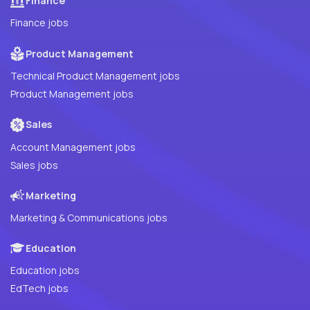
Finance
Finance jobs
Product Management
Technical Product Management jobs
Product Management jobs
Sales
Account Management jobs
Sales jobs
Marketing
Marketing & Communications jobs
Education
Education jobs
EdTech jobs