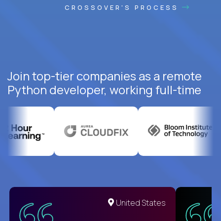
CROSSOVER'S PROCESS
Join top-tier companies as a remote
Python developer, working full-time
United States