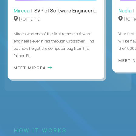
Mircea
| SVP of Software Engineering
Nadia
|
Romania
Roma
Mircea was one of the first remote software
Your first
engineers ever hired through Crossover! Find
will be fl
out how he got the computer bug from his
the 1,000
father. Fi...
MEET 
MEET MIRCEA
HOW IT WORKS