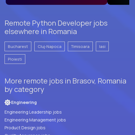
Remote Python Developer jobs
elsewhere in Romania
Bucharest
Cluj-Napoca
Timisoara
Iasi
Ploiesti
More remote jobs in Brasov, Romania
by category
Engineering
Engineering Leadership jobs
Engineering Management jobs
Product Design jobs