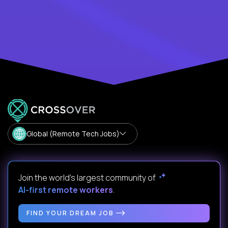
Global (Remote Tech Jobs)
Join the world's largest community of
AI-first remote workers
.
FIND YOUR DREAM JOB