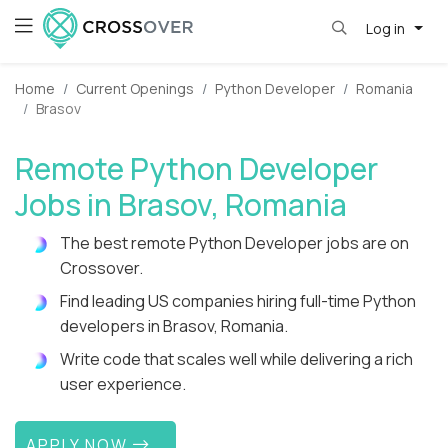
Log in
Home
Current Openings
Python Developer
Romania
Brasov
Remote Python Developer
Jobs in Brasov, Romania
The best remote Python Developer jobs are on
Crossover.
Find leading US companies hiring full-time Python
developers in Brasov, Romania.
Write code that scales well while delivering a rich
user experience.
APPLY NOW