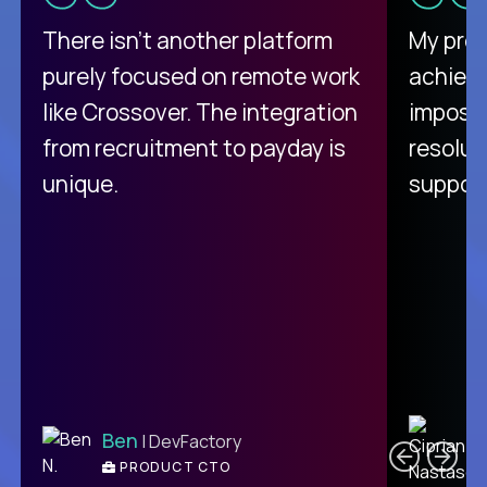
There isn't another platform
My pro
purely focused on remote work
achievi
like Crossover. The integration
impossi
from recruitment to payday is
resolut
unique.
support
C
Ben
| DevFactory
PRODUCT CTO
E