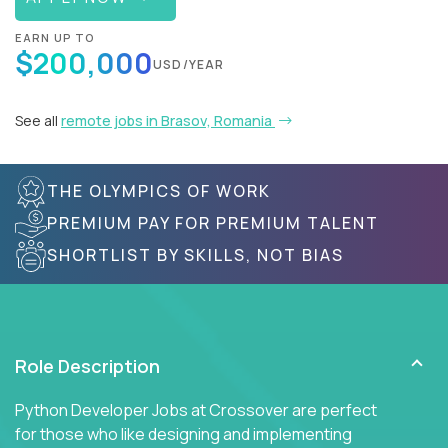
EARN UP TO
$200,000
USD/YEAR
See all
remote jobs in Brasov, Romania
THE OLYMPICS OF WORK
PREMIUM PAY FOR PREMIUM TALENT
SHORTLIST BY SKILLS, NOT BIAS
Role Description
Python Developer Jobs at Crossover are perfect
for those who like designing and implementing