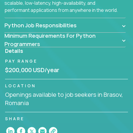
scalable, low-latency, high-availability, and
performant applications from anywhere in the world.
Python Job Responsibilities
Minimum Requirements For Python
Programmers
Details
PAY RANGE
$200,000 USD/year
LOCATION
Openings available to job seekers in Brasov,
Romania
SHARE