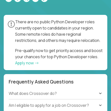
There are no public Python Developer roles
currently open to candidates in your region.
Some remote roles do have regional
restrictions, and others may require relocation.
Pre-qualify now to get priority access and boost
your chances for top Python Developer roles.
Apply now
Frequently Asked Questions
What does Crossover do?
Am I eligible to apply for a job on Crossover?