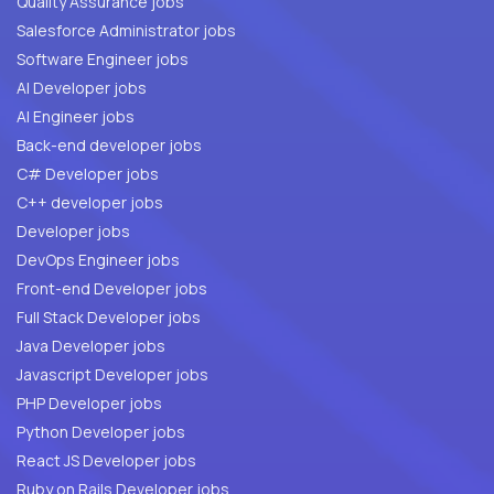
Quality Assurance jobs
Salesforce Administrator jobs
Software Engineer jobs
AI Developer jobs
AI Engineer jobs
Back-end developer jobs
C# Developer jobs
C++ developer jobs
Developer jobs
DevOps Engineer jobs
Front-end Developer jobs
Full Stack Developer jobs
Java Developer jobs
Javascript Developer jobs
PHP Developer jobs
Python Developer jobs
React JS Developer jobs
Ruby on Rails Developer jobs