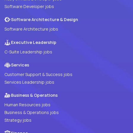
Software Developer jobs
Software Architecture & Design
Software Architecture jobs
Executive Leadership
C-Suite Leadership jobs
Services
Customer Support & Success jobs
Services Leadership jobs
Business & Operations
Human Resources jobs
Business & Operations jobs
Strategy jobs