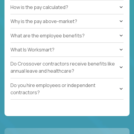
How is the pay calculated?
Why is the pay above-market?
What are the employee benefits?
What Is Worksmart?
Do Crossover contractors receive benefits like
annual leave and healthcare?
Do you hire employees or independent
contractors?