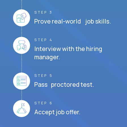
STEP 3
Prove real-world job skills.
STEP 4
Interview with the hiring
manager.
STEP 5
Pass proctored test.
STEP 6
Accept job offer.