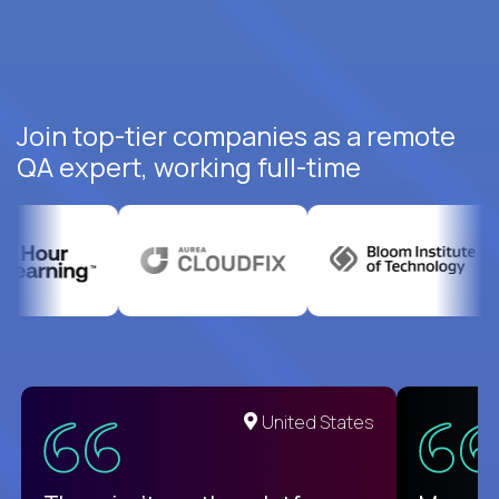
Join top-tier companies as a remote
QA expert, working full-time
United States