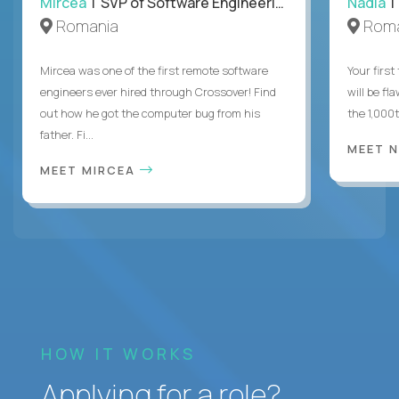
Mircea
| SVP of Software Engineering
Nadia
|
Romania
Roma
Mircea was one of the first remote software
Your first
engineers ever hired through Crossover! Find
will be fl
out how he got the computer bug from his
the 1,000
father. Fi...
MEET 
MEET MIRCEA
HOW IT WORKS
Applying for a role?