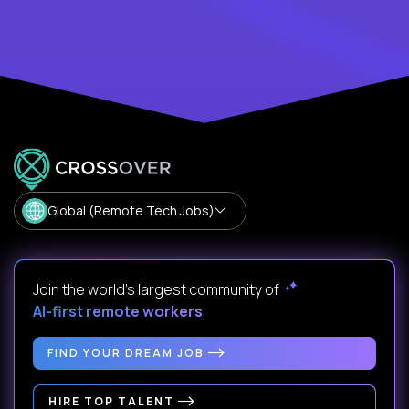
Global (Remote Tech Jobs)
Join the world's largest community of
AI-first remote workers
.
FIND YOUR DREAM JOB
HIRE TOP TALENT