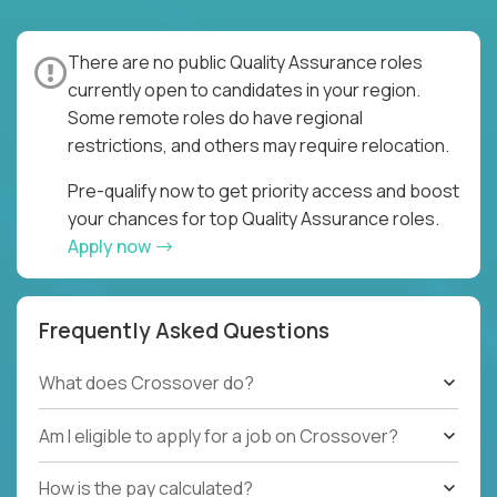
There are no public Quality Assurance roles
currently open to candidates in your region.
Some remote roles do have regional
restrictions, and others may require relocation.
Pre-qualify now to get priority access and boost
your chances for top Quality Assurance roles.
Apply now
Frequently Asked Questions
What does Crossover do?
Am I eligible to apply for a job on Crossover?
How is the pay calculated?