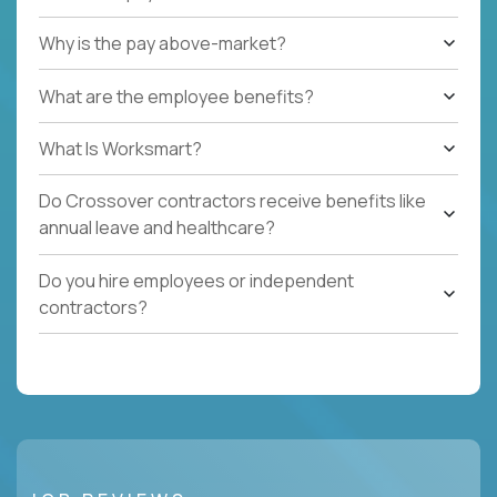
Why is the pay above-market?
What are the employee benefits?
What Is Worksmart?
Do Crossover contractors receive benefits like
annual leave and healthcare?
Do you hire employees or independent
contractors?