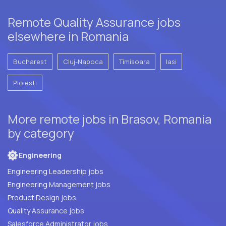
Remote Quality Assurance jobs
elsewhere in Romania
Bucharest
Cluj-Napoca
Timisoara
Iasi
Ploiesti
More remote jobs in Brasov, Romania
by category
Engineering
Engineering Leadership jobs
Engineering Management jobs
Product Design jobs
Quality Assurance jobs
Salesforce Administrator jobs