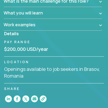
What is the main challenge for this role?
What you will learn
Work examples
Details
PAY RANGE
$200,000 USD/year
LOCATION
Openings available to job seekers in Brasov,
Romania
SHARE