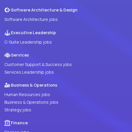
Software Architecture & Design
Software Architecture jobs
Executive Leadership
C-Suite Leadership jobs
Services
Customer Support & Success jobs
Services Leadership jobs
Business & Operations
Human Resources jobs
Business & Operations jobs
Strategy jobs
Finance