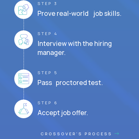
STEP 3
Prove real-world job skills.
STEP 4
Interview with the hiring
manager.
STEP 5
Pass proctored test.
STEP 6
Accept job offer.
CROSSOVER'S PROCESS