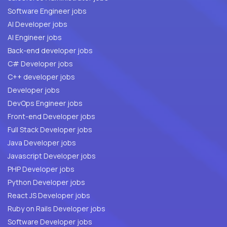
Software Engineer jobs
AI Developer jobs
AI Engineer jobs
Back-end developer jobs
C# Developer jobs
C++ developer jobs
Developer jobs
DevOps Engineer jobs
Front-end Developer jobs
Full Stack Developer jobs
Java Developer jobs
Javascript Developer jobs
PHP Developer jobs
Python Developer jobs
React JS Developer jobs
Ruby on Rails Developer jobs
Software Developer jobs