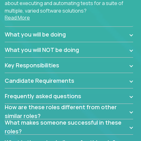
about executing and automating tests for a suite of
multiple, varied software solutions?
Read More
Crossover is hiring for multiple teams that are in
search for quality talent in the field of quality
What you will be doing
assurance.
What you will NOT be doing
If you share our obsession with product quality and
want to learn and grow by working on a broad range
Key Responsibilities
of software solutions, we would love to hear from
you.
Candidate Requirements
Frequently asked questions
How are these roles different from other
similar roles?
What makes someone successful in these
roles?