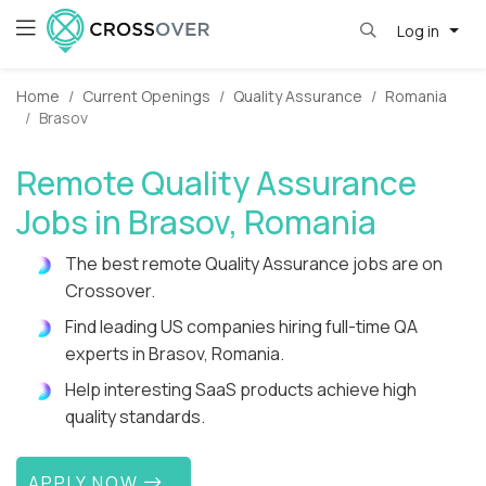
Log in
Home
Current Openings
Quality Assurance
Romania
Brasov
Remote Quality Assurance
Jobs in Brasov, Romania
The best remote Quality Assurance jobs are on
Crossover.
Find leading US companies hiring full-time QA
experts in Brasov, Romania.
Help interesting SaaS products achieve high
quality standards.
APPLY NOW