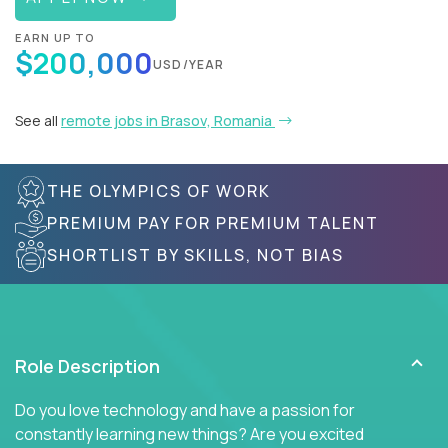
EARN UP TO
$200,000
USD/YEAR
See all
remote jobs in Brasov, Romania
THE OLYMPICS OF WORK
PREMIUM PAY FOR PREMIUM TALENT
SHORTLIST BY SKILLS, NOT BIAS
Role Description
Do you love technology and have a passion for
constantly learning new things? Are you excited