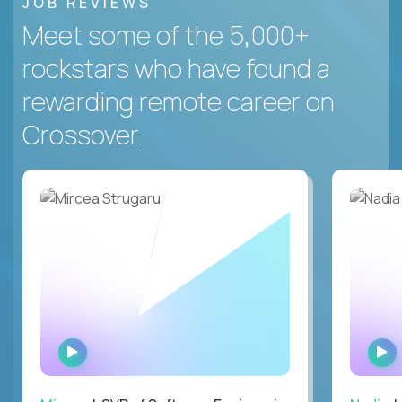
JOB REVIEWS
Meet some of the 5,000+
rockstars who have found a
rewarding remote career on
Crossover.
WATCH
INTERVIEW