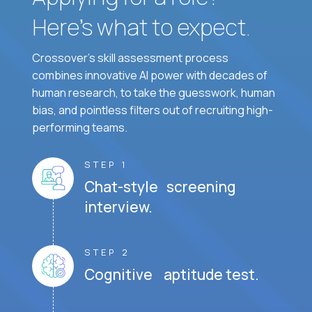
Here’s what to expect.
Crossover's skill assessment process
combines innovative AI power with decades of
human research, to take the guesswork, human
bias, and pointless filters out of recruiting high-
performing teams.
STEP 1
Chat-style screening
interview.
STEP 2
Cognitive aptitude test.