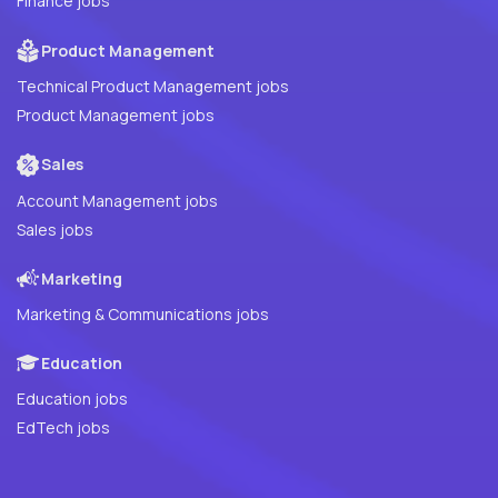
Finance jobs
Product Management
Technical Product Management jobs
Product Management jobs
Sales
Account Management jobs
Sales jobs
Marketing
Marketing & Communications jobs
Education
Education jobs
EdTech jobs