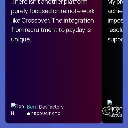
There isn't another platform
My pro
purely focused on remote work
achievi
like Crossover. The integration
impossi
from recruitment to payday is
resolut
unique.
support
C
Ben
| DevFactory
PRODUCT CTO
E