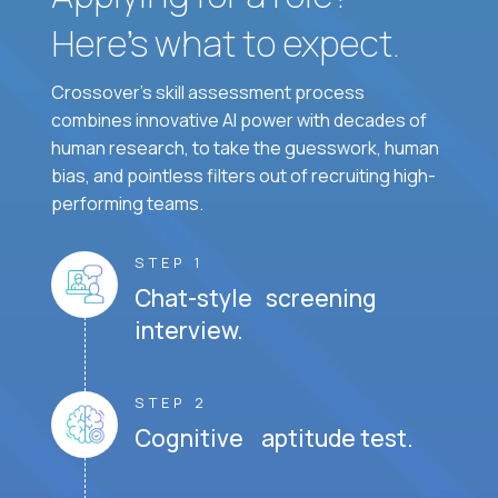
Here’s what to expect.
Crossover's skill assessment process
combines innovative AI power with decades of
human research, to take the guesswork, human
bias, and pointless filters out of recruiting high-
performing teams.
STEP 1
Chat-style screening
interview.
STEP 2
Cognitive aptitude test.