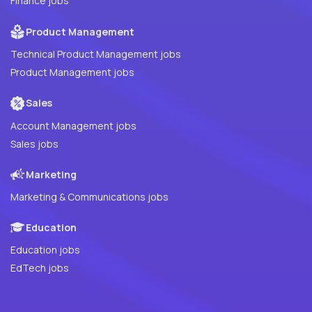
Finance jobs
Product Management
Technical Product Management jobs
Product Management jobs
Sales
Account Management jobs
Sales jobs
Marketing
Marketing & Communications jobs
Education
Education jobs
EdTech jobs