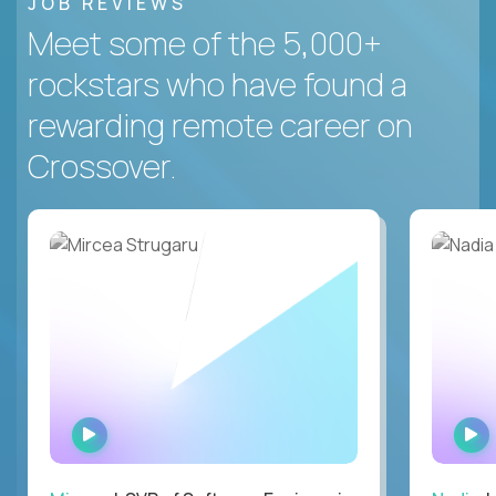
JOB REVIEWS
Meet some of the 5,000+
rockstars who have found a
rewarding remote career on
Crossover.
WATCH
INTERVIEW