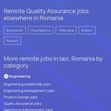
Remote Quality Assurance jobs
elsewhere in Romania
Bucharest
Cluj-Napoca
Timisoara
Brasov
Ploiesti
More remote jobs in Iasi, Romania by
category
Engineering
Engineering Leadership jobs
Engineering Management jobs
Product Design jobs
Quality Assurance jobs
Salesforce Administrator jobs