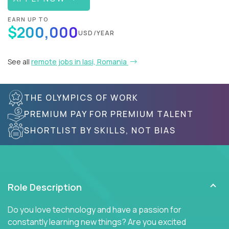
EARN UP TO
$200,000
USD/YEAR
See all
remote jobs in Iasi, Romania
THE OLYMPICS OF WORK
PREMIUM PAY FOR PREMIUM TALENT
SHORTLIST BY SKILLS, NOT BIAS
Role Description
Do you love technology and have a passion for
constantly learning new things? Are you excited