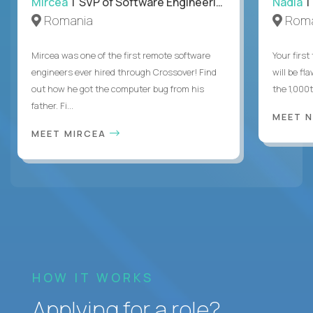
Mircea
| SVP of Software Engineering
Nadia
|
Romania
Roma
Mircea was one of the first remote software
Your first
engineers ever hired through Crossover! Find
will be fl
out how he got the computer bug from his
the 1,000
father. Fi...
MEET 
MEET MIRCEA
HOW IT WORKS
Applying for a role?