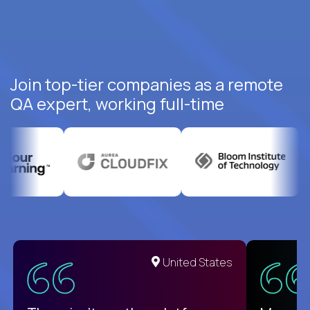
Join top-tier companies as a remote
QA expert, working full-time
United States