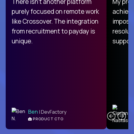
There isn't another platform
My pro
purely focused on remote work
achievi
like Crossover. The integration
impossi
from recruitment to payday is
resolut
unique.
support
C
Ben
| DevFactory
PRODUCT CTO
E