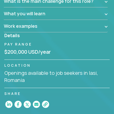
What is the main challenge for this role?
What you will learn
Work examples
Details
PAY RANGE
$200,000 USD/year
LOCATION
Openings available to job seekers in Iasi,
Romania
SHARE