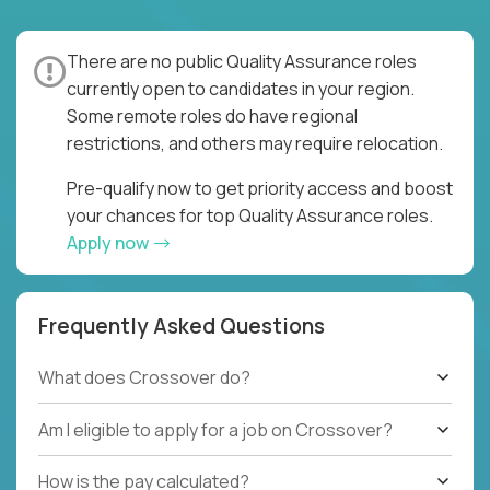
There are no public Quality Assurance roles
currently open to candidates in your region.
Some remote roles do have regional
restrictions, and others may require relocation.
Pre-qualify now to get priority access and boost
your chances for top Quality Assurance roles.
Apply now
Frequently Asked Questions
What does Crossover do?
Am I eligible to apply for a job on Crossover?
How is the pay calculated?