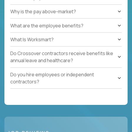
Why is the pay above-market?
What are the employee benefits?
What Is Worksmart?
Do Crossover contractors receive benefits like
annual leave and healthcare?
Do you hire employees or independent
contractors?