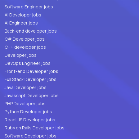
Software Engineer jobs
AI Developer jobs
AI Engineer jobs
Back-end developer jobs
C# Developer jobs
C++ developer jobs
Developer jobs
DevOps Engineer jobs
Front-end Developer jobs
Full Stack Developer jobs
Java Developer jobs
Javascript Developer jobs
PHP Developer jobs
Python Developer jobs
React JS Developer jobs
Ruby on Rails Developer jobs
Software Developer jobs