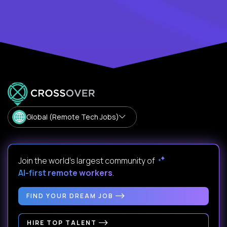
Global (Remote Tech Jobs)
Join the world's largest community of
AI-first remote workers
.
FIND YOUR DREAM JOB
HIRE TOP TALENT