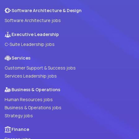
Software Architecture & Design
Software Architecture jobs
Executive Leadership
C-Suite Leadership jobs
Services
Customer Support & Success jobs
Services Leadership jobs
Business & Operations
Human Resources jobs
Business & Operations jobs
Strategy jobs
Finance