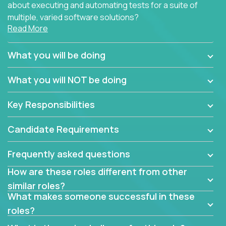
about executing and automating tests for a suite of
multiple, varied software solutions?
Read More
Crossover is hiring for multiple teams that are in
search for quality talent in the field of quality
What you will be doing
assurance.
What you will NOT be doing
If you share our obsession with product quality and
want to learn and grow by working on a broad range
Key Responsibilities
of software solutions, we would love to hear from
you.
Candidate Requirements
Frequently asked questions
How are these roles different from other
similar roles?
What makes someone successful in these
roles?