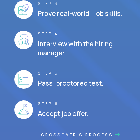
STEP 3
Prove real-world job skills.
STEP 4
Interview with the hiring
manager.
STEP 5
Pass proctored test.
STEP 6
Accept job offer.
CROSSOVER'S PROCESS