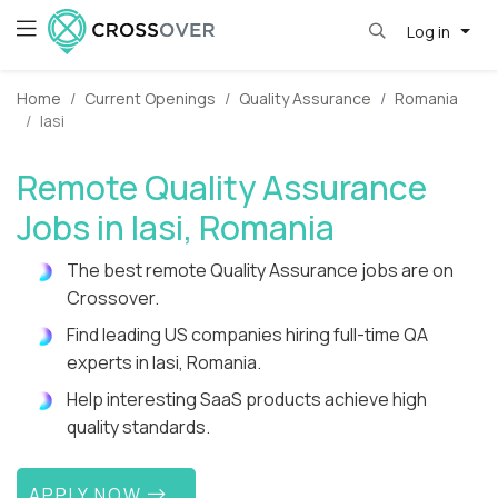
Log in
Home
Current Openings
Quality Assurance
Romania
Iasi
Remote Quality Assurance
Jobs in Iasi, Romania
The best remote Quality Assurance jobs are on
Crossover.
Find leading US companies hiring full-time QA
experts in Iasi, Romania.
Help interesting SaaS products achieve high
quality standards.
APPLY NOW