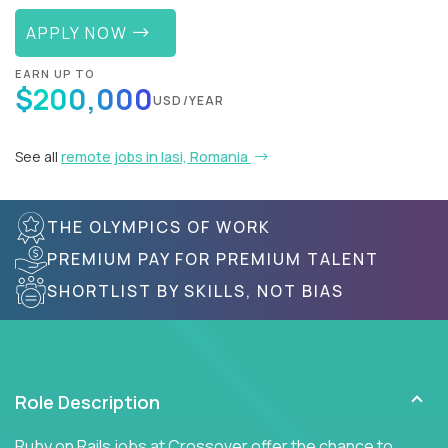
APPLY NOW
EARN UP TO
$200,000
USD/YEAR
See all
remote jobs in Iasi, Romania
THE OLYMPICS OF WORK
PREMIUM PAY FOR PREMIUM TALENT
SHORTLIST BY SKILLS, NOT BIAS
Role Description
Ruby on Rails jobs at Crossover offer the chance to