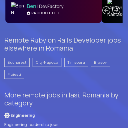
Ben
| DevFactory
PRODUCT CTO
E
Remote Ruby on Rails Developer jobs
elsewhere in Romania
Bucharest
Cluj-Napoca
Timisoara
Brasov
Ploiesti
More remote jobs in Iasi, Romania by
category
Engineering
Engineering Leadership jobs