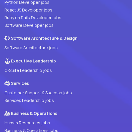
Python Developer jobs
React JS Developer jobs
Ruby on Rails Developer jobs
Software Developer jobs
Software Architecture & Design
Software Architecture jobs
Executive Leadership
C-Suite Leadership jobs
Services
Customer Support & Success jobs
Services Leadership jobs
Business & Operations
Human Resources jobs
Business & Operations jobs