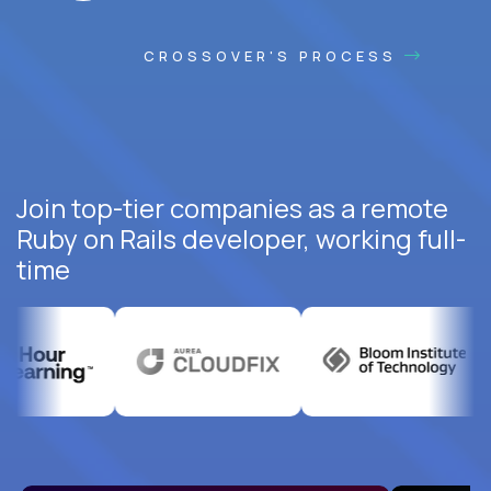
CROSSOVER'S PROCESS
Join top-tier companies as a remote
Ruby on Rails developer, working full-
time