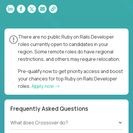
There are no public Ruby on Rails Developer
roles currently open to candidates in your
region. Some remote roles do have regional
restrictions, and others may require relocation.
Pre-qualify now to get priority access and boost
your chances for top Ruby on Rails Developer
roles.
Apply now
Frequently Asked Questions
What does Crossover do?