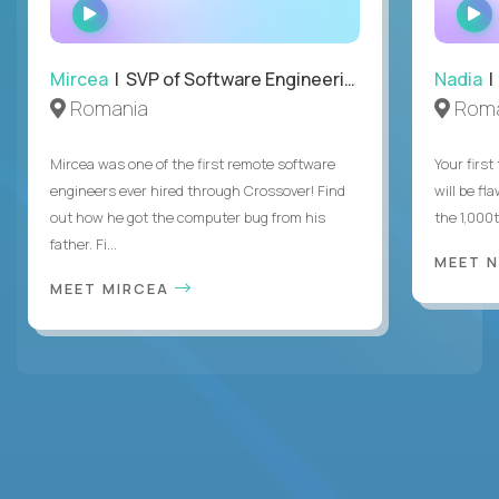
WATCH
INTERVIEW
Mircea
| SVP of Software Engineering
Nadia
|
Romania
Roma
Mircea was one of the first remote software
Your first
engineers ever hired through Crossover! Find
will be fl
out how he got the computer bug from his
the 1,000
father. Fi...
MEET 
MEET MIRCEA