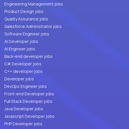
Engineering Management jobs
Product Design jobs
Quality Assurance jobs
Salesforce Administrator jobs
Software Engineer jobs
AI Developer jobs
AI Engineer jobs
Back-end developer jobs
C# Developer jobs
C++ developer jobs
Developer jobs
DevOps Engineer jobs
Front-end Developer jobs
Full Stack Developer jobs
Java Developer jobs
Javascript Developer jobs
PHP Developer jobs