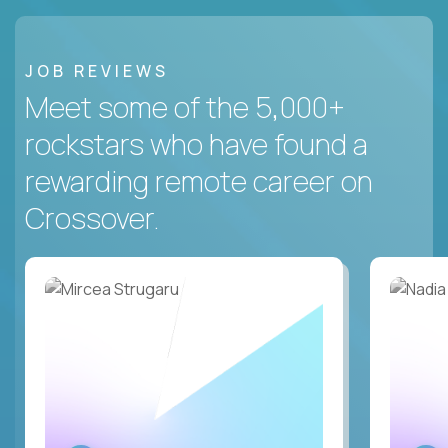
JOB REVIEWS
Meet some of the 5,000+
rockstars who have found a
rewarding remote career on
Crossover.