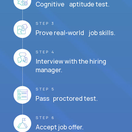
Cognitive aptitude test.
STEP 3
Prove real-world job skills.
STEP 4
Interview with the hiring
manager.
STEP 5
Pass proctored test.
STEP 6
Accept job offer.