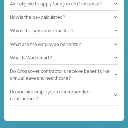
Am I eligible to apply for a job on Crossover?
How is the pay calculated?
Why is the pay above-market?
What are the employee benefits?
What Is Worksmart?
Do Crossover contractors receive benefits like
annual leave and healthcare?
Do you hire employees or independent
contractors?