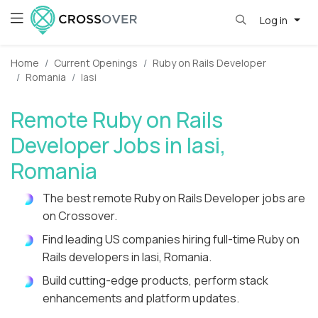
Log in
Home
Current Openings
Ruby on Rails Developer
Romania
Iasi
Remote Ruby on Rails
Developer Jobs in Iasi,
Romania
The best remote Ruby on Rails Developer jobs are
on Crossover.
Find leading US companies hiring full-time Ruby on
Rails developers in Iasi, Romania.
Build cutting-edge products, perform stack
enhancements and platform updates.