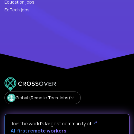
Education jobs
EdTech jobs
Global (Remote Tech Jobs)
Join the world's largest community of
AI-first remote workers
.