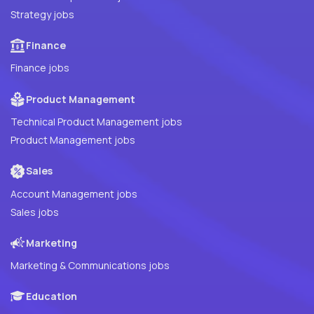
Strategy jobs
Finance
Finance jobs
Product Management
Technical Product Management jobs
Product Management jobs
Sales
Account Management jobs
Sales jobs
Marketing
Marketing & Communications jobs
Education