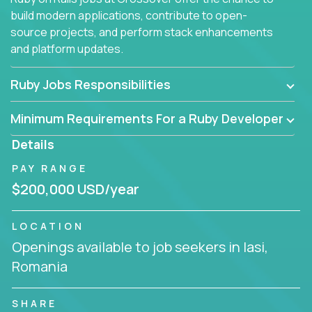
build modern applications, contribute to open-
source projects, and perform stack enhancements
and platform updates.
Ruby Jobs Responsibilities
Minimum Requirements For a Ruby Developer
Details
PAY RANGE
$200,000 USD/year
LOCATION
Openings available to job seekers in Iasi,
Romania
SHARE