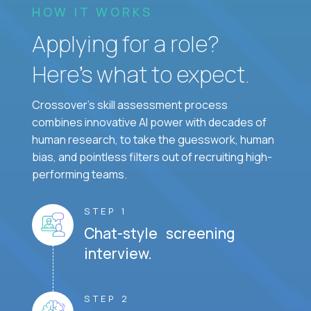
HOW IT WORKS
Applying for a role?
Here’s what to expect.
Crossover's skill assessment process
combines innovative AI power with decades of
human research, to take the guesswork, human
bias, and pointless filters out of recruiting high-
performing teams.
STEP 1
Chat-style screening
interview.
STEP 2