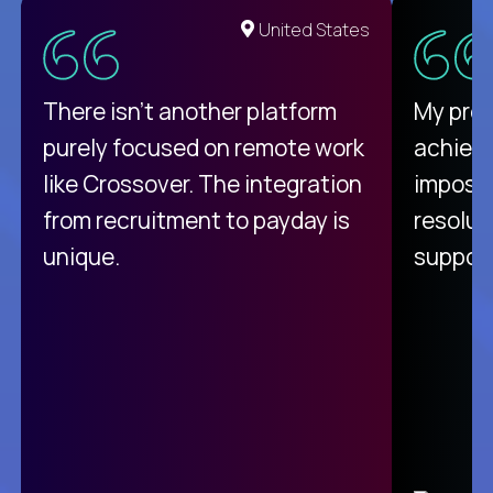
United States
There isn't another platform
My pro
purely focused on remote work
achievi
like Crossover. The integration
impossi
from recruitment to payday is
resolut
unique.
support
C