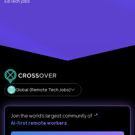
EdTech jobs
Global (Remote Tech Jobs)
Join the world's largest community of
AI-first remote workers
.