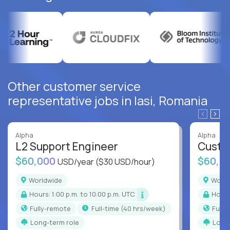
Other customer service
representative jobs in Iasi, Romania
Alpha
Alpha
L2 Support Engineer
Custo
$60,000
$60,0
USD/year
($30 USD/hour)
Worldwide
Worl
Hours: 1:00 p.m. to 10:00 p.m. UTC
Hour
Fully-remote
full-time (40 hrs/week)
Full
Long-term role
Long