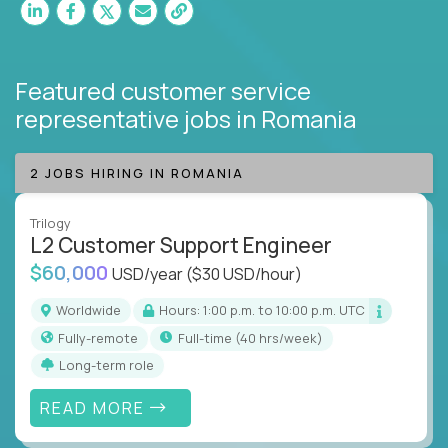
Featured customer service
representative jobs
in Romania
2 JOBS HIRING IN ROMANIA
Trilogy
L2 Customer Support Engineer
$60,000
USD/year
($30 USD/hour)
Worldwide
Hours: 1:00 p.m. to 10:00 p.m. UTC
Fully-remote
full-time (40 hrs/week)
Long-term role
READ MORE