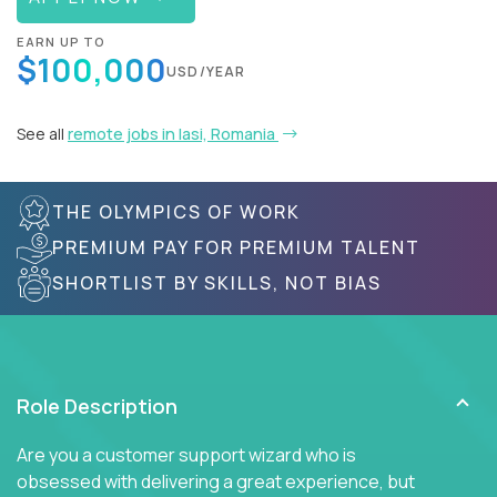
EARN UP TO
$100,000
USD/YEAR
See all
remote jobs in Iasi, Romania
THE OLYMPICS OF WORK
PREMIUM PAY FOR PREMIUM TALENT
SHORTLIST BY SKILLS, NOT BIAS
Role Description
Are you a customer support wizard who is
obsessed with delivering a great experience, but