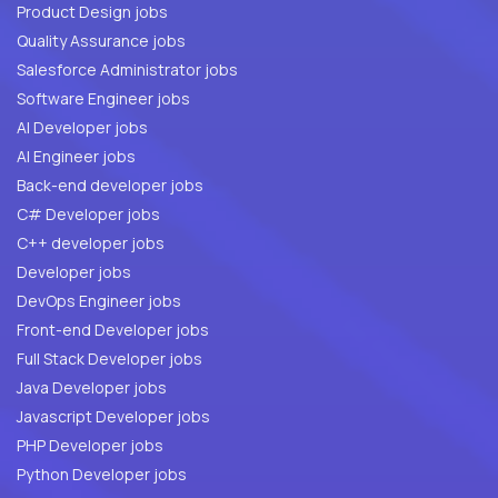
Product Design jobs
Quality Assurance jobs
Salesforce Administrator jobs
Software Engineer jobs
AI Developer jobs
AI Engineer jobs
Back-end developer jobs
C# Developer jobs
C++ developer jobs
Developer jobs
DevOps Engineer jobs
Front-end Developer jobs
Full Stack Developer jobs
Java Developer jobs
Javascript Developer jobs
PHP Developer jobs
Python Developer jobs