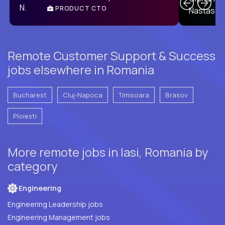
PRODUCT CTO
E
Remote Customer Support & Success
jobs elsewhere in Romania
Bucharest
Cluj-Napoca
Timisoara
Brasov
Ploiesti
More remote jobs in Iasi, Romania by
category
Engineering
Engineering Leadership jobs
Engineering Management jobs