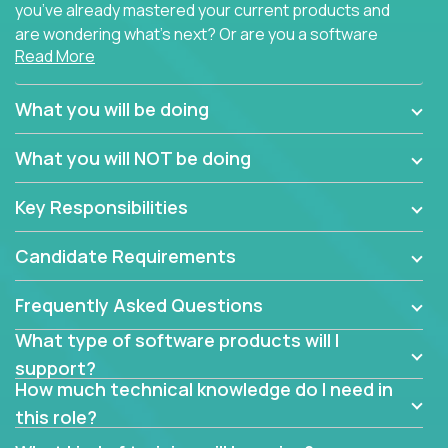
you’ve already mastered your current products and
are wondering what’s next? Or are you a software
Read More
engineer looking for a way to get introduced to an
immense set of product architectures, domains, and
tech stacks? Sure, you could join any new company
What you will be doing
and learn their handful of products, but we think we
have something better.
What you will NOT be doing
Our partners support over 100 unique enterprise
Key Responsibilities
software products - everything from mobile app
development platforms to database load-
Candidate Requirements
balancers. We not only have the opportunity to
learn, use, and support these products, we also
Frequently Asked Questions
become deep technical experts who can solve
problems no one has seen before. There’s a lot to
What type of software products will I
learn, so we have weekly “learning tickets” to ensure
support?
the whole team is up to speed.
How much technical knowledge do I need in
this role?
At the highest level of customer support, we have