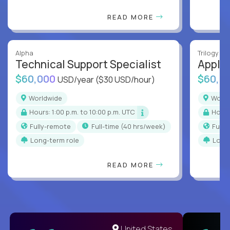
READ MORE
Alpha
Trilogy
Technical Support Specialist
Applic
$60,000
$60,0
USD/year
($30 USD/hour)
Worldwide
Worl
Hours: 1:00 p.m. to 10:00 p.m. UTC
Hour
Fully-remote
full-time (40 hrs/week)
Full
Long-term role
Long
READ MORE
United States