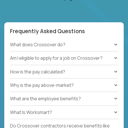
Frequently Asked Questions
What does Crossover do?
Am I eligible to apply for a job on Crossover?
How is the pay calculated?
Why is the pay above-market?
What are the employee benefits?
What Is Worksmart?
Do Crossover contractors receive benefits like