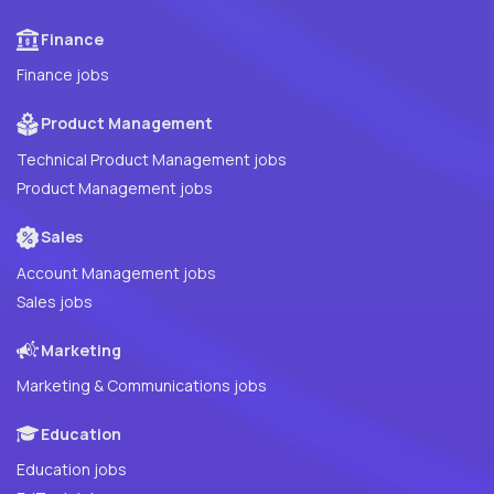
Finance
Finance jobs
Product Management
Technical Product Management jobs
Product Management jobs
Sales
Account Management jobs
Sales jobs
Marketing
Marketing & Communications jobs
Education
Education jobs