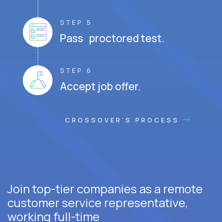
STEP 5
Pass proctored test.
STEP 6
Accept job offer.
CROSSOVER'S PROCESS
Join top-tier companies as a remote
customer service representative,
working full-time