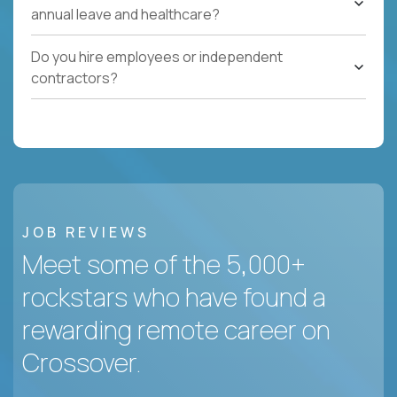
annual leave and healthcare?
Do you hire employees or independent
contractors?
JOB REVIEWS
Meet some of the 5,000+
rockstars who have found a
rewarding remote career on
Crossover.