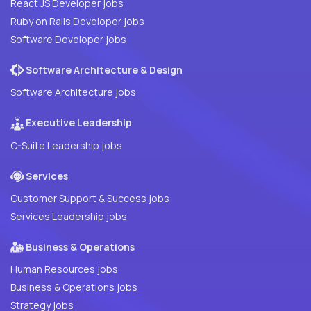
React JS Developer jobs
Ruby on Rails Developer jobs
Software Developer jobs
Software Architecture & Design
Software Architecture jobs
Executive Leadership
C-Suite Leadership jobs
Services
Customer Support & Success jobs
Services Leadership jobs
Business & Operations
Human Resources jobs
Business & Operations jobs
Strategy jobs