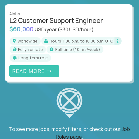
Alpha
L2 Customer Support Engineer
$60,000
USD/year
($30 USD/hour)
Worldwide
Hours: 1:00 p.m. to 10:00 p.m. UTC
Fully-remote
full-time (40 hrs/week)
Long-term role
READ MORE
To see more jobs, modify filters, or check out our
Job
Roles page
.