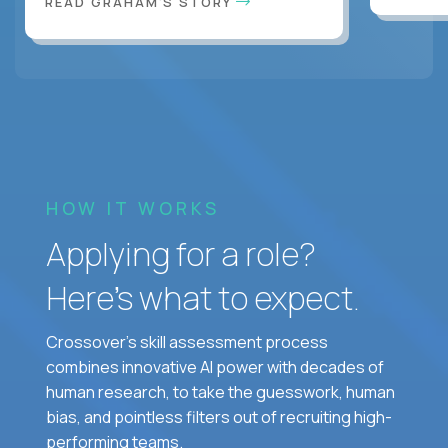
READ GRAHAM'S STORY
HOW IT WORKS
Applying for a role?
Here’s what to expect.
Crossover's skill assessment process
combines innovative AI power with decades of
human research, to take the guesswork, human
bias, and pointless filters out of recruiting high-
performing teams.