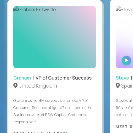
Graham
| VP of Customer Success
Steve
|
United Kingdom
Spai
Graham currently serves as a remote VP of
Steve cut 
Customer Success at IgniteTech — one of the
90s, befor
Business Units of ESW Capital. Graham is
settled in
responsible f...
MEET 