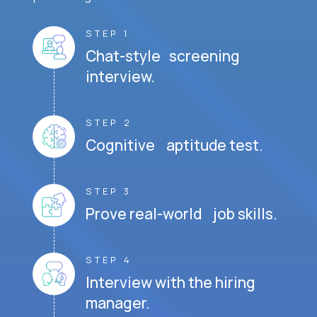
STEP 1
Chat-style screening
interview.
STEP 2
Cognitive aptitude test.
STEP 3
Prove real-world job skills.
STEP 4
Interview with the hiring
manager.