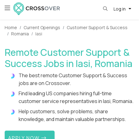
Log in
Home
Current Openings
Customer Support & Success
Romania
Iasi
Remote Customer Support &
Success Jobs in Iasi, Romania
The best remote Customer Support & Success
jobs are on Crossover.
Find leading US companies hiring full-time
customer service representatives in Iasi, Romania.
Help customers, solve problems, share
knowledge, and maintain valuable partnerships.
APPLY NOW