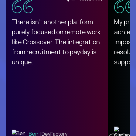
There isn't another platform
My pro
purely focused on remote work
achievi
like Crossover. The integration
impossi
from recruitment to payday is
resolut
unique.
support
C
Ben
| DevFactory