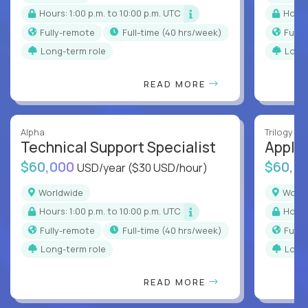
Hours: 1:00 p.m. to 10:00 p.m. UTC
Hour
Fully-remote
full-time (40 hrs/week)
Full
Long-term role
Long
READ MORE
Alpha
Trilogy
Technical Support Specialist
Applic
$60,000
$60,0
USD/year
($30 USD/hour)
Worldwide
Worl
Hours: 1:00 p.m. to 10:00 p.m. UTC
Hour
Fully-remote
full-time (40 hrs/week)
Full
Long-term role
Long
READ MORE