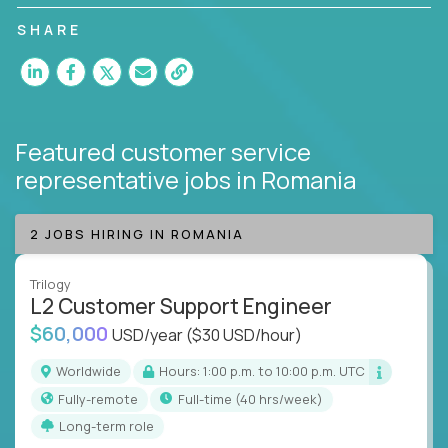
customer satisfaction and agent happiness.
SHARE
Featured customer service
representative jobs
in Romania
2 JOBS HIRING IN ROMANIA
Trilogy
L2 Customer Support Engineer
$60,000
USD/year
($30 USD/hour)
Worldwide
Hours: 1:00 p.m. to 10:00 p.m. UTC
Fully-remote
full-time (40 hrs/week)
Long-term role