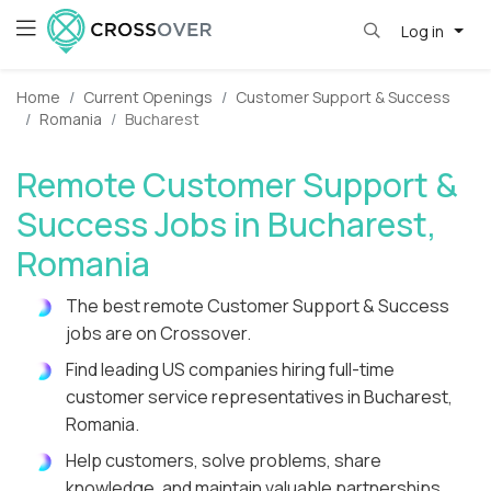
Log in
Home
Current Openings
Customer Support & Success
Romania
Bucharest
Remote Customer Support &
Success Jobs in Bucharest,
Romania
The best remote Customer Support & Success
jobs are on Crossover.
Find leading US companies hiring full-time
customer service representatives in Bucharest,
Romania.
Help customers, solve problems, share
knowledge, and maintain valuable partnerships.