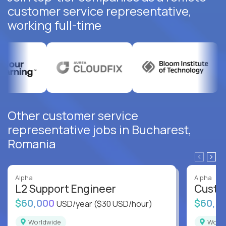
customer service representative,
working full-time
Other customer service
representative jobs in Bucharest,
Romania
Alpha
Alpha
L2 Support Engineer
Custo
$60,000
$60,0
USD/year
($30 USD/hour)
Worldwide
Worl