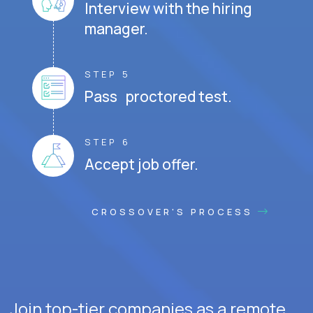
Interview with the hiring
manager.
STEP 5
Pass proctored test.
STEP 6
Accept job offer.
CROSSOVER'S PROCESS
Join top-tier companies as a remote