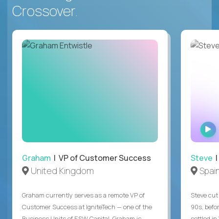
Crossover.
Graham
| VP of Customer Success
Steve
|
United Kingdom
Spai
Graham currently serves as a remote VP of
Steve cut 
Customer Success at IgniteTech — one of the
90s, befor
Business Units of ESW Capital. Graham is
settled in