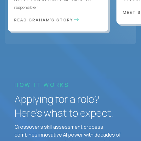
responsible f...
MEET 
READ GRAHAM'S STORY
HOW IT WORKS
Applying for a role?
Here’s what to expect.
Crossover's skill assessment process
combines innovative AI power with decades of