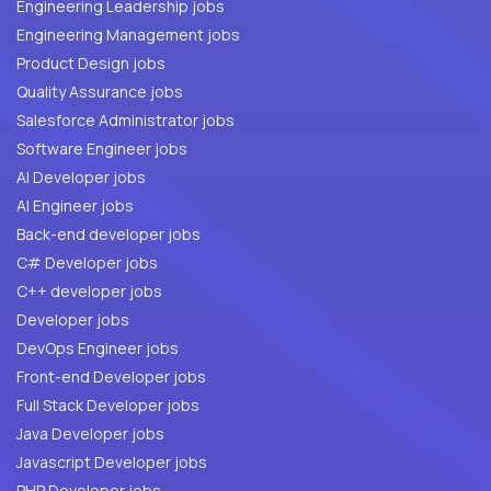
Engineering Leadership jobs
Engineering Management jobs
Product Design jobs
Quality Assurance jobs
Salesforce Administrator jobs
Software Engineer jobs
AI Developer jobs
AI Engineer jobs
Back-end developer jobs
C# Developer jobs
C++ developer jobs
Developer jobs
DevOps Engineer jobs
Front-end Developer jobs
Full Stack Developer jobs
Java Developer jobs
Javascript Developer jobs
PHP Developer jobs