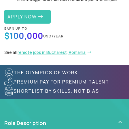
APPLY NOW
EARN UP TO
$100,000
USD/YEAR
See all
remote jobs in Bucharest, Romania
THE OLYMPICS OF WORK
PREMIUM PAY FOR PREMIUM TALENT
SHORTLIST BY SKILLS, NOT BIAS
Role Description