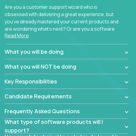
Are you a customer support wizard who is
obsessed with delivering a great experience, but
you’ve already mastered your current products and
are wondering what’s next? Or are you a software
Read More
engineer looking for a way to get introduced to an
immense set of product architectures, domains, and
tech stacks? Sure, you could join any new company
What you will be doing
and learn their handful of products, but we think we
have something better.
What you will NOT be doing
Our partners support over 100 unique enterprise
Key Responsibilities
software products - everything from mobile app
development platforms to database load-
Candidate Requirements
balancers. We not only have the opportunity to
learn, use, and support these products, we also
Frequently Asked Questions
become deep technical experts who can solve
problems no one has seen before. There’s a lot to
What type of software products will I
learn, so we have weekly “learning tickets” to ensure
support?
the whole team is up to speed.