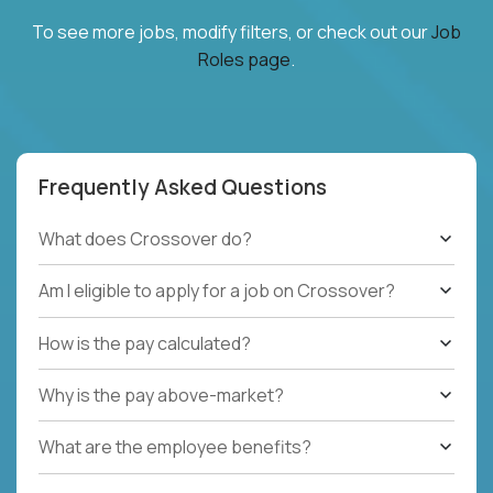
To see more jobs, modify filters, or check out our
Job
Roles page
.
Frequently Asked Questions
What does Crossover do?
Am I eligible to apply for a job on Crossover?
How is the pay calculated?
Why is the pay above-market?
What are the employee benefits?