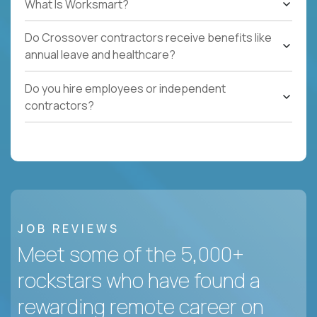
What Is Worksmart?
Do Crossover contractors receive benefits like
annual leave and healthcare?
Do you hire employees or independent
contractors?
JOB REVIEWS
Meet some of the 5,000+
rockstars who have found a
rewarding remote career on