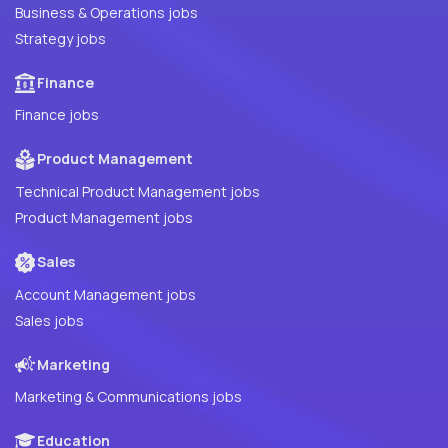
Business & Operations jobs
Strategy jobs
Finance
Finance jobs
Product Management
Technical Product Management jobs
Product Management jobs
Sales
Account Management jobs
Sales jobs
Marketing
Marketing & Communications jobs
Education