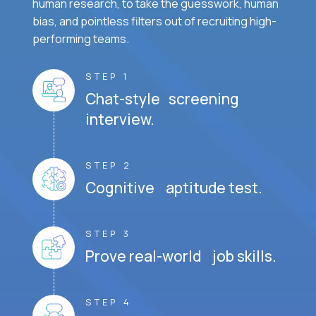
human research, to take the guesswork, human
bias, and pointless filters out of recruiting high-
performing teams.
STEP 1
Chat-style screening
interview.
STEP 2
Cognitive aptitude test.
STEP 3
Prove real-world job skills.
STEP 4