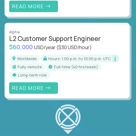
READ MORE
Alpha
L2 Customer Support Engineer
$60,000
USD/year
($30 USD/hour)
Worldwide
Hours: 1:00 p.m. to 10:00 p.m. UTC
Fully-remote
full-time (40 hrs/week)
Long-term role
READ MORE