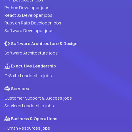
Python Developer jobs
React JS Developer jobs
Ruby on Rails Developer jobs
Software Developer jobs
Software Architecture & Design
Software Architecture jobs
Executive Leadership
C-Suite Leadership jobs
Services
Customer Support & Success jobs
Services Leadership jobs
Business & Operations
Human Resources jobs