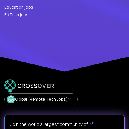
Education jobs
EdTech jobs
Global (Remote Tech Jobs)
Join the world's largest community of