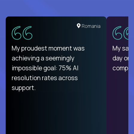
United States
Romania
There isn't another platform
My proudest moment was
My sala
purely focused on remote work
achieving a seemingly
day on
like Crossover. The integration
impossible goal: 75% AI
compani
from recruitment to payday is
resolution rates across
unique.
support.