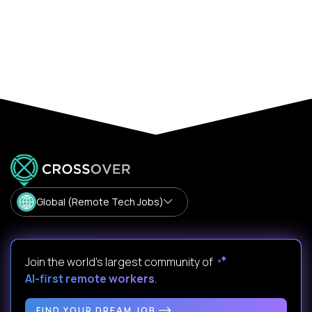
Global (Remote Tech Jobs)
Join the world's largest community of
AI-first remote workers
.
FIND YOUR DREAM JOB