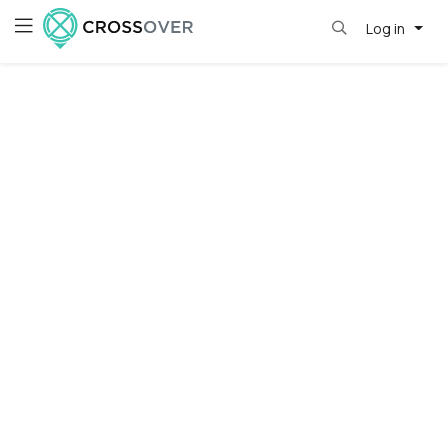
Log in