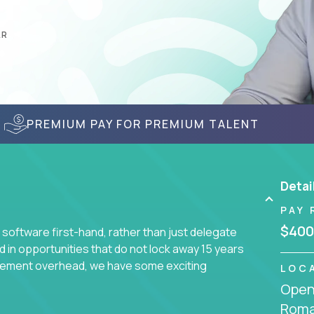
AR
PREMIUM PAY FOR PREMIUM TALENT
Detai
PAY 
$400
 software first-hand, rather than just delegate
d in opportunities that do not lock away 15 years
ement overhead, we have some exciting
LOC
Openi
Roma
s using cutting-edge cloud technologies. We