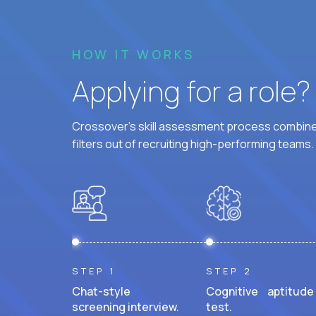
HOW IT WORKS
Applying for a role
Crossover's skill assessment process combines
filters out of recruiting high-performing teams.
STEP 1
STEP 2
Chat-style
Cognitive aptitude
screening interview.
test.