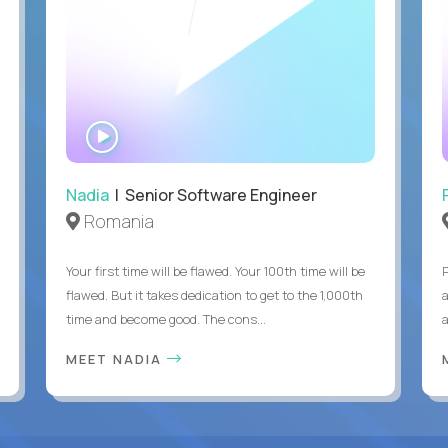
WATCH
INTERVIEW
Nadia
| Senior Software Engineer
Romania
Your first time will be flawed. Your 100th time will be
flawed. But it takes dedication to get to the 1,000th
time and become good. The cons...
MEET NADIA