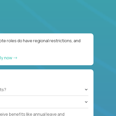
te roles do have regional restrictions, and
ly now
ts?
ive benefits like annual leave and