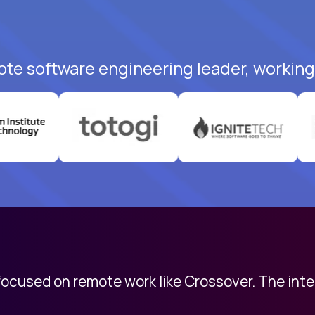
ote software engineering leader, working 
 focused on remote work like Crossover. The int