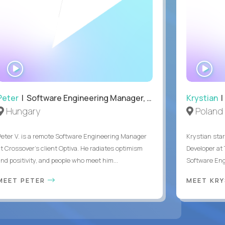
WATCH
WA
INTERVIEW
IN
Peter
| Software Engineering Manager, Optiva
Krystian
|
Hungary
Poland
Peter V. is a remote Software Engineering Manager
Krystian star
at Crossover’s client Optiva. He radiates optimism
Developer at 
and positivity, and people who meet him...
Software Engi
MEET PETER
MEET KR