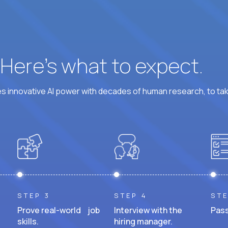
? Here’s what to expect.
 innovative AI power with decades of human research, to ta
STEP 3
STEP 4
STE
Prove real-world job
Interview with the
Pass
skills.
hiring manager.