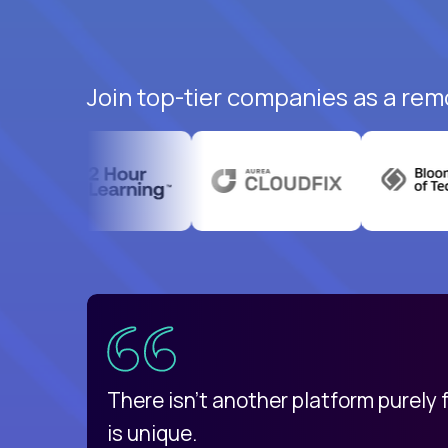
Join top-tier companies as a rem
uatemala
d
There isn't another platform purely
is unique.