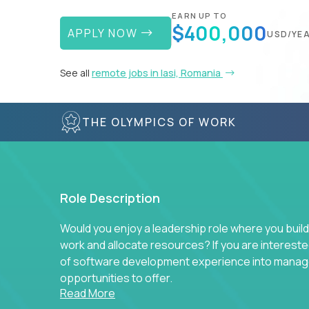
EARN UP TO
$400,000
APPLY NOW
USD/YE
See all
remote jobs in Iasi, Romania
THE OLYMPICS OF WORK
Role Description
Would you enjoy a leadership role where you build
work and allocate resources? If you are intereste
of software development experience into manag
opportunities to offer.
Read More
Our partners specialize in building their product