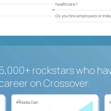
healthcare?
Do you hire employees or ind
5,000+ rockstars who ha
career on Crossover.