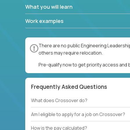
What you will learn
Work examples
There are no public Engineering Leadership
others may require relocation.
Pre-qualify now to get priority access and
Frequently Asked Questions
What does Crossover do?
Am I eligible to apply for a job on Crossover?
How is the pay calculated?