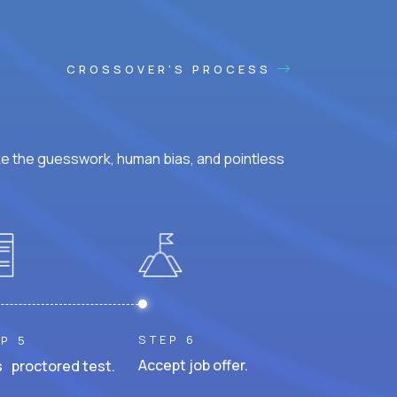
CROSSOVER'S PROCESS
ke the guesswork, human bias, and pointless
STEP 6
P 5
Accept job offer.
 proctored test.