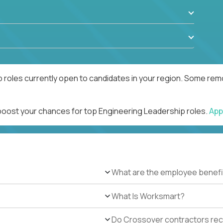
 roles currently open to candidates in your region. Some remo
 boost your chances for top Engineering Leadership roles.
App
What are the employee benefi
What Is Worksmart?
Do Crossover contractors rece