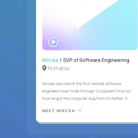
WATCH
INTERVIEW
Mircea
| SVP of Software Engineering
Romania
Mircea was one of the first remote software
engineers ever hired through Crossover! Find out
how he got the computer bug from his father. Fi...
MEET MIRCEA