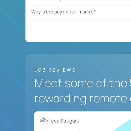
Why is the pay above-market?
JOB REVIEWS
Meet some of the 
rewarding remote 