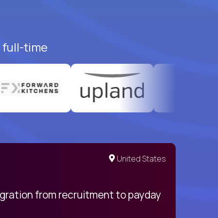
full-time
United States
egration from recruitment to payday
My pro