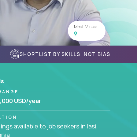
Meet Mircea
SHORTLIST BY SKILLS, NOT BIAS
ls
RANGE
,000 USD/year
ATION
ngs available to job seekers in Iasi,
nia