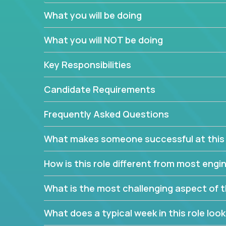
believe in leading by doing, and we are looking f
What you will be doing
experience to solve our most challenging softwa
What you will NOT be doing
Forget about managing people or projects all day.
specifications based on detailed product require
Key Responsibilities
release cycles and automated management activiti
and make technical decisions every week, sharpeni
Candidate Requirements
range of software projects.
This role will give you full ownership of technical
Frequently Asked Questions
debating endlessly with other teams to agree on a
architected product specifications and make the
What makes someone successful at this 
your development expertise. Enabled by a stream
management activities, you will achieve 4x the pa
How is this role different from most en
own home office.
What is the most challenging aspect of t
If you are looking for your next challenge, we invi
responsible for multiple high-quality software re
What does a typical week in this role look 