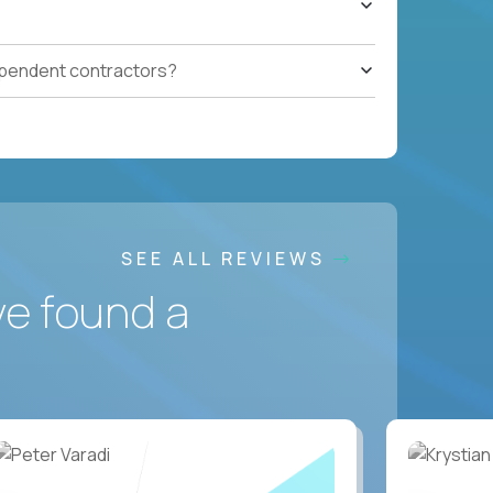
ependent contractors?
SEE ALL REVIEWS
ve found a