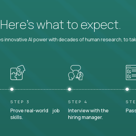
? Here’s what to expect.
 innovative AI power with decades of human research, to ta
STEP 3
STEP 4
STE
Prove real-world job
Interview with the
Pass
skills.
hiring manager.