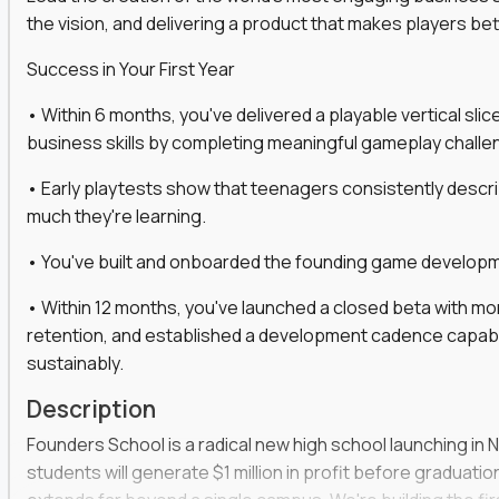
the vision, and delivering a product that makes players be
gineers, ML experts, and business leaders across
Success in Your First Year
move you make will be measured, tested, and
• Within 6 months, you've delivered a playable vertical sl
business skills by completing meaningful gameplay challe
• Early playtests show that teenagers consistently desc
ecution strategies for AI-integrated SaaS and
much they're learning.
cal product specs that engineering teams can act
• You've built and onboarded the founding game developmen
, customer needs, and performance insights
• Within 12 months, you've launched a closed beta with mo
 adoption, retention, and user satisfaction
retention, and established a development cadence capabl
feedback loops, experiments, and post-launch
sustainably.
Description
lity and strategic business outcomes
Founders School is a radical new high school launching in 
s for someone else’s roadmap. You’ll define
students will generate $1 million in profit before graduation 