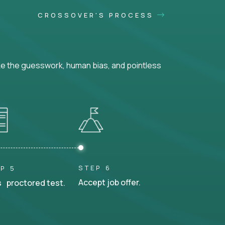
CROSSOVER'S PROCESS
ke the guesswork, human bias, and pointless
STEP 6
P 5
Accept job offer.
 proctored test.