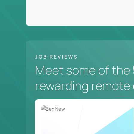
JOB REVIEWS
Meet some of the 
rewarding remote 