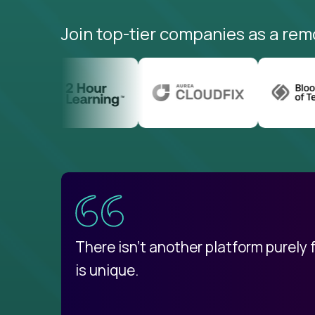
Join top-tier companies as a rem
uatemala
d
There isn't another platform purely
is unique.