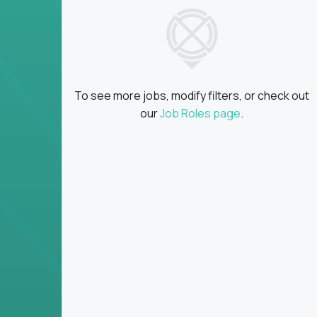
insights
Global collaboration:
Partner with top en
100+ countries
Clear metrics, fast cycles:
Every product 
scaled fast
To see more jobs, modify filters, or check out
Key Responsibilities
our
Job Roles page
.
Define product vision, architecture, and ex
platform tools
Translate business goals into clear, techni
on
Prioritize product roadmaps based on data
Own performance metrics - release velocity,
Continuously improve the product through 
iteration
Ensure alignment between technical feasibi
You won’t spend your time writing JIRA ticket
what gets built - and why it wins.