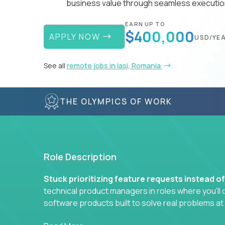
business value through seamless execution
EARN UP TO
$400,000
APPLY NOW
USD/YE
See all
remote jobs in Iasi, Romania
THE OLYMPICS OF WORK
Role Description
Stuck prioritizing feature requests instead o
technical product managers in roles where you’ll d
software products built to solve real problems at
You won’t be polishing wireframes or managing e