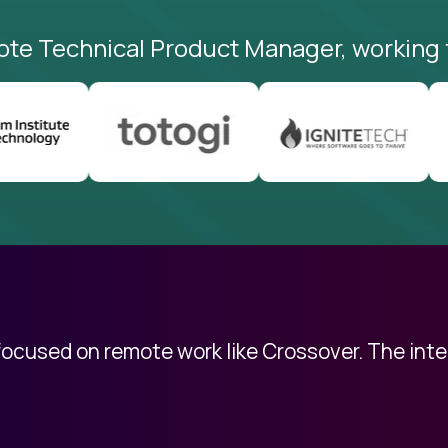
ote Technical Product Manager, working 
 focused on remote work like Crossover. The int