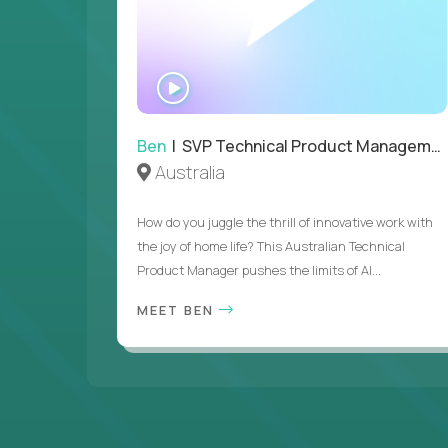
WATCH
INTERVIEW
Ben
| SVP Technical Product Management
Australia
How do you juggle the thrill of innovative work with
the joy of home life? This Australian Technical
Product Manager pushes the limits of AI...
MEET BEN