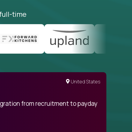
full-time
United States
egration from recruitment to payday
My pro