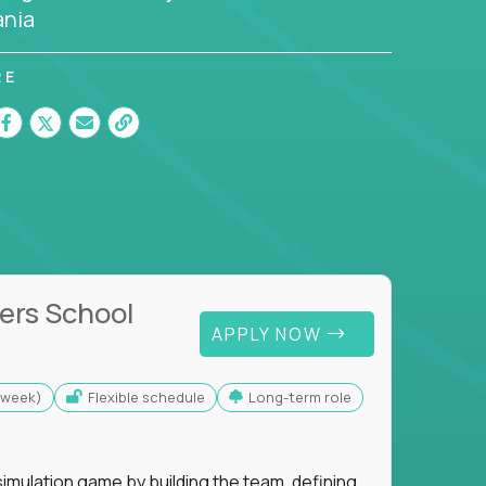
nia
RE
ers School
APPLY NOW
s/week)
Flexible schedule
Long-term role
imulation game by building the team, defining