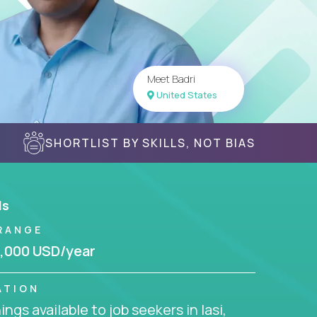
Meet Badri
United States
SHORTLIST BY SKILLS, NOT BIAS
ls
RANGE
,000 USD/year
ATION
ngs available to job seekers in Iasi,