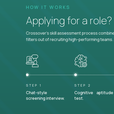
HOW IT WORKS
Applying for a role
Crossover's skill assessment process combines
filters out of recruiting high-performing teams.
STEP 1
STEP 2
Chat-style
Cognitive aptitude
screening interview.
test.