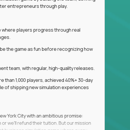
tter entrepreneurs through play.
ice where players progress through real
nges.
ribe the game as fun before recognizing how
t team, with regular, high-quality releases.
re than 1,000 players, achieved 40%+ 30-day
e of shipping new simulation experiences
New York City with an ambitious promise:
or we'll refund their tuition. But our mission