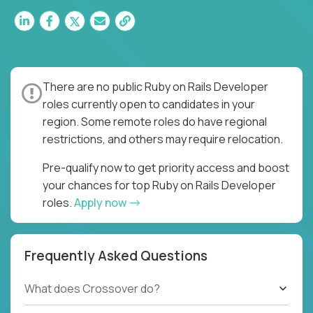
There are no public Ruby on Rails Developer
roles currently open to candidates in your
region. Some remote roles do have regional
restrictions, and others may require relocation.
Pre-qualify now to get priority access and boost
your chances for top Ruby on Rails Developer
roles.
Apply now
Frequently Asked Questions
What does Crossover do?