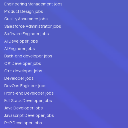
Engineering Management jobs
Product Design jobs
Quality Assurance jobs
Salesforce Administrator jobs
Software Engineer jobs
AI Developer jobs
AI Engineer jobs
Back-end developer jobs
C# Developer jobs
C++ developer jobs
Developer jobs
DevOps Engineer jobs
Front-end Developer jobs
Full Stack Developer jobs
Java Developer jobs
Javascript Developer jobs
PHP Developer jobs