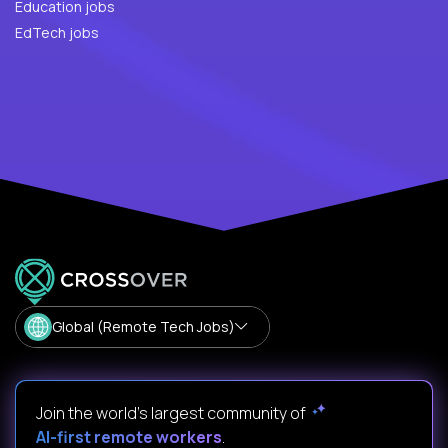
Education jobs
EdTech jobs
Global (Remote Tech Jobs)
Join the world's largest community of
AI-first remote workers
.