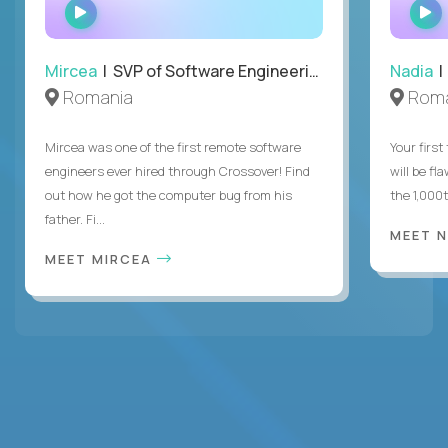
WATCH
INTERVIEW
Mircea
| SVP of Software Engineering
Nadia
|
Romania
Roma
Mircea was one of the first remote software
Your first
engineers ever hired through Crossover! Find
will be fl
out how he got the computer bug from his
the 1,000
father. Fi...
MEET 
MEET MIRCEA