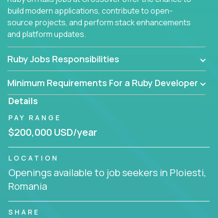
build modern applications, contribute to open-
source projects, and perform stack enhancements
and platform updates.
Ruby Jobs Responsibilities
Minimum Requirements For a Ruby Developer
Details
PAY RANGE
$200,000 USD/year
LOCATION
Openings available to job seekers in Ploiesti,
Romania
SHARE