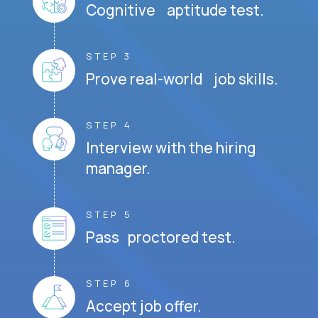
Cognitive aptitude test.
STEP 3
Prove real-world job skills.
STEP 4
Interview with the hiring
manager.
STEP 5
Pass proctored test.
STEP 6
Accept job offer.