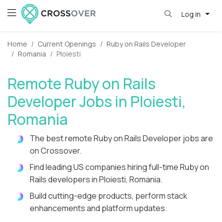
Log in
Home
Current Openings
Ruby on Rails Developer
Romania
Ploiesti
Remote Ruby on Rails
Developer Jobs in Ploiesti,
Romania
The best remote Ruby on Rails Developer jobs are
on Crossover.
Find leading US companies hiring full-time Ruby on
Rails developers in Ploiesti, Romania.
Build cutting-edge products, perform stack
enhancements and platform updates.