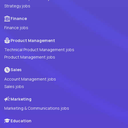
Strategy jobs
Finance
Finance jobs
Product Management
Technical Product Management jobs
Product Management jobs
Sales
Account Management jobs
Sales jobs
Marketing
Marketing & Communications jobs
Education