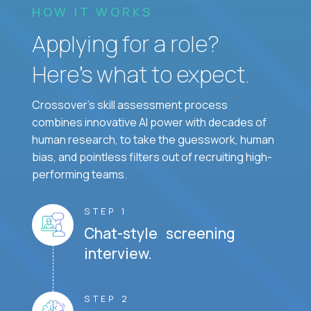
HOW IT WORKS
Applying for a role?
Here’s what to expect.
Crossover's skill assessment process
combines innovative AI power with decades of
human research, to take the guesswork, human
bias, and pointless filters out of recruiting high-
performing teams.
STEP 1
Chat-style screening
interview.
STEP 2