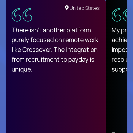
United States
There isn't another platform
My pro
purely focused on remote work
achievi
like Crossover. The integration
impossi
from recruitment to payday is
resolut
unique.
support
C