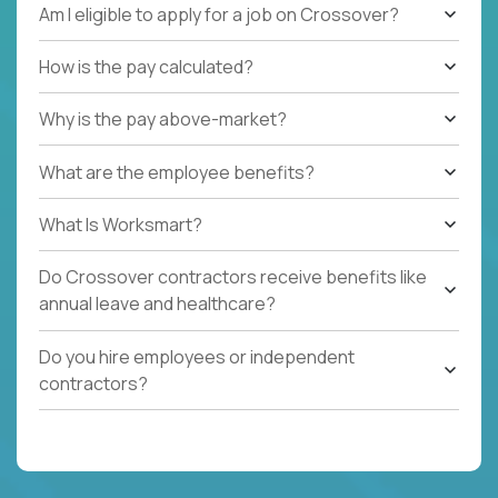
Am I eligible to apply for a job on Crossover?
How is the pay calculated?
Why is the pay above-market?
What are the employee benefits?
What Is Worksmart?
Do Crossover contractors receive benefits like
annual leave and healthcare?
Do you hire employees or independent
contractors?