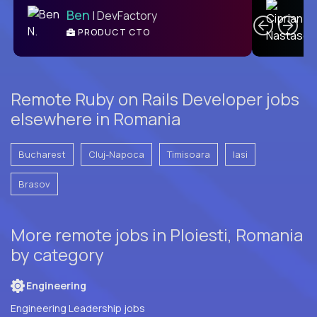
Ben
| DevFactory
PRODUCT CTO
E
Remote Ruby on Rails Developer jobs
elsewhere in Romania
Bucharest
Cluj-Napoca
Timisoara
Iasi
Brasov
More remote jobs in Ploiesti, Romania
by category
Engineering
Engineering Leadership jobs