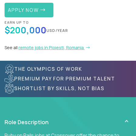
APPLY NOW
EARN UP TO
$200,000
USD/YEAR
See all
remote jobs in Ploiesti, Romania
THE OLYMPICS OF WORK
PREMIUM PAY FOR PREMIUM TALENT
SHORTLIST BY SKILLS, NOT BIAS
Role Description
Ruby on Rails jobs at Crossover offer the chance to