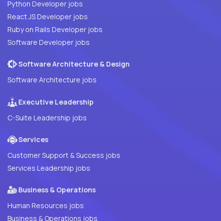
Python Developer jobs
React JS Developer jobs
Ruby on Rails Developer jobs
Software Developer jobs
Software Architecture & Design
Software Architecture jobs
Executive Leadership
C-Suite Leadership jobs
Services
Customer Support & Success jobs
Services Leadership jobs
Business & Operations
Human Resources jobs
Business & Operations jobs