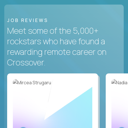
JOB REVIEWS
Meet some of the 5,000+
rockstars who have found a
rewarding remote career on
Crossover.