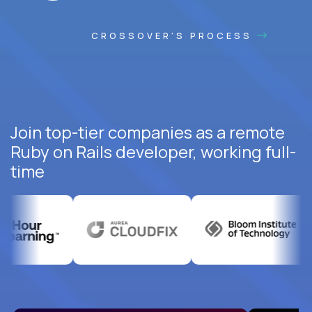
CROSSOVER'S PROCESS
Join top-tier companies as a remote
Ruby on Rails developer, working full-
time