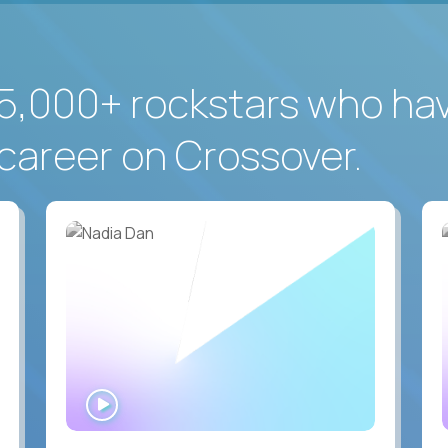
5,000+ rockstars who ha
career on Crossover.
WATCH
INTERVIEW