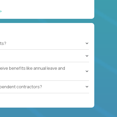
ts?
ive benefits like annual leave and
ependent contractors?