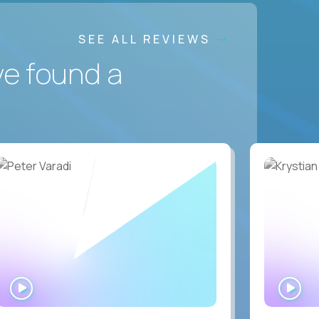
SEE ALL REVIEWS
ve found a
WATCH
WA
INTERVIEW
IN