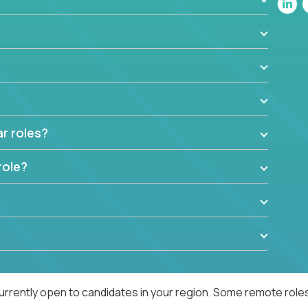
ar roles?
role?
urrently open to candidates in your region. Some remote roles