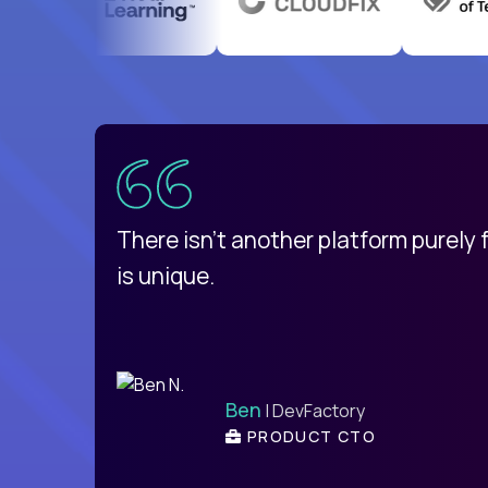
uatemala
d
There isn't another platform purely
is unique.
Ben
| DevFactory
PRODUCT CTO