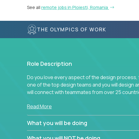
See all
remote jobs in Ploiesti, Romania
THE OLYMPICS OF WORK
Role Description
Do you love every aspect of the design process, fr
one of the top design teams and you will design a
will connect with teammates from over 25 countri
Join us, and you will develop your design skills wh
Read More
companies in the world.
What you will be doing
What you will NOT be doing