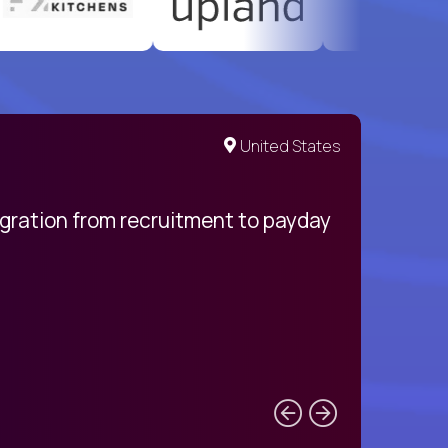
United States
egration from recruitment to payday
My pro