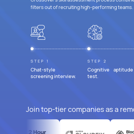
filters out of recruiting high-performing teams.
STEP 1
STEP 2
Chat-style
Cognitive aptitude
screening interview.
test.
Join top-tier companies as a rem