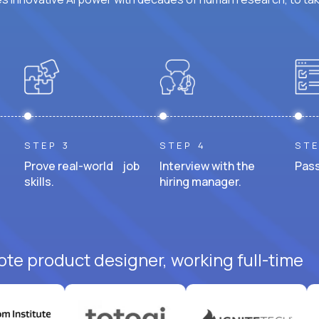
STEP 3
STEP 4
STE
Prove real-world job
Interview with the
Pass
skills.
hiring manager.
ote product designer, working full-time