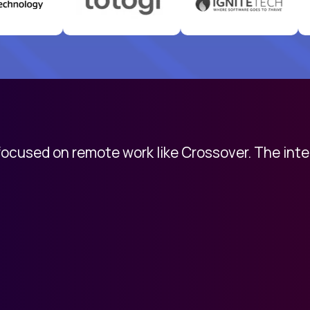
 focused on remote work like Crossover. The int