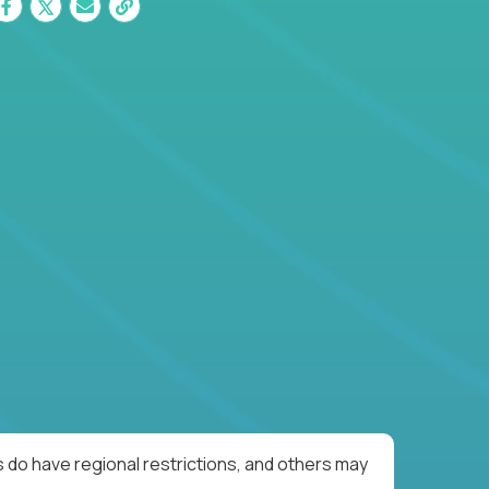
 do have regional restrictions, and others may