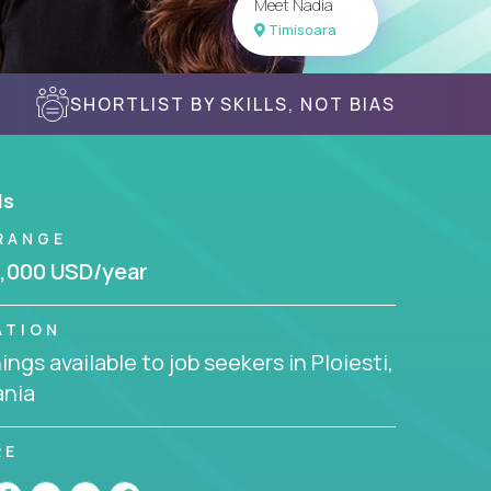
Meet Nadia
Timisoara
SHORTLIST BY SKILLS, NOT BIAS
ls
RANGE
,000 USD/year
ATION
ngs available to job seekers in Ploiesti,
nia
RE