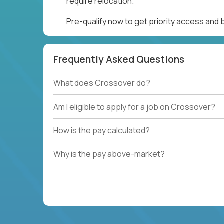
require relocation.
Pre-qualify now to get priority access and
Frequently Asked Questions
What does Crossover do?
Am I eligible to apply for a job on Crossover?
How is the pay calculated?
Why is the pay above-market?