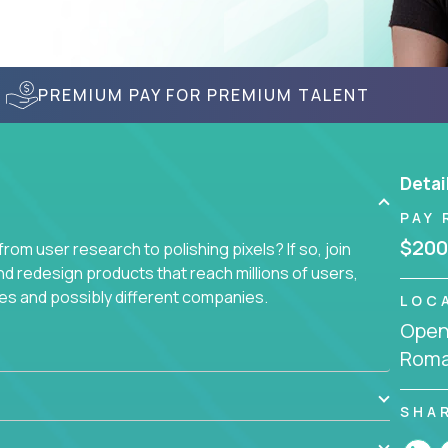
PREMIUM PAY FOR PREMIUM TALENT
Detai
PAY 
$200
om user research to polishing pixels? If so, join
nd redesign products that reach millions of users,
es and possibly different companies.
LOC
Openi
ile delighting users from many of the largest
Roma
SHA