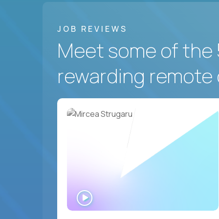
JOB REVIEWS
Meet some of the 
rewarding remote 
WATCH
INTERVIEW