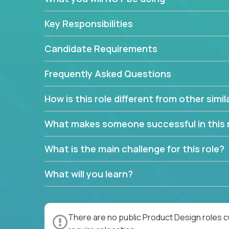
Key Responsibilities
Candidate Requirements
Frequently Asked Questions
How is this role different from other simil
What makes someone successful in this 
What is the main challenge for this role?
What will you learn?
There are no public Product Design roles c