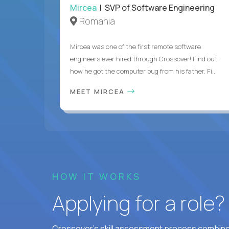
Mircea
| SVP of Software Engineering
Romania
Mircea was one of the first remote software
engineers ever hired through Crossover! Find out
how he got the computer bug from his father. Fi...
MEET MIRCEA
HOW IT WORKS
Applying for a role
Crossover's skill assessment process combines