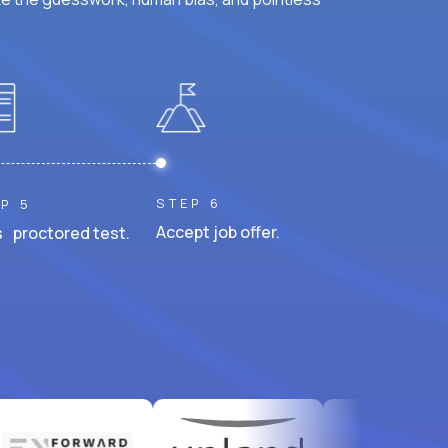
STEP 6
P 5
Accept job offer.
 proctored test.