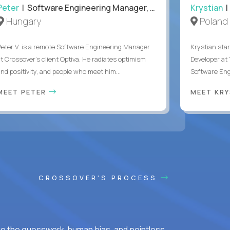
Peter
| Software Engineering Manager, Optiva
Krystian
|
Hungary
Poland
Peter V. is a remote Software Engineering Manager
Krystian star
at Crossover’s client Optiva. He radiates optimism
Developer at 
and positivity, and people who meet him...
Software Engi
MEET PETER
MEET KR
CROSSOVER'S PROCESS
ke the guesswork, human bias, and pointless