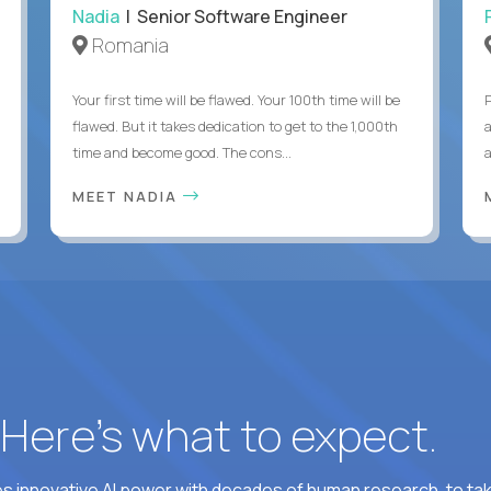
Nadia
| Senior Software Engineer
Romania
Your first time will be flawed. Your 100th time will be
flawed. But it takes dedication to get to the 1,000th
time and become good. The cons...
MEET NADIA
? Here’s what to expect.
 innovative AI power with decades of human research, to ta