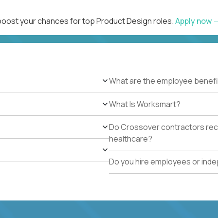
 boost your chances for top Product Design roles.
Apply now
What are the employee benefi
What Is Worksmart?
Do Crossover contractors rece
healthcare?
Do you hire employees or ind