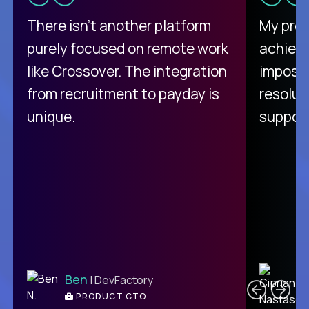
There isn't another platform
My pro
purely focused on remote work
achievi
like Crossover. The integration
impossi
from recruitment to payday is
resolut
unique.
support
C
Ben
| DevFactory
PRODUCT CTO
E