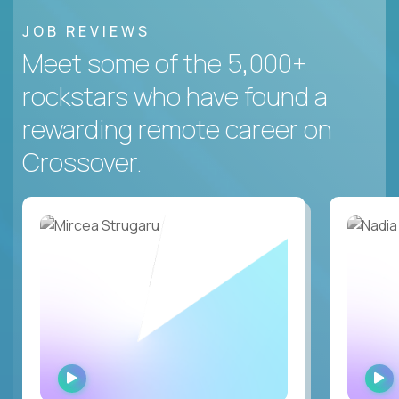
JOB REVIEWS
Meet some of the 5,000+
rockstars who have found a
rewarding remote career on
Crossover.
WATCH
INTERVIEW