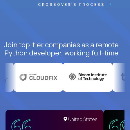
CROSSOVER'S PROCESS
Join top-tier companies as a remote
Python developer, working full-time
United States