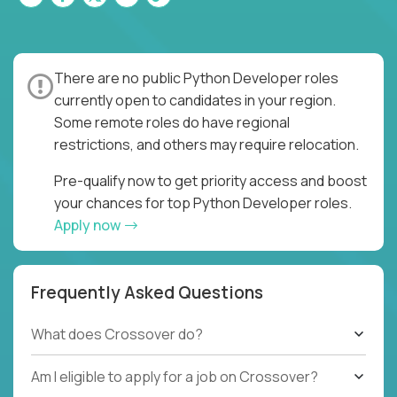
There are no public Python Developer roles
currently open to candidates in your region.
Some remote roles do have regional
restrictions, and others may require relocation.
Pre-qualify now to get priority access and boost
your chances for top Python Developer roles.
Apply now
Frequently Asked Questions
What does Crossover do?
Am I eligible to apply for a job on Crossover?