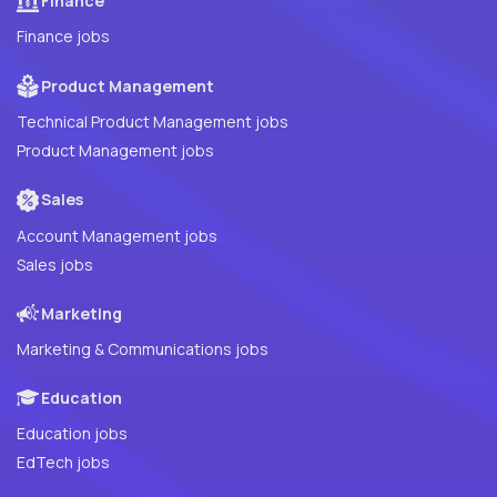
Finance
Finance jobs
Product Management
Technical Product Management jobs
Product Management jobs
Sales
Account Management jobs
Sales jobs
Marketing
Marketing & Communications jobs
Education
Education jobs
EdTech jobs