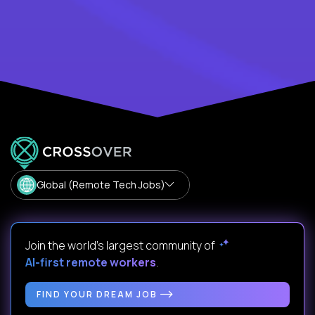
Global (Remote Tech Jobs)
Join the world's largest community of
AI-first remote workers
.
FIND YOUR DREAM JOB