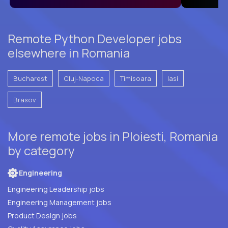
Remote Python Developer jobs
elsewhere in Romania
Bucharest
Cluj-Napoca
Timisoara
Iasi
Brasov
More remote jobs in Ploiesti, Romania
by category
Engineering
Engineering Leadership jobs
Engineering Management jobs
Product Design jobs