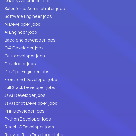
Quality Assurance jobs
Salesforce Administrator jobs
Software Engineer jobs
AI Developer jobs
AI Engineer jobs
Back-end developer jobs
C# Developer jobs
C++ developer jobs
Developer jobs
DevOps Engineer jobs
Front-end Developer jobs
Full Stack Developer jobs
Java Developer jobs
Javascript Developer jobs
PHP Developer jobs
Python Developer jobs
React JS Developer jobs
Ruby on Rails Developer jobs