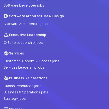
Software Developer jobs
Software Architecture & Design
Software Architecture jobs
Executive Leadership
C-Suite Leadership jobs
Services
Customer Support & Success jobs
Services Leadership jobs
Business & Operations
Human Resources jobs
Business & Operations jobs
Strategy jobs