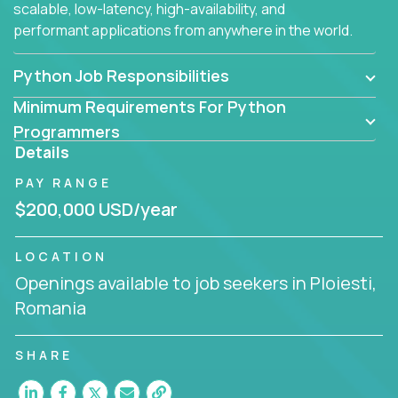
scalable, low-latency, high-availability, and
performant applications from anywhere in the world.
Python Job Responsibilities
Minimum Requirements For Python
Programmers
Details
PAY RANGE
$200,000 USD/year
LOCATION
Openings available to job seekers in Ploiesti,
Romania
SHARE