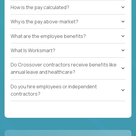
How is the pay calculated?
Why is the pay above-market?
What are the employee benefits?
What Is Worksmart?
Do Crossover contractors receive benefits like
annual leave and healthcare?
Do you hire employees or independent
contractors?