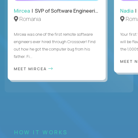
Mircea
| SVP of Software Engineering
Nadia
|
Romania
Roma
Mircea was one of the first remote software
Your first
engineers ever hired through Crossover! Find
will be fl
out how he got the computer bug from his
the 1,000
father. Fi...
MEET 
MEET MIRCEA
HOW IT WORKS