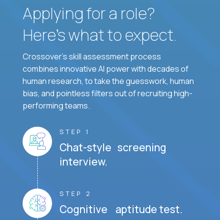
Applying for a role?
Here’s what to expect.
Crossover's skill assessment process
combines innovative AI power with decades of
human research, to take the guesswork, human
bias, and pointless filters out of recruiting high-
performing teams.
STEP 1
Chat-style screening
interview.
STEP 2
Cognitive aptitude test.