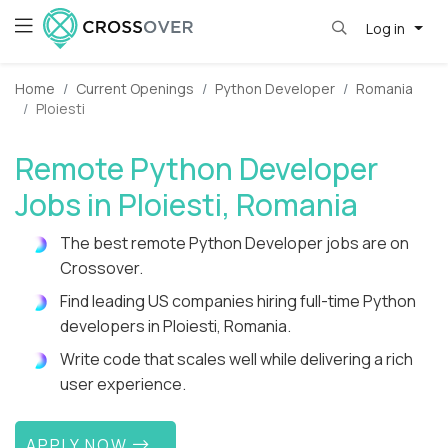
Log in
Home
Current Openings
Python Developer
Romania
Ploiesti
Remote Python Developer
Jobs in Ploiesti, Romania
The best remote Python Developer jobs are on
Crossover.
Find leading US companies hiring full-time Python
developers in Ploiesti, Romania.
Write code that scales well while delivering a rich
user experience.
APPLY NOW