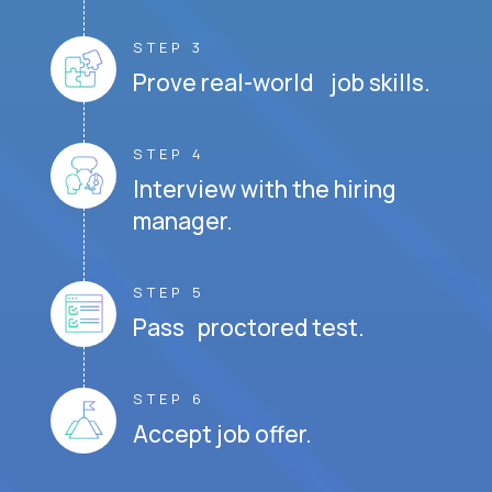
STEP 3
Prove real-world job skills.
STEP 4
Interview with the hiring
manager.
STEP 5
Pass proctored test.
STEP 6
Accept job offer.