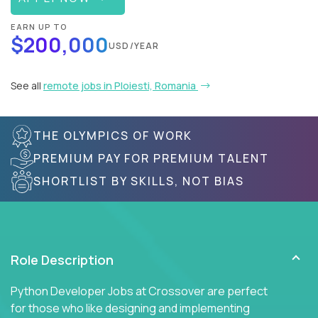
EARN UP TO
$200,000
USD/YEAR
See all
remote jobs in Ploiesti, Romania
THE OLYMPICS OF WORK
PREMIUM PAY FOR PREMIUM TALENT
SHORTLIST BY SKILLS, NOT BIAS
Role Description
Python Developer Jobs at Crossover are perfect
for those who like designing and implementing