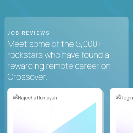
JOB REVIEWS
Meet some of the 5,000+
rockstars who have found a
rewarding remote career on
Crossover.