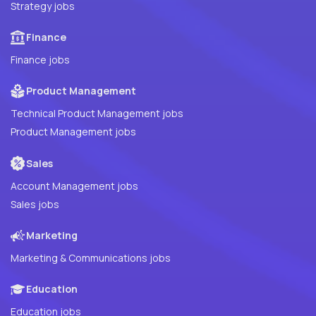
Strategy jobs
Finance
Finance jobs
Product Management
Technical Product Management jobs
Product Management jobs
Sales
Account Management jobs
Sales jobs
Marketing
Marketing & Communications jobs
Education
Education jobs