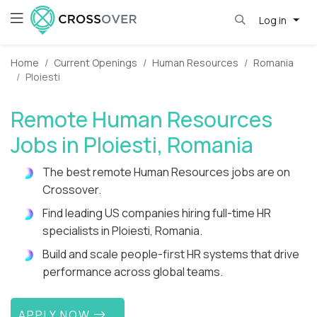
Log in
Home
Current Openings
Human Resources
Romania
Ploiesti
Remote Human Resources
Jobs in Ploiesti, Romania
The best remote Human Resources jobs are on
Crossover.
Find leading US companies hiring full-time HR
specialists in Ploiesti, Romania.
Build and scale people-first HR systems that drive
performance across global teams.
APPLY NOW