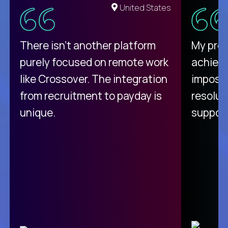
United States
There isn't another platform
My pro
purely focused on remote work
achievi
like Crossover. The integration
impossi
from recruitment to payday is
resolut
unique.
support
C