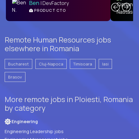
Ben
| DevFactory
PRODUCT CTO
E
Remote Human Resources jobs
elsewhere in Romania
Bucharest
Cluj-Napoca
Timisoara
Iasi
Brasov
More remote jobs in Ploiesti, Romania
by category
Engineering
Engineering Leadership jobs