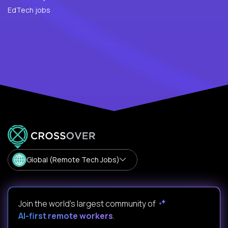
EdTech jobs
Global (Remote Tech Jobs)
Join the world's largest community of
AI-first remote workers
.