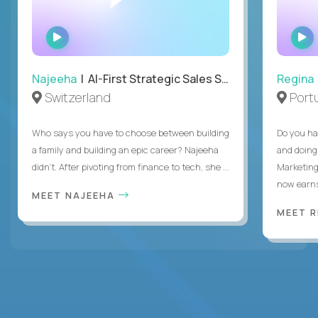
WATCH
INTERVIEW
Najeeha
| AI-First Strategic Sales Specialist
Regina
Switzerland
Port
Who says you have to choose between building
Do you ha
a family and building an epic career? Najeeha
and doing
didn’t. After pivoting from finance to tech, she ...
Marketing
now earns
MEET NAJEEHA
MEET 