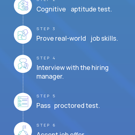
Cognitive aptitude test.
STEP 3
Prove real-world job skills.
STEP 4
Interview with the hiring
manager.
STEP 5
Pass proctored test.
STEP 6
Accept job offer.