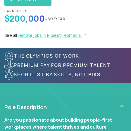
EARN UP TO
$200,000
USD/YEAR
See all
remote jobs in Ploiesti, Romania
THE OLYMPICS OF WORK
PREMIUM PAY FOR PREMIUM TALENT
SHORTLIST BY SKILLS, NOT BIAS
Role Description
Are you passionate about building people-first
workplaces where talent thrives and culture