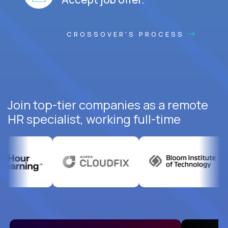
CROSSOVER'S PROCESS
Join top-tier companies as a remote
HR specialist, working full-time