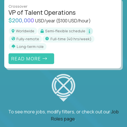
Crossover
VP of Talent Operations
$200,000
USD/year
($100 USD/hour)
Worldwide
Semi-flexible schedule
Fully-remote
full-time (40 hrs/week)
Long-term role
READ MORE
To see more jobs, modify filters, or check out our
Job
Roles page
.