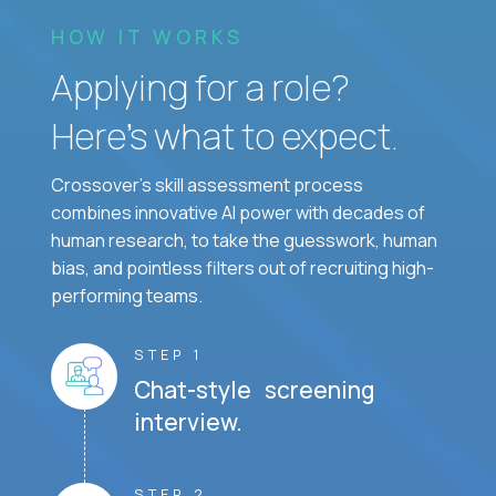
HOW IT WORKS
Applying for a role?
Here’s what to expect.
Crossover's skill assessment process
combines innovative AI power with decades of
human research, to take the guesswork, human
bias, and pointless filters out of recruiting high-
performing teams.
STEP 1
Chat-style screening
interview.
STEP 2