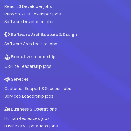
React JS Developer jobs
Ruby on Rails Developer jobs
Software Developer jobs
Software Architecture & Design
Software Architecture jobs
Executive Leadership
C-Suite Leadership jobs
Services
Customer Support & Success jobs
Services Leadership jobs
Business & Operations
Human Resources jobs
Business & Operations jobs