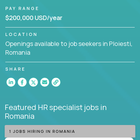
PAY RANGE
$200,000 USD/year
LOCATION
Openings available to job seekers in Ploiesti,
Romania
SHARE
Featured HR specialist jobs
in
Romania
1 JOBS HIRING IN ROMANIA