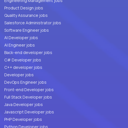
Engineering Management jobs
Product Design jobs
Quality Assurance jobs
Salesforce Administrator jobs
Software Engineer jobs
AI Developer jobs
AI Engineer jobs
Back-end developer jobs
C# Developer jobs
C++ developer jobs
Developer jobs
DevOps Engineer jobs
Front-end Developer jobs
Full Stack Developer jobs
Java Developer jobs
Javascript Developer jobs
PHP Developer jobs
Python Developer jobs