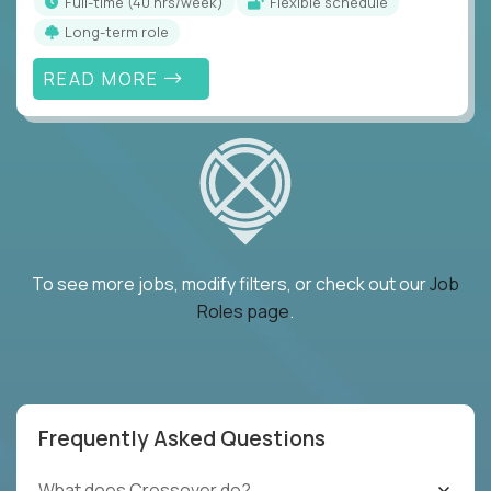
full-time (40 hrs/week)
Flexible schedule
Long-term role
READ MORE
To see more jobs, modify filters, or check out our
Job
Roles page
.
Frequently Asked Questions
What does Crossover do?