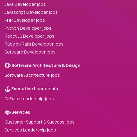
Java Developer jobs
Javascript Developer jobs
PHP Developer jobs
Python Developer jobs
React JS Developer jobs
Ruby on Rails Developer jobs
Software Developer jobs
Software Architecture & Design
Software Architecture jobs
Executive Leadership
C-Suite Leadership jobs
Services
Customer Support & Success jobs
Services Leadership jobs