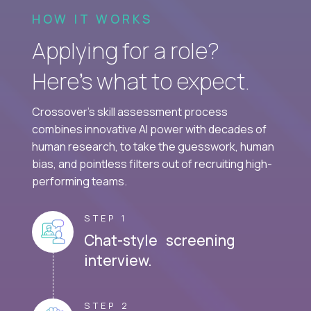
HOW IT WORKS
Applying for a role?
Here’s what to expect.
Crossover's skill assessment process
combines innovative AI power with decades of
human research, to take the guesswork, human
bias, and pointless filters out of recruiting high-
performing teams.
STEP 1
Chat-style screening
interview.
STEP 2