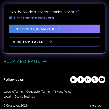
Join the world's largest community of
AI-first remote workers
.
FIND YOUR DREAM JOB
HIRE TOP TALENT
HELP AND FAQs
Follow us on
Website Terms
Contractor Terms
Privacy Policy
Legal
Cookie Settings
© Crossover, 2026
TOP