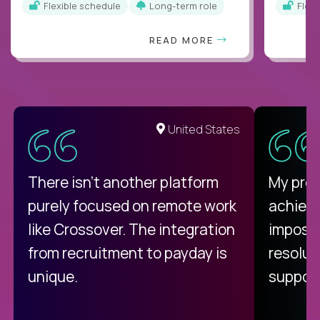
Flexible schedule
Long-term role
Flex
READ MORE
United States
There isn't another platform
My pro
purely focused on remote work
achievi
like Crossover. The integration
impossi
from recruitment to payday is
resolut
unique.
support