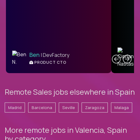
C
Ben
| DevFactory
PRODUCT CTO
E
Remote Sales jobs elsewhere in Spain
Madrid
Barcelona
Seville
Zaragoza
Malaga
More remote jobs in Valencia, Spain
by category