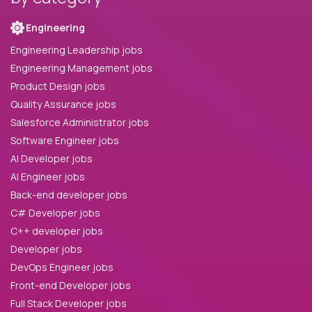
Engineering
Engineering Leadership jobs
Engineering Management jobs
Product Design jobs
Quality Assurance jobs
Salesforce Administrator jobs
Software Engineer jobs
AI Developer jobs
AI Engineer jobs
Back-end developer jobs
C# Developer jobs
C++ developer jobs
Developer jobs
DevOps Engineer jobs
Front-end Developer jobs
Full Stack Developer jobs