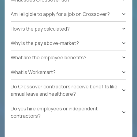
Am I eligible to apply for a job on Crossover?
How is the pay calculated?
Why is the pay above-market?
What are the employee benefits?
What Is Worksmart?
Do Crossover contractors receive benefits like
annual leave and healthcare?
Do you hire employees or independent
contractors?