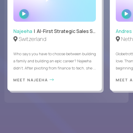
WATCH
INTERVIEW
Najeeha
| AI-First Strategic Sales Specialist
Andres
Switzerland
Neth
Who says you have to choose between building
Globetrot
a family and building an epic career? Najeeha
love. Than
didn’t. After pivoting from finance to tech, she ...
beginning 
MEET NAJEEHA
MEET 