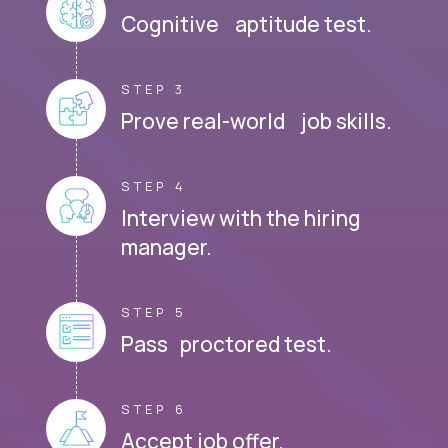
Cognitive aptitude test.
STEP 3
Prove real-world job skills.
STEP 4
Interview with the hiring
manager.
STEP 5
Pass proctored test.
STEP 6
Accept job offer.