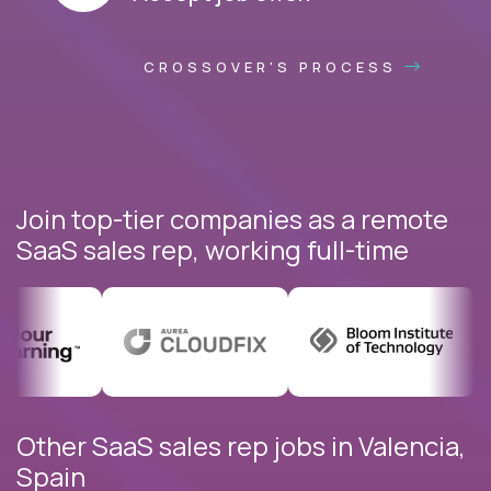
CROSSOVER'S PROCESS
Join top-tier companies as a remote
SaaS sales rep, working full-time
Other SaaS sales rep jobs in Valencia,
Spain