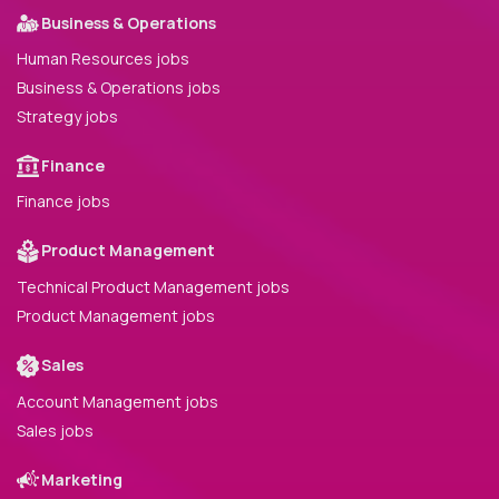
Business & Operations
Human Resources jobs
Business & Operations jobs
Strategy jobs
Finance
Finance jobs
Product Management
Technical Product Management jobs
Product Management jobs
Sales
Account Management jobs
Sales jobs
Marketing