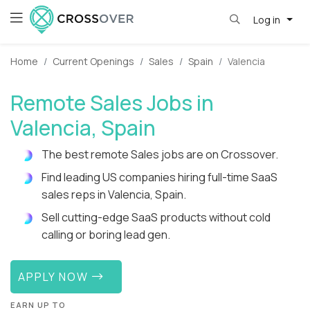
Log in
Home
Current Openings
Sales
Spain
Valencia
Remote Sales Jobs in
Valencia, Spain
The best remote Sales jobs are on Crossover.
Find leading US companies hiring full-time SaaS
sales reps in Valencia, Spain.
Sell cutting-edge SaaS products without cold
calling or boring lead gen.
APPLY NOW
EARN UP TO