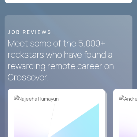
JOB REVIEWS
Meet some of the 5,000+
rockstars who have found a
rewarding remote career on
Crossover.