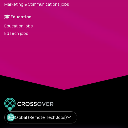
Marketing & Communications jobs
Education
Education jobs
EdTech jobs
Global (Remote Tech Jobs)