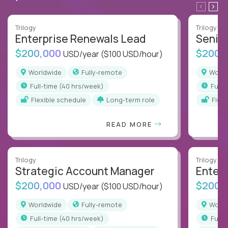
Trilogy
Trilogy
Enterprise Renewals Lead
Senio
$200,000
$200,
USD/year
($100 USD/hour)
Worldwide
Fully-remote
Worl
full-time (40 hrs/week)
full
Flexible schedule
Long-term role
Flex
READ MORE
Trilogy
Trilogy
Strategic Account Manager
Enter
$200,000
$200,
USD/year
($100 USD/hour)
Worldwide
Fully-remote
Worl
full-time (40 hrs/week)
full