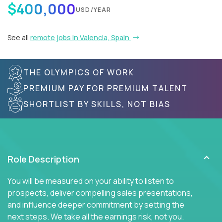
$400,000
USD/YEAR
See all
remote jobs in Valencia, Spain
THE OLYMPICS OF WORK
PREMIUM PAY FOR PREMIUM TALENT
SHORTLIST BY SKILLS, NOT BIAS
Role Description
You will be measured on your ability to listen to
prospects, deliver compelling sales presentations,
and influence deeper commitment by setting the
next steps. We take all the earnings risk, not you.