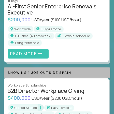
Trilogy
AI-First Senior Enterprise Renewals
Executive
$200,000
USD/year
($100 USD/hour)
Worldwide
Fully-remote
full-time (40 hrs/week)
Flexible schedule
Long-term role
READ MORE
SHOWING 1 JOB OUTSIDE SPAIN
Workplace Scholarships
B2B Director Workplace Giving
$400,000
USD/year
($200 USD/hour)
United States
Fully-remote