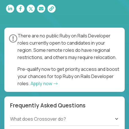
There are no public Ruby on Rails Developer
roles currently open to candidates in your
region. Some remote roles do have regional
restrictions, and others may require relocation.
Pre-qualify now to get priority access and boost
your chances for top Ruby on Rails Developer
roles.
Apply now
Frequently Asked Questions
What does Crossover do?