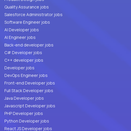
Quality Assurance jobs
Salesforce Administrator jobs
Software Engineer jobs
AI Developer jobs
AI Engineer jobs
Back-end developer jobs
C# Developer jobs
C++ developer jobs
Developer jobs
DevOps Engineer jobs
Front-end Developer jobs
Full Stack Developer jobs
Java Developer jobs
Javascript Developer jobs
PHP Developer jobs
Python Developer jobs
React JS Developer jobs