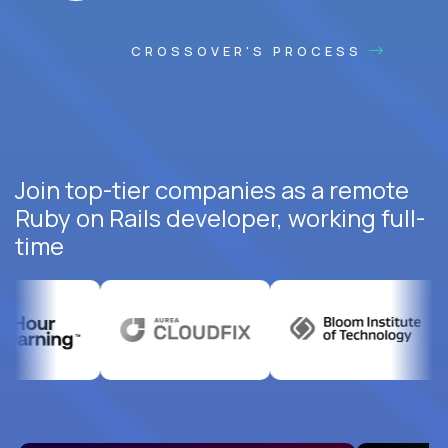
CROSSOVER'S PROCESS
Join top-tier companies as a remote
Ruby on Rails developer, working full-
time