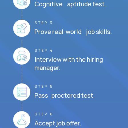
Cognitive aptitude test.
STEP 3
Prove real-world job skills.
STEP 4
Interview with the hiring
manager.
STEP 5
Pass proctored test.
STEP 6
Accept job offer.