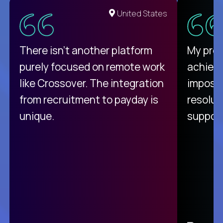
United States
There isn't another platform
My pro
purely focused on remote work
achievi
like Crossover. The integration
impossi
from recruitment to payday is
resolut
unique.
support
C