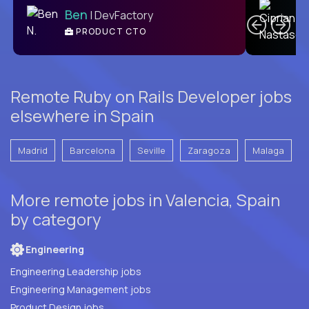
Ben
| DevFactory
PRODUCT CTO
E
Remote Ruby on Rails Developer jobs
elsewhere in Spain
Madrid
Barcelona
Seville
Zaragoza
Malaga
More remote jobs in Valencia, Spain
by category
Engineering
Engineering Leadership jobs
Engineering Management jobs
Product Design jobs