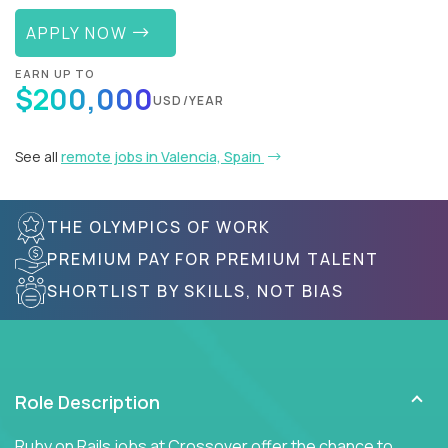
APPLY NOW
EARN UP TO
$200,000
USD/YEAR
See all
remote jobs in Valencia, Spain
THE OLYMPICS OF WORK
PREMIUM PAY FOR PREMIUM TALENT
SHORTLIST BY SKILLS, NOT BIAS
Role Description
Ruby on Rails jobs at Crossover offer the chance to