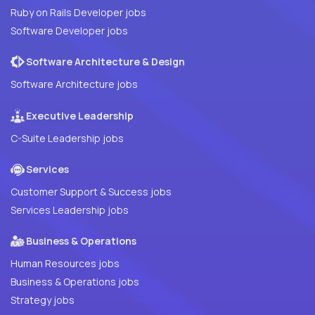
Ruby on Rails Developer jobs
Software Developer jobs
Software Architecture & Design
Software Architecture jobs
Executive Leadership
C-Suite Leadership jobs
Services
Customer Support & Success jobs
Services Leadership jobs
Business & Operations
Human Resources jobs
Business & Operations jobs
Strategy jobs