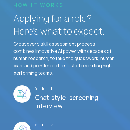
HOW IT WORKS
Applying for a role?
Here’s what to expect.
Crossover's skill assessment process
combines innovative AI power with decades of
human research, to take the guesswork, human
bias, and pointless filters out of recruiting high-
performing teams.
STEP 1
Chat-style screening
interview.
STEP 2