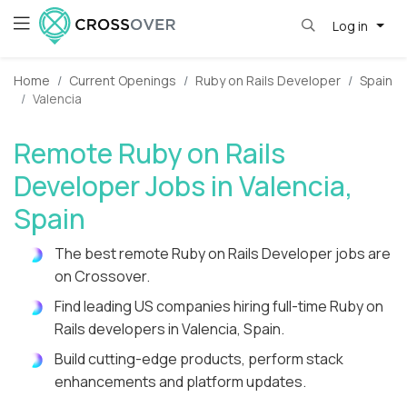
Log in
Home
Current Openings
Ruby on Rails Developer
Spain
Valencia
Remote Ruby on Rails
Developer Jobs in Valencia,
Spain
The best remote Ruby on Rails Developer jobs are
on Crossover.
Find leading US companies hiring full-time Ruby on
Rails developers in Valencia, Spain.
Build cutting-edge products, perform stack
enhancements and platform updates.