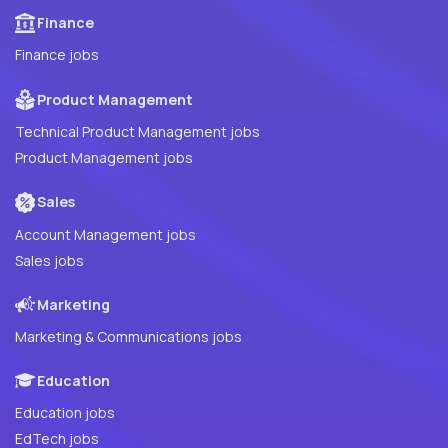
Finance
Finance jobs
Product Management
Technical Product Management jobs
Product Management jobs
Sales
Account Management jobs
Sales jobs
Marketing
Marketing & Communications jobs
Education
Education jobs
EdTech jobs