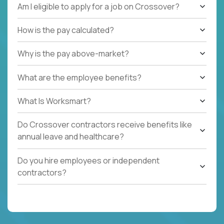
Am I eligible to apply for a job on Crossover?
How is the pay calculated?
Why is the pay above-market?
What are the employee benefits?
What Is Worksmart?
Do Crossover contractors receive benefits like
annual leave and healthcare?
Do you hire employees or independent
contractors?