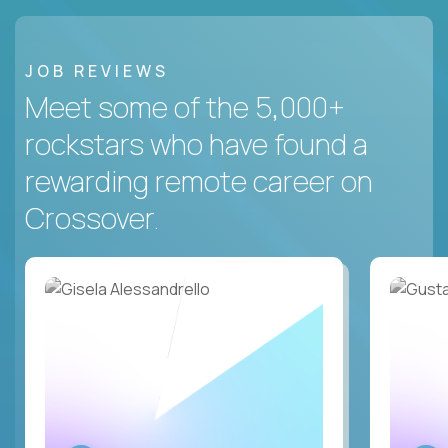
JOB REVIEWS
Meet some of the 5,000+
rockstars who have found a
rewarding remote career on
Crossover.