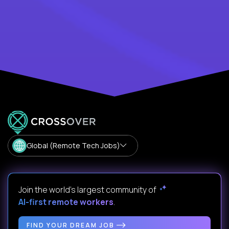
Global (Remote Tech Jobs)
Join the world's largest community of
AI-first remote workers
.
FIND YOUR DREAM JOB