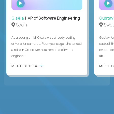
WATCH
INTERVIEW
Gisela
| VP of Software Engineering
Gustav
Spain
Swe
As a young child, Gisela was already coding
Gustav fee
drivers for cameras. Four years ago, she landed
easiest t
a role on Crossover as a remote software
ever unde
enginee...
ab...
MEET GISELA
MEET 