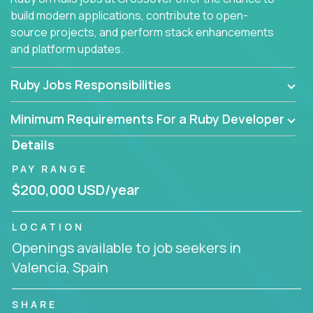
build modern applications, contribute to open-
source projects, and perform stack enhancements
and platform updates.
Ruby Jobs Responsibilities
Minimum Requirements For a Ruby Developer
Details
PAY RANGE
$200,000 USD/year
LOCATION
Openings available to job seekers in
Valencia, Spain
SHARE