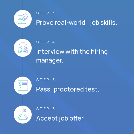
STEP 3
Prove real-world job skills.
STEP 4
Interview with the hiring
manager.
STEP 5
Pass proctored test.
STEP 6
Accept job offer.