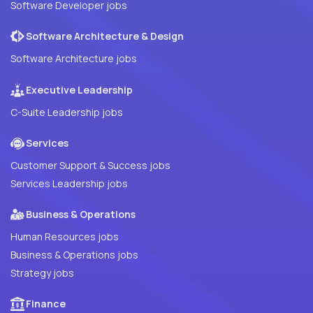
Software Developer jobs
Software Architecture & Design
Software Architecture jobs
Executive Leadership
C-Suite Leadership jobs
Services
Customer Support & Success jobs
Services Leadership jobs
Business & Operations
Human Resources jobs
Business & Operations jobs
Strategy jobs
Finance