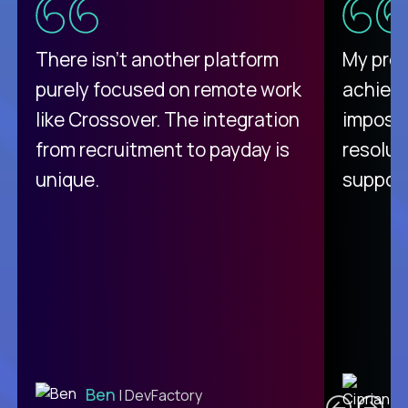
There isn't another platform
My pro
purely focused on remote work
achievi
like Crossover. The integration
impossi
from recruitment to payday is
resolut
unique.
support
C
Ben
| DevFactory