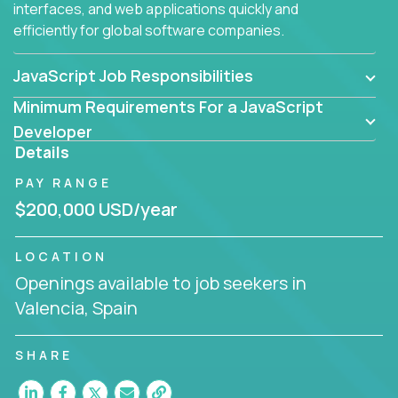
interfaces, and web applications quickly and
efficiently for global software companies.
JavaScript Job Responsibilities
Minimum Requirements For a JavaScript
Developer
Details
PAY RANGE
$200,000 USD/year
LOCATION
Openings available to job seekers in
Valencia, Spain
SHARE