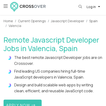
Log in
Home
Current Openings
Javascript Developer
Spain
Valencia
Remote Javascript Developer
Jobs in Valencia, Spain
The best remote Javascript Developer jobs are on
Crossover.
Find leading US companies hiring full-time
JavaScript developers in Valencia, Spain.
Design and build scalable web apps by writing
clean, efficient, and reusable JavaScript code.
APPLY NOW