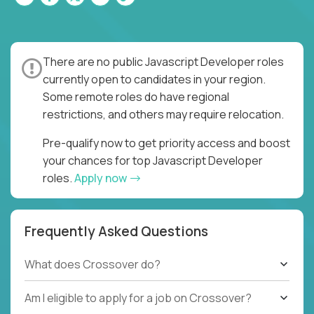
There are no public Javascript Developer roles
currently open to candidates in your region.
Some remote roles do have regional
restrictions, and others may require relocation.
Pre-qualify now to get priority access and boost
your chances for top Javascript Developer
roles.
Apply now
Frequently Asked Questions
What does Crossover do?
Am I eligible to apply for a job on Crossover?