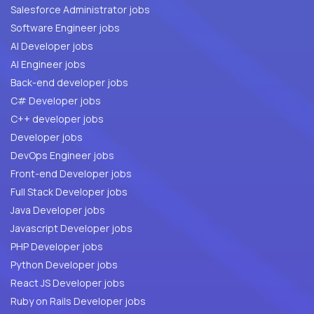
Salesforce Administrator jobs
Software Engineer jobs
AI Developer jobs
AI Engineer jobs
Back-end developer jobs
C# Developer jobs
C++ developer jobs
Developer jobs
DevOps Engineer jobs
Front-end Developer jobs
Full Stack Developer jobs
Java Developer jobs
Javascript Developer jobs
PHP Developer jobs
Python Developer jobs
React JS Developer jobs
Ruby on Rails Developer jobs