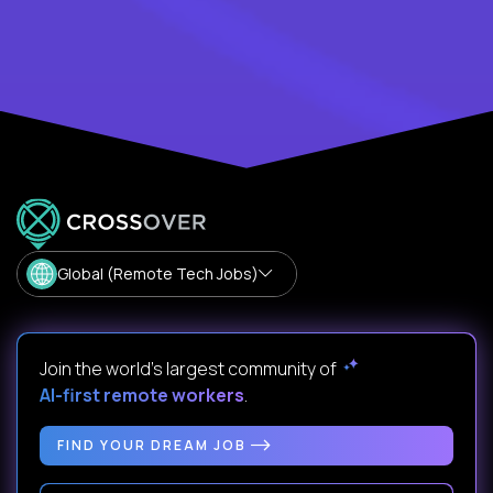
Global (Remote Tech Jobs)
Join the world's largest community of
AI-first remote workers
.
FIND YOUR DREAM JOB