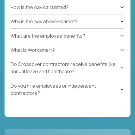
How is the pay calculated?
Why is the pay above-market?
What are the employee benefits?
What Is Worksmart?
Do Crossover contractors receive benefits like
annual leave and healthcare?
Do you hire employees or independent
contractors?