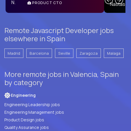
PRODUCT CTO
E
Remote Javascript Developer jobs
elsewhere in Spain
Madrid
Barcelona
Seville
Zaragoza
Malaga
More remote jobs in Valencia, Spain
by category
Engineering
Engineering Leadership jobs
Engineering Management jobs
Product Design jobs
Quality Assurance jobs