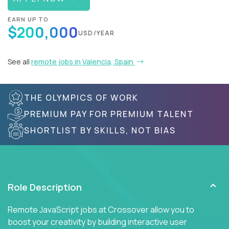
EARN UP TO
$200,000
USD/YEAR
See all
remote jobs in Valencia, Spain
THE OLYMPICS OF WORK
PREMIUM PAY FOR PREMIUM TALENT
SHORTLIST BY SKILLS, NOT BIAS
Role Description
Remote JavaScript jobs at Crossover allow you to
boost your creativity by building interactive user