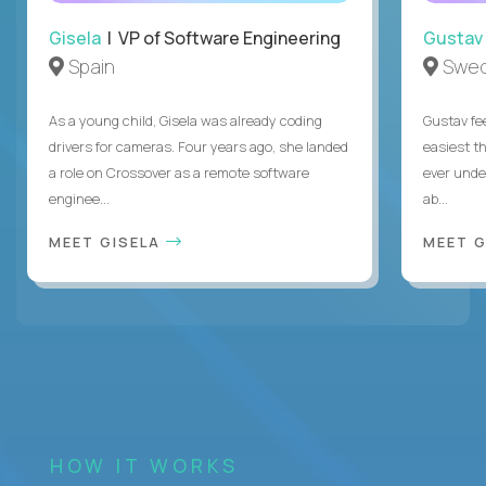
Gisela
| VP of Software Engineering
Gustav
Spain
Swe
As a young child, Gisela was already coding
Gustav fee
drivers for cameras. Four years ago, she landed
easiest t
a role on Crossover as a remote software
ever unde
enginee...
ab...
MEET GISELA
MEET 
HOW IT WORKS