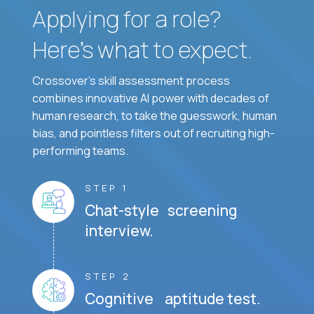
Applying for a role?
Here’s what to expect.
Crossover's skill assessment process
combines innovative AI power with decades of
human research, to take the guesswork, human
bias, and pointless filters out of recruiting high-
performing teams.
STEP 1
Chat-style screening
interview.
STEP 2
Cognitive aptitude test.