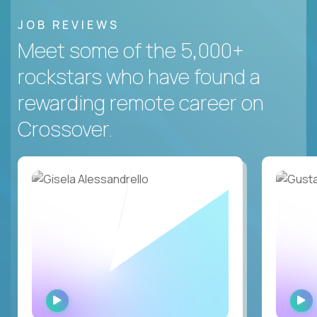
JOB REVIEWS
Meet some of the 5,000+
rockstars who have found a
rewarding remote career on
Crossover.
WATCH
INTERVIEW