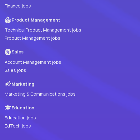
Finance jobs
Product Management
Technical Product Management jobs
Product Management jobs
Sales
Account Management jobs
Sales jobs
Marketing
Marketing & Communications jobs
Education
Education jobs
EdTech jobs