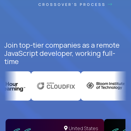
CROSSOVER'S PROCESS
Join top-tier companies as a remote
JavaScript developer, working full-
time
United States