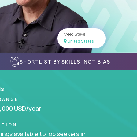
Meet Steve
United States
SHORTLIST BY SKILLS, NOT BIAS
ls
RANGE
,000 USD/year
ATION
ngs available to job seekers in