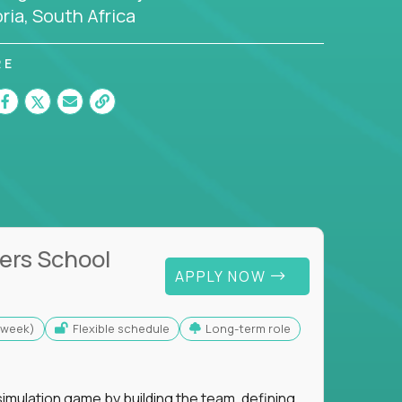
ria, South Africa
RE
ers School
APPLY NOW
s/week)
Flexible schedule
Long-term role
imulation game by building the team, defining