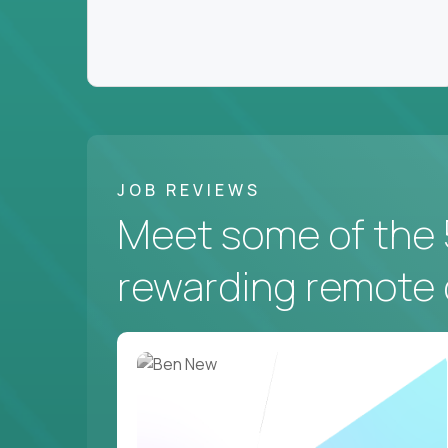
JOB REVIEWS
Meet some of the 
rewarding remote 