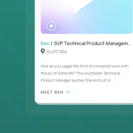
WATCH
INTERVIEW
Ben
| SVP Technical Product Management
Australia
How do you juggle the thrill of innovative work with
the joy of home life? This Australian Technical
Product Manager pushes the limits of AI...
MEET BEN