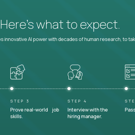
? Here’s what to expect.
 innovative AI power with decades of human research, to ta
STEP 3
STEP 4
STE
Prove real-world job
Interview with the
Pass
skills.
hiring manager.