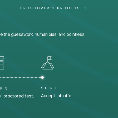
CROSSOVER'S PROCESS
ke the guesswork, human bias, and pointless
STEP 6
P 5
Accept job offer.
 proctored test.