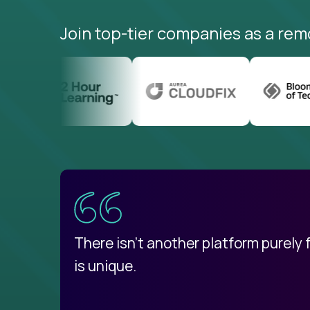
Join top-tier companies as a rem
uatemala
d
There isn't another platform purely
is unique.