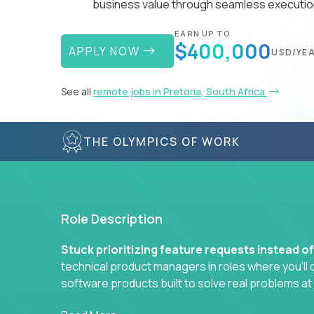
business value through seamless execution
EARN UP TO
$400,000
APPLY NOW
USD/YE
See all
remote jobs in Pretoria, South Africa
THE OLYMPICS OF WORK
Role Description
Stuck prioritizing feature requests instead o
technical product managers in roles where you’ll d
software products built to solve real problems at
You won’t be polishing wireframes or managing e