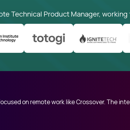
ote Technical Product Manager, working 
 focused on remote work like Crossover. The int