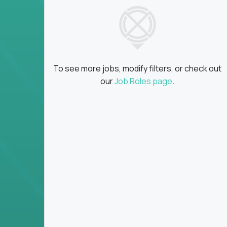
insights
Global collaboration:
Partner with top en
100+ countries
Clear metrics, fast cycles:
Every product 
scaled fast
To see more jobs, modify filters, or check out
Key Responsibilities
our
Job Roles page
.
Define product vision, architecture, and ex
platform tools
Translate business goals into clear, techni
on
Prioritize product roadmaps based on data
Own performance metrics - release velocity,
Continuously improve the product through 
iteration
Ensure alignment between technical feasibi
You won’t spend your time writing JIRA ticket
what gets built - and why it wins.