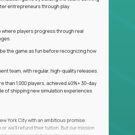
tter entrepreneurs through play.
ice where players progress through real
nges.
ribe the game as fun before recognizing how
t team, with regular, high-quality releases.
re than 1,000 players, achieved 40%+ 30-day
e of shipping new simulation experiences
New York City with an ambitious promise:
or we'll refund their tuition. But our mission