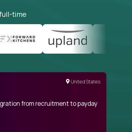
full-time
United States
egration from recruitment to payday
My pro