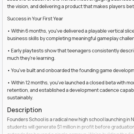
the vision, and delivering a product that makes players be
gineers, ML experts, and business leaders across
Success in Your First Year
move you make will be measured, tested, and
• Within 6 months, you've delivered a playable vertical sl
business skills by completing meaningful gameplay challe
• Early playtests show that teenagers consistently desc
ecution strategies for AI-integrated SaaS and
much they're learning.
cal product specs that engineering teams can act
• You've built and onboarded the founding game developmen
, customer needs, and performance insights
• Within 12 months, you've launched a closed beta with mo
 adoption, retention, and user satisfaction
retention, and established a development cadence capabl
feedback loops, experiments, and post-launch
sustainably.
Description
lity and strategic business outcomes
Founders School is a radical new high school launching in 
s for someone else’s roadmap. You’ll define
students will generate $1 million in profit before graduation 