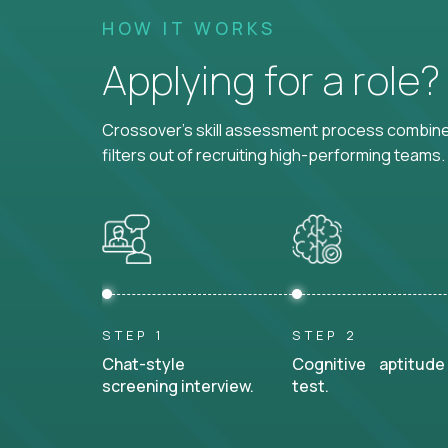
HOW IT WORKS
Applying for a role
Crossover's skill assessment process combines
filters out of recruiting high-performing teams.
STEP 1
STEP 2
Chat-style
Cognitive aptitude
screening interview.
test.