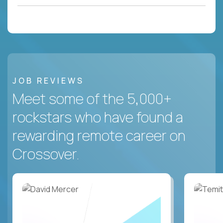
JOB REVIEWS
Meet some of the 5,000+
rockstars who have found a
rewarding remote career on
Crossover.