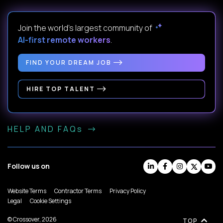
Join the world's largest community of
AI-first remote workers
.
FIND YOUR DREAM JOB
HIRE TOP TALENT
HELP AND FAQs
Follow us on
Website Terms
Contractor Terms
Privacy Policy
Legal
Cookie Settings
© Crossover, 2026
TOP