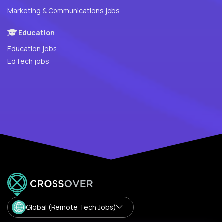
Marketing & Communications jobs
Education
Education jobs
EdTech jobs
Global (Remote Tech Jobs)