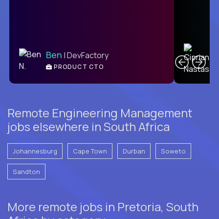
C
Ben
| DevFactory
PRODUCT CTO
E
Remote Engineering Management
jobs elsewhere in South Africa
Johannesburg
Cape Town
Durban
Soweto
Sandton
More remote jobs in Pretoria, South