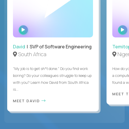
WATCH
INTERVIEW
David
| SVP of Software Engineering
Temito
South Africa
Niger
"My job is to get sh*t done." Do you find work
How do yo
boring? Do your colleagues struggle to keep up
a compute
with you? Learn how David from South Africa
found a w
is...
MEET 
MEET DAVID