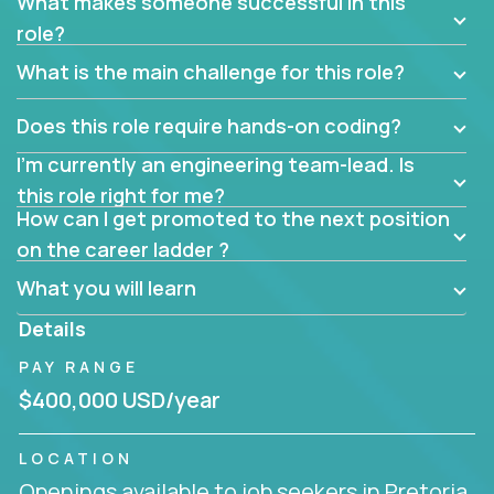
What makes someone successful in this
role?
What is the main challenge for this role?
Does this role require hands-on coding?
I’m currently an engineering team-lead. Is
this role right for me?
How can I get promoted to the next position
on the career ladder ?
What you will learn
Details
PAY RANGE
$400,000 USD/year
LOCATION
Openings available to job seekers in Pretoria,