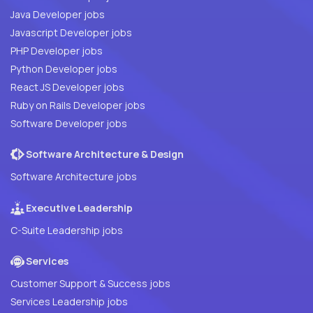
Java Developer jobs
Javascript Developer jobs
PHP Developer jobs
Python Developer jobs
React JS Developer jobs
Ruby on Rails Developer jobs
Software Developer jobs
Software Architecture & Design
Software Architecture jobs
Executive Leadership
C-Suite Leadership jobs
Services
Customer Support & Success jobs
Services Leadership jobs