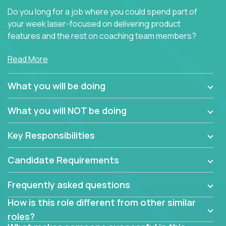
Do you long for a job where you could spend part of
your week laser-focused on delivering product
features and the rest on coaching team members?
At Crossover, we believe the top performer on the
Read More
team should give first-line technical coaching.
Managers in our partner organizations are active
What you will be doing
contributors to the team’s roadmap instead of
simple task schedulers. With deep knowledge of the
What you will NOT be doing
code base and product architecture, our managers
provide detailed, insightful, and actionable feedback
Key Responsibilities
to the development team.
Candidate Requirements
If guiding the team with your software development
insights to improve the output quality excites you,
Frequently asked questions
now is your time to fast-track your career into
management without sacrificing your technical
How is this role different from other similar
expertise.
roles?