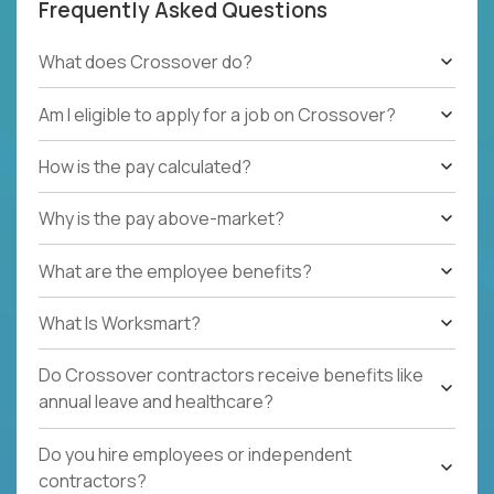
Frequently Asked Questions
What does Crossover do?
Am I eligible to apply for a job on Crossover?
How is the pay calculated?
Why is the pay above-market?
What are the employee benefits?
What Is Worksmart?
Do Crossover contractors receive benefits like
annual leave and healthcare?
Do you hire employees or independent
contractors?