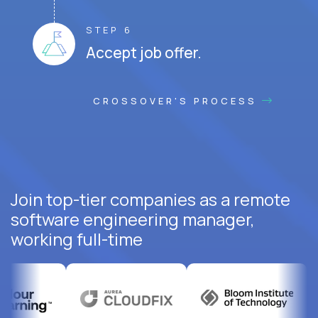
STEP 6
Accept job offer.
CROSSOVER'S PROCESS
Join top-tier companies as a remote
software engineering manager,
working full-time