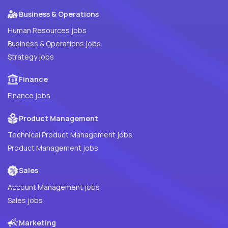
Business & Operations
Human Resources jobs
Business & Operations jobs
Strategy jobs
Finance
Finance jobs
Product Management
Technical Product Management jobs
Product Management jobs
Sales
Account Management jobs
Sales jobs
Marketing