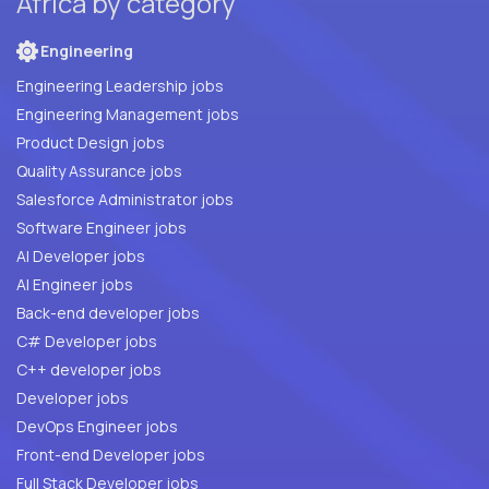
Africa by category
Engineering
Engineering Leadership jobs
Engineering Management jobs
Product Design jobs
Quality Assurance jobs
Salesforce Administrator jobs
Software Engineer jobs
AI Developer jobs
AI Engineer jobs
Back-end developer jobs
C# Developer jobs
C++ developer jobs
Developer jobs
DevOps Engineer jobs
Front-end Developer jobs
Full Stack Developer jobs