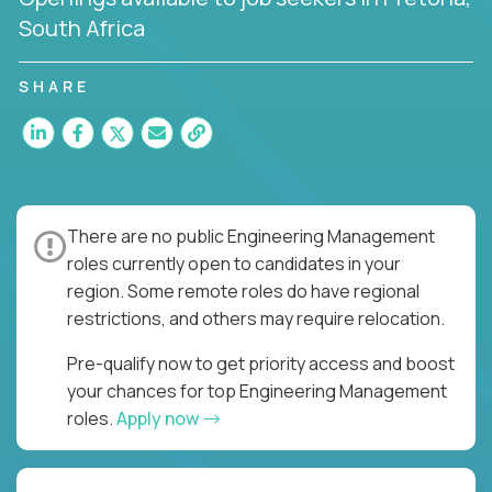
South Africa
SHARE
There are no public Engineering Management
roles currently open to candidates in your
region. Some remote roles do have regional
restrictions, and others may require relocation.
Pre-qualify now to get priority access and boost
your chances for top Engineering Management
roles.
Apply now