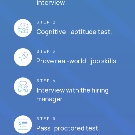
interview.
STEP 2
Cognitive aptitude test.
STEP 3
Prove real-world job skills.
STEP 4
Interview with the hiring
manager.
STEP 5
Pass proctored test.