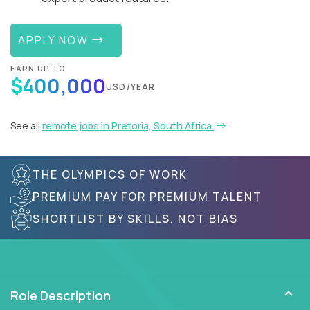
APPLY NOW
EARN UP TO
$400,000
USD/YEAR
See all
remote jobs in Pretoria, South Africa
THE OLYMPICS OF WORK
PREMIUM PAY FOR PREMIUM TALENT
SHORTLIST BY SKILLS, NOT BIAS
Role Description