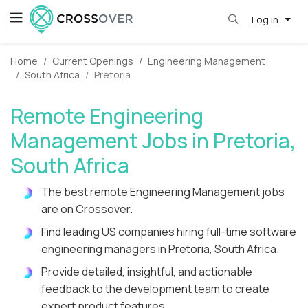
Log in
Home
Current Openings
Engineering Management
South Africa
Pretoria
Remote Engineering
Management Jobs in Pretoria,
South Africa
The best remote Engineering Management jobs
are on Crossover.
Find leading US companies hiring full-time software
engineering managers in Pretoria, South Africa.
Provide detailed, insightful, and actionable
feedback to the development team to create
expert product features.