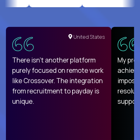
United States
There isn't another platform
My pro
purely focused on remote work
achievi
like Crossover. The integration
impossi
from recruitment to payday is
resolut
unique.
support