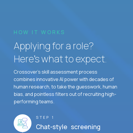
HOW IT WORKS
Applying for a role?
Here’s what to expect.
Crossover's skill assessment process
combines innovative AI power with decades of
human research, to take the guesswork, human
bias, and pointless filters out of recruiting high-
performing teams.
STEP 1
Chat-style screening