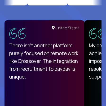
United States
There isn't another platform
My pro
purely focused on remote work
achievi
like Crossover. The integration
impossi
from recruitment to payday is
resolut
unique.
support