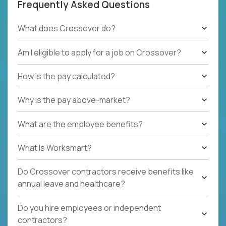
Frequently Asked Questions
What does Crossover do?
Am I eligible to apply for a job on Crossover?
How is the pay calculated?
Why is the pay above-market?
What are the employee benefits?
What Is Worksmart?
Do Crossover contractors receive benefits like
annual leave and healthcare?
Do you hire employees or independent
contractors?