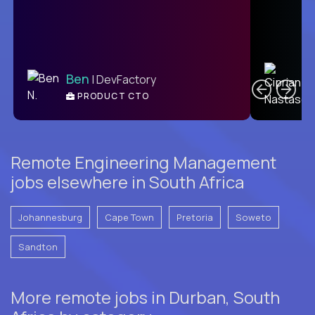
C
Ben
| DevFactory
PRODUCT CTO
E
Remote Engineering Management
jobs elsewhere in South Africa
Johannesburg
Cape Town
Pretoria
Soweto
Sandton
More remote jobs in Durban, South