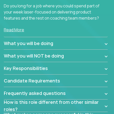
Do you long for a job where you could spend part of
your week laser-focused on delivering product
features and the rest on coaching team members?
At Crossover, we believe the top performer on the
Read More
team should give first-line technical coaching.
Managers in our partner organizations are active
What you will be doing
contributors to the team’s roadmap instead of
simple task schedulers. With deep knowledge of the
What you will NOT be doing
code base and product architecture, our managers
provide detailed, insightful, and actionable feedback
Key Responsibilities
to the development team.
Candidate Requirements
If guiding the team with your software development
insights to improve the output quality excites you,
Frequently asked questions
now is your time to fast-track your career into
management without sacrificing your technical
How is this role different from other similar
expertise.
roles?