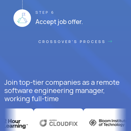
STEP 6
Accept job offer.
CROSSOVER'S PROCESS
Join top-tier companies as a remote
software engineering manager,
working full-time