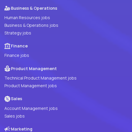
Business & Operations
Human Resources jobs
Business & Operations jobs
Strategy jobs
Finance
Finance jobs
Product Management
Technical Product Management jobs
Product Management jobs
Sales
Account Management jobs
Sales jobs
Marketing