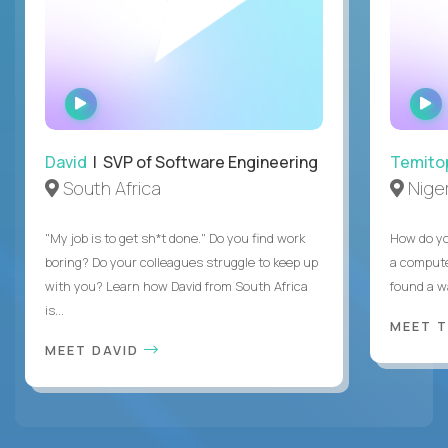
WATCH
INTERVIEW
David
| SVP of Software Engineering
Temito
South Africa
Niger
"My job is to get sh*t done." Do you find work
How do yo
boring? Do your colleagues struggle to keep up
a compute
with you? Learn how David from South Africa
found a w
is...
MEET 
MEET DAVID