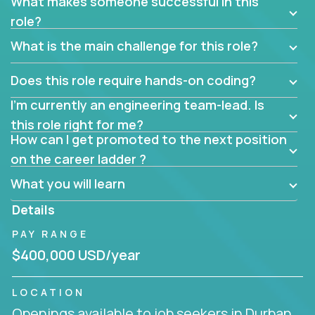
What makes someone successful in this
role?
What is the main challenge for this role?
Does this role require hands-on coding?
I’m currently an engineering team-lead. Is
this role right for me?
How can I get promoted to the next position
on the career ladder ?
What you will learn
Details
PAY RANGE
$400,000 USD/year
LOCATION
Openings available to job seekers in Durban,