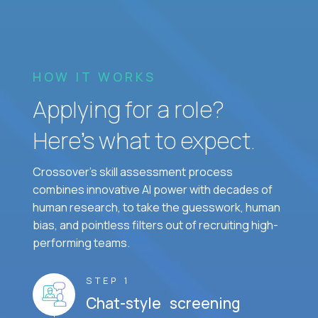
HOW IT WORKS
Applying for a role?
Here’s what to expect.
Crossover's skill assessment process
combines innovative AI power with decades of
human research, to take the guesswork, human
bias, and pointless filters out of recruiting high-
performing teams.
STEP 1
Chat-style screening