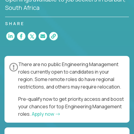
South Africa
SHARE
There are no public Engineering Management
roles currently open to candidates in your
region. Some remote roles do have regional
restrictions, and others may require relocation.
Pre-qualify now to get priority access and boost
your chances for top Engineering Management
roles.
Apply now