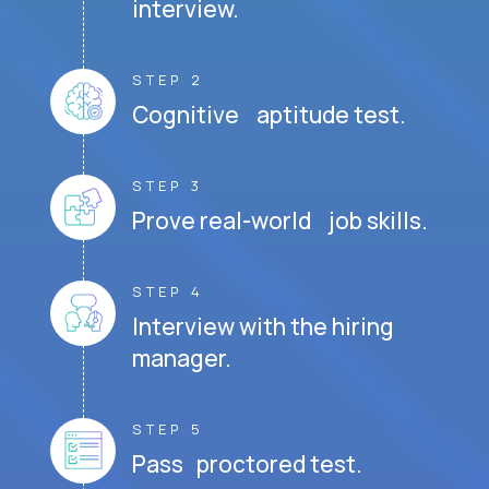
interview.
STEP 2
Cognitive aptitude test.
STEP 3
Prove real-world job skills.
STEP 4
Interview with the hiring
manager.
STEP 5
Pass proctored test.