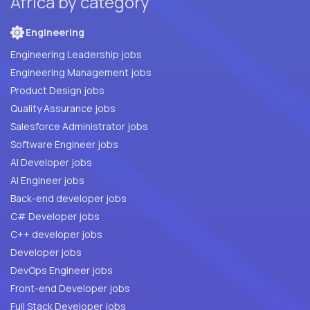
Africa by category
Engineering
Engineering Leadership jobs
Engineering Management jobs
Product Design jobs
Quality Assurance jobs
Salesforce Administrator jobs
Software Engineer jobs
AI Developer jobs
AI Engineer jobs
Back-end developer jobs
C# Developer jobs
C++ developer jobs
Developer jobs
DevOps Engineer jobs
Front-end Developer jobs
Full Stack Developer jobs