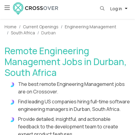
Log in
Home
Current Openings
Engineering Management
South Africa
Durban
Remote Engineering
Management Jobs in Durban,
South Africa
The best remote Engineering Management jobs
are on Crossover.
Find leading US companies hiring full-time software
engineering managers in Durban, South Africa.
Provide detailed, insightful, and actionable
feedback to the development team to create
expert product features.