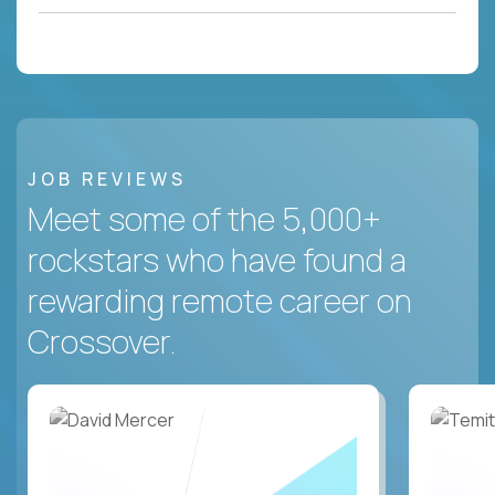
JOB REVIEWS
Meet some of the 5,000+
rockstars who have found a
rewarding remote career on
Crossover.