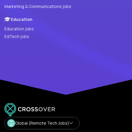
Marketing & Communications jobs
Education
Education jobs
EdTech jobs
Global (Remote Tech Jobs)