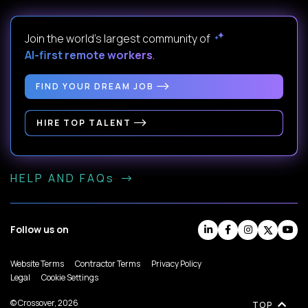
Join the world's largest community of
AI-first remote workers
.
FIND YOUR DREAM JOB
HIRE TOP TALENT
HELP AND FAQs
Follow us on
Website Terms
Contractor Terms
Privacy Policy
Legal
Cookie Settings
© Crossover, 2026
TOP