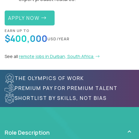
APPLY NOW
EARN UP TO
$400,000
USD/YEAR
See all
remote jobs in Durban, South Africa
THE OLYMPICS OF WORK
PREMIUM PAY FOR PREMIUM TALENT
SHORTLIST BY SKILLS, NOT BIAS
Role Description