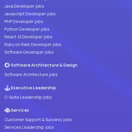
Java Developer jobs
Javascript Developer jobs
PHP Developer jobs
Python Developer jobs
React JS Developer jobs
Ruby on Rails Developer jobs
Software Developer jobs
Software Architecture & Design
Software Architecture jobs
Executive Leadership
C-Suite Leadership jobs
Services
Customer Support & Success jobs
Services Leadership jobs