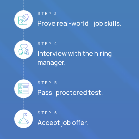
STEP 3
Prove real-world job skills.
STEP 4
Interview with the hiring
manager.
STEP 5
Pass proctored test.
STEP 6
Accept job offer.