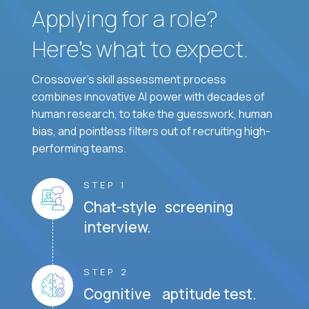
Applying for a role?
Here’s what to expect.
Crossover's skill assessment process
combines innovative AI power with decades of
human research, to take the guesswork, human
bias, and pointless filters out of recruiting high-
performing teams.
STEP 1
Chat-style screening
interview.
STEP 2
Cognitive aptitude test.