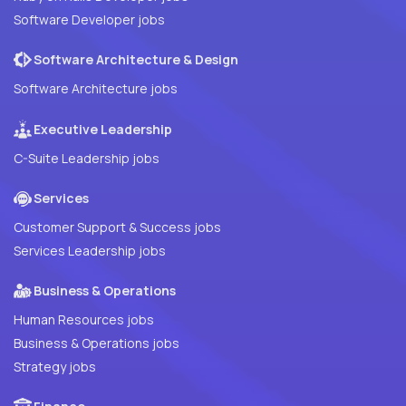
Software Developer jobs
Software Architecture & Design
Software Architecture jobs
Executive Leadership
C-Suite Leadership jobs
Services
Customer Support & Success jobs
Services Leadership jobs
Business & Operations
Human Resources jobs
Business & Operations jobs
Strategy jobs