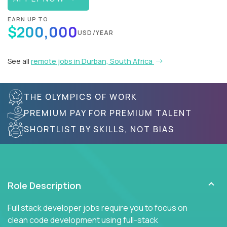
EARN UP TO
$200,000
USD/YEAR
See all
remote jobs in Durban, South Africa
THE OLYMPICS OF WORK
PREMIUM PAY FOR PREMIUM TALENT
SHORTLIST BY SKILLS, NOT BIAS
Role Description
Full stack developer jobs require you to focus on
clean code development using full-stack