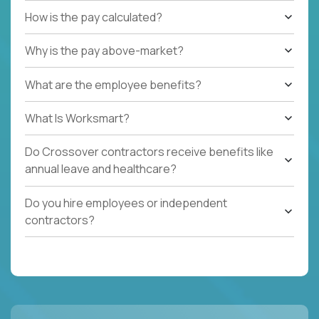
How is the pay calculated?
Why is the pay above-market?
What are the employee benefits?
What Is Worksmart?
Do Crossover contractors receive benefits like
annual leave and healthcare?
Do you hire employees or independent
contractors?