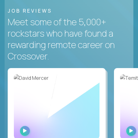
JOB REVIEWS
Meet some of the 5,000+
rockstars who have found a
rewarding remote career on
Crossover.
WATCH
INTERVIEW