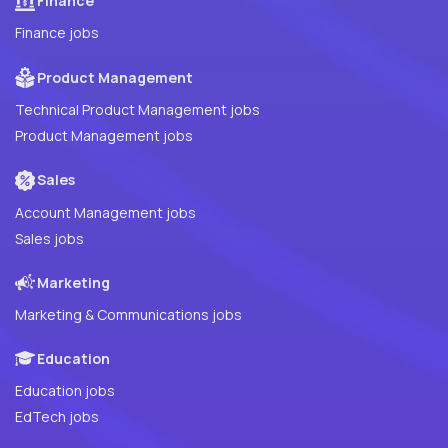
Finance
Finance jobs
Product Management
Technical Product Management jobs
Product Management jobs
Sales
Account Management jobs
Sales jobs
Marketing
Marketing & Communications jobs
Education
Education jobs
EdTech jobs