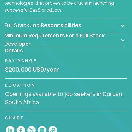
technologies, that proves to be crucial in launching
successful SaaS products.
Full Stack Job Responsibilities
Minimum Requirements For a Full Stack
Developer
Details
PAY RANGE
$200,000 USD/year
LOCATION
Openings available to job seekers in Durban,
South Africa
SHARE