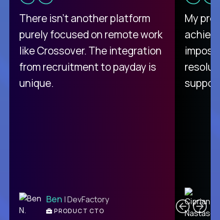
There isn't another platform
My pro
purely focused on remote work
achievi
like Crossover. The integration
impossi
from recruitment to payday is
resolut
unique.
support
C
Ben
| DevFactory
PRODUCT CTO
E