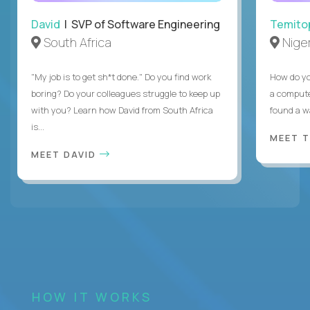
David
| SVP of Software Engineering
Temito
South Africa
Niger
"My job is to get sh*t done." Do you find work
How do yo
boring? Do your colleagues struggle to keep up
a compute
with you? Learn how David from South Africa
found a w
is...
MEET 
MEET DAVID
HOW IT WORKS