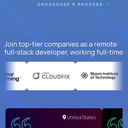
CROSSOVER'S PROCESS
Join top-tier companies as a remote
full-stack developer, working full-time
United States