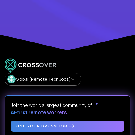
Global (Remote Tech Jobs)
Join the world's largest community of
AI-first remote workers
.
FIND YOUR DREAM JOB