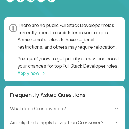
There are no public Full Stack Developer roles
currently open to candidates in your region.
Some remote roles do have regional
restrictions, and others may require relocation.
Pre-qualify now to get priority access and boost
your chances for top Full Stack Developer roles.
Apply now
Frequently Asked Questions
What does Crossover do?
Am I eligible to apply for a job on Crossover?