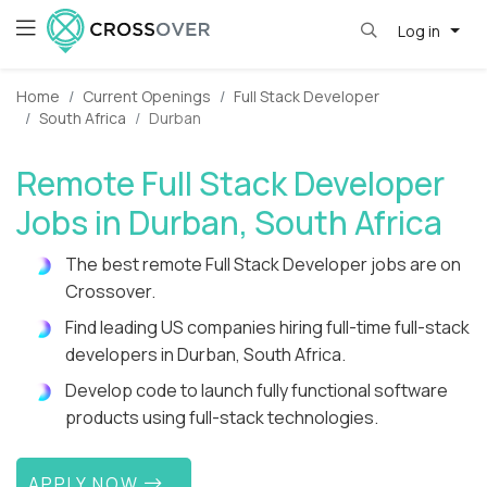
Log in
Home
Current Openings
Full Stack Developer
South Africa
Durban
Remote Full Stack Developer
Jobs in Durban, South Africa
The best remote Full Stack Developer jobs are on
Crossover.
Find leading US companies hiring full-time full-stack
developers in Durban, South Africa.
Develop code to launch fully functional software
products using full-stack technologies.
APPLY NOW