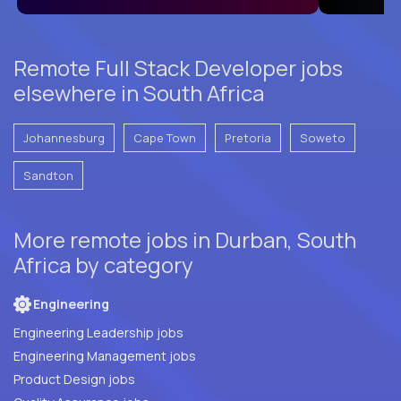
Remote Full Stack Developer jobs
elsewhere in South Africa
Johannesburg
Cape Town
Pretoria
Soweto
Sandton
More remote jobs in Durban, South
Africa by category
Engineering
Engineering Leadership jobs
Engineering Management jobs
Product Design jobs