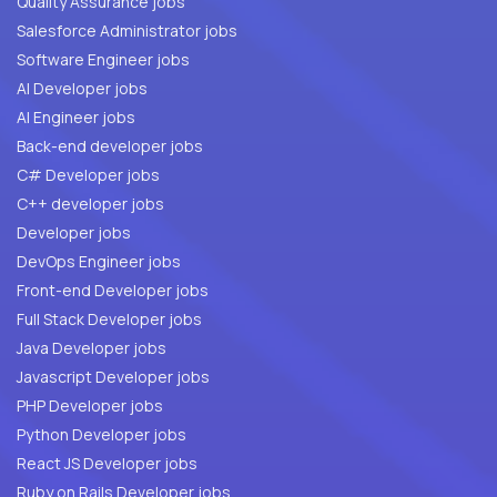
Quality Assurance jobs
Salesforce Administrator jobs
Software Engineer jobs
AI Developer jobs
AI Engineer jobs
Back-end developer jobs
C# Developer jobs
C++ developer jobs
Developer jobs
DevOps Engineer jobs
Front-end Developer jobs
Full Stack Developer jobs
Java Developer jobs
Javascript Developer jobs
PHP Developer jobs
Python Developer jobs
React JS Developer jobs
Ruby on Rails Developer jobs