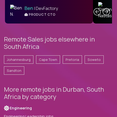
C
Ben
| DevFactory
PRODUCT CTO
E
Remote Sales jobs elsewhere in
South Africa
Johannesburg
Cape Town
Pretoria
Soweto
Sandton
More remote jobs in Durban, South
Africa by category
Engineering
Engineering Leadership jobs