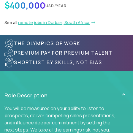
$400,000
USD/YEAR
See all
remote jobs in Durban, South Africa
THE OLYMPICS OF WORK
PREMIUM PAY FOR PREMIUM TALENT
SHORTLIST BY SKILLS, NOT BIAS
Role Description
You will be measured on your ability to listen to
prospects, deliver compelling sales presentations,
and influence deeper commitment by setting the
next steps. We take all the earnings risk, not you.