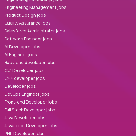
Engineering Management jobs
Product Design jobs
Quality Assurance jobs
Salesforce Administrator jobs
Software Engineer jobs
AI Developer jobs
AI Engineer jobs
Back-end developer jobs
C# Developer jobs
C++ developer jobs
Developer jobs
DevOps Engineer jobs
Front-end Developer jobs
Full Stack Developer jobs
Java Developer jobs
Javascript Developer jobs
PHP Developer jobs