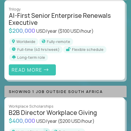
Trilogy
AI-First Senior Enterprise Renewals
Executive
$200,000
USD/year
($100 USD/hour)
Worldwide
Fully-remote
full-time (40 hrs/week)
Flexible schedule
Long-term role
READ MORE
SHOWING 1 JOB OUTSIDE SOUTH AFRICA
Workplace Scholarships
B2B Director Workplace Giving
$400,000
USD/year
($200 USD/hour)