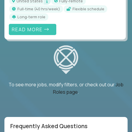
United States
Fully-remote
full-time (40 hrs/week)
Flexible schedule
Long-term role
READ MORE
To see more jobs, modify filters, or check out our
Job
Roles page
.
Frequently Asked Questions