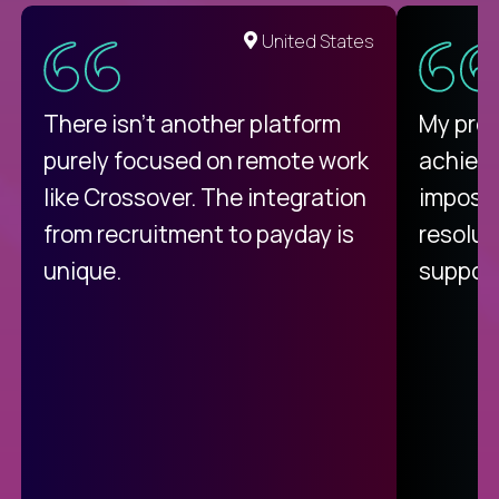
United States
There isn't another platform
My pro
purely focused on remote work
achievi
like Crossover. The integration
impossi
from recruitment to payday is
resolut
unique.
support