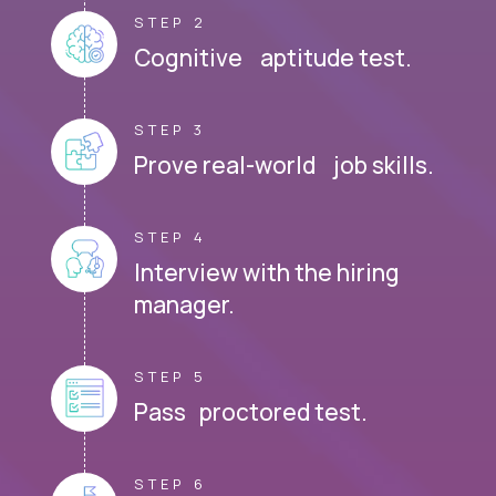
STEP 2
Cognitive aptitude test.
STEP 3
Prove real-world job skills.
STEP 4
Interview with the hiring
manager.
STEP 5
Pass proctored test.
STEP 6