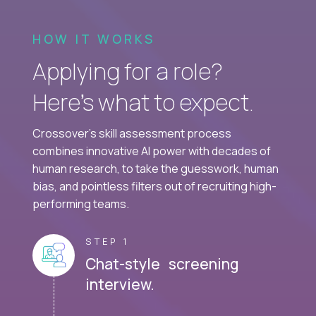
HOW IT WORKS
Applying for a role?
Here’s what to expect.
Crossover's skill assessment process
combines innovative AI power with decades of
human research, to take the guesswork, human
bias, and pointless filters out of recruiting high-
performing teams.
STEP 1
Chat-style screening
interview.