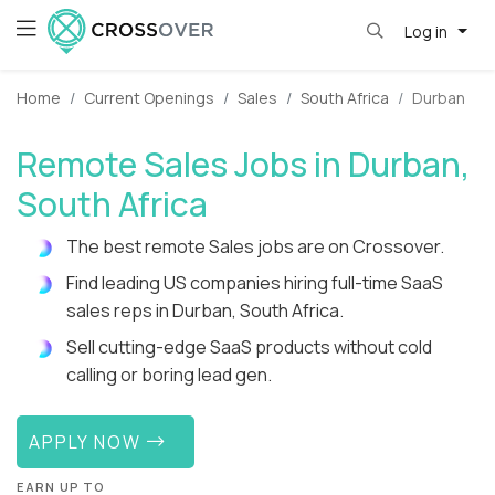
Log in
Home
Current Openings
Sales
South Africa
Durban
Remote Sales Jobs in Durban,
South Africa
The best remote Sales jobs are on Crossover.
Find leading US companies hiring full-time SaaS
sales reps in Durban, South Africa.
Sell cutting-edge SaaS products without cold
calling or boring lead gen.
APPLY NOW
EARN UP TO