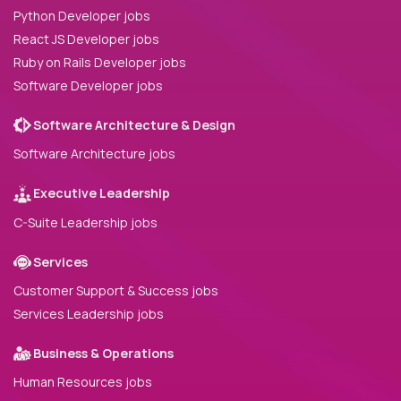
Python Developer jobs
React JS Developer jobs
Ruby on Rails Developer jobs
Software Developer jobs
Software Architecture & Design
Software Architecture jobs
Executive Leadership
C-Suite Leadership jobs
Services
Customer Support & Success jobs
Services Leadership jobs
Business & Operations
Human Resources jobs