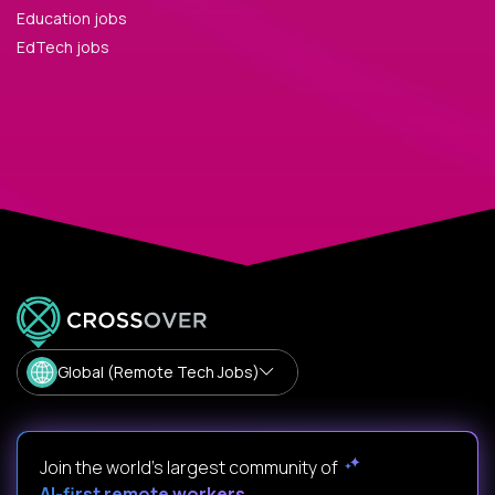
Education jobs
EdTech jobs
Global (Remote Tech Jobs)
Join the world's largest community of
AI-first remote workers
.