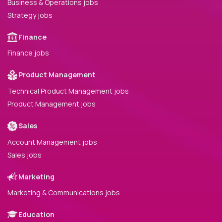
Business & Operations jobs
Strategy jobs
Finance
Finance jobs
Product Management
Technical Product Management jobs
Product Management jobs
Sales
Account Management jobs
Sales jobs
Marketing
Marketing & Communications jobs
Education