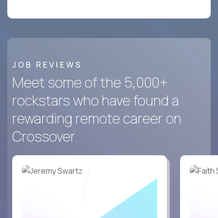
JOB REVIEWS
Meet some of the 5,000+
rockstars who have found a
rewarding remote career on
Crossover.