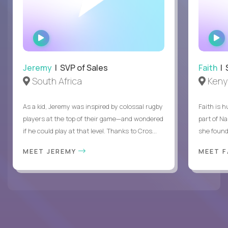
WATCH
INTERVIEW
Jeremy
| SVP of Sales
Faith
| S
South Africa
Keny
As a kid, Jeremy was inspired by colossal rugby
Faith is h
players at the top of their game—and wondered
part of N
if he could play at that level. Thanks to Cros...
she found 
MEET JEREMY
MEET 