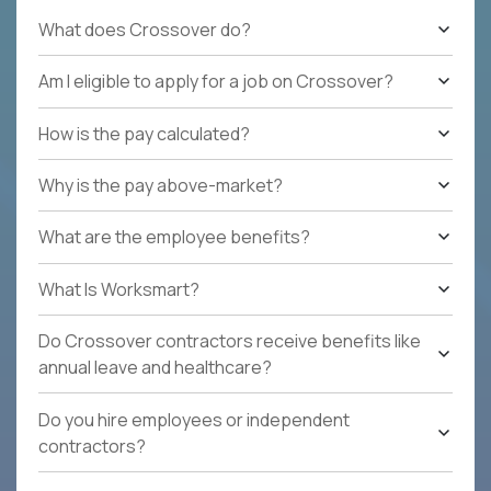
What does Crossover do?
Am I eligible to apply for a job on Crossover?
How is the pay calculated?
Why is the pay above-market?
What are the employee benefits?
What Is Worksmart?
Do Crossover contractors receive benefits like
annual leave and healthcare?
Do you hire employees or independent
contractors?