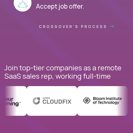
Accept job offer.
CROSSOVER'S PROCESS
Join top-tier companies as a remote
SaaS sales rep, working full-time