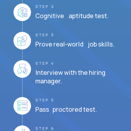
STEP 2
Cognitive aptitude test.
STEP 3
Prove real-world job skills.
STEP 4
Interview with the hiring
manager.
STEP 5
Pass proctored test.
STEP 6