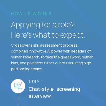
HOW IT WORKS
Applying for a role?
Here’s what to expect.
Crossover's skill assessment process
combines innovative AI power with decades of
human research, to take the guesswork, human
bias, and pointless filters out of recruiting high-
performing teams.
STEP 1
Chat-style screening
interview.