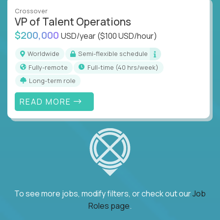
Crossover
VP of Talent Operations
$200,000
USD/year
($100 USD/hour)
Worldwide
Semi-flexible schedule
Fully-remote
full-time (40 hrs/week)
Long-term role
READ MORE
To see more jobs, modify filters, or check out our
Job
Roles page
.