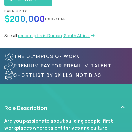
EARN UP TO
$200,000
USD/YEAR
See all
remote jobs in Durban, South Africa
THE OLYMPICS OF WORK
PREMIUM PAY FOR PREMIUM TALENT
SHORTLIST BY SKILLS, NOT BIAS
Role Description
Are you passionate about building people-first
workplaces where talent thrives and culture