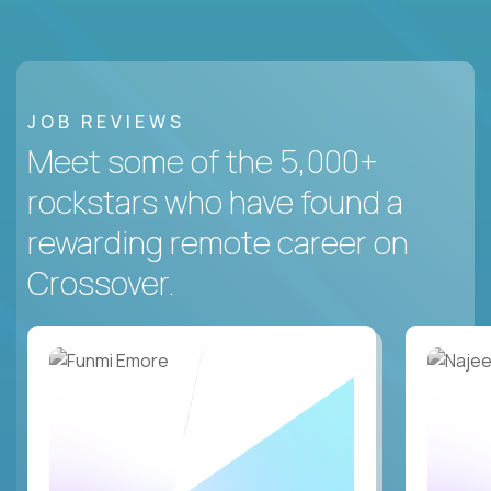
JOB REVIEWS
Meet some of the 5,000+
rockstars who have found a
rewarding remote career on
Crossover.