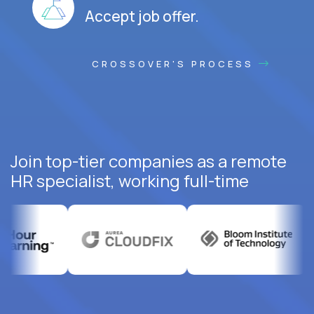
Accept job offer.
CROSSOVER'S PROCESS
Join top-tier companies as a remote
HR specialist, working full-time