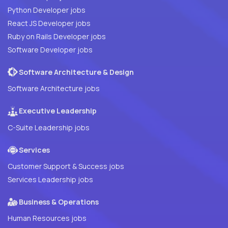
Python Developer jobs
React JS Developer jobs
Ruby on Rails Developer jobs
Software Developer jobs
Software Architecture & Design
Software Architecture jobs
Executive Leadership
C-Suite Leadership jobs
Services
Customer Support & Success jobs
Services Leadership jobs
Business & Operations
Human Resources jobs