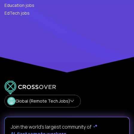
Education jobs
EdTech jobs
Global (Remote Tech Jobs)
Join the world's largest community of