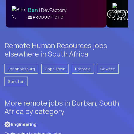
C
Ben
| DevFactory
PRODUCT CTO
E
Remote Human Resources jobs
elsewhere in South Africa
Johannesburg
Cape Town
Pretoria
Soweto
Sandton
More remote jobs in Durban, South
Africa by category
Engineering
Engineering Leadership jobs