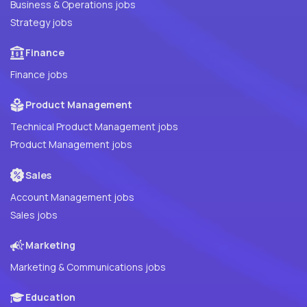
Business & Operations jobs
Strategy jobs
Finance
Finance jobs
Product Management
Technical Product Management jobs
Product Management jobs
Sales
Account Management jobs
Sales jobs
Marketing
Marketing & Communications jobs
Education