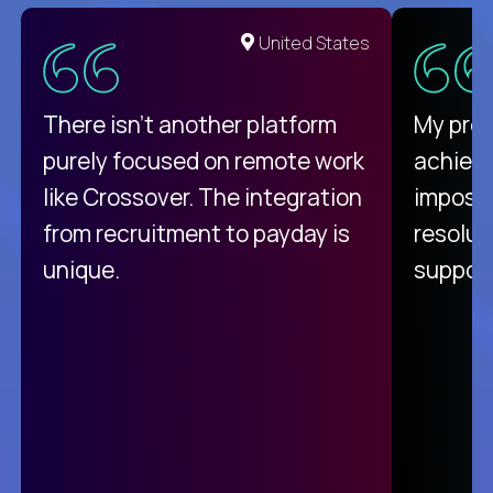
United States
There isn't another platform
My pro
purely focused on remote work
achievi
like Crossover. The integration
impossi
from recruitment to payday is
resolut
unique.
support