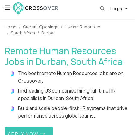
Log in
Home
Current Openings
Human Resources
South Africa
Durban
Remote Human Resources
Jobs in Durban, South Africa
The best remote Human Resources jobs are on
Crossover.
Find leading US companies hiring full-time HR
specialists in Durban, South Africa.
Build and scale people-first HR systems that drive
performance across global teams.
APPLY NOW