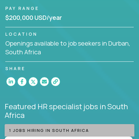
PAY RANGE
$200,000 USD/year
LOCATION
Openings available to job seekers in Durban,
South Africa
SHARE
Featured HR specialist jobs
in South
Africa
1 JOBS HIRING IN SOUTH AFRICA