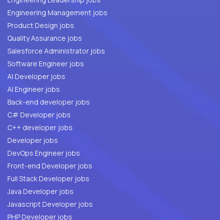
Engineering Management jobs
Product Design jobs
Quality Assurance jobs
Salesforce Administrator jobs
Software Engineer jobs
AI Developer jobs
AI Engineer jobs
Back-end developer jobs
C# Developer jobs
C++ developer jobs
Developer jobs
DevOps Engineer jobs
Front-end Developer jobs
Full Stack Developer jobs
Java Developer jobs
Javascript Developer jobs
PHP Developer jobs