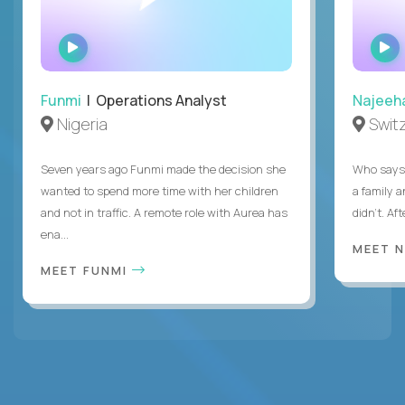
WATCH
INTERVIEW
Funmi
| Operations Analyst
Najeeh
Nigeria
Swit
Seven years ago Funmi made the decision she
Who says 
wanted to spend more time with her children
a family 
and not in traffic. A remote role with Aurea has
didn’t. Af
ena...
MEET 
MEET FUNMI