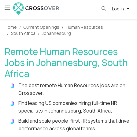
Log in
Home
Current Openings
Human Resources
South Africa
Johannesburg
Remote Human Resources
Jobs in Johannesburg, South
Africa
The best remote Human Resources jobs are on
Crossover.
Find leading US companies hiring full-time HR
specialists in Johannesburg, South Africa.
Build and scale people-first HR systems that drive
performance across global teams.