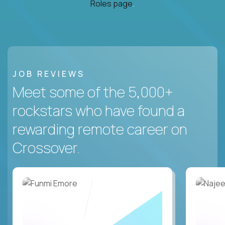
Roles page
.
JOB REVIEWS
Meet some of the 5,000+
rockstars who have found a
rewarding remote career on
Crossover.