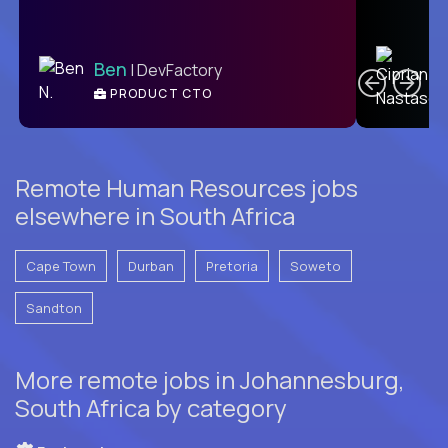
C
Ben
| DevFactory
PRODUCT CTO
E
Remote Human Resources jobs
elsewhere in South Africa
Cape Town
Durban
Pretoria
Soweto
Sandton
More remote jobs in Johannesburg,
South Africa by category