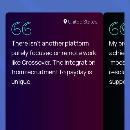
United States
There isn't another platform
My pro
purely focused on remote work
achievi
like Crossover. The integration
impossi
from recruitment to payday is
resolut
unique.
support