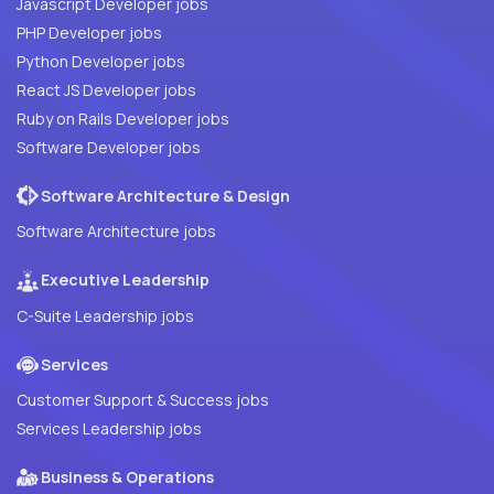
Javascript Developer jobs
PHP Developer jobs
Python Developer jobs
React JS Developer jobs
Ruby on Rails Developer jobs
Software Developer jobs
Software Architecture & Design
Software Architecture jobs
Executive Leadership
C-Suite Leadership jobs
Services
Customer Support & Success jobs
Services Leadership jobs
Business & Operations