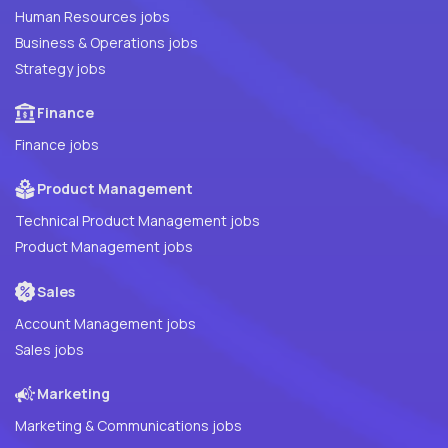
Human Resources jobs
Business & Operations jobs
Strategy jobs
Finance
Finance jobs
Product Management
Technical Product Management jobs
Product Management jobs
Sales
Account Management jobs
Sales jobs
Marketing
Marketing & Communications jobs