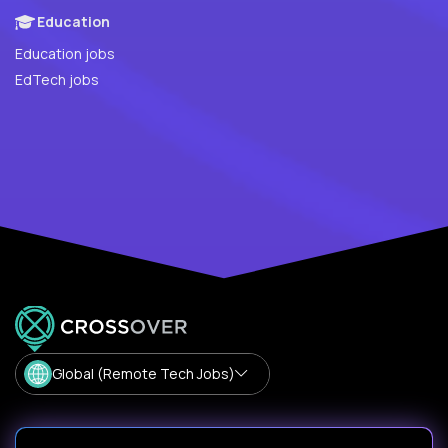
Education
Education jobs
EdTech jobs
Global (Remote Tech Jobs)