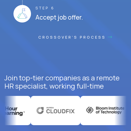
STEP 6
Accept job offer.
CROSSOVER'S PROCESS
Join top-tier companies as a remote
HR specialist, working full-time