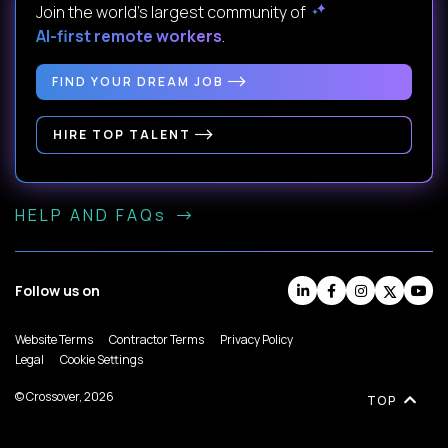
Join the world's largest community of
AI-first remote workers
.
FIND YOUR DREAM JOB
HIRE TOP TALENT
HELP AND FAQs
Follow us on
Website Terms
Contractor Terms
Privacy Policy
Legal
Cookie Settings
© Crossover, 2026
TOP