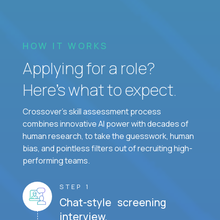
HOW IT WORKS
Applying for a role?
Here’s what to expect.
Crossover's skill assessment process
combines innovative AI power with decades of
human research, to take the guesswork, human
bias, and pointless filters out of recruiting high-
performing teams.
STEP 1
Chat-style screening
interview.