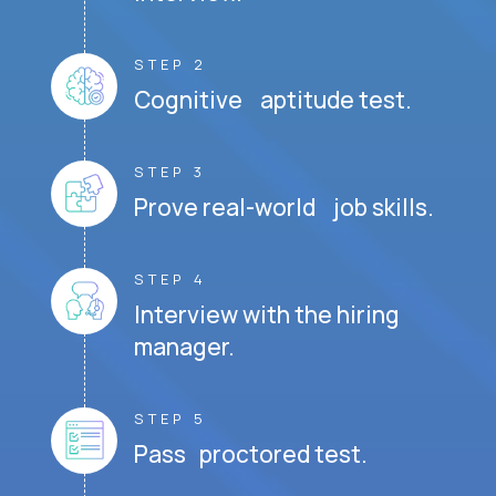
STEP 2
Cognitive aptitude test.
STEP 3
Prove real-world job skills.
STEP 4
Interview with the hiring
manager.
STEP 5
Pass proctored test.