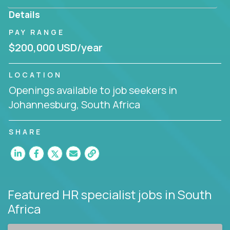
Details
PAY RANGE
$200,000 USD/year
LOCATION
Openings available to job seekers in
Johannesburg, South Africa
SHARE
Featured HR specialist jobs
in South
Africa