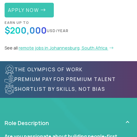
APPLY NOW
EARN UP TO
$200,000
USD/YEAR
See all
remote jobs in Johannesburg, South Africa
THE OLYMPICS OF WORK
PREMIUM PAY FOR PREMIUM TALENT
SHORTLIST BY SKILLS, NOT BIAS
Role Description
Are you passionate about building people-first