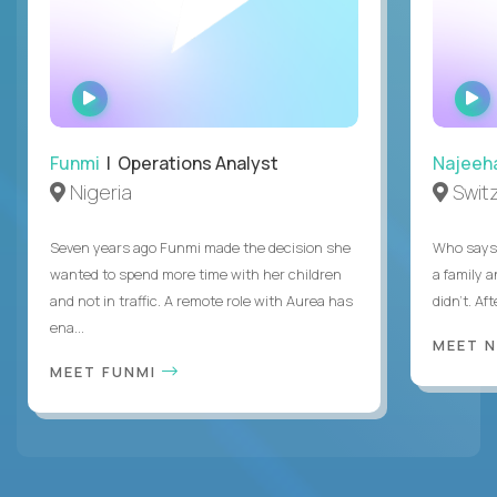
WATCH
INTERVIEW
Funmi
| Operations Analyst
Najeeh
Nigeria
Swit
Seven years ago Funmi made the decision she
Who says 
wanted to spend more time with her children
a family 
and not in traffic. A remote role with Aurea has
didn’t. Af
ena...
MEET 
MEET FUNMI