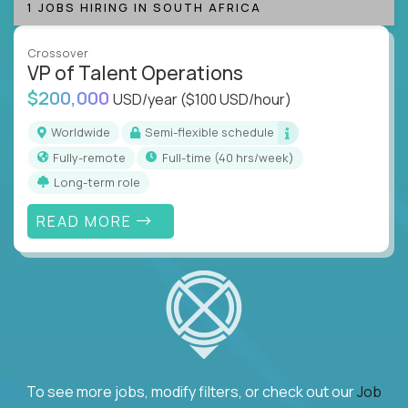
1 JOBS HIRING IN SOUTH AFRICA
Crossover
VP of Talent Operations
$200,000
USD/year
($100 USD/hour)
Worldwide
Semi-flexible schedule
Fully-remote
full-time (40 hrs/week)
Long-term role
READ MORE
To see more jobs, modify filters, or check out our
Job