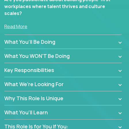
workplaces where talent thrives and culture
scales?
In our Human Resources roles, you’ll go far beyond
Read More
policy enforcement or routine admin. You’ll play a
hands-on role in shaping how high-performance
What You’ll Be Doing
teams are hired, supported, and developed across a
global portfolio of companies.
What You WON’T Be Doing
From recruitment and onboarding to performance
Key Responsibilities
management and employee engagement, you'll use
proven frameworks to build scalable HR systems
What We’re Looking For
that enable growth, alignment, and retention—
without bureaucracy.
Why This Role Is Unique
This is the ideal role for HR professionals who want
to drive real business outcomes while supporting
What You’ll Learn
people at every stage of the employee journey.
This Role Is for You If You: