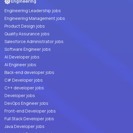
Engineering
Engineering Leadership jobs
Engineering Management jobs
Product Design jobs
Quality Assurance jobs
Salesforce Administrator jobs
Software Engineer jobs
AI Developer jobs
AI Engineer jobs
Back-end developer jobs
C# Developer jobs
C++ developer jobs
Developer jobs
DevOps Engineer jobs
Front-end Developer jobs
Full Stack Developer jobs
Java Developer jobs