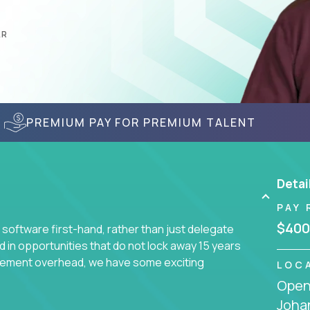
AR
PREMIUM PAY FOR PREMIUM TALENT
Detai
PAY 
$400
 software first-hand, rather than just delegate
d in opportunities that do not lock away 15 years
ement overhead, we have some exciting
LOC
Openi
Joha
s using cutting-edge cloud technologies. We