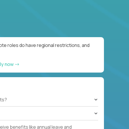
te roles do have regional restrictions, and
ly now
ts?
ive benefits like annual leave and