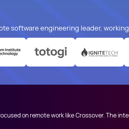
ote software engineering leader, working 
 focused on remote work like Crossover. The int