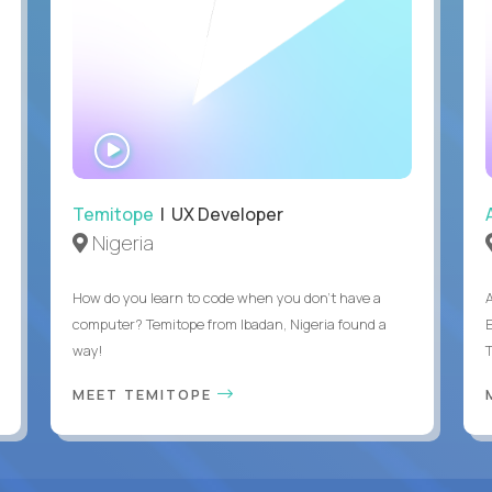
WATCH
INTERVIEW
Temitope
| UX Developer
Nigeria
How do you learn to code when you don't have a
computer? Temitope from Ibadan, Nigeria found a
E
way!
MEET TEMITOPE