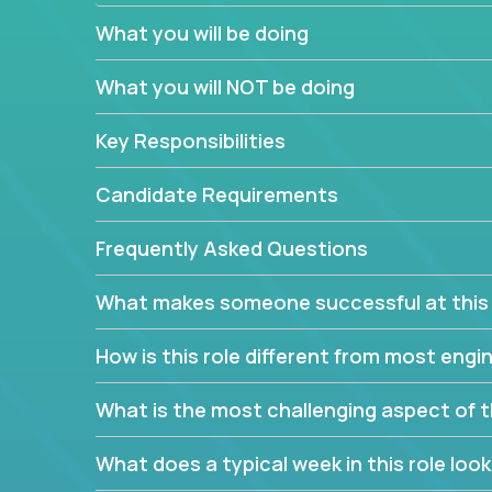
believe in leading by doing, and we are looking f
What you will be doing
experience to solve our most challenging softwa
What you will NOT be doing
Forget about managing people or projects all day.
specifications based on detailed product require
Key Responsibilities
release cycles and automated management activiti
and make technical decisions every week, sharpeni
Candidate Requirements
range of software projects.
This role will give you full ownership of technical
Frequently Asked Questions
debating endlessly with other teams to agree on a
architected product specifications and make the
What makes someone successful at this 
your development expertise. Enabled by a stream
management activities, you will achieve 4x the pa
How is this role different from most en
own home office.
What is the most challenging aspect of t
If you are looking for your next challenge, we invi
responsible for multiple high-quality software re
What does a typical week in this role look 