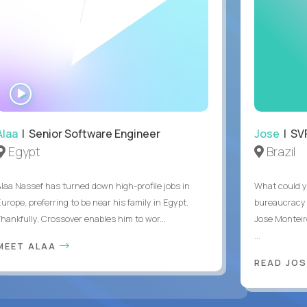
WATCH
INTERVIEW
Alaa
| Senior Software Engineer
Jose
| SVP
Egypt
Brazil
Alaa Nassef has turned down high-profile jobs in
What could y
urope, preferring to be near his family in Egypt.
bureaucracy 
Thankfully, Crossover enables him to wor...
Jose Monteir
...
MEET ALAA
READ JOS