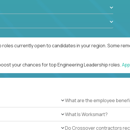
 roles currently open to candidates in your region. Some remo
 boost your chances for top Engineering Leadership roles.
App
What are the employee benefi
What Is Worksmart?
Do Crossover contractors rece