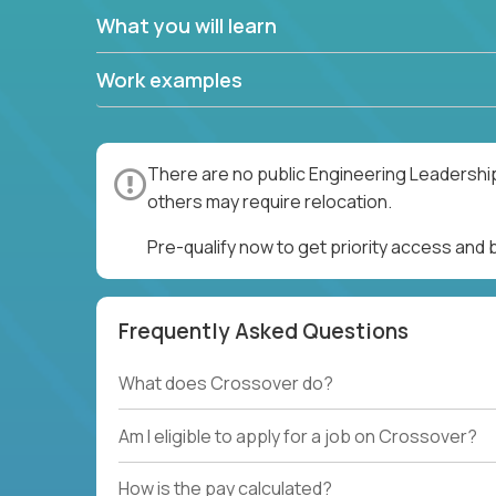
What you will learn
Work examples
There are no public Engineering Leadership
others may require relocation.
Pre-qualify now to get priority access and
Frequently Asked Questions
What does Crossover do?
Am I eligible to apply for a job on Crossover?
How is the pay calculated?