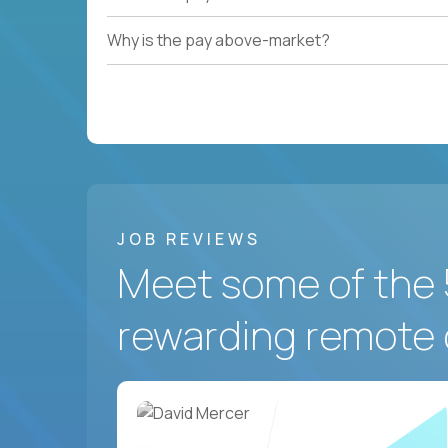
Why is the pay above-market?
JOB REVIEWS
Meet some of the 
rewarding remote 