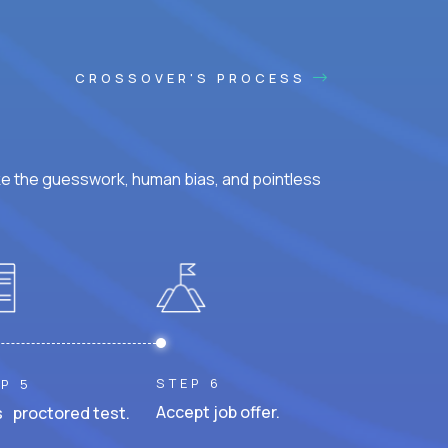
CROSSOVER'S PROCESS
ke the guesswork, human bias, and pointless
STEP 6
P 5
Accept job offer.
 proctored test.