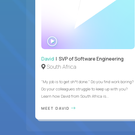
WATCH
INTERVIEW
David
| SVP of Software Engineering
South Africa
"My job is to get sh*t done." Do you find work boring?
Do your colleagues struggle to keep up with you?
Learn how David from South Africa is...
MEET DAVID