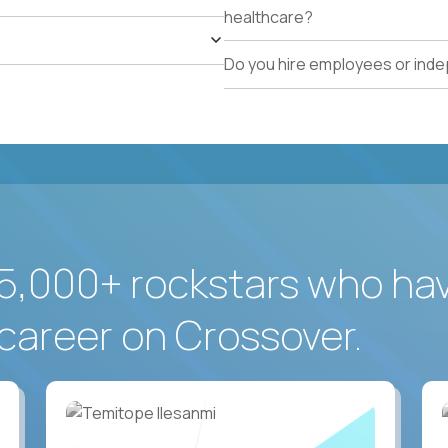
healthcare?
Do you hire employees or ind
5,000+ rockstars who ha
career on Crossover.