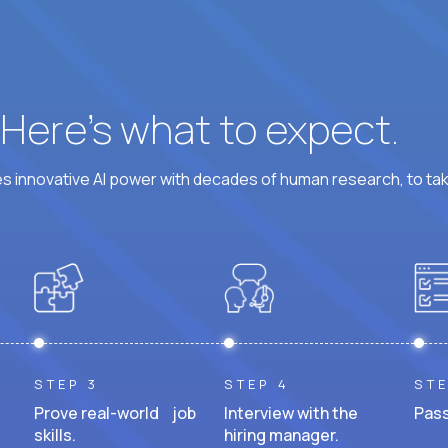
? Here’s what to expect.
 innovative AI power with decades of human research, to ta
STEP 3
STEP 4
STE
Prove real-world job
Interview with the
Pass
skills.
hiring manager.