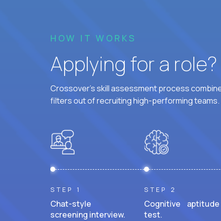
HOW IT WORKS
Applying for a role
Crossover's skill assessment process combines
filters out of recruiting high-performing teams.
STEP 1
STEP 2
Chat-style
Cognitive aptitude
screening interview.
test.