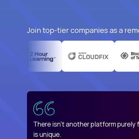
Join top-tier companies as a rem
uatemala
d
There isn't another platform purely
is unique.