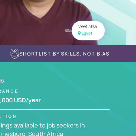
Meet Alaa
Egypt
SHORTLIST BY SKILLS, NOT BIAS
ls
RANGE
,000 USD/year
ATION
ngs available to job seekers in
nnesburg, South Africa