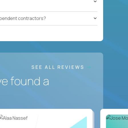
ependent contractors?
SEE ALL REVIEWS
ve found a