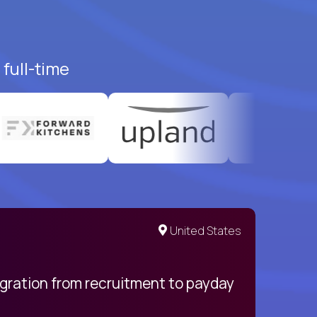
full-time
United States
egration from recruitment to payday
My pro