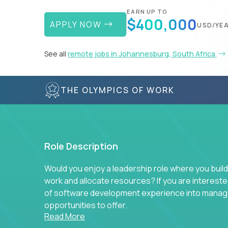
EARN UP TO
$400,000
APPLY NOW
USD/YE
See all
remote jobs in Johannesburg, South Africa
THE OLYMPICS OF WORK
Role Description
Would you enjoy a leadership role where you build
work and allocate resources? If you are intereste
of software development experience into manag
opportunities to offer.
Read More
Our partners specialize in building their product