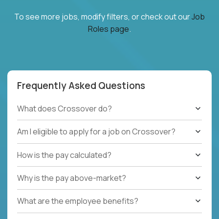
To see more jobs, modify filters, or check out our
Job
Roles page
.
Frequently Asked Questions
What does Crossover do?
Am I eligible to apply for a job on Crossover?
How is the pay calculated?
Why is the pay above-market?
What are the employee benefits?