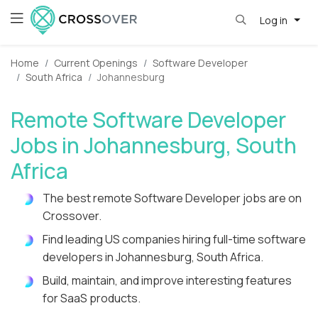
Log in
Home
Current Openings
Software Developer
South Africa
Johannesburg
Remote Software Developer
Jobs in Johannesburg, South
Africa
The best remote Software Developer jobs are on
Crossover.
Find leading US companies hiring full-time software
developers in Johannesburg, South Africa.
Build, maintain, and improve interesting features
for SaaS products.