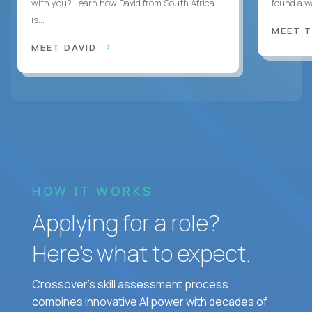
with you? Learn how David from South Africa
found a w
is...
MEET 
MEET DAVID
HOW IT WORKS
Applying for a role?
Here’s what to expect.
Crossover's skill assessment process
combines innovative AI power with decades of