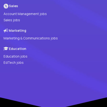
Sales
Account Management jobs
Sales jobs
Marketing
Marketing & Communications jobs
Education
Education jobs
EdTech jobs