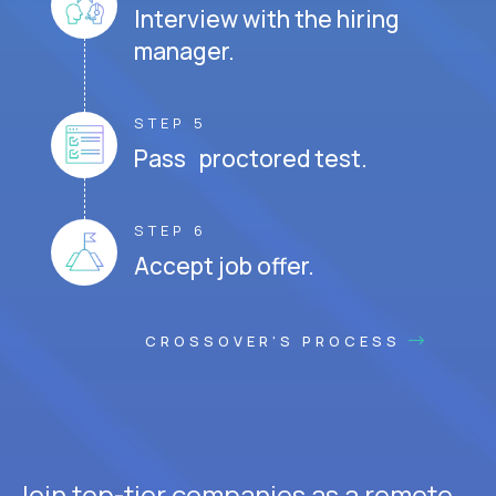
Interview with the hiring
manager.
STEP 5
Pass proctored test.
STEP 6
Accept job offer.
CROSSOVER'S PROCESS
Join top-tier companies as a remote