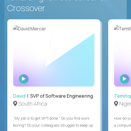
Crossover.
WATCH
INTERVIEW
David
| SVP of Software Engineering
Temito
South Africa
Niger
"My job is to get sh*t done." Do you find work
How do yo
boring? Do your colleagues struggle to keep up
a compute