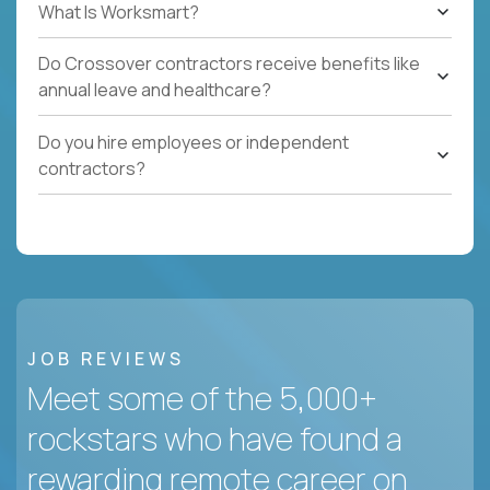
What Is Worksmart?
Do Crossover contractors receive benefits like
annual leave and healthcare?
Do you hire employees or independent
contractors?
JOB REVIEWS
Meet some of the 5,000+
rockstars who have found a
rewarding remote career on