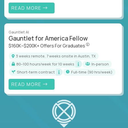
READ MORE
Gauntlet AI
Gauntlet for America Fellow
$160K–$200K+ Offers Fo
$160K–$200K+ Offers For Graduates
3 weeks remote, 7 weeks onsite in Austin, TX
80–100 hours/week for 10 weeks
In-person
Short-term contract
full-time (90 hrs/week)
READ MORE