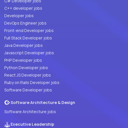
C# Developer jobs
C++ developer jobs
Developer jobs
DevOps Engineer jobs
Front-end Developer jobs
Full Stack Developer jobs
Java Developer jobs
Javascript Developer jobs
PHP Developer jobs
Python Developer jobs
React JS Developer jobs
Ruby on Rails Developer jobs
Software Developer jobs
Software Architecture & Design
Software Architecture jobs
Executive Leadership