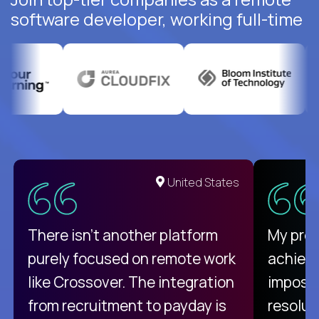
software developer, working full-time
United States
There isn't another platform
My pro
purely focused on remote work
achievi
like Crossover. The integration
impossi
from recruitment to payday is
resolut