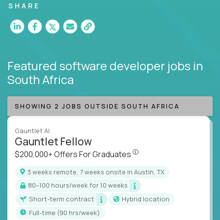
SHARE
Featured software developer jobs
in
South Africa
SHOWING 2 JOBS OUTSIDE SOUTH AFRICA
Gauntlet AI
Gauntlet Fellow
$200,000+ Offers For Graduat
$200,000+ Offers For Graduates
3 weeks remote, 7 weeks onsite in Austin, TX
80–100 hours/week for 10 weeks
Short-term contract
Hybrid location
full-time (90 hrs/week)