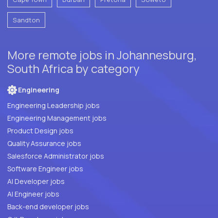
Sandton
More remote jobs in Johannesburg,
South Africa by category
Engineering
Engineering Leadership jobs
Engineering Management jobs
Product Design jobs
Quality Assurance jobs
Salesforce Administrator jobs
Software Engineer jobs
AI Developer jobs
AI Engineer jobs
Back-end developer jobs