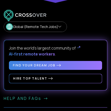
Global (Remote Tech Jobs)
Join the world's largest community of
AI-first remote workers
.
FIND YOUR DREAM JOB
HIRE TOP TALENT
HELP AND FAQs