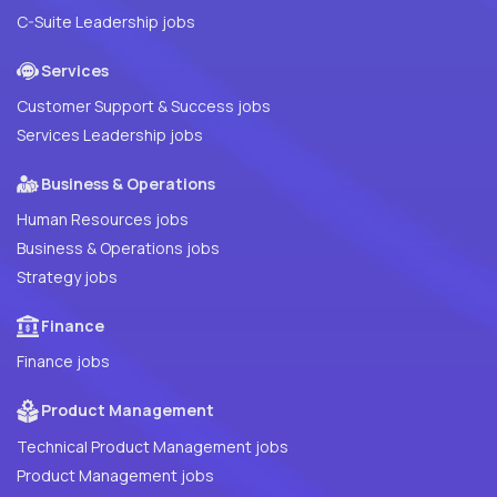
C-Suite Leadership jobs
Services
Customer Support & Success jobs
Services Leadership jobs
Business & Operations
Human Resources jobs
Business & Operations jobs
Strategy jobs
Finance
Finance jobs
Product Management
Technical Product Management jobs
Product Management jobs