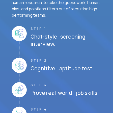
human research, to take the guesswork, human
bias, and pointless filters out of recruiting high-
performing teams.
STEP 1
Chat-style screening
interview.
STEP 2
Cognitive aptitude test.
STEP 3
Prove real-world job skills.
STEP 4