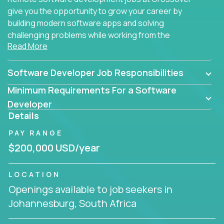
give you the opportunity to grow your career by
building modern software apps and solving
challenging problems while working from the
Read More
comfort of your home.
Software Developer Job Responsibilities
Minimum Requirements For a Software
Developer
Details
PAY RANGE
$200,000 USD/year
LOCATION
Openings available to job seekers in
Johannesburg, South Africa