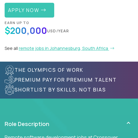
APPLY NOW
EARN UP TO
$200,000
USD/YEAR
See all
remote jobs in Johannesburg, South Africa
THE OLYMPICS OF WORK
PREMIUM PAY FOR PREMIUM TALENT
SHORTLIST BY SKILLS, NOT BIAS
Role Description
Remote software development jobs at Crossover