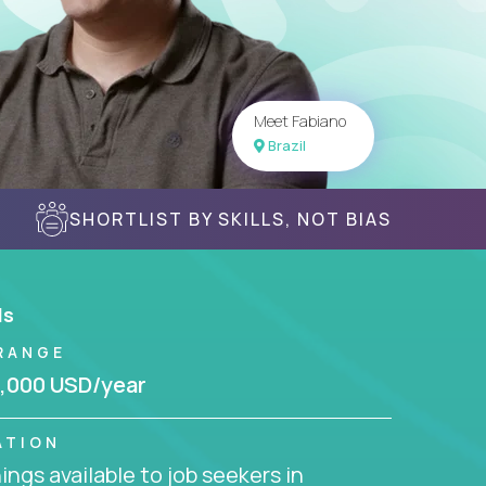
Meet Fabiano
Brazil
SHORTLIST BY SKILLS, NOT BIAS
ls
RANGE
,000 USD/year
ATION
ngs available to job seekers in