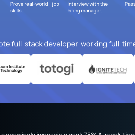
Prove real-world job
Interview with the
Pass
skills.
hiring manager.
te full-stack developer, working full-tim
 focused on remote work like Crossover. The int
 seemingly impossible goal: 75% AI resolution 