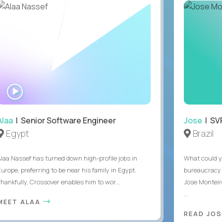
WATCH
INTERVIEW
Alaa
| Senior Software Engineer
Jose
| SVP
Egypt
Brazil
Alaa Nassef has turned down high-profile jobs in
What could y
urope, preferring to be near his family in Egypt.
bureaucracy 
Thankfully, Crossover enables him to wor...
Jose Monteir
...
MEET ALAA
READ JOS