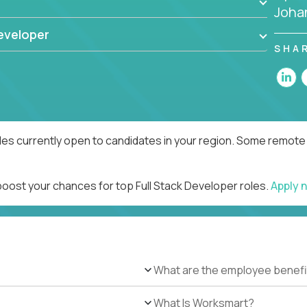
Joha
eveloper
SHA
les currently open to candidates in your region. Some remote 
boost your chances for top Full Stack Developer roles.
Apply 
What are the employee benefi
What Is Worksmart?