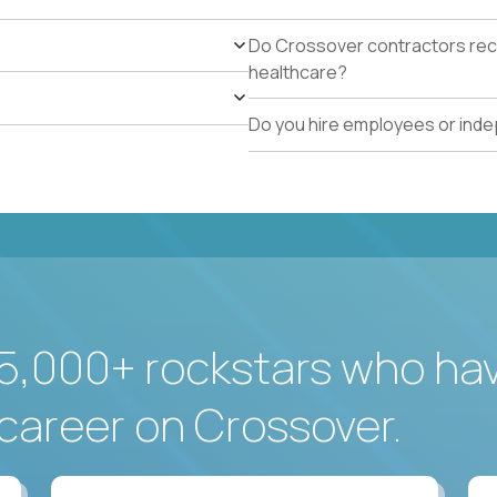
Do Crossover contractors rece
healthcare?
Do you hire employees or ind
5,000+ rockstars who ha
career on Crossover.