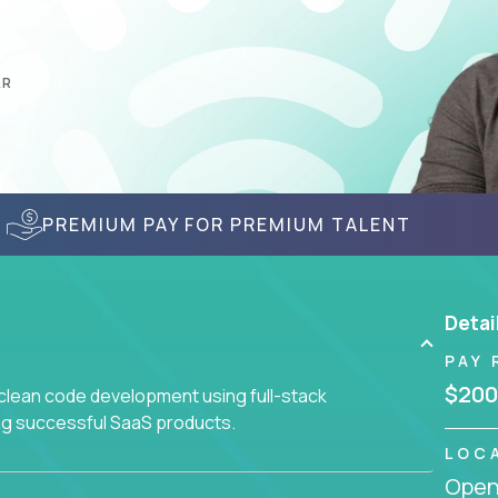
AR
PREMIUM PAY FOR PREMIUM TALENT
Detai
PAY 
$200
 clean code development using full-stack
ing successful SaaS products.
LOC
Openi