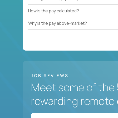
How is the pay calculated?
Why is the pay above-market?
JOB REVIEWS
Meet some of the 
rewarding remote 