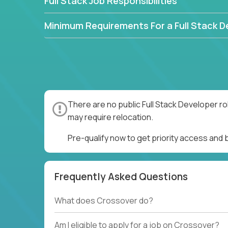
Full Stack Job Responsibilities
Minimum Requirements For a Full Stack D
There are no public Full Stack Developer ro
may require relocation.
Pre-qualify now to get priority access and 
Frequently Asked Questions
What does Crossover do?
Am I eligible to apply for a job on Crossover?