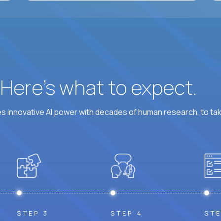
? Here’s what to expect.
 innovative AI power with decades of human research, to ta
STEP 3
STEP 4
STE