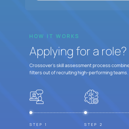
HOW IT WORKS
Applying for a role
Crossover's skill assessment process combines
filters out of recruiting high-performing teams.
STEP 1
STEP 2