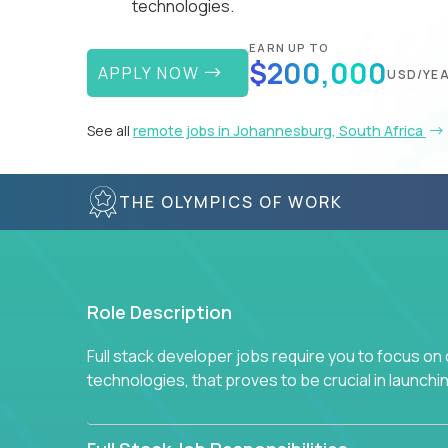
technologies.
EARN UP TO
$200,000
APPLY NOW
USD/YE
See all
remote jobs in Johannesburg, South Africa
THE OLYMPICS OF WORK
Role Description
Full stack developer jobs require you to focus on
technologies, that proves to be crucial in launch