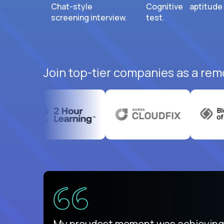
Chat-style
Cognitive aptitude
screening interview.
test.
Join top-tier companies as a remo
There isn't another platform purely
My proudest moment was achieving a