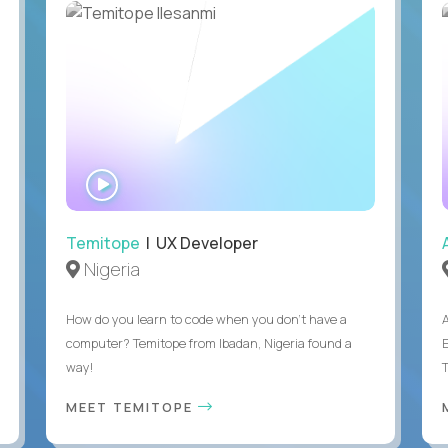
WATCH
INTERVIEW
Temitope
| UX Developer
Nigeria
How do you learn to code when you don't have a
computer? Temitope from Ibadan, Nigeria found a
E
way!
MEET TEMITOPE