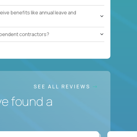
ive benefits like annual leave and
ependent contractors?
SEE ALL REVIEWS
ve found a