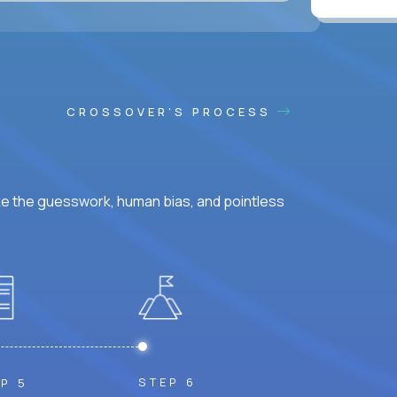
CROSSOVER'S PROCESS
ke the guesswork, human bias, and pointless
STEP 6
P 5