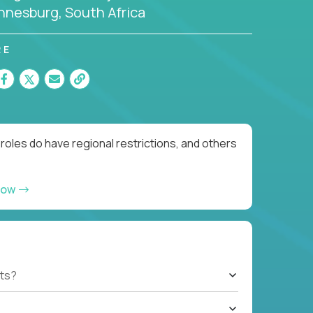
nnesburg, South Africa
RE
roles do have regional restrictions, and others
now
ts?