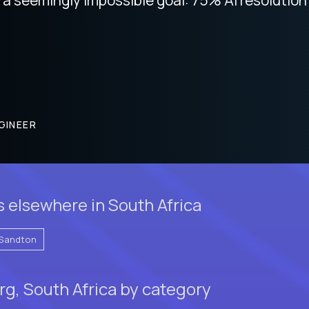
GINEER
 elsewhere in South Africa
Sandton
g, South Africa by category