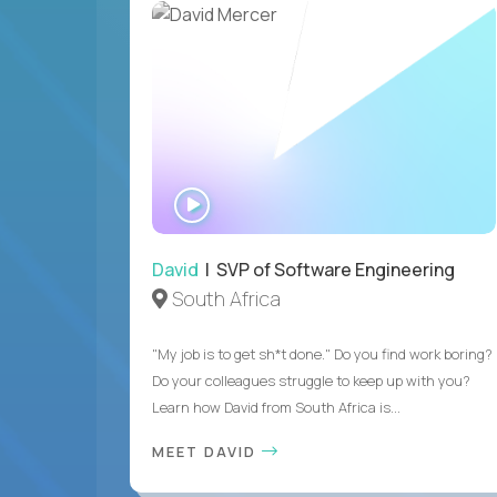
WATCH
INTERVIEW
David
| SVP of Software Engineering
South Africa
"My job is to get sh*t done." Do you find work boring?
Do your colleagues struggle to keep up with you?
Learn how David from South Africa is...
MEET DAVID