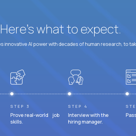
? Here’s what to expect.
 innovative AI power with decades of human research, to ta
STEP 3
STEP 4
STE
Prove real-world job
Interview with the
Pass
skills.
hiring manager.