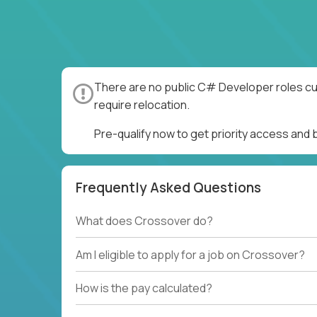
There are no public C# Developer roles cur
require relocation.
Pre-qualify now to get priority access an
Frequently Asked Questions
What does Crossover do?
Am I eligible to apply for a job on Crossover?
How is the pay calculated?