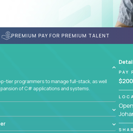
PREMIUM PAY FOR PREMIUM TALENT
Detai
PAY 
$200
-tier programmers to manage full-stack, as well
xpansion of C# applications and systems.
LOC
Openi
Joha
er
SHA