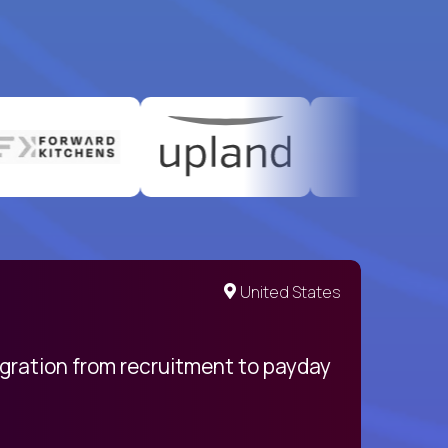
United States
egration from recruitment to payday
My pro