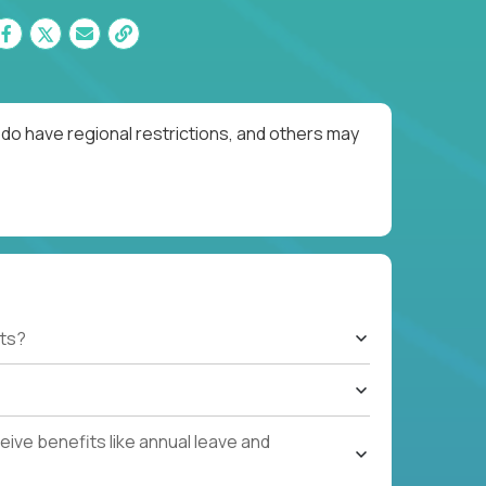
do have regional restrictions, and others may
ts?
ive benefits like annual leave and