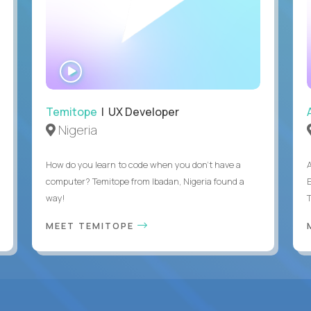
WATCH
INTERVIEW
Temitope
| UX Developer
Nigeria
How do you learn to code when you don't have a
computer? Temitope from Ibadan, Nigeria found a
E
way!
MEET TEMITOPE