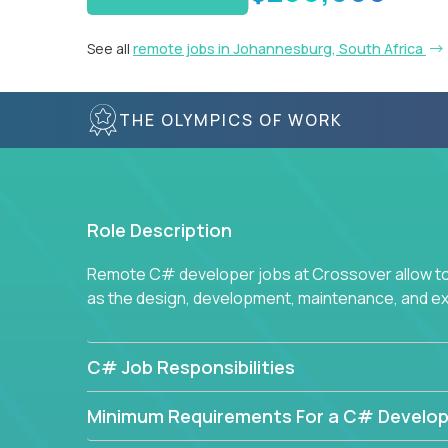
See all
remote jobs in Johannesburg, South Africa
THE OLYMPICS OF WORK
Role Description
Remote C# developer jobs at Crossover allow top
as the design, development, maintenance, and e
C# Job Responsibilities
Minimum Requirements For a C# Develop