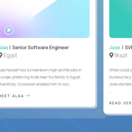
WATCH
INTERVIEW
Alaa
| Senior Software Engineer
Jose
| SVP
Egypt
Brazil
Alaa Nassef has turned down high-profile jobs in
What could y
urope, preferring to be near his family in Egypt.
bureaucracy 
Thankfully, Crossover enables him to wor...
Jose Monteir
...
MEET ALAA
READ JOS