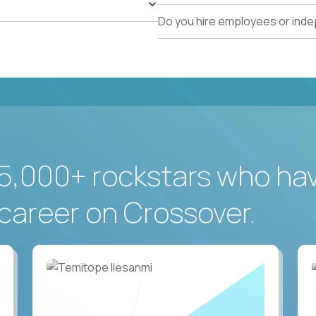
Do you hire employees or ind
5,000+ rockstars who ha
career on Crossover.