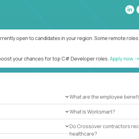
rently open to candidates in your region. Some remote roles 
d boost your chances for top C# Developer roles.
Apply now
What are the employee benefi
What Is Worksmart?
Do Crossover contractors rece
healthcare?