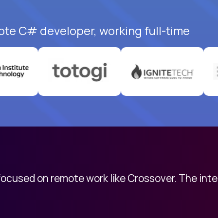
ote C# developer, working full-time
 focused on remote work like Crossover. The int