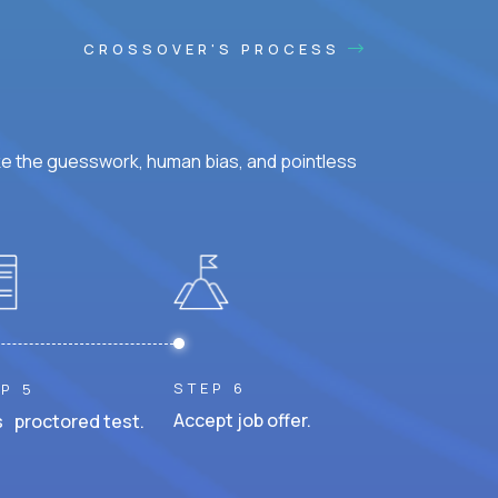
CROSSOVER'S PROCESS
ke the guesswork, human bias, and pointless
STEP 6
P 5
Accept job offer.
 proctored test.