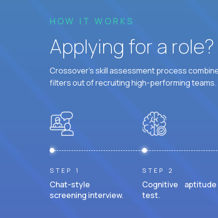
HOW IT WORKS
Applying for a role
Crossover's skill assessment process combines
filters out of recruiting high-performing teams.
STEP 1
STEP 2
Chat-style
Cognitive aptitude
screening interview.
test.