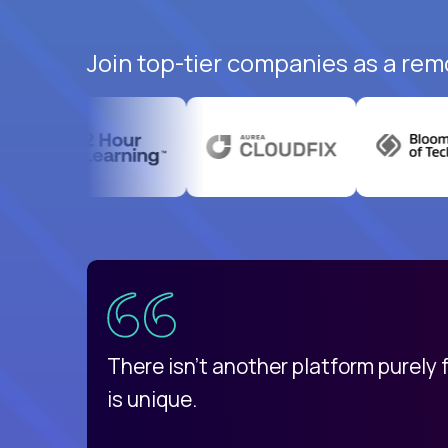
Join top-tier companies as a rem
uatemala
d
There isn't another platform purely
is unique.