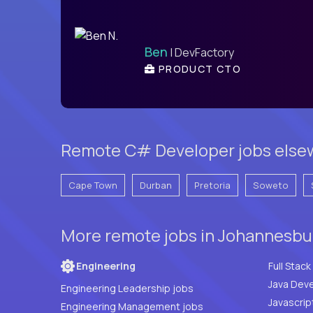
Ben
| DevFactory
PRODUCT CTO
Remote C# Developer jobs elsew
Cape Town
Durban
Pretoria
Soweto
More remote jobs in Johannesbur
Engineering
Java Deve
Engineering Leadership jobs
Javascrip
Engineering Management jobs