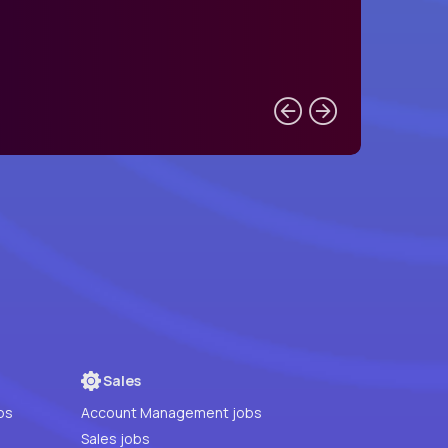
Sales
bs
Account Management jobs
Sales jobs