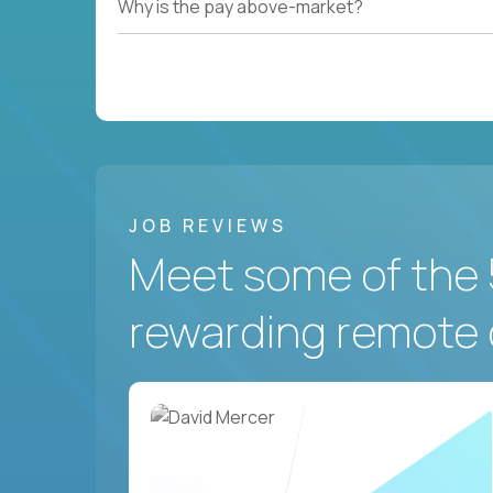
Why is the pay above-market?
JOB REVIEWS
Meet some of the 
rewarding remote 