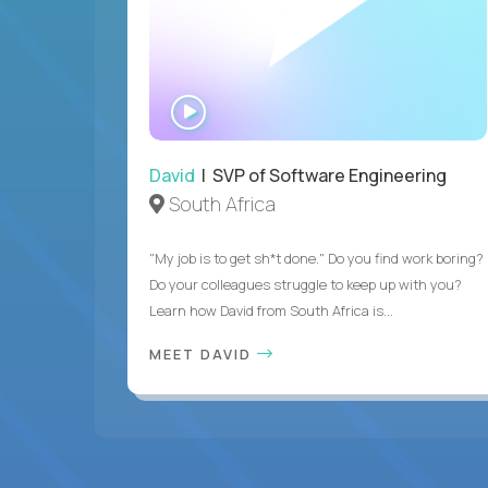
WATCH
INTERVIEW
David
| SVP of Software Engineering
South Africa
"My job is to get sh*t done." Do you find work boring?
Do your colleagues struggle to keep up with you?
Learn how David from South Africa is...
MEET DAVID