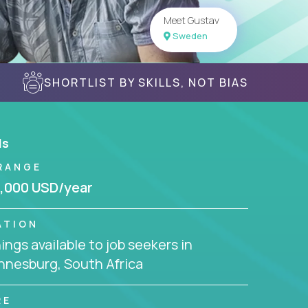
Meet Gustav
Sweden
SHORTLIST BY SKILLS, NOT BIAS
ls
RANGE
,000 USD/year
ATION
ngs available to job seekers in
nnesburg, South Africa
RE