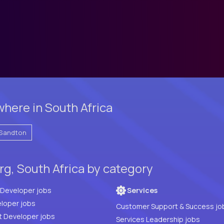
here in South Africa
Sandton
g, South Africa by category
Full Stack Developer jobs
Services
loper jobs
Customer Support & Success jo
t Developer jobs
Services Leadership jobs