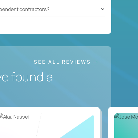
ependent contractors?
SEE ALL REVIEWS
ve found a