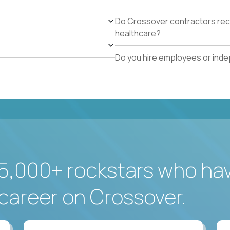
Do Crossover contractors rece
healthcare?
Do you hire employees or ind
5,000+ rockstars who ha
career on Crossover.