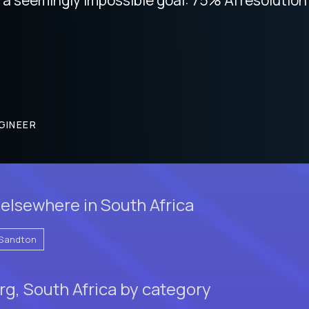
GINEER
elsewhere in South Africa
Sandton
g, South Africa by category