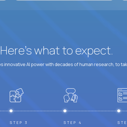
? Here’s what to expect.
 innovative AI power with decades of human research, to ta
STEP 3
STEP 4
STE