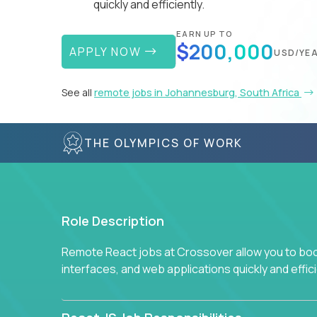
quickly and efficiently.
EARN UP TO
$200,000
APPLY NOW
USD/YE
See all
remote jobs in Johannesburg, South Africa
THE OLYMPICS OF WORK
Role Description
Remote React jobs at Crossover allow you to boos
interfaces, and web applications quickly and effici