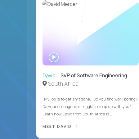
WATCH
INTERVIEW
David
| SVP of Software Engineering
South Africa
"My job is to get sh*t done." Do you find work boring?
Do your colleagues struggle to keep up with you?
Learn how David from South Africa is...
MEET DAVID