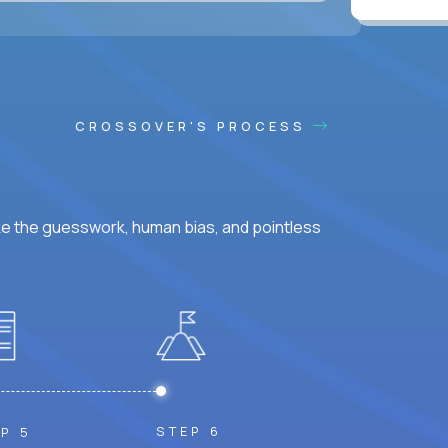
CROSSOVER'S PROCESS
ke the guesswork, human bias, and pointless
STEP 6
P 5