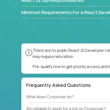
React JS Job Responsibilities
Minimum Requirements For a React Deve
There are no public React JS Developer rol
may require relocation.
Pre-qualify now to get priority access and
Frequently Asked Questions
What does Crossover do?
Am I eligible to apply for a job on Crossover?