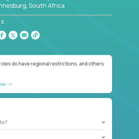
nnesburg, South Africa
RE
oles do have regional restrictions, and others
now
ts?