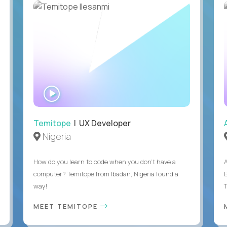
WATCH
INTERVIEW
Temitope
| UX Developer
Nigeria
How do you learn to code when you don't have a
computer? Temitope from Ibadan, Nigeria found a
E
way!
MEET TEMITOPE