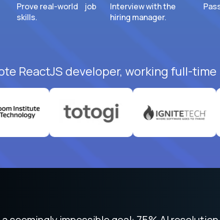
Prove real-world job
Interview with the
Pass
skills.
hiring manager.
ote ReactJS developer, working full-time
 focused on remote work like Crossover. The int
 seemingly impossible goal: 75% AI resolution 