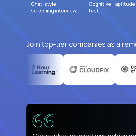
Chat-style
Cognitive aptitude
screening interview.
test.
Join top-tier companies as a rem
There isn't another platform purely
My proudest moment was achieving a