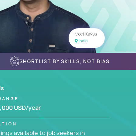
Meet Kavya
India
SHORTLIST BY SKILLS, NOT BIAS
ls
RANGE
,000 USD/year
ATION
ngs available to job seekers in