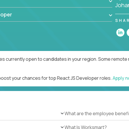
Joha
loper
SHA
es currently open to candidates in your region. Some remote r
 boost your chances for top React JS Developer roles.
Apply 
What are the employee benefi
What Is Worksmart?