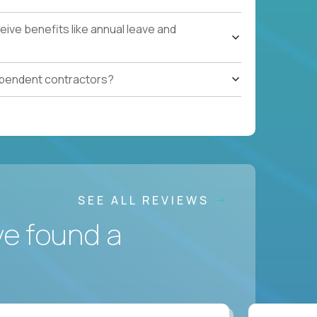
ive benefits like annual leave and
ependent contractors?
SEE ALL REVIEWS
ve found a