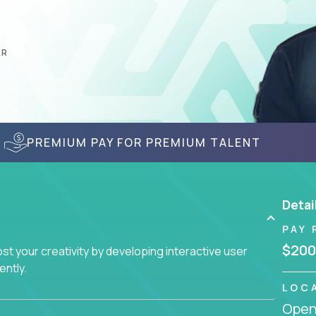
AR
PREMIUM PAY FOR PREMIUM TALENT
Detai
PAY 
$200
t your creativity by developing interactive user
ently.
LOC
Openi