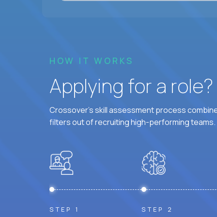
HOW IT WORKS
Applying for a role
Crossover's skill assessment process combines
filters out of recruiting high-performing teams.
STEP 1
STEP 2