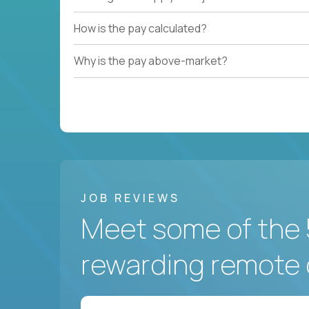
How is the pay calculated?
Why is the pay above-market?
JOB REVIEWS
Meet some of the 
rewarding remote 