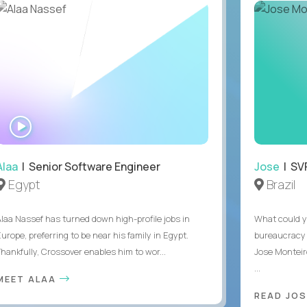
WATCH
INTERVIEW
Alaa
| Senior Software Engineer
Jose
| SVP
Egypt
Brazil
Alaa Nassef has turned down high-profile jobs in
What could y
urope, preferring to be near his family in Egypt.
bureaucracy 
Thankfully, Crossover enables him to wor...
Jose Monteir
...
MEET ALAA
READ JOS