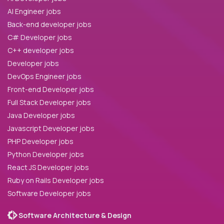
AI Engineer jobs
Back-end developer jobs
C# Developer jobs
C++ developer jobs
Developer jobs
DevOps Engineer jobs
Front-end Developer jobs
Full Stack Developer jobs
Java Developer jobs
Javascript Developer jobs
PHP Developer jobs
Python Developer jobs
React JS Developer jobs
Ruby on Rails Developer jobs
Software Developer jobs
Software Architecture & Design