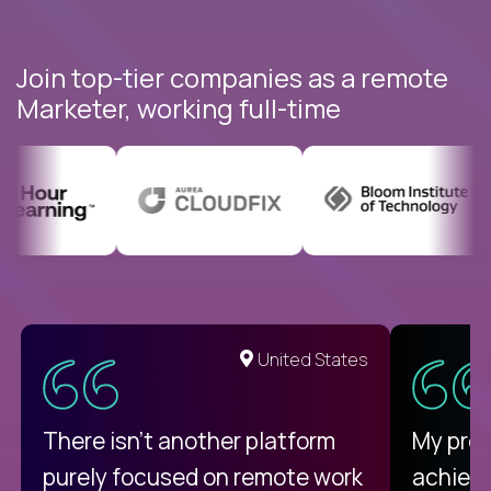
Join top-tier companies as a remote
Marketer, working full-time
United States
There isn't another platform
My pro
purely focused on remote work
achievi