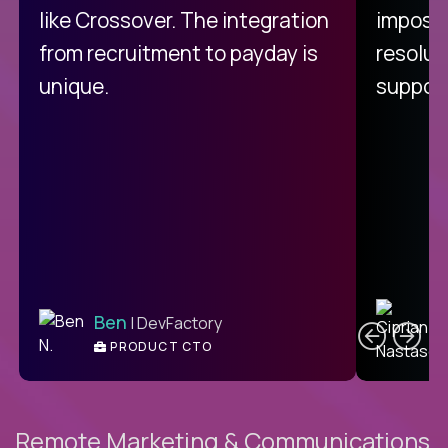
like Crossover. The integration
impossi
from recruitment to payday is
resolut
unique.
support
C
Ben
| DevFactory
PRODUCT CTO
E
Remote Marketing & Communications