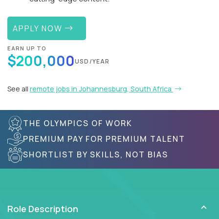
APPLY NOW
EARN UP TO
$200,000
USD/YEAR
See all
remote jobs in Johannesburg, South Africa
THE OLYMPICS OF WORK
PREMIUM PAY FOR PREMIUM TALENT
SHORTLIST BY SKILLS, NOT BIAS
Role Description