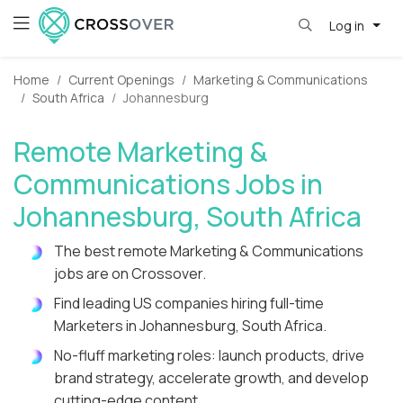
Log in
Home
Current Openings
Marketing & Communications
South Africa
Johannesburg
Remote Marketing &
Communications Jobs in
Johannesburg, South Africa
The best remote Marketing & Communications
jobs are on Crossover.
Find leading US companies hiring full-time
Marketers in Johannesburg, South Africa.
No-fluff marketing roles: launch products, drive
brand strategy, accelerate growth, and develop
cutting-edge content.