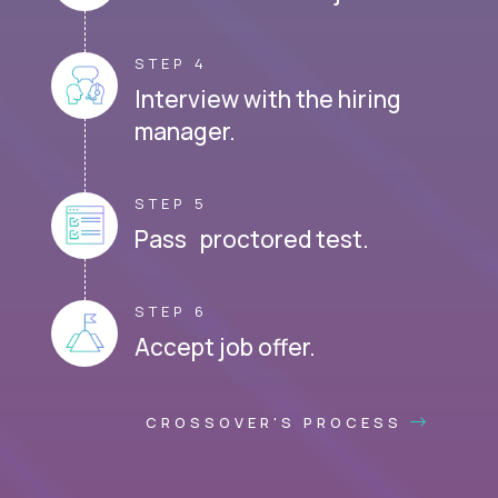
STEP 4
Interview with the hiring
manager.
STEP 5
Pass proctored test.
STEP 6
Accept job offer.
CROSSOVER'S PROCESS