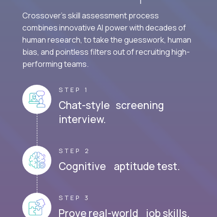
Crossover's skill assessment process
combines innovative AI power with decades of
human research, to take the guesswork, human
bias, and pointless filters out of recruiting high-
performing teams.
STEP 1
Chat-style screening
interview.
STEP 2
Cognitive aptitude test.
STEP 3
Prove real-world job skills.