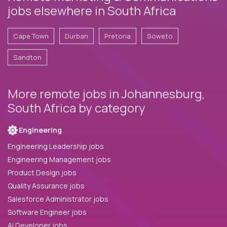
jobs elsewhere in South Africa
Cape Town
Durban
Pretoria
Soweto
Sandton
More remote jobs in Johannesburg,
South Africa by category
Engineering
Engineering Leadership jobs
Engineering Management jobs
Product Design jobs
Quality Assurance jobs
Salesforce Administrator jobs
Software Engineer jobs
AI Developer jobs