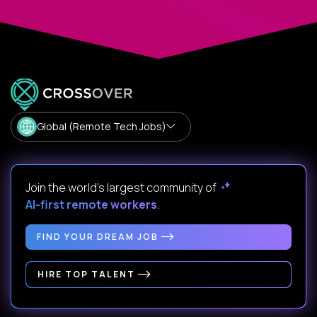
Global (Remote Tech Jobs)
Join the world's largest community of
AI-first remote workers
.
FIND YOUR DREAM JOB
HIRE TOP TALENT