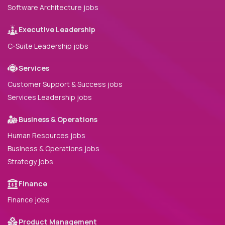
Software Architecture jobs
Executive Leadership
C-Suite Leadership jobs
Services
Customer Support & Success jobs
Services Leadership jobs
Business & Operations
Human Resources jobs
Business & Operations jobs
Strategy jobs
Finance
Finance jobs
Product Management