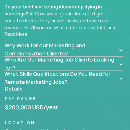
Do your best marketing ideas keep dying in
meetings?
At Crossover, great ideas don’t get
buried in decks - they launch, scale, and drive real
revenue. You’ll work on what matters, move fast, and
Read More
see the impact of your work every single day.
Why Work for our Marketing and
Whether you're a content strategist, brand
strategist, comms manager, or an AI-powered
Communication Clients?
Who Are Our Marketing Job Clients Looking
growth hacker, you’ll lead projects that span the
entire customer journey - from first click to long-
For?
What Skills Qualifications Do You Need for
term loyalty.
Remote Marketing Jobs?
You’ll be joining global software companies like
Details
IgniteTech,
Trilogy
and
GFI,
where marketers don’t
PAY RANGE
sit in silos. They shape product messaging, optimize
sales alignment, and drive performance across the
$200,000 USD/year
entire funnel.
LOCATION
Our remote marketing roles cover content, digital,