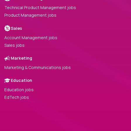
Technical Product Management jobs
Product Management jobs
Sales
Account Management jobs
Sales jobs
Marketing
Marketing & Communications jobs
Education
Education jobs
EdTech jobs