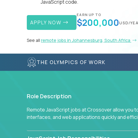
JavaScript code.
EARN UP TO
$200,000
APPLY NOW
USD/YE
See all
remote jobs in Johannesburg, South Africa
THE OLYMPICS OF WORK
Role Description
Remote JavaScript jobs at Crossover allow you to 
interfaces, and web applications quickly and effi