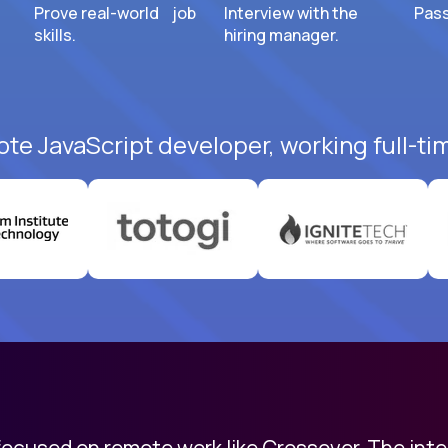
Prove real-world job
Interview with the
Pass
skills.
hiring manager.
ote JavaScript developer, working full-ti
 focused on remote work like Crossover. The int