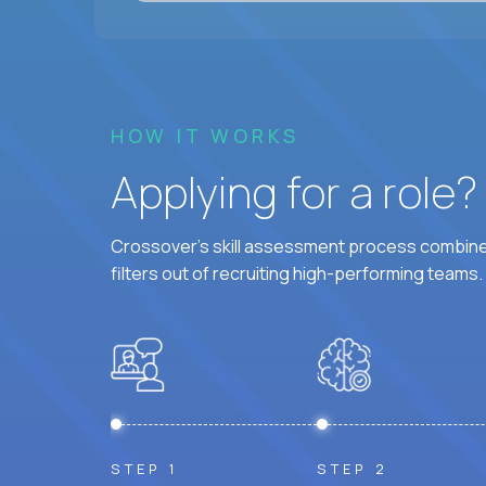
HOW IT WORKS
Applying for a role
Crossover's skill assessment process combines
filters out of recruiting high-performing teams.
STEP 1
STEP 2