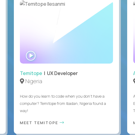
WATCH
INTERVIEW
Temitope
| UX Developer
Nigeria
How do you learn to code when you don't have a
computer? Temitope from Ibadan, Nigeria found a
E
way!
MEET TEMITOPE