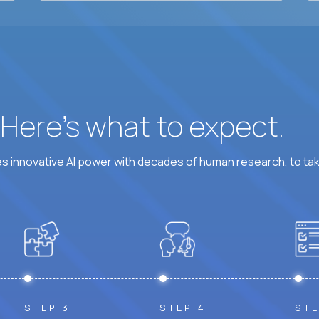
? Here’s what to expect.
 innovative AI power with decades of human research, to ta
STEP 3
STEP 4
STE