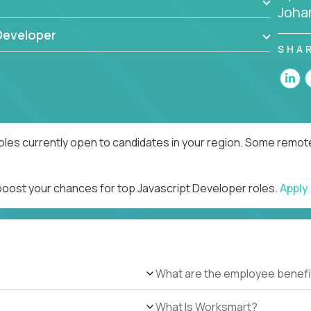
Joha
Developer
SHA
oles currently open to candidates in your region. Some remote
 boost your chances for top Javascript Developer roles.
Apply
What are the employee benefi
What Is Worksmart?