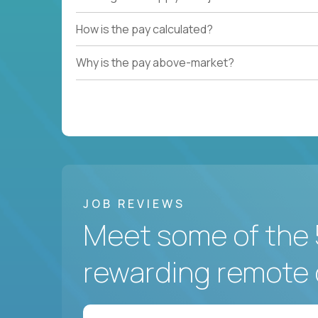
How is the pay calculated?
Why is the pay above-market?
JOB REVIEWS
Meet some of the 
rewarding remote 