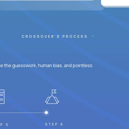
CROSSOVER'S PROCESS
ke the guesswork, human bias, and pointless
STEP 6
P 5