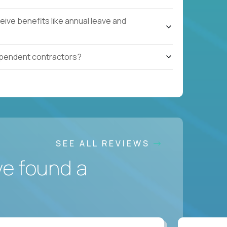
ive benefits like annual leave and
ependent contractors?
SEE ALL REVIEWS
ve found a