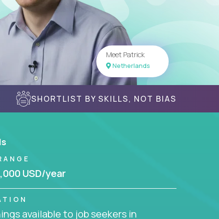
Meet Patrick
Netherlands
SHORTLIST BY SKILLS, NOT BIAS
ls
RANGE
,000 USD/year
ATION
ngs available to job seekers in