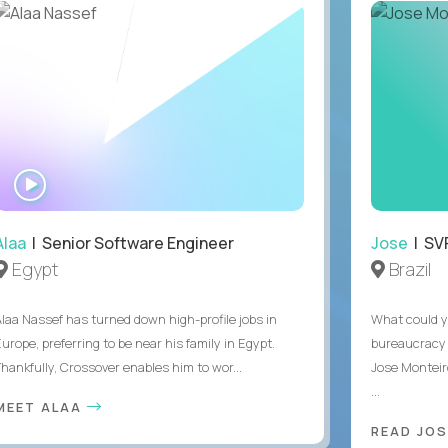
WATCH
INTERVIEW
Alaa
| Senior Software Engineer
Jose
| SVP
Egypt
Brazil
Alaa Nassef has turned down high-profile jobs in
What could y
urope, preferring to be near his family in Egypt.
bureaucracy 
Thankfully, Crossover enables him to wor...
Jose Monteir
...
MEET ALAA
READ JOS