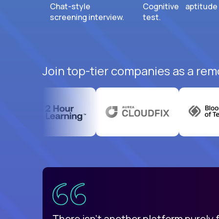
Chat-style
Cognitive aptitude
screening interview.
test.
Join top-tier companies as a rem
uatemala
d
There isn't another platform purely