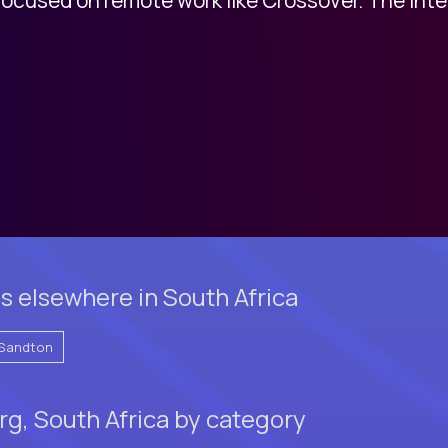
s elsewhere in South Africa
Sandton
g, South Africa by category