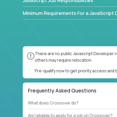
JavaScript Job Responsibilities
Minimum Requirements For a JavaScript 
There are no public Javascript Developer r
others may require relocation.
Pre-qualify now to get priority access and
Frequently Asked Questions
What does Crossover do?
Am I eligible to apply for a job on Crossover?