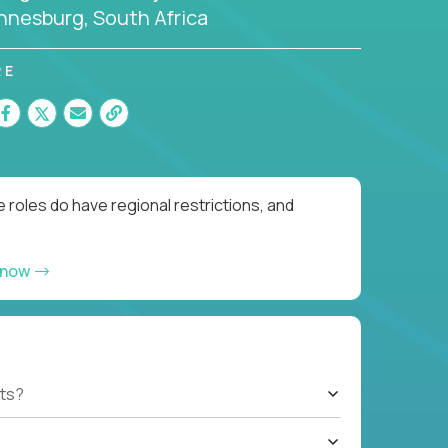
nnesburg, South Africa
RE
 roles do have regional restrictions, and
 now
ts?