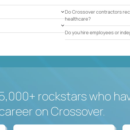
Do Crossover contractors rece
healthcare?
Do you hire employees or ind
5,000+ rockstars who ha
career on Crossover.