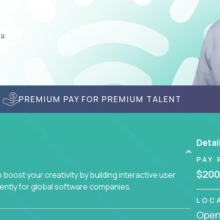
AR
PREMIUM PAY FOR PREMIUM TALENT
Detai
PAY 
$200
boost your creativity by building interactive user
ciently for global software companies.
LOC
Openi