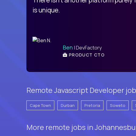
is unique.
Ben
| DevFactory
PRODUCT CTO
Remote Javascript Developer job
Cape Town
Durban
Pretoria
Soweto
More remote jobs in Johannesbur