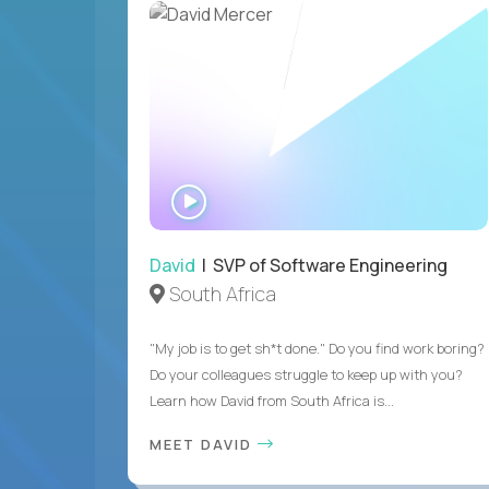
WATCH
INTERVIEW
David
| SVP of Software Engineering
South Africa
"My job is to get sh*t done." Do you find work boring?
Do your colleagues struggle to keep up with you?
Learn how David from South Africa is...
MEET DAVID