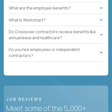
What are the employee benefits?
What Is Worksmart?
Do Crossover contractors receive benefits like
annual leave and healthcare?
Do you hire employees or independent
contractors?
JOB REVIEWS
Meet some of the 5,000+