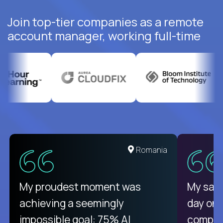
Join top-tier companies as a remote
account manager, working full-time
United States
Romania
There isn't another platform
My proudest moment was
My sala
purely focused on remote work
achieving a seemingly
day on
like Crossover. The integration
impossible goal: 75% AI
compani