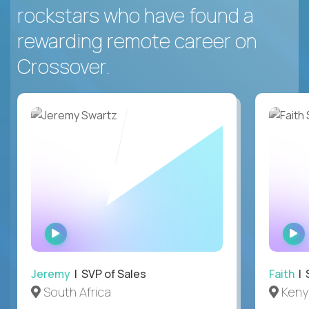
rockstars who have found a
rewarding remote career on
Crossover.
WATCH
INTERVIEW
Jeremy
| SVP of Sales
Faith
| S
South Africa
Keny