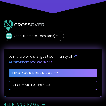
Global (Remote Tech Jobs)
Join the world's largest community of
AI-first remote workers
.
FIND YOUR DREAM JOB
HIRE TOP TALENT
HELP AND FAQs