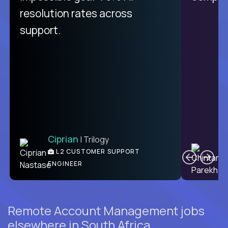
from recruitment to payday is
resolution rates across
unique.
support.
Ciprian
| Trilogy
Ben
C
| DevFactory
L2 CUSTOMER SUPPORT
PRODUCT CTO
ENGINEER
Remote Account Management jobs
elsewhere in South Africa