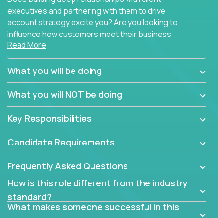
executives and partnering with them to drive
account strategy excite you? Are you looking to
influence how customers meet their business
Read More
needs using software products?
Crossover is hiring for multiple teams that are in
What you will be doing
search of quality talent in the field of account
management.
What you will NOT be doing
We have openings for experienced software
Key Responsibilities
industry account managers to join our supporting
partner teams.
Candidate Requirements
The successful Account Manager will have the
ability to manage customer issues with confidence
Frequently Asked Questions
and the drive and dedication to deliver service
How is this role different from the industry
beyond expectations. The Account Manager's main
standard?
responsibility is to oversee the individual customer's
What makes someone successful in this
needs and desired outcomes. The Account