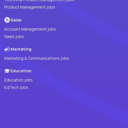
Product Management jobs
Sales
Account Management jobs
Sales jobs
Marketing
Marketing & Communications jobs
Education
Education jobs
EdTech jobs