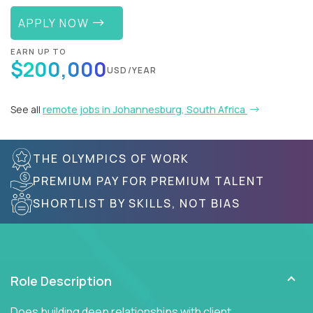
APPLY NOW
EARN UP TO
$200,000
USD/YEAR
See all
remote jobs in Johannesburg, South Africa
THE OLYMPICS OF WORK
PREMIUM PAY FOR PREMIUM TALENT
SHORTLIST BY SKILLS, NOT BIAS
Role Description
Does building deep relationships with client