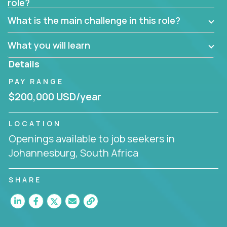
role?
Manager must have excellent communication skills,
be flexible, have strong interpersonal skills, and
What is the main challenge in this role?
prioritize work accordingly to meet client needs.
What you will learn
You are responsible for driving the success of new
accounts, managing the relationships with company
Details
executives, and driving account strategies.
PAY RANGE
People who are excited about the opportunity to
$200,000 USD/year
improve the lives of others and learning new things
are encouraged to apply.
LOCATION
Openings available to job seekers in
Johannesburg, South Africa
SHARE