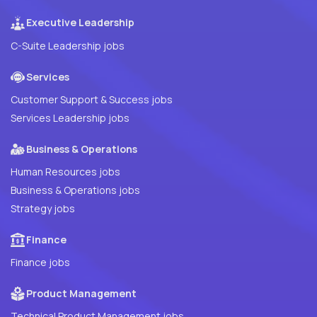
Executive Leadership
C-Suite Leadership jobs
Services
Customer Support & Success jobs
Services Leadership jobs
Business & Operations
Human Resources jobs
Business & Operations jobs
Strategy jobs
Finance
Finance jobs
Product Management
Technical Product Management jobs