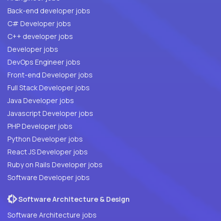
Back-end developer jobs
C# Developer jobs
C++ developer jobs
Developer jobs
DevOps Engineer jobs
Front-end Developer jobs
Full Stack Developer jobs
Java Developer jobs
Javascript Developer jobs
PHP Developer jobs
Python Developer jobs
React JS Developer jobs
Ruby on Rails Developer jobs
Software Developer jobs
Software Architecture & Design
Software Architecture jobs