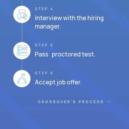
STEP 4
Interview with the hiring
manager.
STEP 5
Pass proctored test.
STEP 6
Accept job offer.
CROSSOVER'S PROCESS