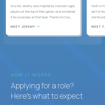
As a kid, Jeremy was inspired by colossal rugby
Faith is h
players at the top of their game—and wondered
part of N
if he could play at that level. Thanks to Cros...
she found 
MEET JEREMY
MEET 
HOW IT WORKS
Applying for a role?
Here’s what to expect.