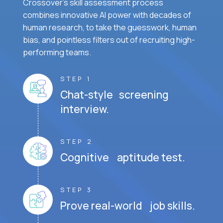
Crossover's skill assessment process
combines innovative AI power with decades of
human research, to take the guesswork, human
bias, and pointless filters out of recruiting high-
performing teams.
STEP 1
Chat-style screening
interview.
STEP 2
Cognitive aptitude test.
STEP 3
Prove real-world job skills.