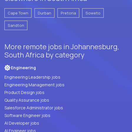
Cape Town
Durban
Pretoria
Soweto
Sandton
More remote jobs in Johannesburg,
South Africa by category
Engineering
Engineering Leadership jobs
Engineering Management jobs
Product Design jobs
Quality Assurance jobs
Salesforce Administrator jobs
Software Engineer jobs
AI Developer jobs
AI Engineer jobs