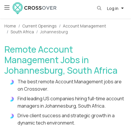
Log in
Home
Current Openings
Account Management
South Africa
Johannesburg
Remote Account
Management Jobs in
Johannesburg, South Africa
The best remote Account Management jobs are
on Crossover.
Find leading US companies hiring full-time account
managers in Johannesburg, South Africa.
Drive client success and strategic growth in a
dynamic tech environment.