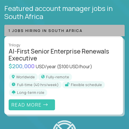
Featured account manager jobs
in
South Africa
1 JOBS HIRING IN SOUTH AFRICA
Trilogy
AI-First Senior Enterprise Renewals
Executive
$200,000
USD/year
($100 USD/hour)
Worldwide
Fully-remote
full-time (40 hrs/week)
Flexible schedule
Long-term role
READ MORE