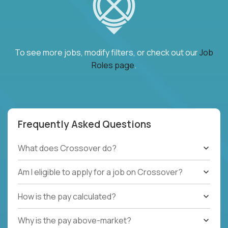
To see more jobs, modify filters, or check out our
Job
Roles page
.
Frequently Asked Questions
What does Crossover do?
Am I eligible to apply for a job on Crossover?
How is the pay calculated?
Why is the pay above-market?