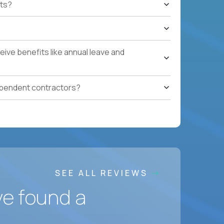
ts?
e quarters.
nterprise renewals valued at $1M or more.
ystems within enterprise renewals, customer
ive benefits like annual leave and
cluding renewal forecasting, risk
gotiation, and relationship management skills.
ependent contractors?
onment.
SEE ALL REVIEWS
ve found a