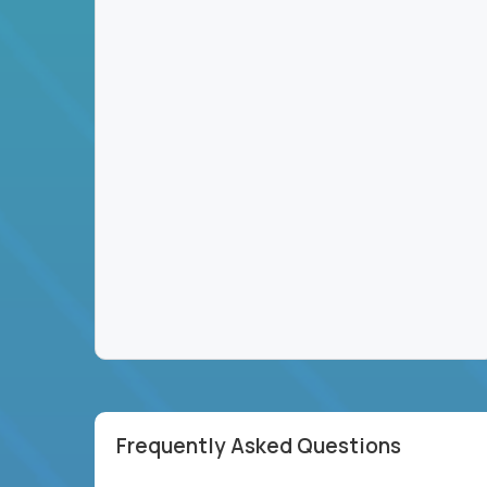
Frequently Asked Questions