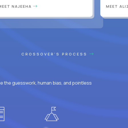
MEET NAJEEHA
MEET AL
CROSSOVER'S PROCESS
ke the guesswork, human bias, and pointless