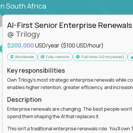
in South Africa
AI-First Senior Enterprise Renewals
@ Trilogy
$200,000
USD/year
($100 USD/hour)
Worldwide
Fully-remote
full-time (40 hrs/week)
Key responsibilities
Own Trilogy's most strategic enterprise renewals while co
enables higher retention, greater efficiency, and increa
Description
Enterprise renewals are changing. The best people won't
spend them shaping the AI that replaces it.
This isn't a traditional enterprise renewals role. You'll ow