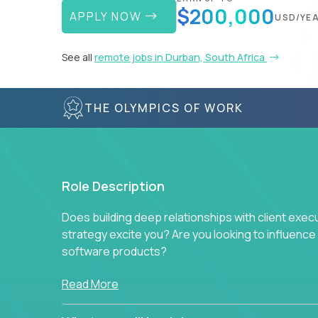
$200,000
APPLY NOW
USD/YE
See all
remote jobs in Durban, South Africa
THE OLYMPICS OF WORK
Role Description
Does building deep relationships with client exec
strategy excite you? Are you looking to influen
software products?
Crossover is hiring for multiple teams that are in s
Read More
management.