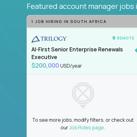
Featured account manager jobs
1 JOB HIRING IN SOUTH AFRICA
REMOTE
AI-First Senior Enterprise Renewals
Executive
$200,000
USD/year
To see more jobs, modify filters, or check out
our
Job Roles page
.