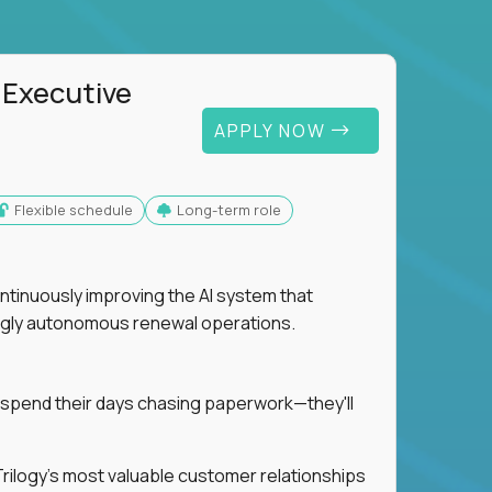
 Executive
APPLY NOW
Flexible schedule
Long-term role
ntinuously improving the AI system that
singly autonomous renewal operations.
 spend their days chasing paperwork—they'll
n Trilogy's most valuable customer relationships