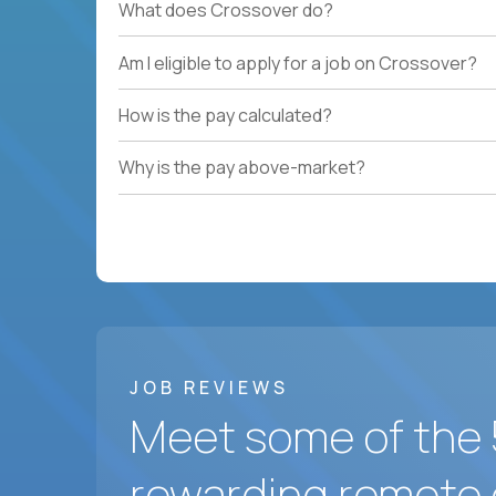
What does Crossover do?
Am I eligible to apply for a job on Crossover?
How is the pay calculated?
Why is the pay above-market?
JOB REVIEWS
Meet some of the 
rewarding remote 