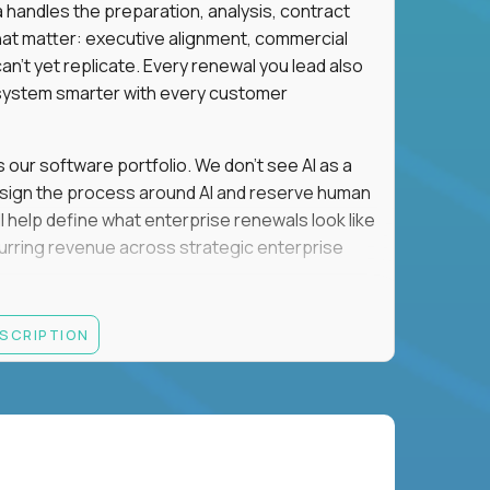
a handles the preparation, analysis, contract
hat matter: executive alignment, commercial
an't yet replicate. Every renewal you lead also
ystem smarter with every customer
s our software portfolio. We don't see AI as a
esign the process around AI and reserve human
'll help define what enterprise renewals look like
 recurring revenue across strategic enterprise
thrives in executive conversations, embraces AI
ESCRIPTION
 of defending the past, we'd like to meet you.
retention for B2B software customers with
venue.
nue Retention targets, consistently achieving