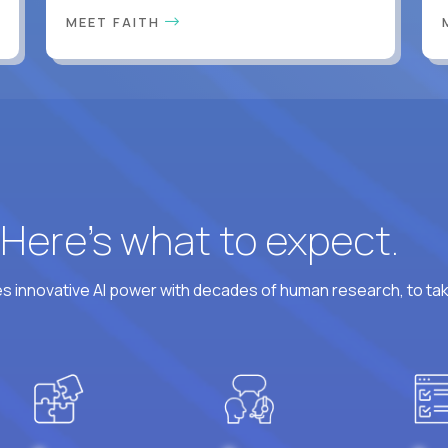
MEET FAITH
? Here’s what to expect.
 innovative AI power with decades of human research, to ta