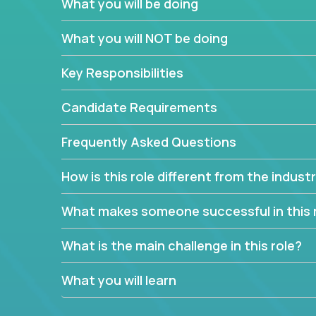
What you will be doing
We have openings for experienced software indu
partner teams.
What you will NOT be doing
The successful Account Manager will have the ab
and the drive and dedication to deliver service 
Key Responsibilities
responsibility is to oversee the individual cust
Manager must have excellent communication skills,
Candidate Requirements
prioritize work accordingly to meet client needs.
Frequently Asked Questions
You are responsible for driving the success of n
company executives, and driving account strateg
How is this role different from the indus
People who are excited about the opportunity to 
things are encouraged to apply.
What makes someone successful in this 
What is the main challenge in this role?
What you will learn