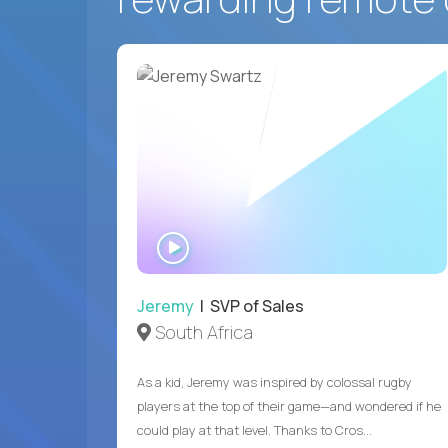
WATCH
INTERVIEW
Jeremy
| SVP of Sales
South Africa
As a kid, Jeremy was inspired by colossal rugby
players at the top of their game—and wondered if he
could play at that level. Thanks to Cros...