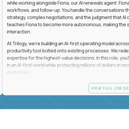
while working alongside Fiona, our AI renewals agent. Fion
workflows, and follow-up. You handle the conversations t
strategy, complex negotiations, and the judgment that AI c
teaches Fiona to become more autonomous, making the s
interaction.
At Trilogy, we're building an AI-first operating model acros
productivity tool bolted onto existing processes. We red
expertise for the highest-value decisions. In this role, you
in an AI-first world while protecting millions of dollars in
customers.
If you're an experienced enterprise renewals leader who 
VIEW FULL JOB D
as a force multiplier, and wants to build the future instead
Candidate requirements
Experience directly owning enterprise renewals or 
accounts worth at least $100K in annual recurring re
Proven ownership of quarterly retention or Net Reve