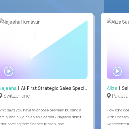
WATCH
WA
INTERVIEW
IN
Najeeha
| AI-First Strategic Sales Specialist
Aliza
| Sal
Switzerland
Pakista
Who says you have to choose between building a
How long does
family and building an epic career? Najeeha didn’t.
with Crossov
fter pivoting from finance to tech, she ...
Representativ