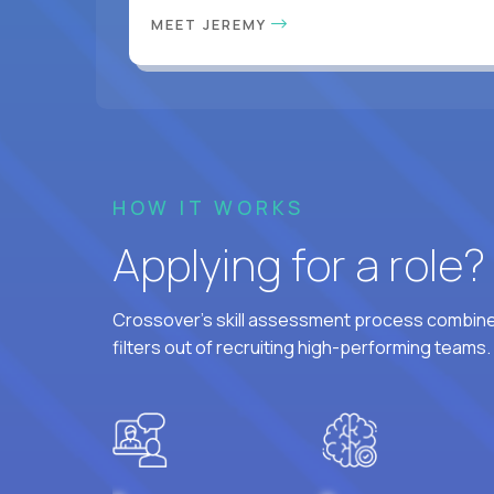
MEET JEREMY
HOW IT WORKS
Applying for a role
Crossover's skill assessment process combines
filters out of recruiting high-performing teams.