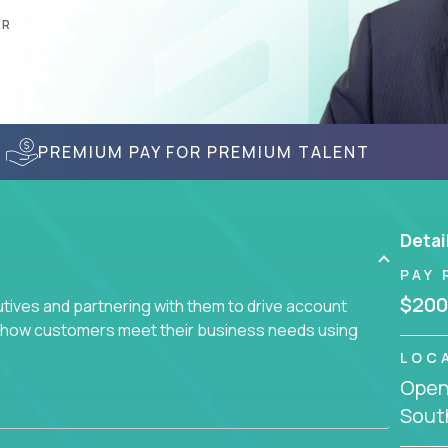
AR
PREMIUM PAY FOR PREMIUM TALENT
Detai
PAY 
$200
utives and partnering with them to drive account
ce how customers meet their business needs using
LOC
Openi
earch of quality talent in the field of account
South