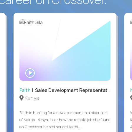
WATCH
INTERVIEW
Faith
| Sales Development Representative
Kenya
Faith is hunting for a new apartment in a nicer part
of Nairobi, Kenya. Hear how the remote job she found
on Crossover helped her get to thi...
A