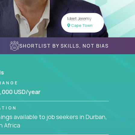
Meet Jeremy
Cape Town
SHORTLIST BY SKILLS, NOT BIAS
ls
RANGE
,000 USD/year
ATION
ngs available to job seekers in Durban,
 Africa