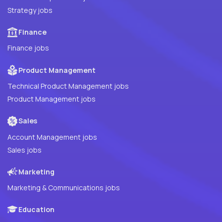
Strategy jobs
Finance
Finance jobs
Product Management
Technical Product Management jobs
Product Management jobs
Sales
Account Management jobs
Sales jobs
Marketing
Marketing & Communications jobs
Education