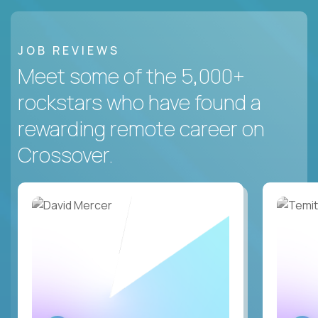
JOB REVIEWS
Meet some of the 5,000+
rockstars who have found a
rewarding remote career on
Crossover.