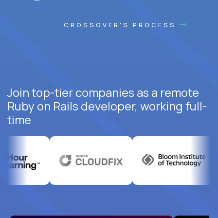
CROSSOVER'S PROCESS
Join top-tier companies as a remote
Ruby on Rails developer, working full-
time