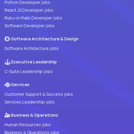
Python Developer jobs
React JS Developer jobs
Ruby on Rails Developer jobs
Software Developer jobs
Software Architecture & Design
Software Architecture jobs
Executive Leadership
C-Suite Leadership jobs
Services
Customer Support & Success jobs
Services Leadership jobs
Business & Operations
Human Resources jobs
Business & Operations jobs