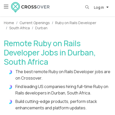
Log in
Home
Current Openings
Ruby on Rails Developer
South Africa
Durban
Remote Ruby on Rails
Developer Jobs in Durban,
South Africa
The best remote Ruby on Rails Developer jobs are
on Crossover.
Find leading US companies hiring full-time Ruby on
Rails developers in Durban, South Africa.
Build cutting-edge products, perform stack
enhancements and platform updates.