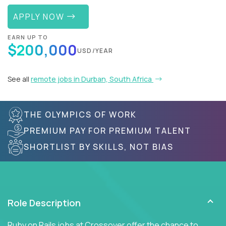
APPLY NOW
EARN UP TO
$200,000
USD/YEAR
See all
remote jobs in Durban, South Africa
THE OLYMPICS OF WORK
PREMIUM PAY FOR PREMIUM TALENT
SHORTLIST BY SKILLS, NOT BIAS
Role Description
Ruby on Rails jobs at Crossover offer the chance to