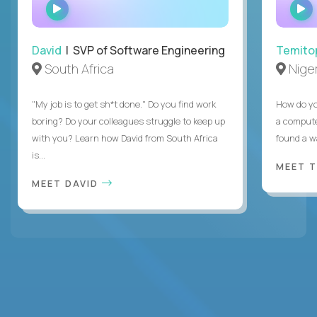
WATCH
INTERVIEW
David
| SVP of Software Engineering
Temito
South Africa
Niger
"My job is to get sh*t done." Do you find work
How do yo
boring? Do your colleagues struggle to keep up
a compute
with you? Learn how David from South Africa
found a w
is...
MEET 
MEET DAVID