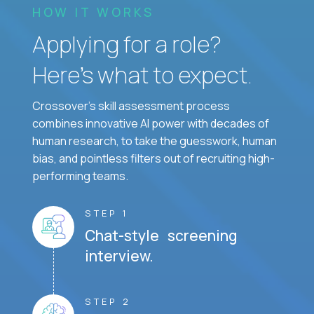
HOW IT WORKS
Applying for a role?
Here’s what to expect.
Crossover's skill assessment process
combines innovative AI power with decades of
human research, to take the guesswork, human
bias, and pointless filters out of recruiting high-
performing teams.
STEP 1
Chat-style screening
interview.
STEP 2