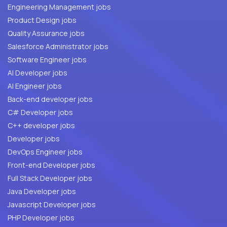
Engineering Management jobs
Product Design jobs
Quality Assurance jobs
Salesforce Administrator jobs
Software Engineer jobs
AI Developer jobs
AI Engineer jobs
Back-end developer jobs
C# Developer jobs
C++ developer jobs
Developer jobs
DevOps Engineer jobs
Front-end Developer jobs
Full Stack Developer jobs
Java Developer jobs
Javascript Developer jobs
PHP Developer jobs