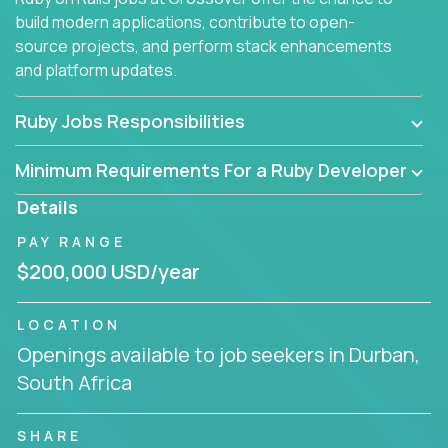
build modern applications, contribute to open-
source projects, and perform stack enhancements
and platform updates.
Ruby Jobs Responsibilities
Minimum Requirements For a Ruby Developer
Details
PAY RANGE
$200,000 USD/year
LOCATION
Openings available to job seekers in Durban,
South Africa
SHARE