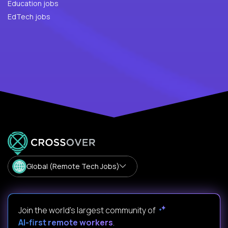
Education jobs
EdTech jobs
Global (Remote Tech Jobs)
Join the world's largest community of
AI-first remote workers
.