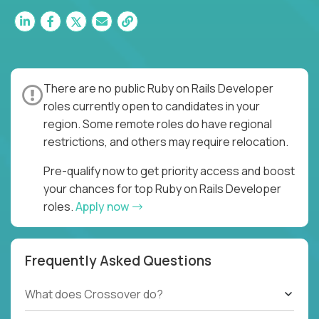
There are no public Ruby on Rails Developer
roles currently open to candidates in your
region. Some remote roles do have regional
restrictions, and others may require relocation.
Pre-qualify now to get priority access and boost
your chances for top Ruby on Rails Developer
roles.
Apply now
Frequently Asked Questions
What does Crossover do?