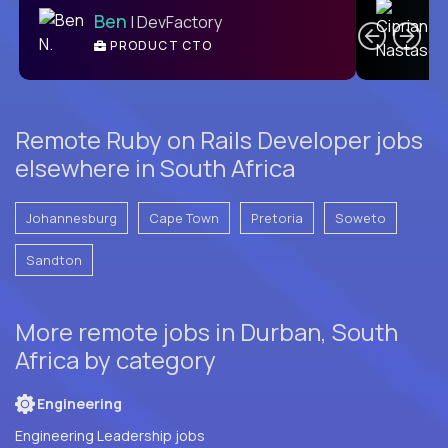
Ben
| DevFactory
PRODUCT CTO
E
Remote Ruby on Rails Developer jobs
elsewhere in South Africa
Johannesburg
Cape Town
Pretoria
Soweto
Sandton
More remote jobs in Durban, South
Africa by category
Engineering
Engineering Leadership jobs