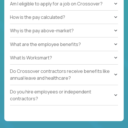
Am I eligible to apply for a job on Crossover?
How is the pay calculated?
Why is the pay above-market?
What are the employee benefits?
What Is Worksmart?
Do Crossover contractors receive benefits like
annual leave and healthcare?
Do you hire employees or independent
contractors?