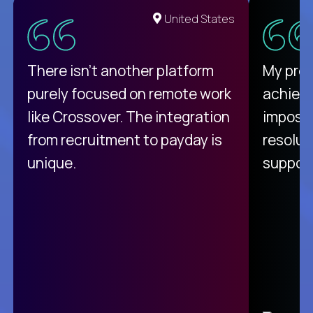
United States
There isn't another platform
My pro
purely focused on remote work
achievi
like Crossover. The integration
impossi
from recruitment to payday is
resolut
unique.
support
C