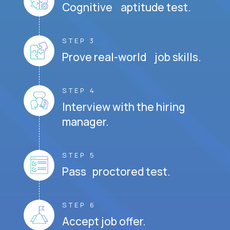
Cognitive aptitude test.
STEP 3
Prove real-world job skills.
STEP 4
Interview with the hiring
manager.
STEP 5
Pass proctored test.
STEP 6
Accept job offer.