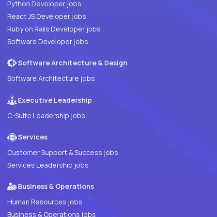
Python Developer jobs
React JS Developer jobs
Ruby on Rails Developer jobs
Software Developer jobs
Software Architecture & Design
Software Architecture jobs
Executive Leadership
C-Suite Leadership jobs
Services
Customer Support & Success jobs
Services Leadership jobs
Business & Operations
Human Resources jobs
Business & Operations jobs