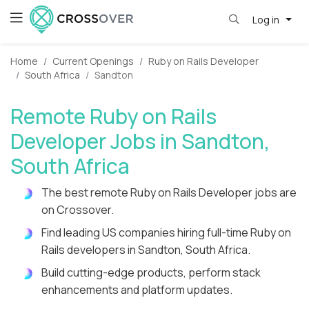
Log in
Home
Current Openings
Ruby on Rails Developer
South Africa
Sandton
Remote Ruby on Rails
Developer Jobs in Sandton,
South Africa
The best remote Ruby on Rails Developer jobs are
on Crossover.
Find leading US companies hiring full-time Ruby on
Rails developers in Sandton, South Africa.
Build cutting-edge products, perform stack
enhancements and platform updates.