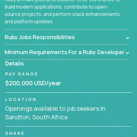
build modern applications, contribute to open-
source projects, and perform stack enhancements
and platform updates.
Ruby Jobs Responsibilities
Minimum Requirements For a Ruby Developer
Details
PAY RANGE
$200,000 USD/year
LOCATION
Openings available to job seekers in
Sandton, South Africa
SHARE