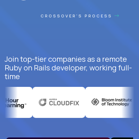
CROSSOVER'S PROCESS
Join top-tier companies as a remote
Ruby on Rails developer, working full-
time