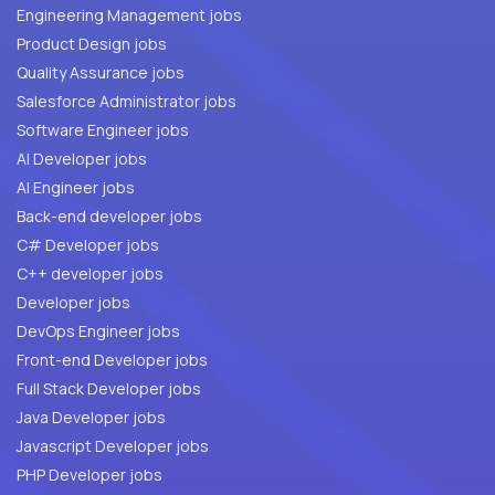
Engineering Management jobs
Product Design jobs
Quality Assurance jobs
Salesforce Administrator jobs
Software Engineer jobs
AI Developer jobs
AI Engineer jobs
Back-end developer jobs
C# Developer jobs
C++ developer jobs
Developer jobs
DevOps Engineer jobs
Front-end Developer jobs
Full Stack Developer jobs
Java Developer jobs
Javascript Developer jobs
PHP Developer jobs