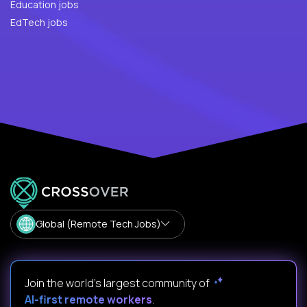
Education jobs
EdTech jobs
Global (Remote Tech Jobs)
Join the world's largest community of
AI-first remote workers
.