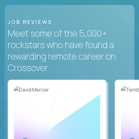
JOB REVIEWS
Meet some of the 5,000+
rockstars who have found a
rewarding remote career on
Crossover.