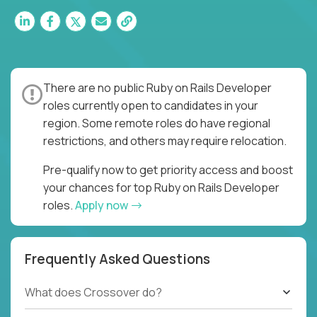
There are no public Ruby on Rails Developer
roles currently open to candidates in your
region. Some remote roles do have regional
restrictions, and others may require relocation.
Pre-qualify now to get priority access and boost
your chances for top Ruby on Rails Developer
roles.
Apply now
Frequently Asked Questions
What does Crossover do?