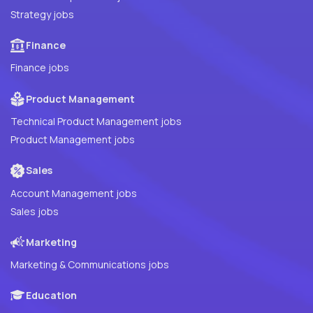
Strategy jobs
Finance
Finance jobs
Product Management
Technical Product Management jobs
Product Management jobs
Sales
Account Management jobs
Sales jobs
Marketing
Marketing & Communications jobs
Education