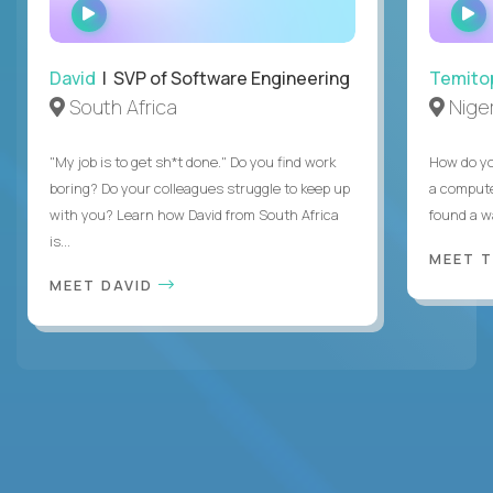
WATCH
INTERVIEW
David
| SVP of Software Engineering
Temito
South Africa
Niger
"My job is to get sh*t done." Do you find work
How do yo
boring? Do your colleagues struggle to keep up
a compute
with you? Learn how David from South Africa
found a w
is...
MEET 
MEET DAVID