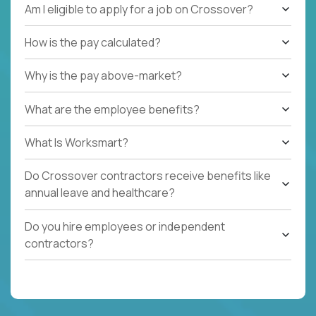
Am I eligible to apply for a job on Crossover?
How is the pay calculated?
Why is the pay above-market?
What are the employee benefits?
What Is Worksmart?
Do Crossover contractors receive benefits like
annual leave and healthcare?
Do you hire employees or independent
contractors?