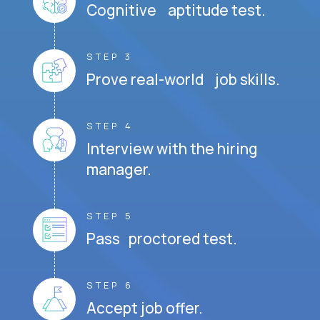
Cognitive aptitude test.
STEP 3
Prove real-world job skills.
STEP 4
Interview with the hiring
manager.
STEP 5
Pass proctored test.
STEP 6
Accept job offer.