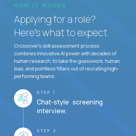
HOW IT WORKS
Applying for a role?
Here’s what to expect.
Crossover's skill assessment process
combines innovative AI power with decades of
human research, to take the guesswork, human
bias, and pointless filters out of recruiting high-
performing teams.
STEP 1
Chat-style screening
interview.
STEP 2