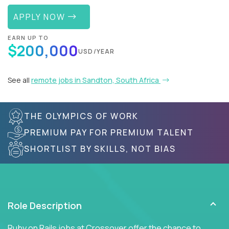
APPLY NOW
EARN UP TO
$200,000
USD/YEAR
See all
remote jobs in Sandton, South Africa
THE OLYMPICS OF WORK
PREMIUM PAY FOR PREMIUM TALENT
SHORTLIST BY SKILLS, NOT BIAS
Role Description
Ruby on Rails jobs at Crossover offer the chance to