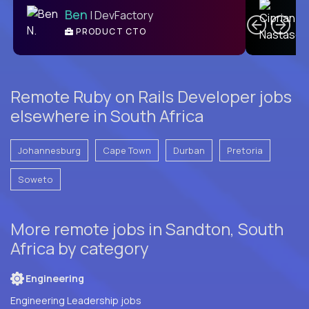
Ben
| DevFactory
PRODUCT CTO
E
Remote Ruby on Rails Developer jobs
elsewhere in South Africa
Johannesburg
Cape Town
Durban
Pretoria
Soweto
More remote jobs in Sandton, South
Africa by category
Engineering
Engineering Leadership jobs