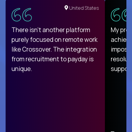
United States
There isn't another platform
My pro
purely focused on remote work
achievi
like Crossover. The integration
impossi
from recruitment to payday is
resolut
unique.
support
C