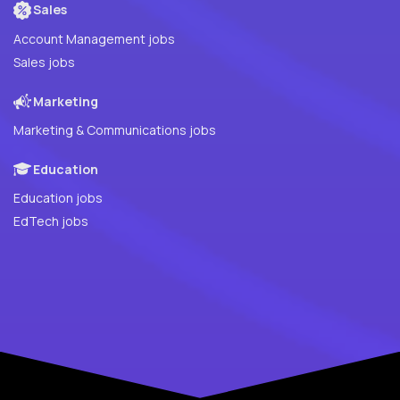
Sales
Account Management jobs
Sales jobs
Marketing
Marketing & Communications jobs
Education
Education jobs
EdTech jobs