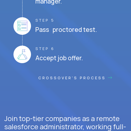
manager.
STEP 5
Pass proctored test.
STEP 6
Accept job offer.
CROSSOVER'S PROCESS
Join top-tier companies as a remote
salesforce administrator, working full-