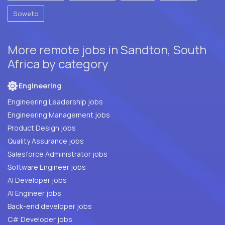
Soweto
More remote jobs in Sandton, South
Africa by category
Engineering
Engineering Leadership jobs
Engineering Management jobs
Product Design jobs
Quality Assurance jobs
Salesforce Administrator jobs
Software Engineer jobs
AI Developer jobs
AI Engineer jobs
Back-end developer jobs
C# Developer jobs