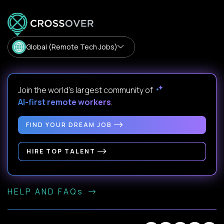
Global (Remote Tech Jobs)
Join the world's largest community of
AI-first remote workers
.
FIND YOUR DREAM JOB
HIRE TOP TALENT
HELP AND FAQs