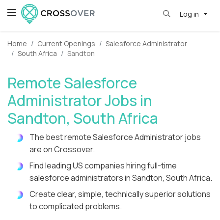
Log in
Home
Current Openings
Salesforce Administrator
South Africa
Sandton
Remote Salesforce
Administrator Jobs in
Sandton, South Africa
The best remote Salesforce Administrator jobs
are on Crossover.
Find leading US companies hiring full-time
salesforce administrators in Sandton, South Africa.
Create clear, simple, technically superior solutions
to complicated problems.