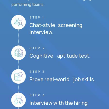
performing teams.
STEP 1
Chat-style screening
interview.
STEP 2
Cognitive aptitude test.
STEP 3
Prove real-world job skills.
STEP 4
Interview with the hiring