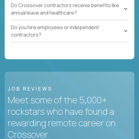
Do Crossover contractors receive benefits like
annual leave and healthcare?
Do you hire employees or independent
contractors?
JOB REVIEWS
Meet some of the 5,000+
rockstars who have found a
rewarding remote career on
Crossover.