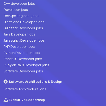
C++ developer jobs
Developer jobs
DevOps Engineer jobs
Front-end Developer jobs
Full Stack Developer jobs
Java Developer jobs
Javascript Developer jobs
PHP Developer jobs
Python Developer jobs
React JS Developer jobs
Ruby on Rails Developer jobs
Software Developer jobs
Software Architecture & Design
Software Architecture jobs
Executive Leadership