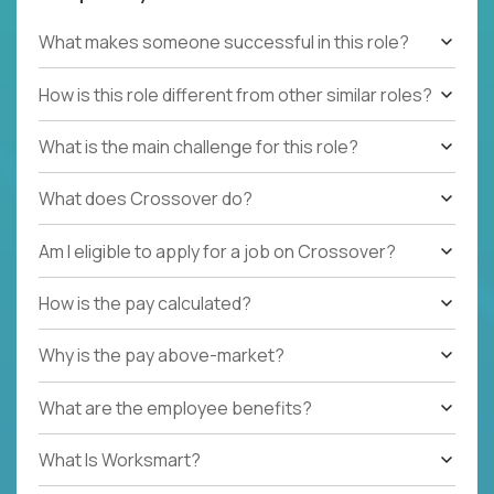
What makes someone successful in this role?
How is this role different from other similar roles?
What is the main challenge for this role?
What does Crossover do?
Am I eligible to apply for a job on Crossover?
How is the pay calculated?
Why is the pay above-market?
What are the employee benefits?
What Is Worksmart?