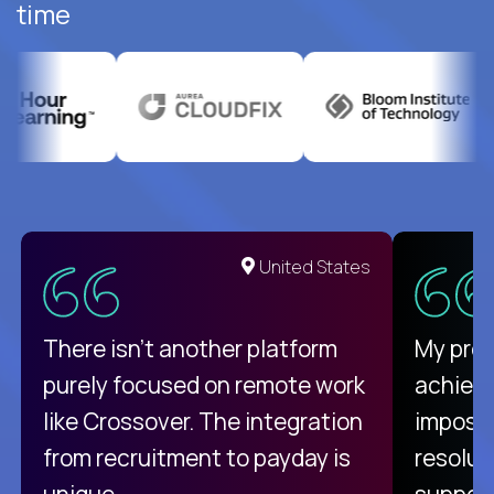
time
United States
There isn't another platform
My pro
purely focused on remote work
achievi
like Crossover. The integration
impossi
from recruitment to payday is
resolut