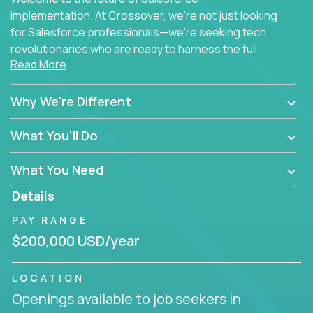
implementation. At Crossover, we're not just looking
for Salesforce professionals—we're seeking tech
revolutionaries who are ready to harness the full
Read More
power of AI to transform how Salesforce solutions
are delivered.
Why We're Different
What You'll Do
What You Need
Details
PAY RANGE
$200,000 USD/year
LOCATION
Openings available to job seekers in