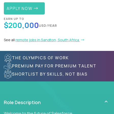
APPLY NOW
EARN UP TO
$200,000
USD/YEAR
See all
remote jobs in Sandton, South Africa
THE OLYMPICS OF WORK
PREMIUM PAY FOR PREMIUM TALENT
SHORTLIST BY SKILLS, NOT BIAS
Role Description
Welcome to the future of Salesforce