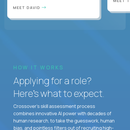
MEET 
MEET DAVID
HOW IT WORKS
Applying for a role?
Here’s what to expect.
Crossover's skill assessment process
combines innovative AI power with decades of
human research, to take the guesswork, human
bias, and pointless filters out of recruiting high-