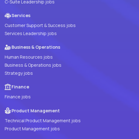
C-Suite Leadership jobs
Services
Customer Support & Success jobs
Services Leadership jobs
Business & Operations
Human Resources jobs
Business & Operations jobs
Strategy jobs
Finance
Finance jobs
Product Management
Technical Product Management jobs
Product Management jobs