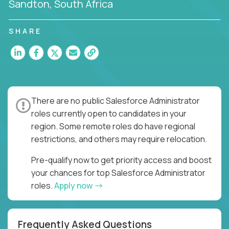
Sandton, South Africa
SHARE
There are no public Salesforce Administrator
roles currently open to candidates in your
region. Some remote roles do have regional
restrictions, and others may require relocation.
Pre-qualify now to get priority access and boost
your chances for top Salesforce Administrator
roles.
Apply now
Frequently Asked Questions