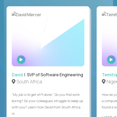
WATCH
INTERVIEW
David
| SVP of Software Engineering
Temito
South Africa
Niger
"My job is to get sh*t done." Do you find work
How do yo
boring? Do your colleagues struggle to keep up
a compute
with you? Learn how David from South Africa
found a w
is...