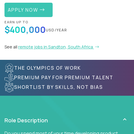
APPLY NOW
EARN UP TO
$400,000
USD/YEAR
See all
remote jobs in Sandton, South Africa
THE OLYMPICS OF WORK
PREMIUM PAY FOR PREMIUM TALENT
SHORTLIST BY SKILLS, NOT BIAS
Role Description
Do you spend most of your time developing product