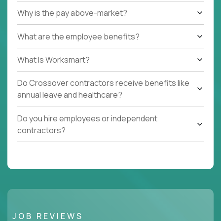
Why is the pay above-market?
What are the employee benefits?
What Is Worksmart?
Do Crossover contractors receive benefits like
annual leave and healthcare?
Do you hire employees or independent
contractors?
JOB REVIEWS