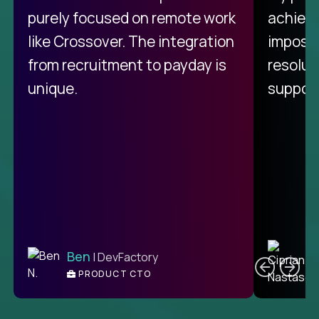
purely focused on remote work
achievi
like Crossover. The integration
impossi
from recruitment to payday is
resolut
unique.
support
C
Ben
| DevFactory
PRODUCT CTO
E