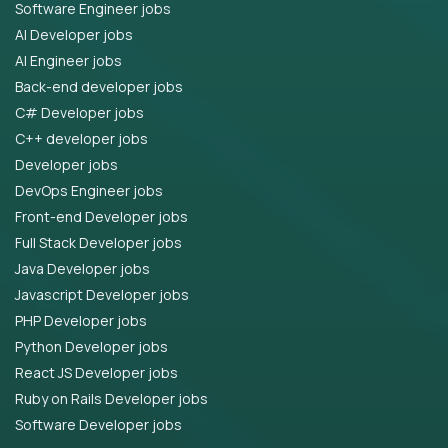
Software Engineer jobs
AI Developer jobs
AI Engineer jobs
Back-end developer jobs
C# Developer jobs
C++ developer jobs
Developer jobs
DevOps Engineer jobs
Front-end Developer jobs
Full Stack Developer jobs
Java Developer jobs
Javascript Developer jobs
PHP Developer jobs
Python Developer jobs
React JS Developer jobs
Ruby on Rails Developer jobs
Software Developer jobs