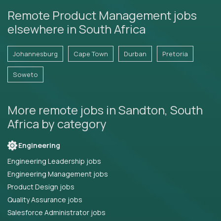
Remote Product Management jobs
elsewhere in South Africa
Johannesburg
Cape Town
Durban
Pretoria
Soweto
More remote jobs in Sandton, South
Africa by category
Engineering
Engineering Leadership jobs
Engineering Management jobs
Product Design jobs
Quality Assurance jobs
Salesforce Administrator jobs