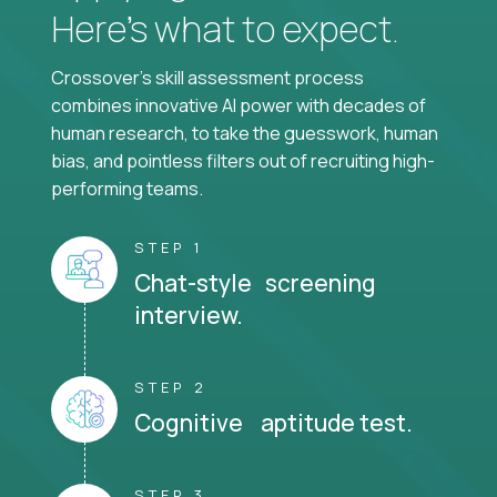
Here’s what to expect.
Crossover's skill assessment process
combines innovative AI power with decades of
human research, to take the guesswork, human
bias, and pointless filters out of recruiting high-
performing teams.
STEP 1
Chat-style screening
interview.
STEP 2
Cognitive aptitude test.
STEP 3