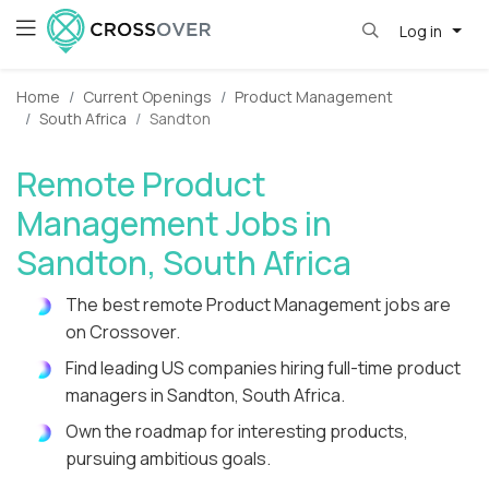
Log in
Home
Current Openings
Product Management
South Africa
Sandton
Remote Product
Management Jobs in
Sandton, South Africa
The best remote Product Management jobs are
on Crossover.
Find leading US companies hiring full-time product
managers in Sandton, South Africa.
Own the roadmap for interesting products,
pursuing ambitious goals.