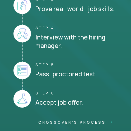
Prove real-world job skills.
STEP 4
Interview with the hiring
manager.
STEP 5
Pass proctored test.
STEP 6
Accept job offer.
CROSSOVER'S PROCESS