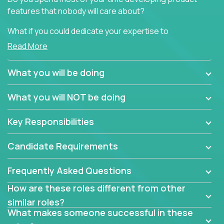
features that nobody will care about?
What if you could dedicate your expertise to
generating product insights that will improve over
Read More
100 B2B solutions?
What you will be doing
Typical products start as a great idea to solve a
business issue but often get lost in the way: trying
What you will NOT be doing
to attract more clients, they pile up features that
don't add any real value.
Key Responsibilities
In order to achieve the aforementioned goals, we
are looking for experts who can strip products down
Candidate Requirements
to their core features and discover the unique
selling proposition in existing products.
Frequently Asked Questions
This are not your typical product management roles.
How are these roles different from other
Instead of endlessly searching for new features,
similar roles?
you will be responsible for finding unique selling
What makes someone successful in these
propositions for diverse solutions. You will dig deep