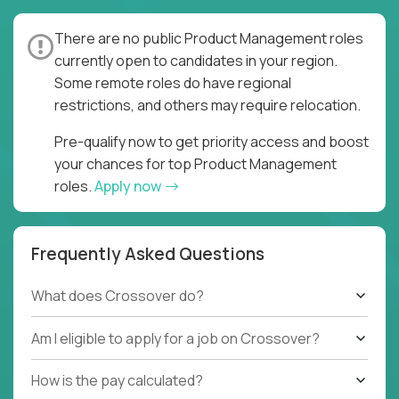
There are no public Product Management roles
currently open to candidates in your region.
Some remote roles do have regional
restrictions, and others may require relocation.
Pre-qualify now to get priority access and boost
your chances for top Product Management
roles.
Apply now
Frequently Asked Questions
What does Crossover do?
Am I eligible to apply for a job on Crossover?
How is the pay calculated?