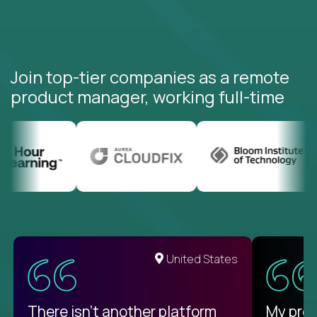
Join top-tier companies as a remote
product manager, working full-time
United States
There isn't another platform
My pro