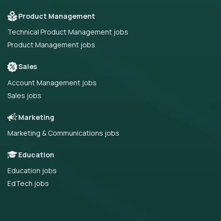
Product Management
Technical Product Management jobs
Product Management jobs
Sales
Account Management jobs
Sales jobs
Marketing
Marketing & Communications jobs
Education
Education jobs
EdTech jobs