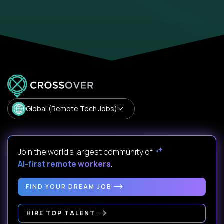
Global (Remote Tech Jobs)
Join the world's largest community of
AI-first remote workers
.
FIND YOUR DREAM JOB
HIRE TOP TALENT