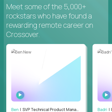
Meet some of the 5,000+
rockstars who have found a
rewarding remote career on
Crossover.
WATCH
INTERVIEW
Ben
| SVP Technical Product Management
Badri
| E