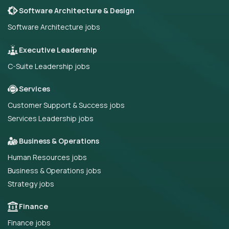
Software Architecture & Design
Software Architecture jobs
Executive Leadership
C-Suite Leadership jobs
Services
Customer Support & Success jobs
Services Leadership jobs
Business & Operations
Human Resources jobs
Business & Operations jobs
Strategy jobs
Finance
Finance jobs