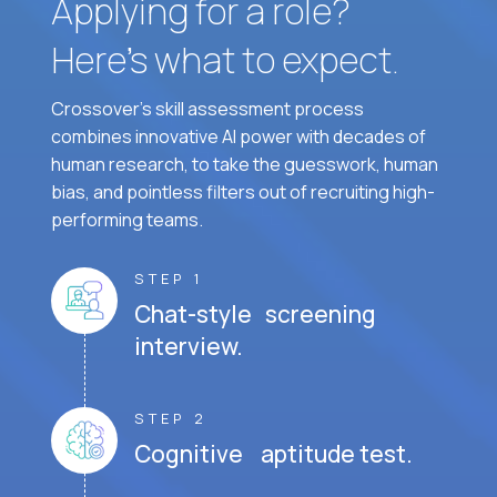
Applying for a role?
Here’s what to expect.
Crossover's skill assessment process
combines innovative AI power with decades of
human research, to take the guesswork, human
bias, and pointless filters out of recruiting high-
performing teams.
STEP 1
Chat-style screening
interview.
STEP 2
Cognitive aptitude test.