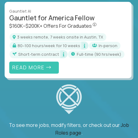
Gauntlet AI
Gauntlet for America Fellow
$160K–$200K+ Offers Fo
$160K–$200K+ Offers For Graduates
3 weeks remote, 7 weeks onsite in Austin, TX
80–100 hours/week for 10 weeks
In-person
Short-term contract
full-time (90 hrs/week)
READ MORE
To see more jobs, modify filters, or check out our
Job
Roles page
.