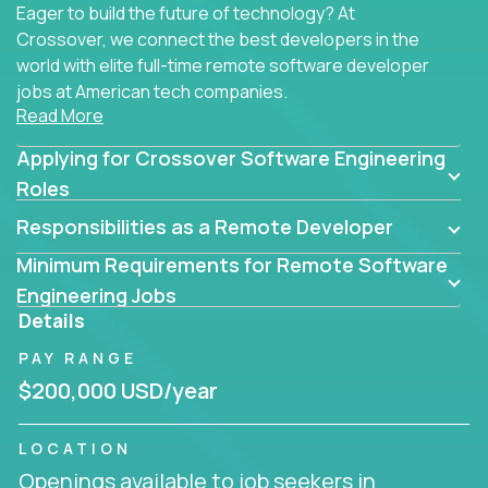
Eager to build the future of technology? At
Crossover, we connect the best developers in the
world with elite full-time remote software developer
jobs at American tech companies.
Read More
Our clients searching for the top 1% of creative
Applying for Crossover Software Engineering
coders, problem-solving programmers, and AI
visionaries who want to tackle the toughest
Roles
challenges in tech and create groundbreaking
Responsibilities as a Remote Developer
solutions.
Minimum Requirements for Remote Software
Our remote software engineering jobs put you at
Engineering Jobs
the forefront of innovation, working with a
Details
trailblazing tech stack incl. GenAI, Machine Learning,
PAY RANGE
and cloud computing to solve high-stakes business
challenges.
$200,000 USD/year
You’ll work with world-class companies like
Trilogy
,
LOCATION
CloudFix
,
IgniteTech
and
Totogi
collaborating with
Openings available to job seekers in
top engineering teams to design technically