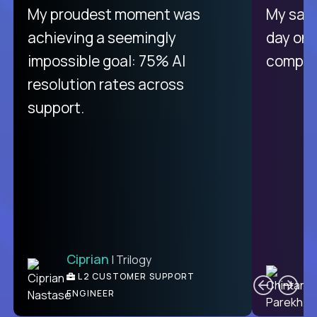
There isn't another platform
My proudest moment was
My sala
purely focused on remote work
achieving a seemingly
day on
like Crossover. The integration
impossible goal: 75% AI
compani
from recruitment to payday is
resolution rates across
unique.
support.
Ciprian
| Trilogy
Ben
C
| DevFactory
L2 CUSTOMER SUPPORT
PRODUCT CTO
ENGINEER