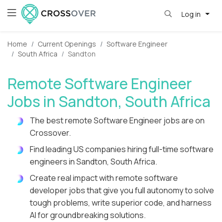
Log in
Home
Current Openings
Software Engineer
South Africa
Sandton
Remote Software Engineer
Jobs in Sandton, South Africa
The best remote Software Engineer jobs are on
Crossover.
Find leading US companies hiring full-time software
engineers in Sandton, South Africa.
Create real impact with remote software
developer jobs that give you full autonomy to solve
tough problems, write superior code, and harness
AI for groundbreaking solutions.