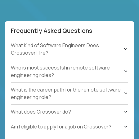
Frequently Asked Questions
What Kind of Software Engineers Does
Crossover Hire?
Who is most successful in remote software
engineering roles?
What is the career path for the remote software
engineering role?
What does Crossover do?
Am I eligible to apply for a job on Crossover?