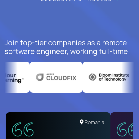
Join top-tier companies as a remote
software engineer, working full-time
United States
Romania