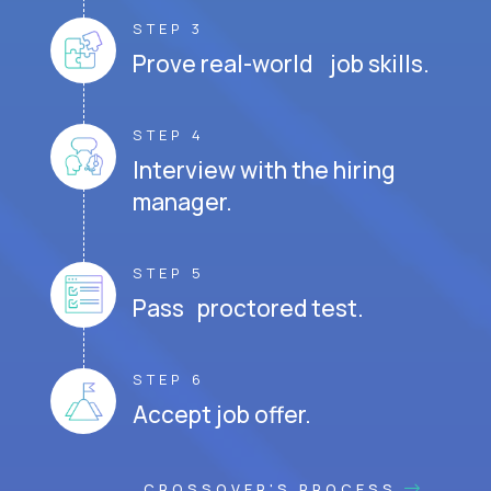
STEP 3
Prove real-world job skills.
STEP 4
Interview with the hiring
manager.
STEP 5
Pass proctored test.
STEP 6
Accept job offer.
CROSSOVER'S PROCESS