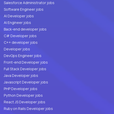
Salesforce Administrator jobs
Software Engineer jobs
AI Developer jobs
AI Engineer jobs
Back-end developer jobs
C# Developer jobs
C++ developer jobs
Developer jobs
DevOps Engineer jobs
Front-end Developer jobs
Full Stack Developer jobs
Java Developer jobs
Javascript Developer jobs
PHP Developer jobs
Python Developer jobs
React JS Developer jobs
Ruby on Rails Developer jobs