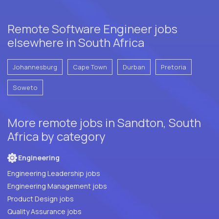
Remote Software Engineer jobs
elsewhere in South Africa
Johannesburg
Cape Town
Durban
Pretoria
Soweto
More remote jobs in Sandton, South
Africa by category
Engineering
Engineering Leadership jobs
Engineering Management jobs
Product Design jobs
Quality Assurance jobs