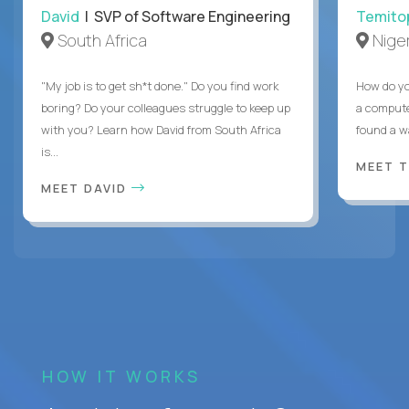
David
| SVP of Software Engineering
Temito
South Africa
Niger
"My job is to get sh*t done." Do you find work
How do yo
boring? Do your colleagues struggle to keep up
a compute
with you? Learn how David from South Africa
found a w
is...
MEET 
MEET DAVID
HOW IT WORKS