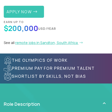
APPLY NOW
EARN UP TO
$200,000
USD/YEAR
See all
remote jobs in Sandton, South Africa
THE OLYMPICS OF WORK
PREMIUM PAY FOR PREMIUM TALENT
SHORTLIST BY SKILLS, NOT BIAS
Role Description