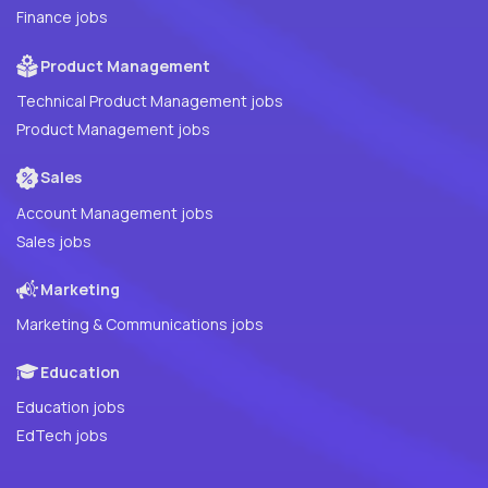
Finance jobs
Product Management
Technical Product Management jobs
Product Management jobs
Sales
Account Management jobs
Sales jobs
Marketing
Marketing & Communications jobs
Education
Education jobs
EdTech jobs