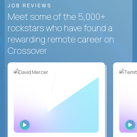
JOB REVIEWS
Meet some of the 5,000+
rockstars who have found a
rewarding remote career on
Crossover.
WATCH
INTERVIEW