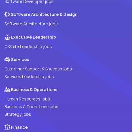
Software Developer jobs
Software Architecture & Design
Software Architecture jobs
Executive Leadership
C-Suite Leadership jobs
Services
Customer Support & Success jobs
Services Leadership jobs
Business & Operations
Human Resources jobs
Business & Operations jobs
Strategy jobs
Finance