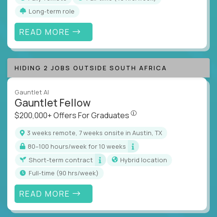
Long-term role
READ MORE
HIDING 2 JOBS OUTSIDE SOUTH AFRICA
Gauntlet AI
Gauntlet Fellow
$200,000+ Offers For Graduat
$200,000+ Offers For Graduates
3 weeks remote, 7 weeks onsite in Austin, TX
80–100 hours/week for 10 weeks
Short-term contract
Hybrid location
full-time (90 hrs/week)
READ MORE