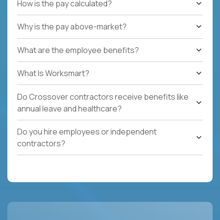
How is the pay calculated?
Why is the pay above-market?
What are the employee benefits?
What Is Worksmart?
Do Crossover contractors receive benefits like
annual leave and healthcare?
Do you hire employees or independent
contractors?