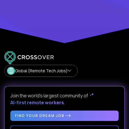
Global (Remote Tech Jobs)
Join the world's largest community of
AI-first remote workers
.
FIND YOUR DREAM JOB