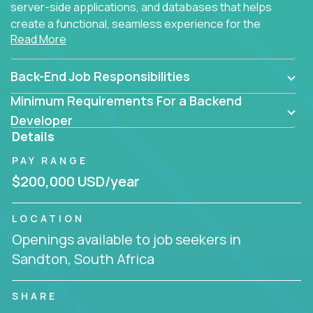
server-side applications, and databases that helps
create a functional, seamless experience for the
Read More
end user.
Back-End Job Responsibilities
Minimum Requirements For a Backend
Developer
Details
PAY RANGE
$200,000 USD/year
LOCATION
Openings available to job seekers in
Sandton, South Africa
SHARE