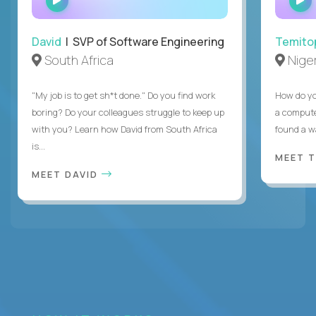
INTERVIEW
David
| SVP of Software Engineering
Temito
South Africa
Niger
"My job is to get sh*t done." Do you find work
How do yo
boring? Do your colleagues struggle to keep up
a compute
with you? Learn how David from South Africa
found a w
is...
MEET 
MEET DAVID