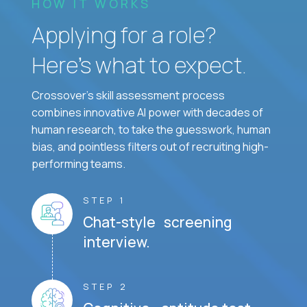
HOW IT WORKS
Applying for a role?
Here’s what to expect.
Crossover's skill assessment process
combines innovative AI power with decades of
human research, to take the guesswork, human
bias, and pointless filters out of recruiting high-
performing teams.
STEP 1
Chat-style screening
interview.
STEP 2