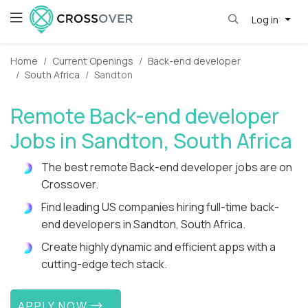
Log in
Home
Current Openings
Back-end developer
South Africa
Sandton
Remote Back-end developer
Jobs in Sandton, South Africa
The best remote Back-end developer jobs are on
Crossover.
Find leading US companies hiring full-time back-
end developers in Sandton, South Africa.
Create highly dynamic and efficient apps with a
cutting-edge tech stack.
APPLY NOW