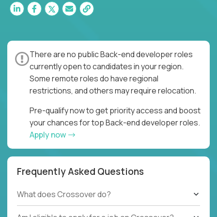
There are no public Back-end developer roles
currently open to candidates in your region.
Some remote roles do have regional
restrictions, and others may require relocation.
Pre-qualify now to get priority access and boost
your chances for top Back-end developer roles.
Apply now
Frequently Asked Questions
What does Crossover do?