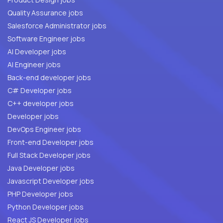
Quality Assurance jobs
Salesforce Administrator jobs
Software Engineer jobs
AI Developer jobs
AI Engineer jobs
Back-end developer jobs
C# Developer jobs
C++ developer jobs
Developer jobs
DevOps Engineer jobs
Front-end Developer jobs
Full Stack Developer jobs
Java Developer jobs
Javascript Developer jobs
PHP Developer jobs
Python Developer jobs
React JS Developer jobs