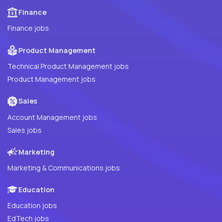
Finance
Finance jobs
Product Management
Technical Product Management jobs
Product Management jobs
Sales
Account Management jobs
Sales jobs
Marketing
Marketing & Communications jobs
Education
Education jobs
EdTech jobs