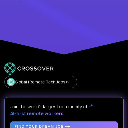
Global (Remote Tech Jobs)
Join the world's largest community of
AI-first remote workers
.
FIND YOUR DREAM JOB