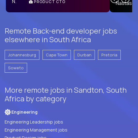
PRODUCT CTO
E
Remote Back-end developer jobs
elsewhere in South Africa
Johannesburg
Cape Town
Durban
Pretoria
Soweto
More remote jobs in Sandton, South
Africa by category
Engineering
Engineering Leadership jobs
Engineering Management jobs
Product Design jobs