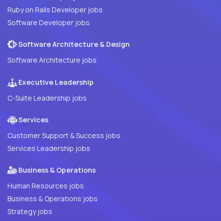
Ruby on Rails Developer jobs
Software Developer jobs
Software Architecture & Design
Software Architecture jobs
Executive Leadership
C-Suite Leadership jobs
Services
Customer Support & Success jobs
Services Leadership jobs
Business & Operations
Human Resources jobs
Business & Operations jobs
Strategy jobs