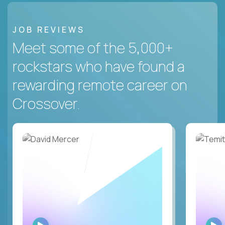
JOB REVIEWS
Meet some of the 5,000+
rockstars who have found a
rewarding remote career on
Crossover.
WATCH