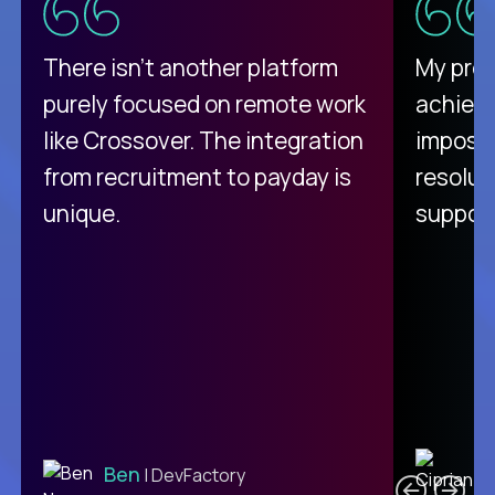
There isn't another platform
My pro
purely focused on remote work
achievi
like Crossover. The integration
impossi
from recruitment to payday is
resolut
unique.
support
C
Ben
| DevFactory