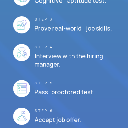
Cognitive aptitude test.
STEP 3
Prove real-world job skills.
STEP 4
Interview with the hiring
manager.
STEP 5
Pass proctored test.
STEP 6
Accept job offer.