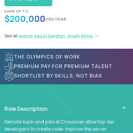
EARN UP TO
$200,000
USD/YEAR
See all
remote jobs in Sandton, South Africa
THE OLYMPICS OF WORK
PREMIUM PAY FOR PREMIUM TALENT
SHORTLIST BY SKILLS, NOT BIAS
Role Description
Remote back-end jobs at Crossover allow top-tier
developers to create code, improve the server,