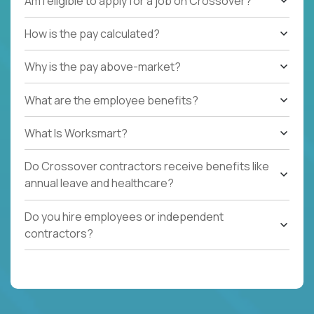
Am I eligible to apply for a job on Crossover?
How is the pay calculated?
Why is the pay above-market?
What are the employee benefits?
What Is Worksmart?
Do Crossover contractors receive benefits like
annual leave and healthcare?
Do you hire employees or independent
contractors?