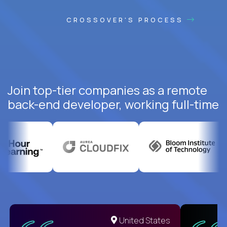
CROSSOVER'S PROCESS
Join top-tier companies as a remote
back-end developer, working full-time
United States