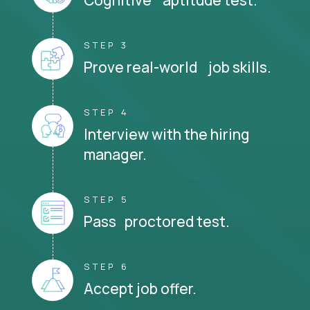
STEP 3
Prove real-world job skills.
STEP 4
Interview with the hiring
manager.
STEP 5
Pass proctored test.
STEP 6
Accept job offer.