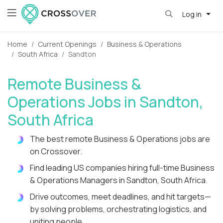
Log in
Home
Current Openings
Business & Operations
South Africa
Sandton
Remote Business &
Operations Jobs in Sandton,
South Africa
The best remote Business & Operations jobs are
on Crossover.
Find leading US companies hiring full-time Business
& Operations Managers in Sandton, South Africa.
Drive outcomes, meet deadlines, and hit targets—
by solving problems, orchestrating logistics, and
uniting people.