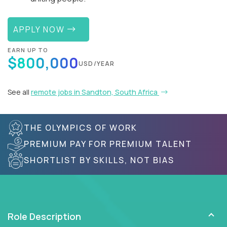
APPLY NOW
EARN UP TO
$800,000
USD/YEAR
See all
remote jobs in Sandton, South Africa
THE OLYMPICS OF WORK
PREMIUM PAY FOR PREMIUM TALENT
SHORTLIST BY SKILLS, NOT BIAS
Role Description