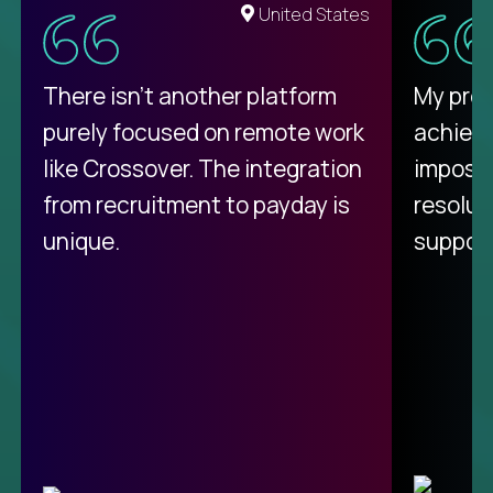
United States
There isn't another platform
My pro
purely focused on remote work
achievi
like Crossover. The integration
impossi
from recruitment to payday is
resolut
unique.
support
C