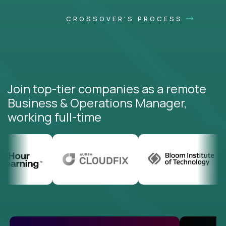
CROSSOVER'S PROCESS
Join top-tier companies as a remote
Business & Operations Manager,
working full-time