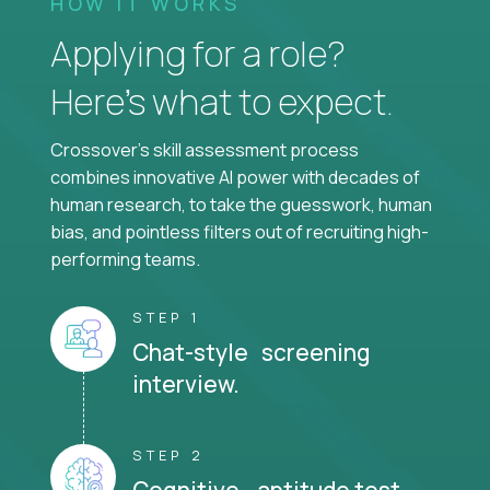
HOW IT WORKS
Applying for a role?
Here’s what to expect.
Crossover's skill assessment process
combines innovative AI power with decades of
human research, to take the guesswork, human
bias, and pointless filters out of recruiting high-
performing teams.
STEP 1
Chat-style screening
interview.
STEP 2
Cognitive aptitude test.