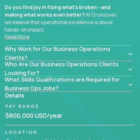
Do you find joy in fixing what’s broken - and
making what works even better?
At Crossover,
we believe that operational excellence is about
hands-on impact.
Read More
Whether you specialize in process improvement,
Why Work for Our Business Operations
business transformation, supply chain optimization,
or cross-functional alignment - you’ll take ownership
Clients?
Who Are Our Business Operations Clients
of high-impact initiatives across fast-moving US
companies.
Looking For?
What Skills Qualifications are Required for
No management layers to wade through. No
Business Ops Jobs?
bottlenecks to wait on. Just clear mandates and the
Details
freedom to move lightning fast.
PAY RANGE
You’ll be joining high-performance software and
$800,000 USD/year
EdTech companies like
Trilogy,
2 Hour Learning,
and
IgniteTech,
where operations leaders don’t
LOCATION
hide behind dashboards – they get their hands dirty.