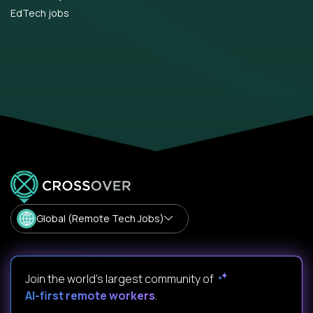
EdTech jobs
Global (Remote Tech Jobs)
Join the world's largest community of
AI-first remote workers
.