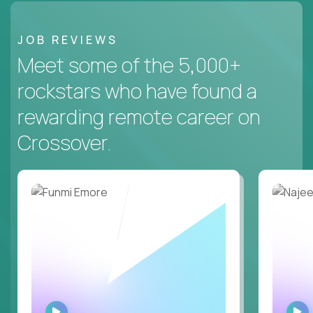
JOB REVIEWS
Meet some of the 5,000+
rockstars who have found a
rewarding remote career on
Crossover.
WATCH