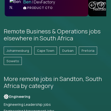
Ben
| DevFactory
PRODUCT CTO
E
Remote Business & Operations jobs
elsewhere in South Africa
Johannesburg
Cape Town
Durban
Pretoria
Soweto
More remote jobs in Sandton, South
Africa by category
Engineering
Engineering Leadership jobs
Engineering Management jobs