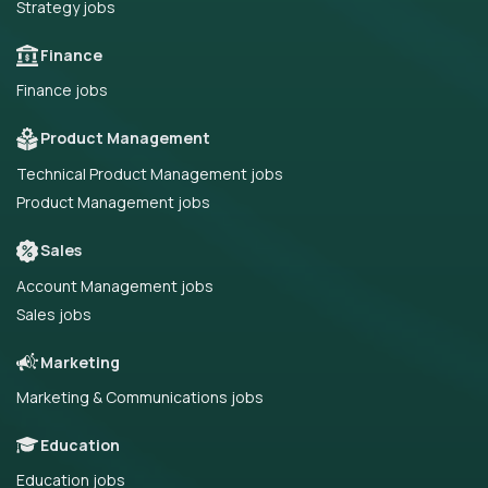
Strategy jobs
Finance
Finance jobs
Product Management
Technical Product Management jobs
Product Management jobs
Sales
Account Management jobs
Sales jobs
Marketing
Marketing & Communications jobs
Education
Education jobs