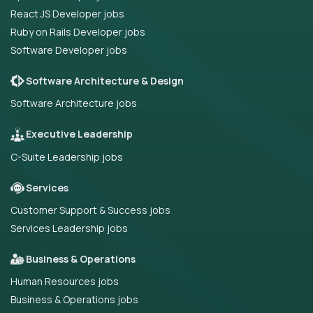
React JS Developer jobs
Ruby on Rails Developer jobs
Software Developer jobs
Software Architecture & Design
Software Architecture jobs
Executive Leadership
C-Suite Leadership jobs
Services
Customer Support & Success jobs
Services Leadership jobs
Business & Operations
Human Resources jobs
Business & Operations jobs