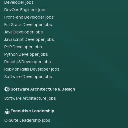
Developer jobs
DevOps Engineer jobs
Front-end Developer jobs
Full Stack Developer jobs
Java Developer jobs
Javascript Developer jobs
PHP Developer jobs
Python Developer jobs
React JS Developer jobs
Ruby on Rails Developer jobs
Software Developer jobs
Software Architecture & Design
Software Architecture jobs
Executive Leadership
C-Suite Leadership jobs