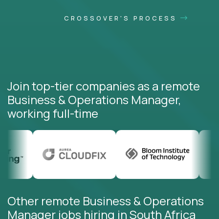
CROSSOVER'S PROCESS
Join top-tier companies as a remote
Business & Operations Manager,
working full-time
Other remote Business & Operations
Manager jobs hiring in South Africa