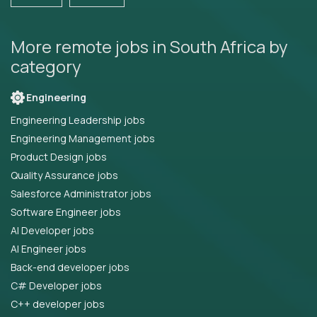
More remote jobs in South Africa by
category
Engineering
Engineering Leadership jobs
Engineering Management jobs
Product Design jobs
Quality Assurance jobs
Salesforce Administrator jobs
Software Engineer jobs
AI Developer jobs
AI Engineer jobs
Back-end developer jobs
C# Developer jobs
C++ developer jobs