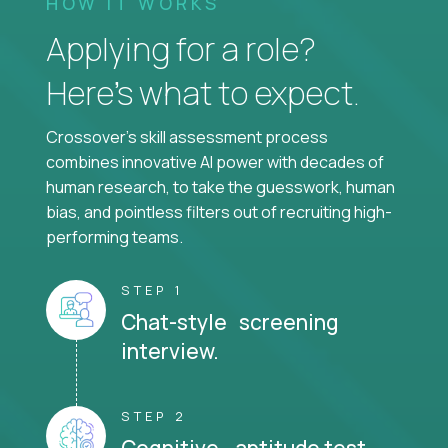
HOW IT WORKS
Applying for a role?
Here’s what to expect.
Crossover's skill assessment process
combines innovative AI power with decades of
human research, to take the guesswork, human
bias, and pointless filters out of recruiting high-
performing teams.
STEP 1
Chat-style screening
interview.
STEP 2
Cognitive aptitude test.