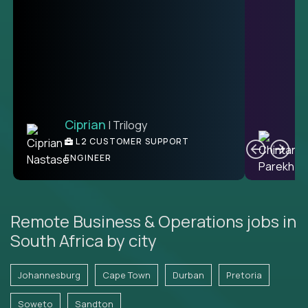
Ciprian
| Trilogy
Ben
C
| DevFactory
L2 CUSTOMER SUPPORT
PRODUCT CTO
ENGINEER
Remote Business & Operations jobs in
South Africa by city
Johannesburg
Cape Town
Durban
Pretoria
Soweto
Sandton