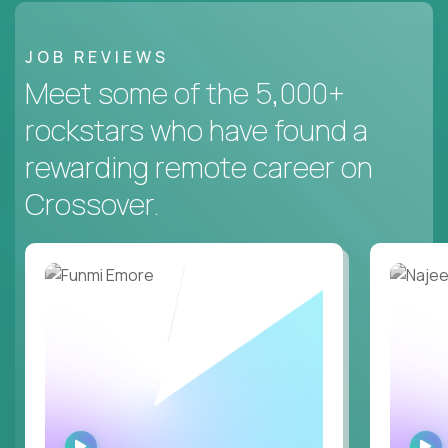
JOB REVIEWS
Meet some of the 5,000+
rockstars who have found a
rewarding remote career on
Crossover.
WATCH