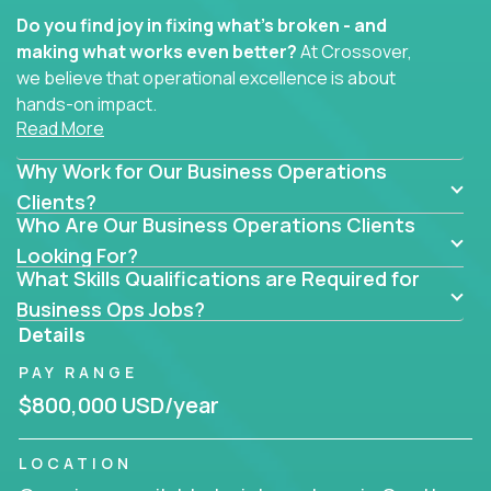
Do you find joy in fixing what’s broken - and
making what works even better?
At Crossover,
we believe that operational excellence is about
hands-on impact.
Read More
Whether you specialize in process improvement,
Why Work for Our Business Operations
business transformation, supply chain optimization,
or cross-functional alignment - you’ll take ownership
Clients?
Who Are Our Business Operations Clients
of high-impact initiatives across fast-moving US
companies.
Looking For?
What Skills Qualifications are Required for
No management layers to wade through. No
Business Ops Jobs?
bottlenecks to wait on. Just clear mandates and the
Details
freedom to move lightning fast.
PAY RANGE
You’ll be joining high-performance software and
$800,000 USD/year
EdTech companies like
Trilogy,
2 Hour Learning,
and
IgniteTech,
where operations leaders don’t
LOCATION
hide behind dashboards – they get their hands dirty.