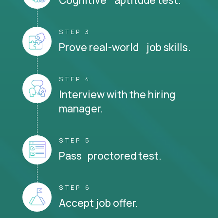
STEP 3
Prove real-world job skills.
STEP 4
Interview with the hiring
manager.
STEP 5
Pass proctored test.
STEP 6
Accept job offer.