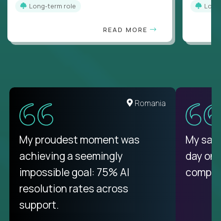
Long-term role
Long
READ MORE
United States
Romania
There isn't another platform
My proudest moment was
My sala
purely focused on remote work
achieving a seemingly
day on
like Crossover. The integration
impossible goal: 75% AI
compani
from recruitment to payday is
resolution rates across
unique.
support.