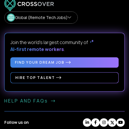
Global (Remote Tech Jobs)
Join the world's largest community of
AI-first remote workers
.
FIND YOUR DREAM JOB
HIRE TOP TALENT
HELP AND FAQs
Follow us on