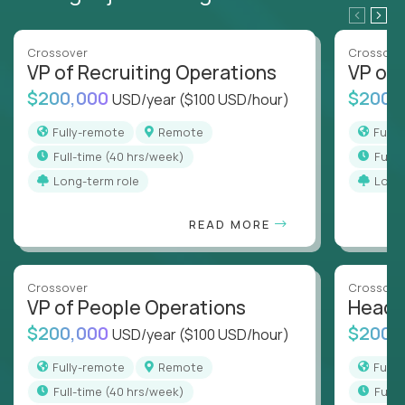
Crossover
Crossove
VP of Recruiting Operations
VP of 
$200,000
$200,
USD/year
($100 USD/hour)
Fully-remote
Remote
Full
full-time (40 hrs/week)
full
Long-term role
Long
READ MORE
Crossover
Crossove
VP of People Operations
Head o
$200,000
$200,
USD/year
($100 USD/hour)
Fully-remote
Remote
Full
full-time (40 hrs/week)
full