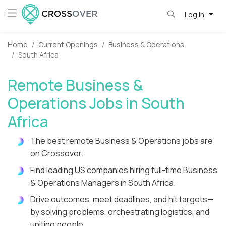
Log in
Home
Current Openings
Business & Operations
South Africa
Remote Business &
Operations Jobs in South
Africa
The best remote Business & Operations jobs are
on Crossover.
Find leading US companies hiring full-time Business
& Operations Managers in South Africa.
Drive outcomes, meet deadlines, and hit targets—
by solving problems, orchestrating logistics, and
uniting people.