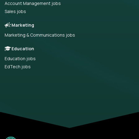
Account Management jobs
Sales jobs
Marketing
Marketing & Communications jobs
Education
Education jobs
EdTech jobs