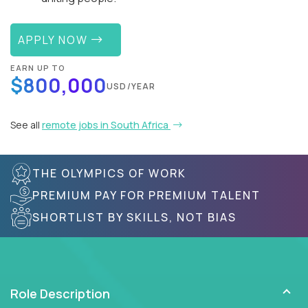
APPLY NOW
EARN UP TO
$800,000
USD/YEAR
See all
remote jobs in South Africa
THE OLYMPICS OF WORK
PREMIUM PAY FOR PREMIUM TALENT
SHORTLIST BY SKILLS, NOT BIAS
Role Description