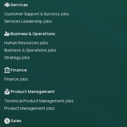
Services
Customer Support & Success jobs
Services Leadership jobs
Business & Operations
Human Resources jobs
Business & Operations jobs
Strategy jobs
Finance
Finance jobs
Product Management
Technical Product Management jobs
Product Management jobs
Sales