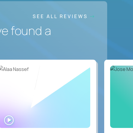
SEE ALL REVIEWS
ve found a
WATCH
INTERVIEW