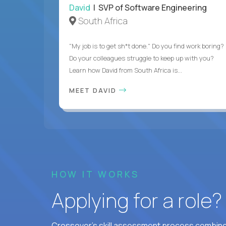
David
| SVP of Software Engineering
South Africa
"My job is to get sh*t done." Do you find work boring?
Do your colleagues struggle to keep up with you?
Learn how David from South Africa is...
MEET DAVID
HOW IT WORKS
Applying for a role
Crossover's skill assessment process combines