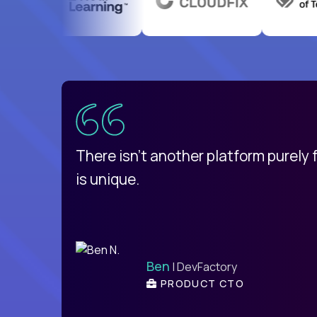
uatemala
d
There isn't another platform purely
is unique.
Ben
| DevFactory
PRODUCT CTO