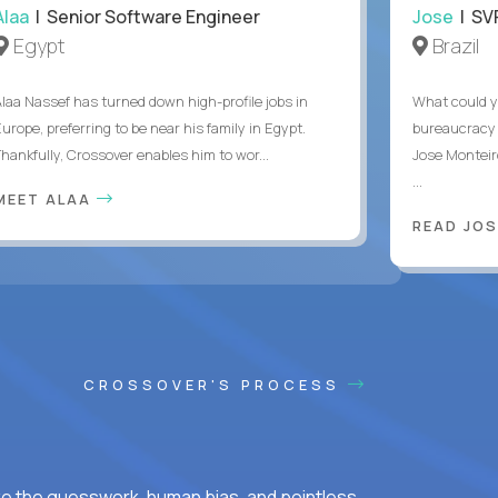
Alaa
| Senior Software Engineer
Jose
| SVP
Egypt
Brazil
Alaa Nassef has turned down high-profile jobs in
What could y
urope, preferring to be near his family in Egypt.
bureaucracy 
Thankfully, Crossover enables him to wor...
Jose Monteir
...
MEET ALAA
READ JOS
CROSSOVER'S PROCESS
ke the guesswork, human bias, and pointless