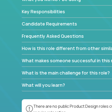
Key Responsibilities
Candidate Requirements
Frequently Asked Questions
How is this role different from other simil
What makes someone successful in this 
What is the main challenge for this role?
What will you learn?
There are no public Product Design roles c