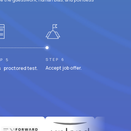
STEP 6
P 5
Accept job offer.
 proctored test.