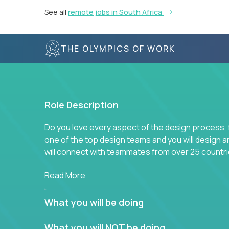
See all
remote jobs in South Africa
THE OLYMPICS OF WORK
Role Description
Do you love every aspect of the design process, fr
one of the top design teams and you will design a
will connect with teammates from over 25 countri
Join us, and you will develop your design skills wh
Read More
companies in the world.
What you will be doing
What you will NOT be doing