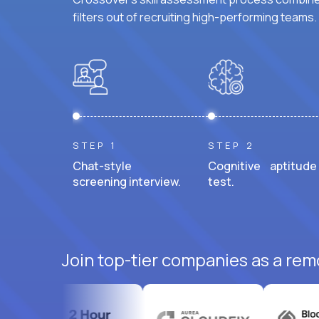
filters out of recruiting high-performing teams.
STEP 1
STEP 2
Chat-style
Cognitive aptitude
screening interview.
test.
Join top-tier companies as a rem