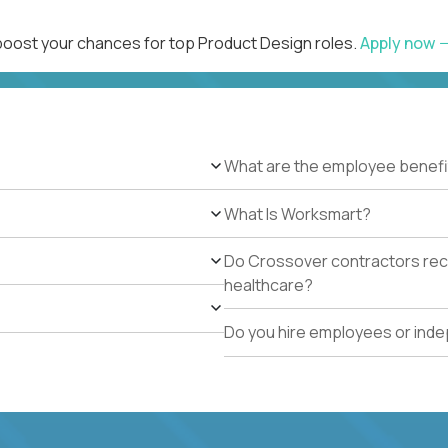
 boost your chances for top Product Design roles.
Apply now
What are the employee benefi
What Is Worksmart?
Do Crossover contractors rece
healthcare?
Do you hire employees or ind