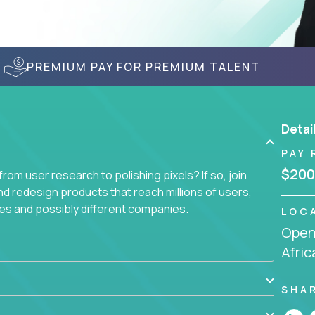
PREMIUM PAY FOR PREMIUM TALENT
Detai
PAY 
$200
om user research to polishing pixels? If so, join
nd redesign products that reach millions of users,
es and possibly different companies.
LOC
Openi
ile delighting users from many of the largest
Afric
SHA