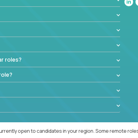
ar roles?
role?
urrently open to candidates in your region. Some remote roles