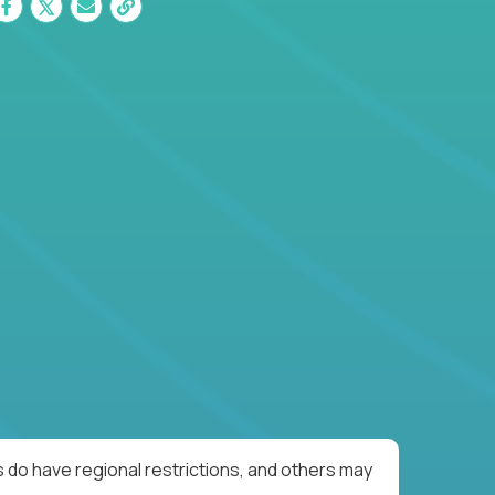
 do have regional restrictions, and others may