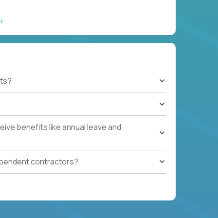
ts?
ive benefits like annual leave and
ependent contractors?