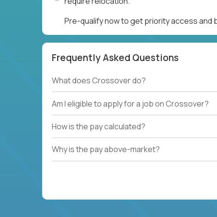
require relocation.
Pre-qualify now to get priority access and
Frequently Asked Questions
What does Crossover do?
Am I eligible to apply for a job on Crossover?
How is the pay calculated?
Why is the pay above-market?