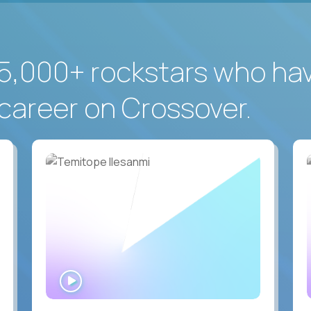
5,000+ rockstars who ha
career on Crossover.
WATCH
INTERVIEW