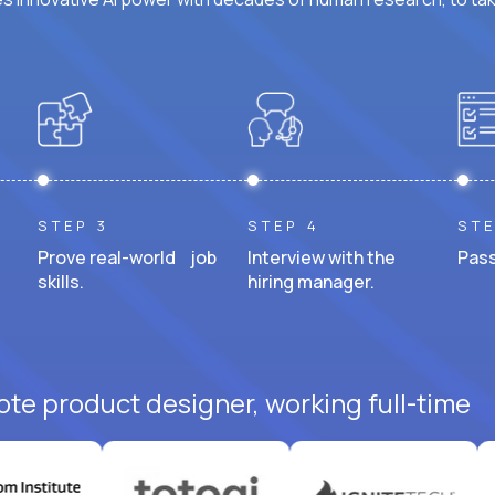
STEP 3
STEP 4
STE
Prove real-world job
Interview with the
Pass
skills.
hiring manager.
ote product designer, working full-time