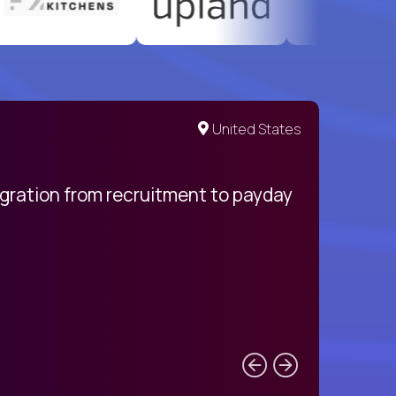
United States
egration from recruitment to payday
My pro