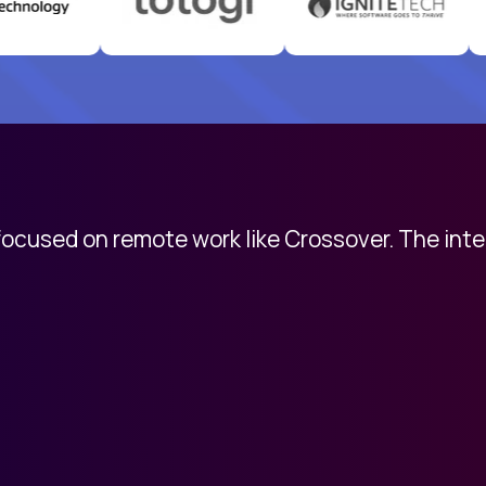
 focused on remote work like Crossover. The int