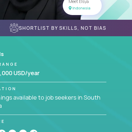
Meet Elsya
Indonesia
SHORTLIST BY SKILLS, NOT BIAS
ls
RANGE
,000 USD/year
ATION
ngs available to job seekers in South
a
RE