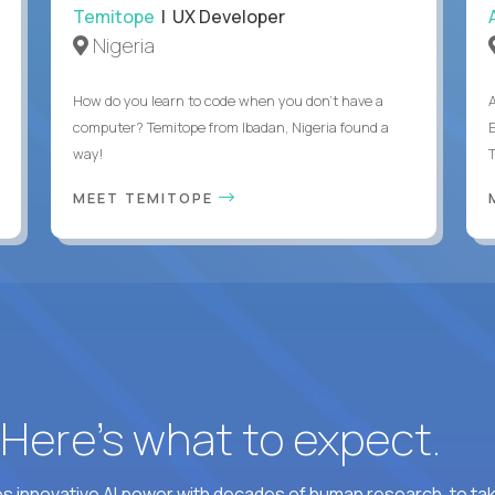
Temitope
| UX Developer
Nigeria
How do you learn to code when you don't have a
computer? Temitope from Ibadan, Nigeria found a
E
way!
MEET TEMITOPE
? Here’s what to expect.
 innovative AI power with decades of human research, to ta