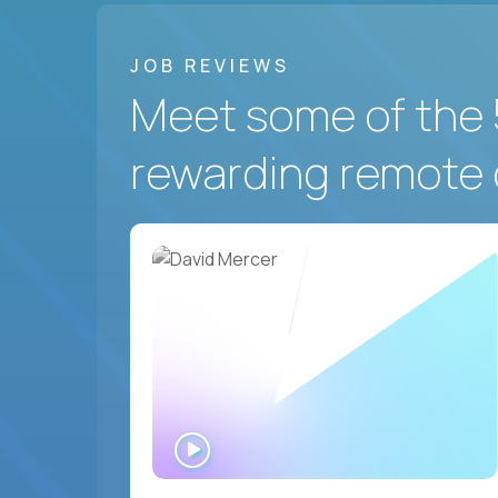
JOB REVIEWS
Meet some of the 
rewarding remote 
WATCH
INTERVIEW