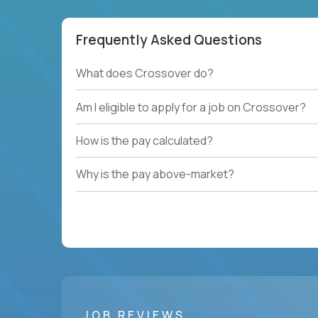
Frequently Asked Questions
What does Crossover do?
Am I eligible to apply for a job on Crossover?
How is the pay calculated?
Why is the pay above-market?
JOB REVIEWS