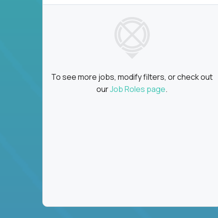
To see more jobs, modify filters, or check out
our
Job Roles page
.