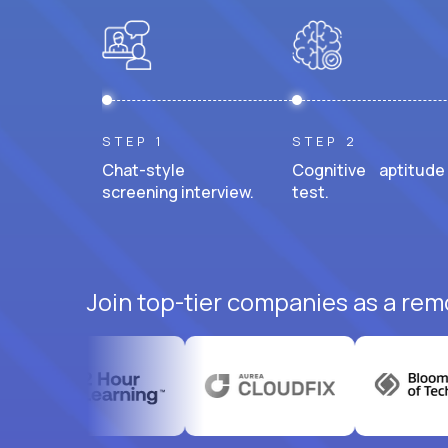
STEP 1
STEP 2
Chat-style
Cognitive aptitude
screening interview.
test.
Join top-tier companies as a rem