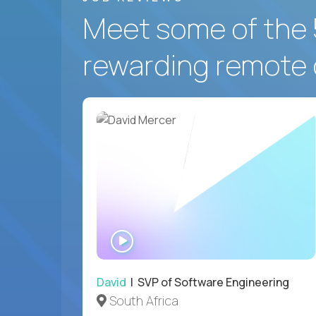
Meet some of the 
rewarding remote 
WATCH
INTERVIEW
David
| SVP of Software Engineering
South Africa