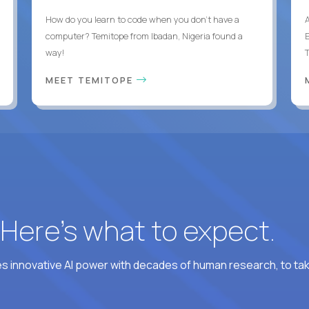
How do you learn to code when you don't have a
computer? Temitope from Ibadan, Nigeria found a
E
way!
MEET TEMITOPE
? Here’s what to expect.
 innovative AI power with decades of human research, to ta