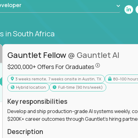
eveloper
bs
in South Africa
Gauntlet Fellow
@ Gauntlet AI
$200,000+ Offers
$200,000+ Offers For Graduates
3 weeks remote, 7 weeks onsite in Austin, TX
80–100 hour
s For Graduates
Hybrid location
full-time (90 hrs/week)
Key responsibilities
Develop and ship production-grade AI systems weekly, co
$200K+ career outcomes through Gauntlet's hiring partne
K+ Offers For Graduates
Description