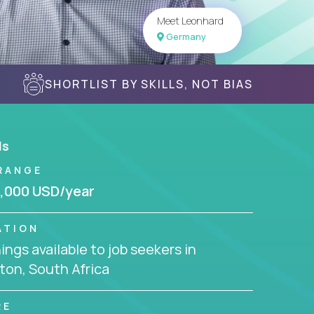
Meet Leonhard
Germany
SHORTLIST BY SKILLS, NOT BIAS
ls
RANGE
,000 USD/year
ATION
ngs available to job seekers in
ton, South Africa
RE