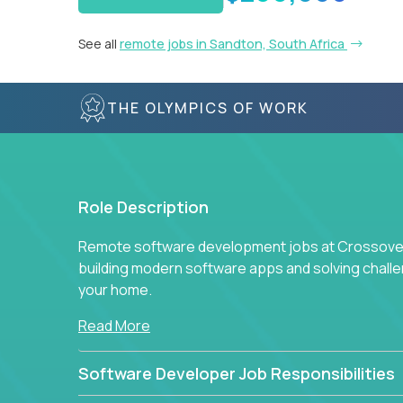
See all
remote jobs in Sandton, South Africa
THE OLYMPICS OF WORK
Role Description
Remote software development jobs at Crossover 
building modern software apps and solving chall
your home.
Read More
Software Developer Job Responsibilities