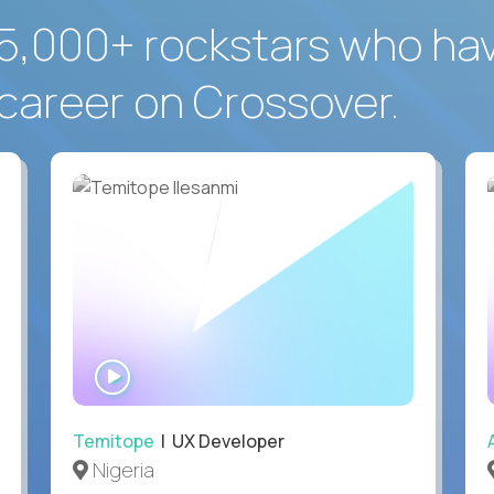
5,000+ rockstars who ha
career on Crossover.
WATCH
INTERVIEW
Temitope
| UX Developer
Nigeria