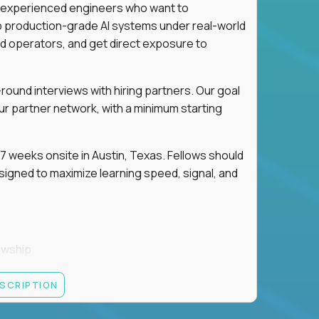
for experienced engineers who want to
ip production-grade AI systems under real-world
d operators, and get direct exposure to
round interviews with hiring partners. Our goal
ur partner network, with a minimum starting
 weeks onsite in Austin, Texas. Fellows should
igned to maximize learning speed, signal, and
owship
k
ESCRIPTION
 partners