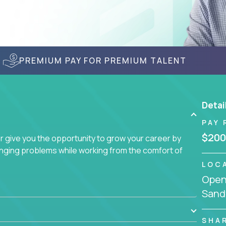
PREMIUM PAY FOR PREMIUM TALENT
Detai
PAY 
$200
give you the opportunity to grow your career by
enging problems while working from the comfort of
LOC
Openi
Sand
SHA