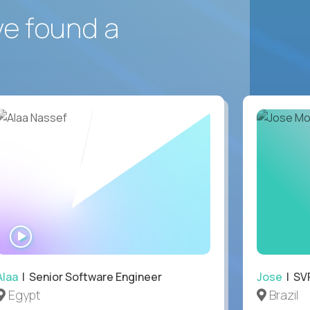
ve found a
WATCH
INTERVIEW
Alaa
| Senior Software Engineer
Jose
| SVP
Egypt
Brazil