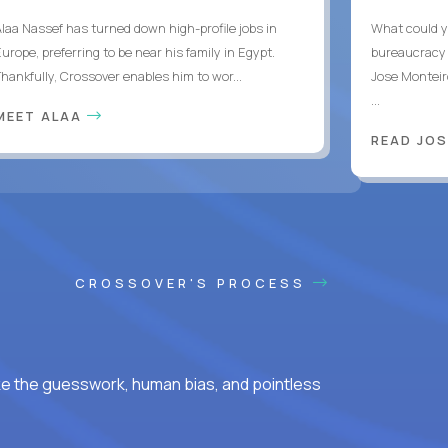
Alaa Nassef has turned down high-profile jobs in
What could y
urope, preferring to be near his family in Egypt.
bureaucracy 
Thankfully, Crossover enables him to wor...
Jose Monteir
...
MEET ALAA
READ JOS
CROSSOVER'S PROCESS
ke the guesswork, human bias, and pointless