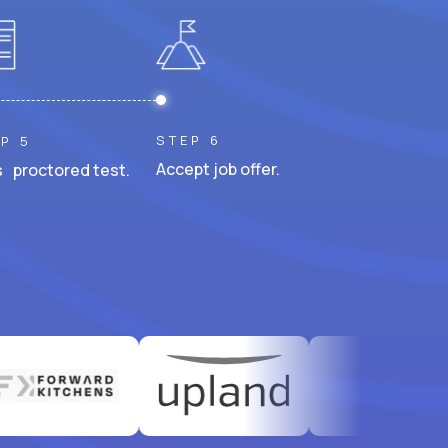
STEP 6
P 5
Accept job offer.
 proctored test.