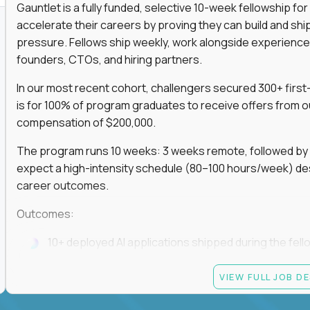
Gauntlet is a fully funded, selective 10-week fellowship 
accelerate their careers by proving they can build and sh
pressure. Fellows ship weekly, work alongside experience
founders, CTOs, and hiring partners.
In our most recent cohort, challengers secured 300+ first-
is for 100% of program graduates to receive offers from o
compensation of $200,000.
The program runs 10 weeks: 3 weeks remote, followed by 7
expect a high-intensity schedule (80–100 hours/week) des
career outcomes.
Outcomes:
10+ deployed AI applications shipped during the fell
Access to Gauntlet’s alumni + hiring partner networ
VIEW FULL JOB D
Graduates receive $200,000+ job offers from hiring