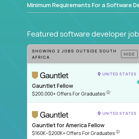
Minimum Requirements For a Software D
Featured software developer jo
SHOWING 2 JOBS OUTSIDE SOUTH
HIDE
AFRICA
UNITED STATES
Gauntlet Fellow
$200,000+ Offer
$200,000+ Offers For Graduates
UNITED STATES
Gauntlet for America Fellow
$160K–$200
$160K–$200K+ Offers For Graduates