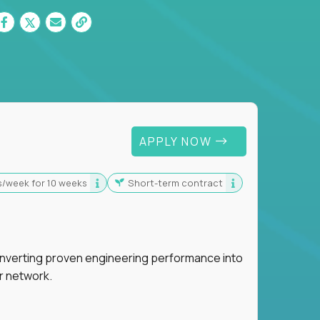
 For Graduates
APPLY NOW
s/week for 10 weeks
Short-term contract
nverting proven engineering performance into
r network.