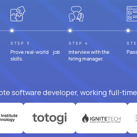
STEP 3
STEP 4
STE
Prove real-world job
Interview with the
Pass
skills.
hiring manager.
ote software developer, working full-time