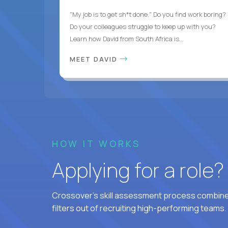
"My job is to get sh*t done." Do you find work boring?
Do your colleagues struggle to keep up with you?
Learn how David from South Africa is...
MEET DAVID
HOW IT WORKS
Applying for a role
Crossover's skill assessment process combines
filters out of recruiting high-performing teams.