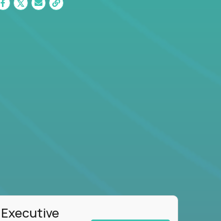
 Executive