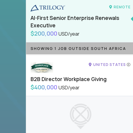
REMOTE
AI-First Senior Enterprise Renewals
Executive
$200,000
USD/year
SHOWING 1 JOB OUTSIDE SOUTH AFRICA
UNITED STATES
B2B Director Workplace Giving
$400,000
USD/year