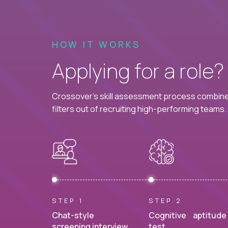
HOW IT WORKS
Applying for a role
Crossover's skill assessment process combines
filters out of recruiting high-performing teams.
STEP 1
STEP 2
Chat-style
Cognitive aptitude
screening interview.
test.