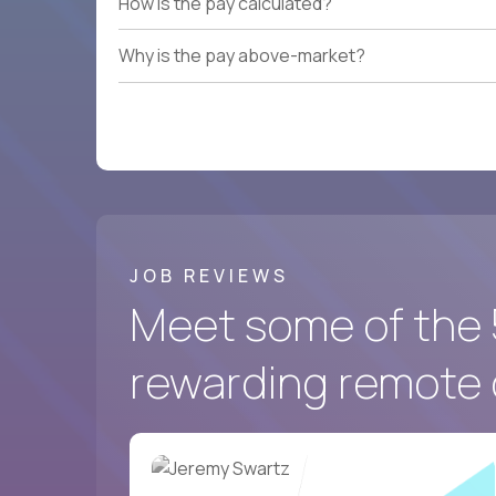
How is the pay calculated?
Why is the pay above-market?
JOB REVIEWS
Meet some of the 
rewarding remote 