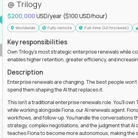
@ Trilogy
$200,000
USD/year
($100 USD/hour)
Worldwide
Fully-remote
full-time (40 hrs/week)
Key responsibilities
Own Trilogy's most strategic enterprise renewals while co
enables higher retention, greater efficiency, and increa
Description
Enterprise renewals are changing. The best people won't
spend them shaping the AI that replaces it.
This isn't a traditional enterprise renewals role. You'll ow
while working alongside Fiona, our AI renewals agent. Fion
workflows, and follow-up. You handle the conversations t
strategy, complex negotiations, and the judgment that AI c
teaches Fiona to become more autonomous, making the s