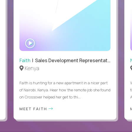
WATCH
INTERVIEW
Faith
| Sales Development Representative
Kenya
Faith is hunting for a new apartment in a nicer part
of Nairobi, Kenya. Hear how the remote job she found
on Crossover helped her get to thi...
A
MEET FAITH