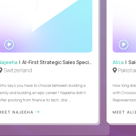
WATCH
WA
INTERVIEW
IN
Najeeha
| AI-First Strategic Sales Specialist
Aliza
| Sal
Switzerland
Pakista
Who says you have to choose between building a
How long does
family and building an epic career? Najeeha didn’t.
with Crossov
fter pivoting from finance to tech, she ...
Representativ
MEET NAJEEHA
MEET AL