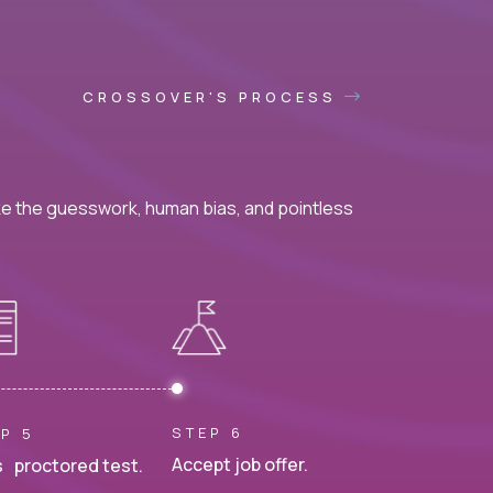
CROSSOVER'S PROCESS
ke the guesswork, human bias, and pointless
STEP 6
P 5
Accept job offer.
 proctored test.