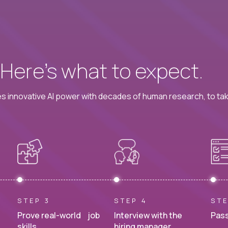
? Here’s what to expect.
 innovative AI power with decades of human research, to ta
STEP 3
STEP 4
STE
Prove real-world job
Interview with the
Pass
skills.
hiring manager.