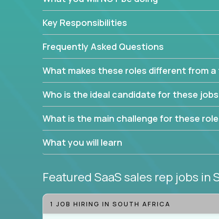
Leverage the unique skills you already have and t
Key Responsibilities
trade to build your career and take it to the next le
With this powerful opportunity comes a goal for 
Frequently Asked Questions
seeking freedom from the pressure of income dem
work in.
What makes these roles different from a t
Join our team and work with a passionate and en
Who is the ideal candidate for these job
generate leads and convert prospects into leads
We're excited to offer you a home in a company th
What is the main challenge for these rol
If you have an eye for detail and can leverage o
What you will learn
abilities, you will succeed here. Opportunities lik
Featured SaaS sales rep jobs
in 
1 JOB HIRING IN SOUTH AFRICA