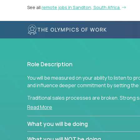
See all
remote jobs in Sandton, South Africa
THE OLYMPICS OF WORK
Role Description
You will be measured on your ability to listen to 
and influence deeper commitment by setting the ne
Traditional sales processes are broken. Strong s
are often judged solely against numbers they did 
Read More
deliver. The constant need to give so much to yo
alone meeting arbitrary and unrealistic goals to ea
What you will be doing
the best salespeople. We have created a super-ef
and services customers who already use and love 
What you will NOT be doing