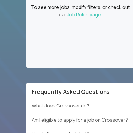
To see more jobs, modify filters, or check out
our
Job Roles page
.
Frequently Asked Questions
What does Crossover do?
Am I eligible to apply for a job on Crossover?