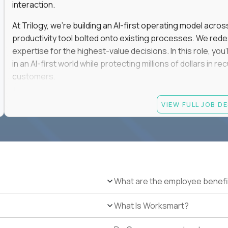
interaction.
At Trilogy, we're building an AI-first operating model acros
productivity tool bolted onto existing processes. We red
expertise for the highest-value decisions. In this role, you
in an AI-first world while protecting millions of dollars in
customers.
If you're an experienced enterprise renewals leader who 
VIEW FULL JOB D
as a force multiplier, and wants to build the future instead
Candidate requirements
Experience directly owning enterprise renewals or 
accounts worth at least $100K in annual recurring re
Proven ownership of quarterly retention or Net Reve
What are the employee benefi
at least 90% NRR or equivalent results across multipl
Experience personally leading complex, multi-year e
What Is Worksmart?
Hands-on experience using AI-enabled or agentic s
success, or enterprise sales workflows.