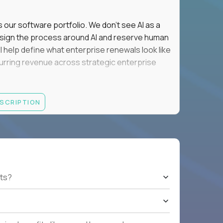
s our software portfolio. We don't see AI as a
esign the process around AI and reserve human
'll help define what enterprise renewals look like
 recurring revenue across strategic enterprise
thrives in executive conversations, embraces AI
ESCRIPTION
 of defending the past, we'd like to meet you.
retention for B2B software customers with
venue.
nue Retention targets, consistently achieving
ts?
e quarters.
nterprise renewals valued at $1M or more.
ystems within enterprise renewals, customer