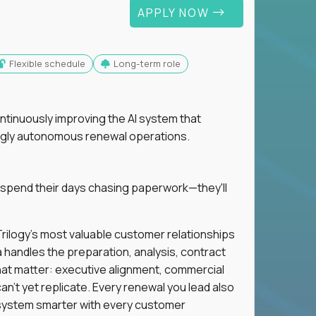
APPLY NOW
Flexible schedule
Long-term role
ntinuously improving the AI system that
singly autonomous renewal operations.
 spend their days chasing paperwork—they'll
n Trilogy's most valuable customer relationships
a handles the preparation, analysis, contract
hat matter: executive alignment, commercial
an't yet replicate. Every renewal you lead also
ystem smarter with every customer