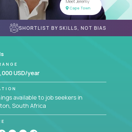
Meet Jeremy
Cape Town
SHORTLIST BY SKILLS, NOT BIAS
ls
RANGE
,000 USD/year
ATION
ngs available to job seekers in
ton, South Africa
RE