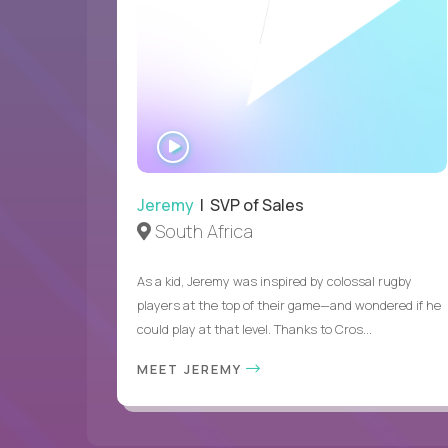
WATCH
INTERVIEW
Jeremy
| SVP of Sales
South Africa
As a kid, Jeremy was inspired by colossal rugby
players at the top of their game—and wondered if he
could play at that level. Thanks to Cros...
MEET JEREMY