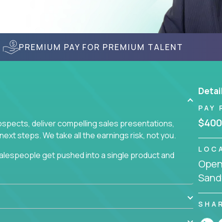
PREMIUM PAY FOR PREMIUM TALENT
Detai
PAY 
$400
prospects, deliver compelling sales presentations,
xt steps. We take all the earnings risk, not you.
LOC
alespeople get pushed into a single product and
Openi
not set, as opposed to the quality of work they
Sand
ur role to achieve even base compensation, let
rn additional income, will often end up burning out
fective sales process that cuts through all that
SHA
at least one of our 100+ products.