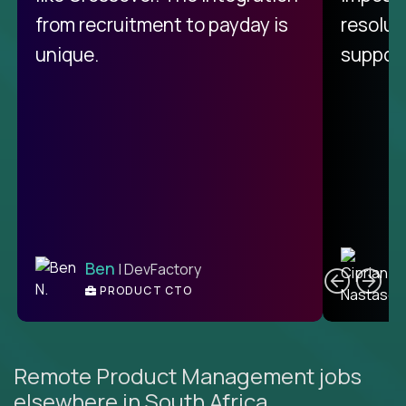
from recruitment to payday is
resolut
unique.
support
C
Ben
| DevFactory
PRODUCT CTO
E
Remote Product Management jobs
elsewhere in South Africa