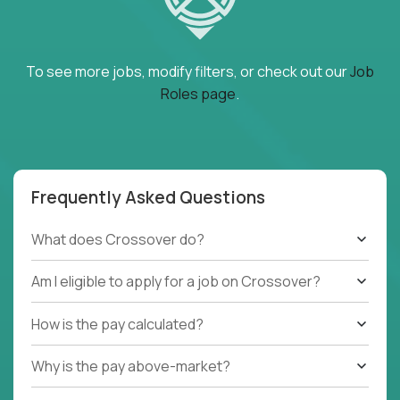
To see more jobs, modify filters, or check out our
Job
Roles page
.
Frequently Asked Questions
What does Crossover do?
Am I eligible to apply for a job on Crossover?
How is the pay calculated?
Why is the pay above-market?