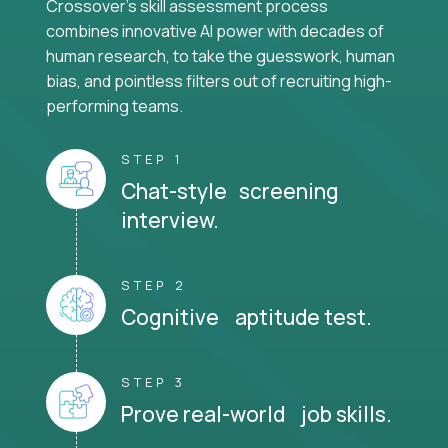
Crossover's skill assessment process
combines innovative AI power with decades of
human research, to take the guesswork, human
bias, and pointless filters out of recruiting high-
performing teams.
STEP 1
Chat-style screening
interview.
STEP 2
Cognitive aptitude test.
STEP 3
Prove real-world job skills.