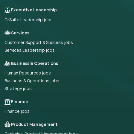
Executive Leadership
C-Suite Leadership jobs
Services
Customer Support & Success jobs
Services Leadership jobs
Business & Operations
Human Resources jobs
Business & Operations jobs
Strategy jobs
Finance
Finance jobs
Product Management
Technical Product Management jobs