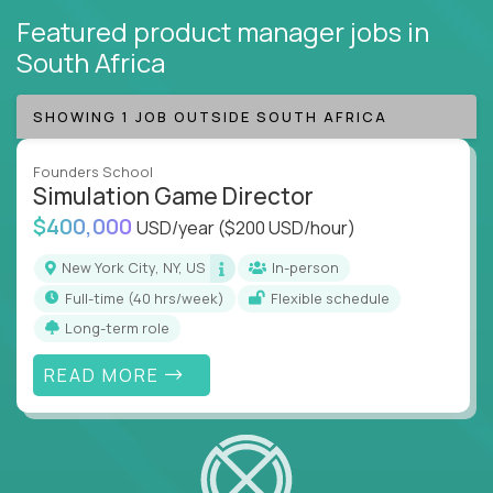
Featured product manager jobs
in
South Africa
SHOWING 1 JOB OUTSIDE SOUTH AFRICA
Founders School
Simulation Game Director
$400,000
USD/year
($200 USD/hour)
New York City, NY, US
In-person
full-time (40 hrs/week)
Flexible schedule
Long-term role
READ MORE