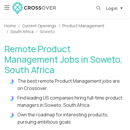
Log in
Home
Current Openings
Product Management
South Africa
Soweto
Remote Product
Management Jobs in Soweto,
South Africa
The best remote Product Management jobs are
on Crossover.
Find leading US companies hiring full-time product
managers in Soweto, South Africa.
Own the roadmap for interesting products,
pursuing ambitious goals.