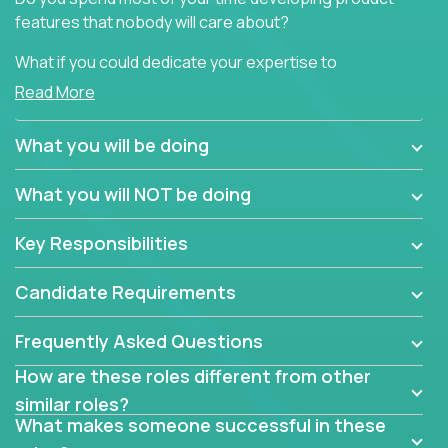
features that nobody will care about?
What if you could dedicate your expertise to
generating product insights that will improve over
Read More
100 B2B solutions?
What you will be doing
Typical products start as a great idea to solve a
business issue but often get lost in the way: trying
What you will NOT be doing
to attract more clients, they pile up features that
don't add any real value.
Key Responsibilities
In order to achieve the aforementioned goals, we
are looking for experts who can strip products down
Candidate Requirements
to their core features and discover the unique
selling proposition in existing products.
Frequently Asked Questions
This are not your typical product management roles.
How are these roles different from other
Instead of endlessly searching for new features,
similar roles?
you will be responsible for finding unique selling
What makes someone successful in these
propositions for diverse solutions. You will dig deep