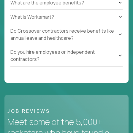
What are the employee benefits?
What Is Worksmart?
Do Crossover contractors receive benefits like
annual leave and healthcare?
Do you hire employees or independent
contractors?
JOB REVIEWS
Meet some of the 5,000+
rockstars who have found a