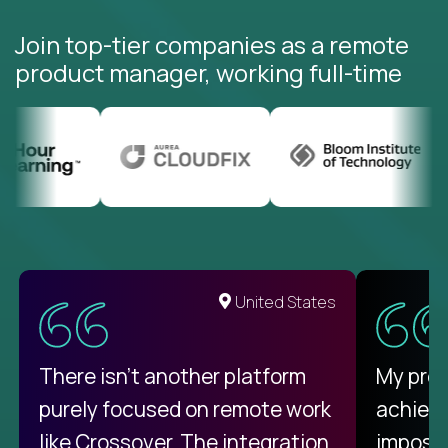
Join top-tier companies as a remote
product manager, working full-time
United States
There isn't another platform
My pro
purely focused on remote work
achievi
like Crossover. The integration
impossi