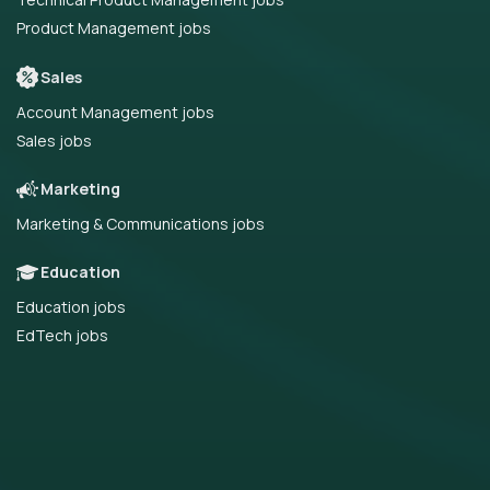
Product Management jobs
Sales
Account Management jobs
Sales jobs
Marketing
Marketing & Communications jobs
Education
Education jobs
EdTech jobs