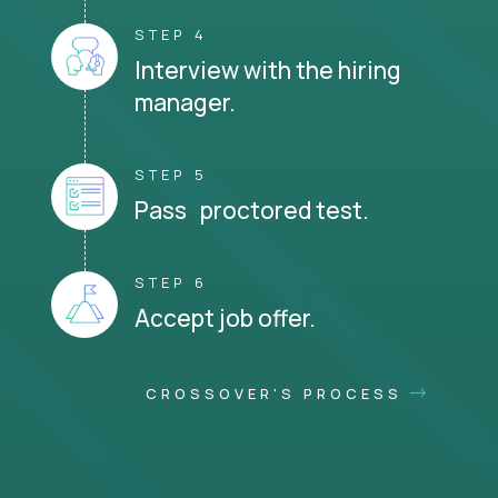
STEP 4
Interview with the hiring
manager.
STEP 5
Pass proctored test.
STEP 6
Accept job offer.
CROSSOVER'S PROCESS