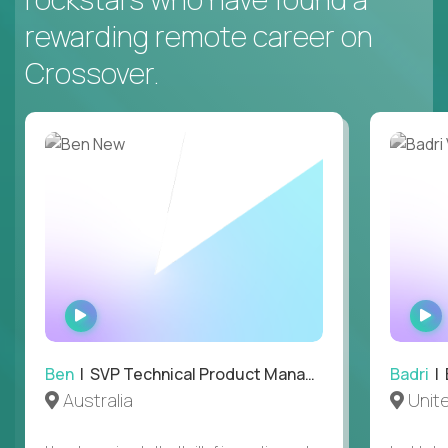
rewarding remote career on
Crossover.
WATCH
INTERVIEW
Ben
| SVP Technical Product Management
Badri
| E
Australia
Unit