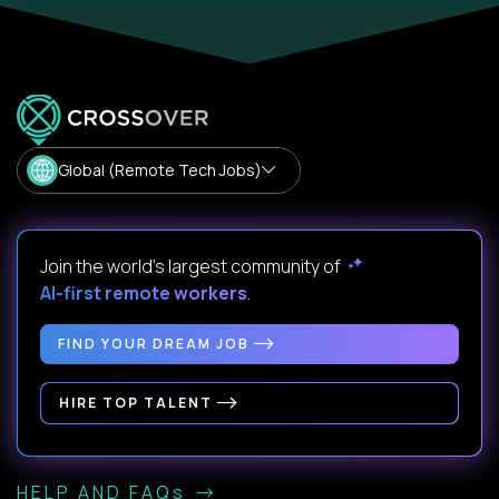
Global (Remote Tech Jobs)
Join the world's largest community of
AI-first remote workers
.
FIND YOUR DREAM JOB
HIRE TOP TALENT
HELP AND FAQs