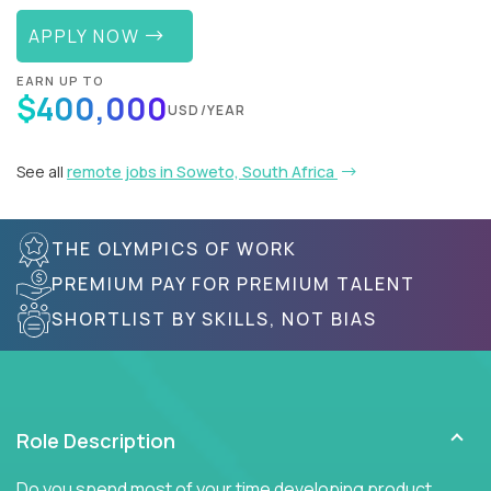
APPLY NOW
EARN UP TO
$400,000
USD/YEAR
See all
remote jobs in Soweto, South Africa
THE OLYMPICS OF WORK
PREMIUM PAY FOR PREMIUM TALENT
SHORTLIST BY SKILLS, NOT BIAS
Role Description
Do you spend most of your time developing product