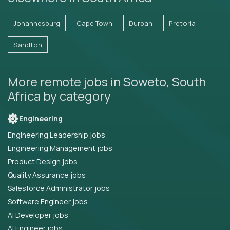
Johannesburg
Cape Town
Durban
Pretoria
Sandton
More remote jobs in Soweto, South
Africa by category
Engineering
Engineering Leadership jobs
Engineering Management jobs
Product Design jobs
Quality Assurance jobs
Salesforce Administrator jobs
Software Engineer jobs
AI Developer jobs
AI Engineer jobs