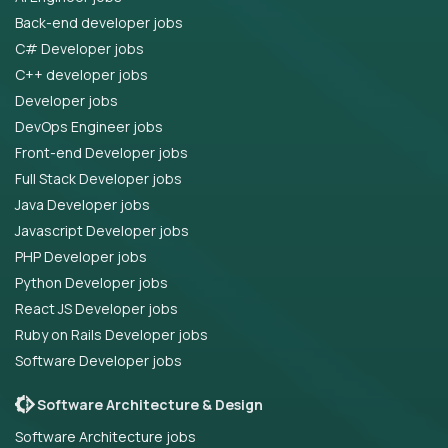
Back-end developer jobs
C# Developer jobs
C++ developer jobs
Developer jobs
DevOps Engineer jobs
Front-end Developer jobs
Full Stack Developer jobs
Java Developer jobs
Javascript Developer jobs
PHP Developer jobs
Python Developer jobs
React JS Developer jobs
Ruby on Rails Developer jobs
Software Developer jobs
Software Architecture & Design
Software Architecture jobs