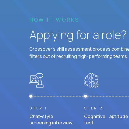
HOW IT WORKS
Applying for a role
Crossover's skill assessment process combines
filters out of recruiting high-performing teams.
STEP 1
STEP 2
Chat-style
Cognitive aptitude
screening interview.
test.