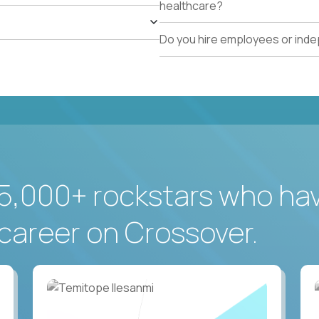
healthcare?
Do you hire employees or ind
5,000+ rockstars who ha
career on Crossover.