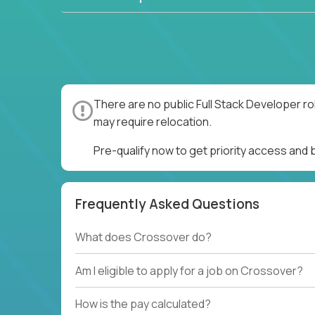
There are no public Full Stack Developer ro
may require relocation.
Pre-qualify now to get priority access and 
Frequently Asked Questions
What does Crossover do?
Am I eligible to apply for a job on Crossover?
How is the pay calculated?