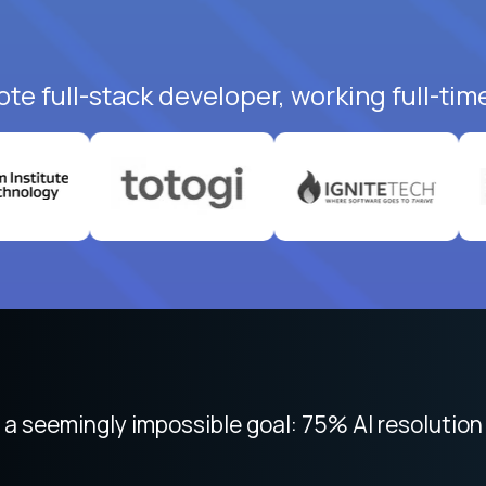
te full-stack developer, working full-tim
 focused on remote work like Crossover. The int
 seemingly impossible goal: 75% AI resolution 