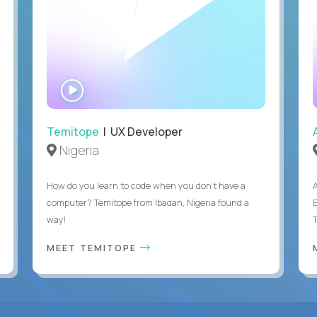
WATCH
INTERVIEW
Temitope
| UX Developer
Nigeria
How do you learn to code when you don't have a
computer? Temitope from Ibadan, Nigeria found a
E
way!
MEET TEMITOPE