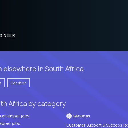
GINEER
 elsewhere in South Africa
a
Sandton
th Africa by category
Full Stack Developer jobs
Services
loper jobs
Customer Support & Success jo