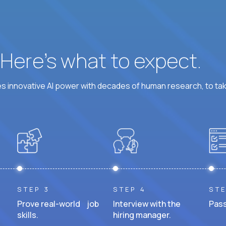
? Here’s what to expect.
 innovative AI power with decades of human research, to ta
STEP 3
STEP 4
STE
Prove real-world job
Interview with the
Pass
skills.
hiring manager.