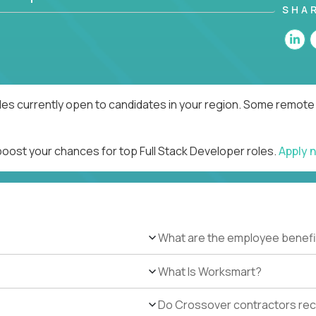
SHA
les currently open to candidates in your region. Some remote 
boost your chances for top Full Stack Developer roles.
Apply 
What are the employee benefi
What Is Worksmart?
Do Crossover contractors rece