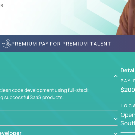
AR
PREMIUM PAY FOR PREMIUM TALENT
Detai
PAY 
$200
 clean code development using full-stack
ing successful SaaS products.
LOC
Openi
South
eveloper