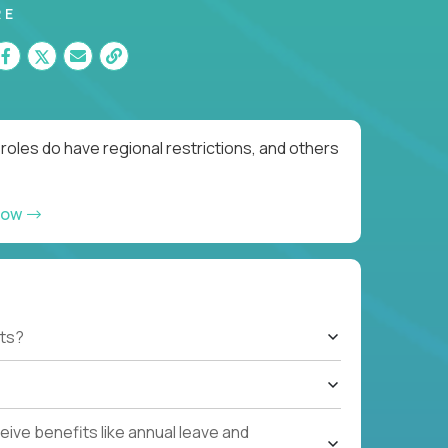
RE
roles do have regional restrictions, and others
now
ts?
ive benefits like annual leave and