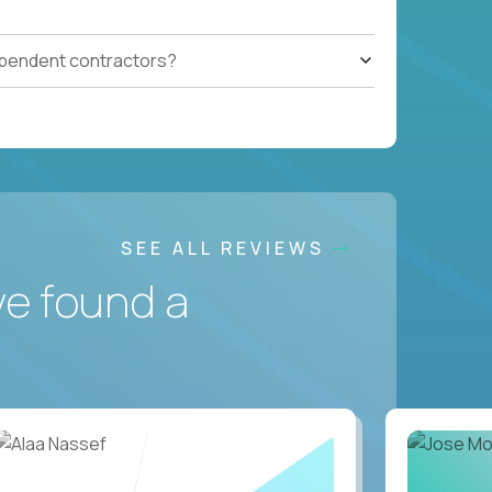
ependent contractors?
SEE ALL REVIEWS
ve found a