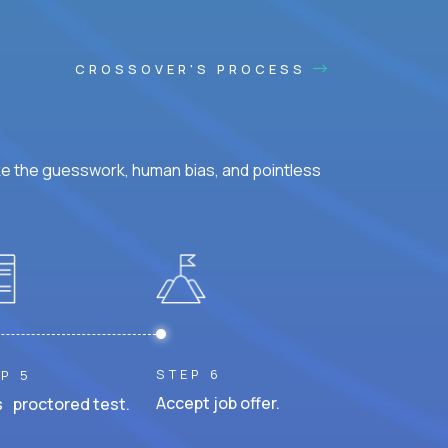
CROSSOVER'S PROCESS
ke the guesswork, human bias, and pointless
STEP 6
P 5
Accept job offer.
 proctored test.