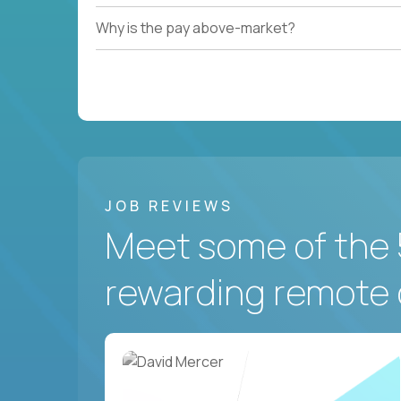
Why is the pay above-market?
JOB REVIEWS
Meet some of the 
rewarding remote 