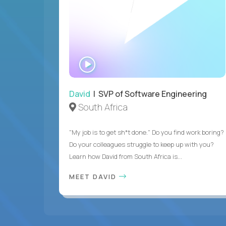
WATCH
INTERVIEW
David
| SVP of Software Engineering
South Africa
"My job is to get sh*t done." Do you find work boring?
Do your colleagues struggle to keep up with you?
Learn how David from South Africa is...
MEET DAVID