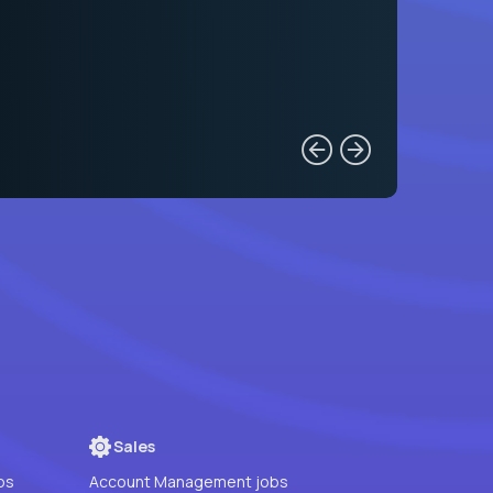
Sales
bs
Account Management jobs