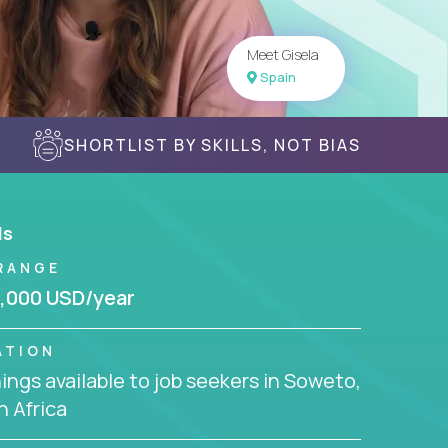
Meet Gisela
Spain
SHORTLIST BY SKILLS, NOT BIAS
ls
RANGE
,000 USD/year
ATION
ngs available to job seekers in Soweto,
 Africa