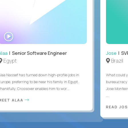
WATCH
INTERVIEW
Alaa
| Senior Software Engineer
Jose
| SVP
Egypt
Brazil
Alaa Nassef has turned down high-profile jobs in
What could y
urope, preferring to be near his family in Egypt.
bureaucracy 
Thankfully, Crossover enables him to wor...
Jose Monteir
...
MEET ALAA
READ JOS