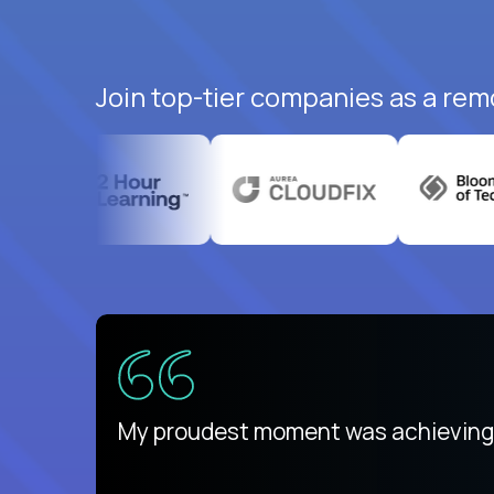
Join top-tier companies as a remo
There isn't another platform purely
My proudest moment was achieving a
is unique.