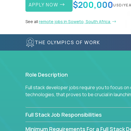
$200,000
APPLY NOW
USD/YE
See all
remote jobs in Soweto, South Africa
THE OLYMPICS OF WORK
Role Description
Full stack developer jobs require you to focus on
technologies, that proves to be crucial in launch
Full Stack Job Responsibilities
Minimum Requirements For a Full Stack D