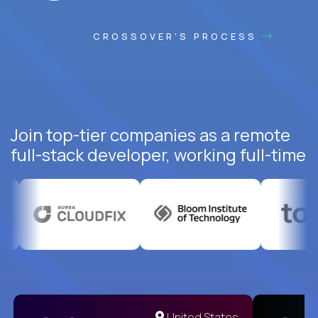
CROSSOVER'S PROCESS
Join top-tier companies as a remote
full-stack developer, working full-time
United States