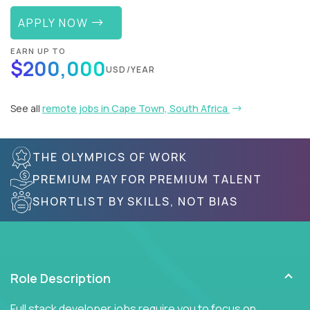
APPLY NOW
EARN UP TO
$200,000
USD/YEAR
See all
remote jobs in Cape Town, South Africa
THE OLYMPICS OF WORK
PREMIUM PAY FOR PREMIUM TALENT
SHORTLIST BY SKILLS, NOT BIAS
Role Description
Full stack developer jobs require you to focus on