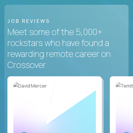
JOB REVIEWS
Meet some of the 5,000+
rockstars who have found a
rewarding remote career on
Crossover.