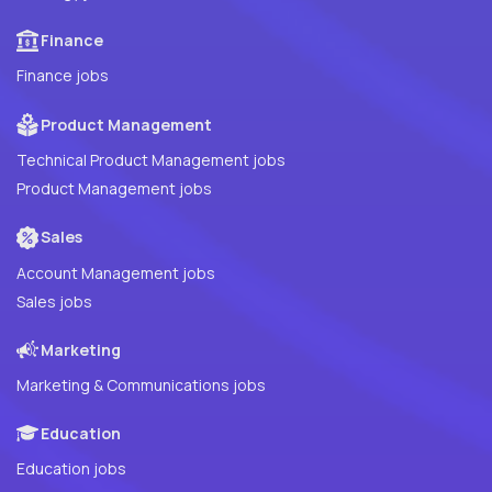
Finance
Finance jobs
Product Management
Technical Product Management jobs
Product Management jobs
Sales
Account Management jobs
Sales jobs
Marketing
Marketing & Communications jobs
Education
Education jobs