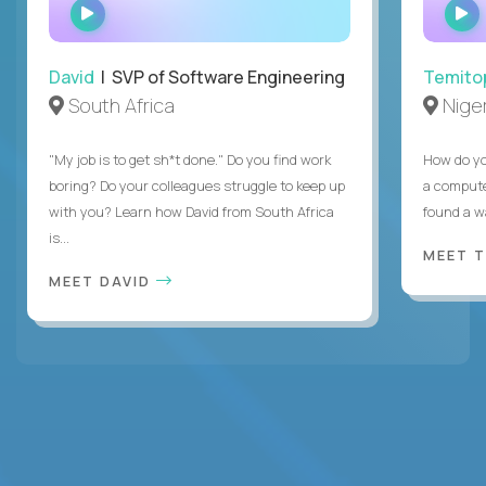
WATCH
INTERVIEW
David
| SVP of Software Engineering
Temito
South Africa
Niger
"My job is to get sh*t done." Do you find work
How do yo
boring? Do your colleagues struggle to keep up
a compute
with you? Learn how David from South Africa
found a w
is...
MEET 
MEET DAVID