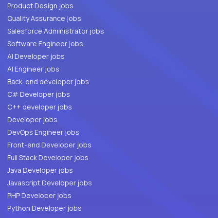
Product Design jobs
Quality Assurance jobs
Salesforce Administrator jobs
Software Engineer jobs
AI Developer jobs
AI Engineer jobs
Back-end developer jobs
C# Developer jobs
C++ developer jobs
Developer jobs
DevOps Engineer jobs
Front-end Developer jobs
Full Stack Developer jobs
Java Developer jobs
Javascript Developer jobs
PHP Developer jobs
Python Developer jobs