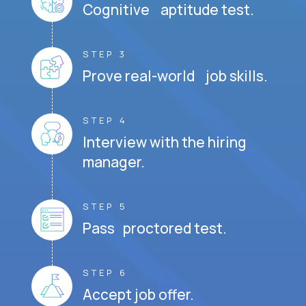
Cognitive aptitude test.
STEP 3
Prove real-world job skills.
STEP 4
Interview with the hiring
manager.
STEP 5
Pass proctored test.
STEP 6
Accept job offer.