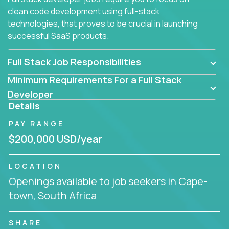
clean code development using full-stack
technologies, that proves to be crucial in launching
successful SaaS products.
Full Stack Job Responsibilities
Minimum Requirements For a Full Stack
Developer
Details
PAY RANGE
$200,000 USD/year
LOCATION
Openings available to job seekers in Cape-
town, South Africa
SHARE