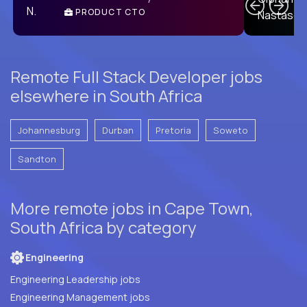
PRODUCT CTO
E
Remote Full Stack Developer jobs
elsewhere in South Africa
Johannesburg
Durban
Pretoria
Soweto
Sandton
More remote jobs in Cape Town,
South Africa by category
Engineering
Engineering Leadership jobs
Engineering Management jobs