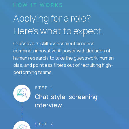
HOW IT WORKS
Applying for a role?
Here’s what to expect.
Crossover's skill assessment process
combines innovative AI power with decades of
human research, to take the guesswork, human
bias, and pointless filters out of recruiting high-
performing teams.
STEP 1
Chat-style screening
interview.
STEP 2