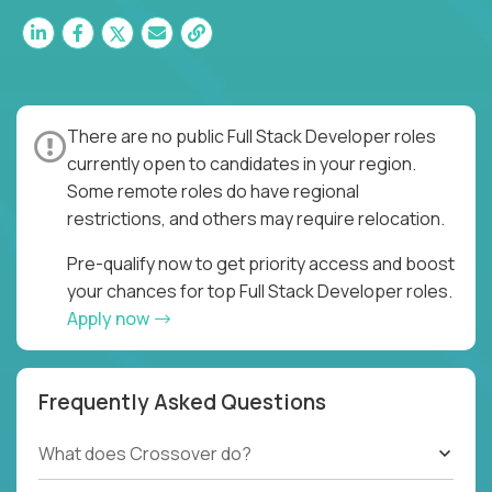
There are no public Full Stack Developer roles
currently open to candidates in your region.
Some remote roles do have regional
restrictions, and others may require relocation.
Pre-qualify now to get priority access and boost
your chances for top Full Stack Developer roles.
Apply now
Frequently Asked Questions
What does Crossover do?