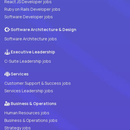
React JS Developer jobs
Ruby on Rails Developer jobs
Software Developer jobs
Software Architecture & Design
Software Architecture jobs
Executive Leadership
C-Suite Leadership jobs
Services
Customer Support & Success jobs
Services Leadership jobs
Business & Operations
Human Resources jobs
Business & Operations jobs
Strategy jobs