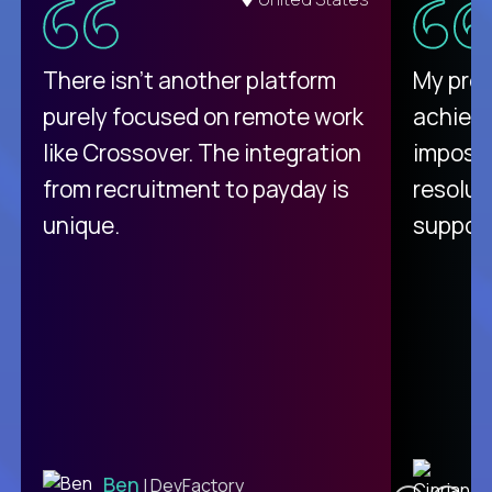
There isn't another platform
My pro
purely focused on remote work
achievi
like Crossover. The integration
impossi
from recruitment to payday is
resolut
unique.
support
C
Ben
| DevFactory