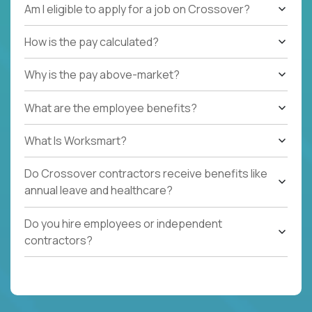
Am I eligible to apply for a job on Crossover?
How is the pay calculated?
Why is the pay above-market?
What are the employee benefits?
What Is Worksmart?
Do Crossover contractors receive benefits like
annual leave and healthcare?
Do you hire employees or independent
contractors?