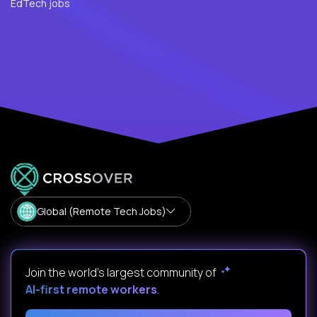
EdTech jobs
Global (Remote Tech Jobs)
Join the world's largest community of
AI-first remote workers
.