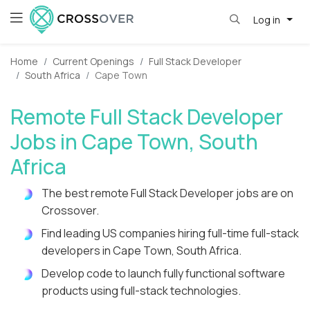
Log in
Home
Current Openings
Full Stack Developer
South Africa
Cape Town
Remote Full Stack Developer
Jobs in Cape Town, South
Africa
The best remote Full Stack Developer jobs are on
Crossover.
Find leading US companies hiring full-time full-stack
developers in Cape Town, South Africa.
Develop code to launch fully functional software
products using full-stack technologies.