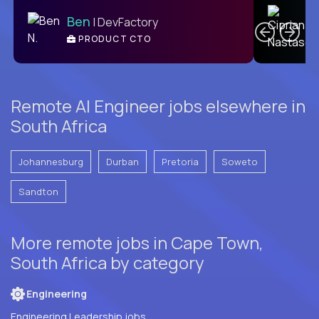
C
Ben
| DevFactory
PRODUCT CTO
E
Remote AI Engineer jobs elsewhere in
South Africa
Johannesburg
Durban
Pretoria
Soweto
Sandton
More remote jobs in Cape Town,
South Africa by category
Engineering
Engineering Leadership jobs