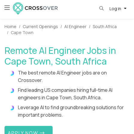
Log in
Home
Current Openings
AI Engineer
South Africa
Cape Town
Remote AI Engineer Jobs in
Cape Town, South Africa
The best remote AI Engineer jobs are on
Crossover.
Find leading US companies hiring full-time AI
engineers in Cape Town, South Africa.
Leverage AI to find groundbreaking solutions for
important problems.
APPLY NOW