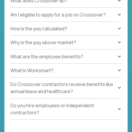
What does Crossover do?
Am I eligible to apply for a job on Crossover?
How is the pay calculated?
Why is the pay above-market?
What are the employee benefits?
What Is Worksmart?
Do Crossover contractors receive benefits like
annual leave and healthcare?
Do you hire employees or independent
contractors?