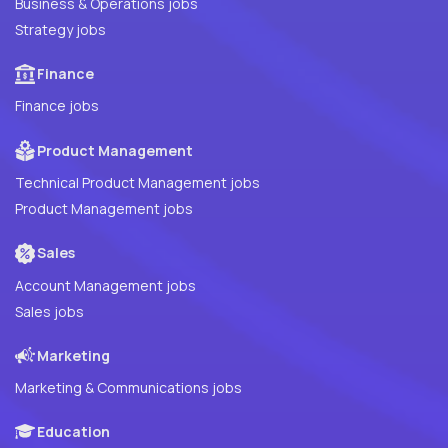
Business & Operations jobs
Strategy jobs
Finance
Finance jobs
Product Management
Technical Product Management jobs
Product Management jobs
Sales
Account Management jobs
Sales jobs
Marketing
Marketing & Communications jobs
Education