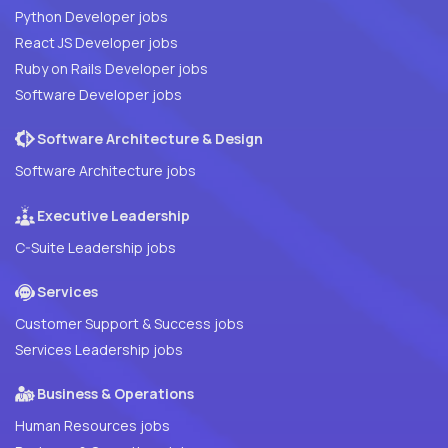
Python Developer jobs
React JS Developer jobs
Ruby on Rails Developer jobs
Software Developer jobs
Software Architecture & Design
Software Architecture jobs
Executive Leadership
C-Suite Leadership jobs
Services
Customer Support & Success jobs
Services Leadership jobs
Business & Operations
Human Resources jobs