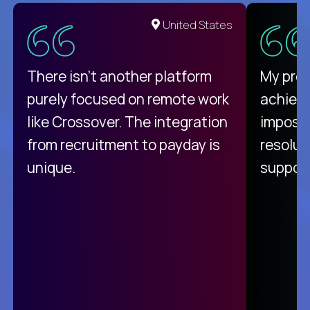
United States
There isn't another platform
My pro
purely focused on remote work
achievi
like Crossover. The integration
impossi
from recruitment to payday is
resolut
unique.
support