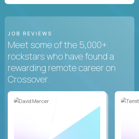
JOB REVIEWS
Meet some of the 5,000+
rockstars who have found a
rewarding remote career on
Crossover.