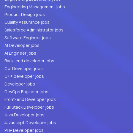
Engineering Management jobs
Product Design jobs
Quality Assurance jobs
Salesforce Administrator jobs
Software Engineer jobs
AI Developer jobs
AI Engineer jobs
Back-end developer jobs
C# Developer jobs
C++ developer jobs
Developer jobs
DevOps Engineer jobs
Front-end Developer jobs
Full Stack Developer jobs
Java Developer jobs
Javascript Developer jobs
PHP Developer jobs