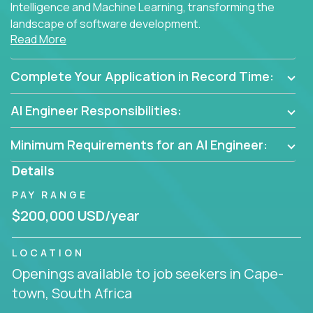
Intelligence and Machine Learning, transforming the
landscape of software development.
Read More
As part of an elite group, you'll join forces with
innovators and thought leaders, driving
Complete Your Application in Record Time:
breakthrough solutions and navigating high-level
business challenges.
AI Engineer Responsibilities:
Minimum Requirements for an AI Engineer:
Details
PAY RANGE
$200,000 USD/year
LOCATION
Openings available to job seekers in Cape-
town, South Africa