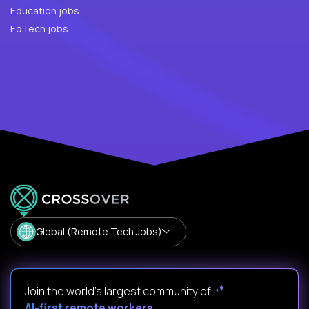
Education jobs
EdTech jobs
Global (Remote Tech Jobs)
Join the world's largest community of
AI-first remote workers
.