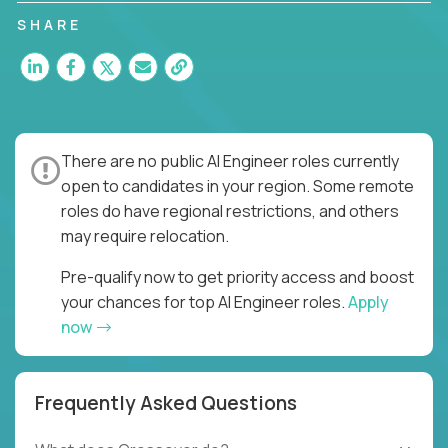
SHARE
There are no public AI Engineer roles currently
open to candidates in your region. Some remote
roles do have regional restrictions, and others
may require relocation.
Pre-qualify now to get priority access and boost
your chances for top AI Engineer roles.
Apply
now
Frequently Asked Questions