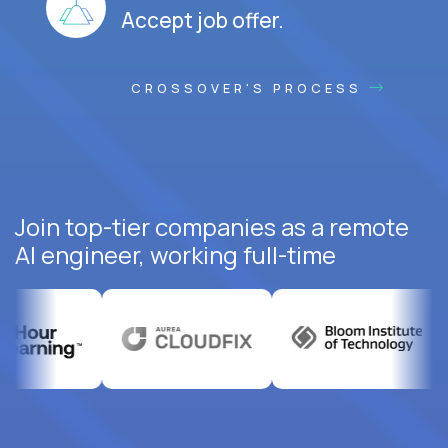
Accept job offer.
CROSSOVER'S PROCESS
Join top-tier companies as a remote
AI engineer, working full-time