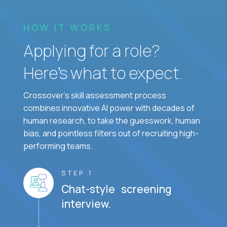
HOW IT WORKS
Applying for a role?
Here’s what to expect.
Crossover's skill assessment process
combines innovative AI power with decades of
human research, to take the guesswork, human
bias, and pointless filters out of recruiting high-
performing teams.
STEP 1
Chat-style screening
interview.