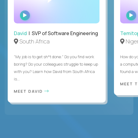
WATCH
INTERVIEW
David
| SVP of Software Engineering
Temito
South Africa
Niger
"My job is to get sh*t done." Do you find work
How do yo
boring? Do your colleagues struggle to keep up
a compute
with you? Learn how David from South Africa
found a w
is...
MEET 
MEET DAVID