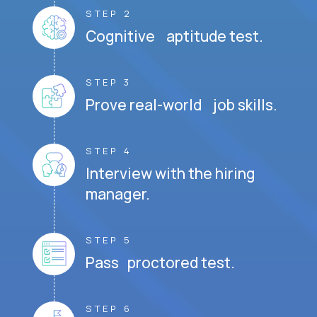
STEP 2
Cognitive aptitude test.
STEP 3
Prove real-world job skills.
STEP 4
Interview with the hiring
manager.
STEP 5
Pass proctored test.
STEP 6