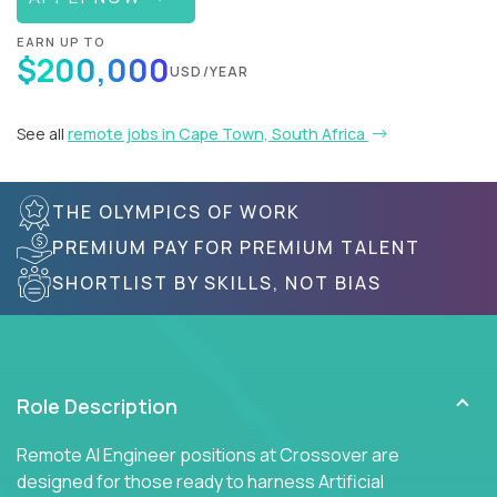
EARN UP TO
$200,000
USD/YEAR
See all
remote jobs in Cape Town, South Africa
THE OLYMPICS OF WORK
PREMIUM PAY FOR PREMIUM TALENT
SHORTLIST BY SKILLS, NOT BIAS
Role Description
Remote AI Engineer positions at Crossover are
designed for those ready to harness Artificial