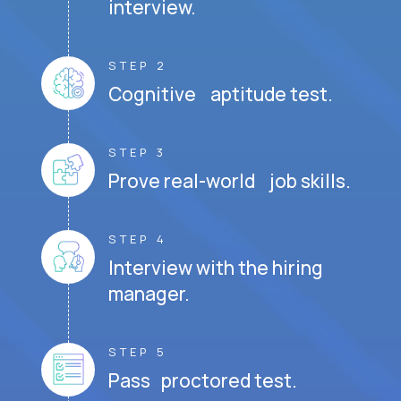
interview.
STEP 2
Cognitive aptitude test.
STEP 3
Prove real-world job skills.
STEP 4
Interview with the hiring
manager.
STEP 5
Pass proctored test.