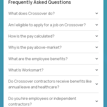
Frequently Asked Questions
What does Crossover do?
Am I eligible to apply for a job on Crossover?
How is the pay calculated?
Why is the pay above-market?
What are the employee benefits?
What Is Worksmart?
Do Crossover contractors receive benefits like
annual leave and healthcare?
Do you hire employees or independent
contractors?