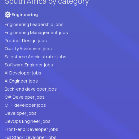
South Africa by category
Engineering
Engineering Leadership jobs
Engineering Management jobs
Product Design jobs
Quality Assurance jobs
Salesforce Administrator jobs
Software Engineer jobs
AI Developer jobs
AI Engineer jobs
Back-end developer jobs
C# Developer jobs
C++ developer jobs
Developer jobs
DevOps Engineer jobs
Front-end Developer jobs
Full Stack Developer jobs