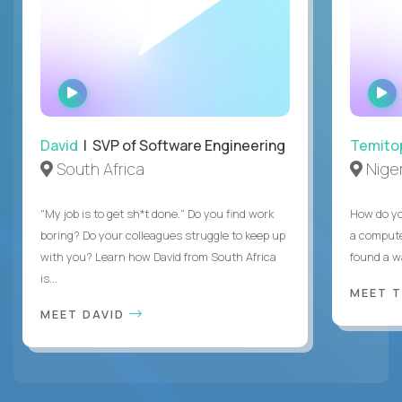
WATCH
INTERVIEW
David
| SVP of Software Engineering
Temito
South Africa
Niger
"My job is to get sh*t done." Do you find work
How do yo
boring? Do your colleagues struggle to keep up
a compute
with you? Learn how David from South Africa
found a w
is...
MEET 
MEET DAVID