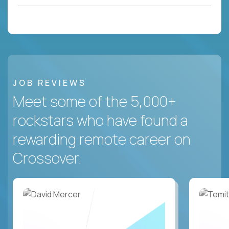
JOB REVIEWS
Meet some of the 5,000+
rockstars who have found a
rewarding remote career on
Crossover.