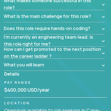
What makes someone successful in this
role?
What is the main challenge for this role?
Does this role require hands-on coding?
I’m currently an engineering team-lead. Is
this role right for me?
How can I get promoted to the next position
on the career ladder ?
What you will learn
Details
PAY RANGE
$400,000 USD/year
LOCATION
Openings available to job seekers in Cape-