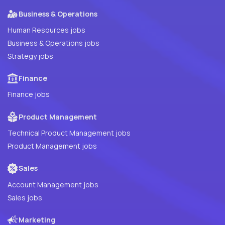
Business & Operations
Human Resources jobs
Business & Operations jobs
Strategy jobs
Finance
Finance jobs
Product Management
Technical Product Management jobs
Product Management jobs
Sales
Account Management jobs
Sales jobs
Marketing