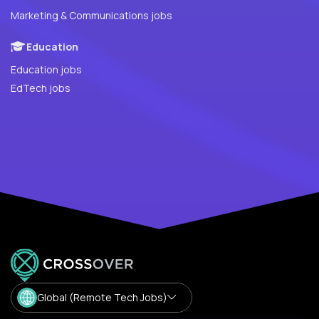
Marketing & Communications jobs
Education
Education jobs
EdTech jobs
Global (Remote Tech Jobs)