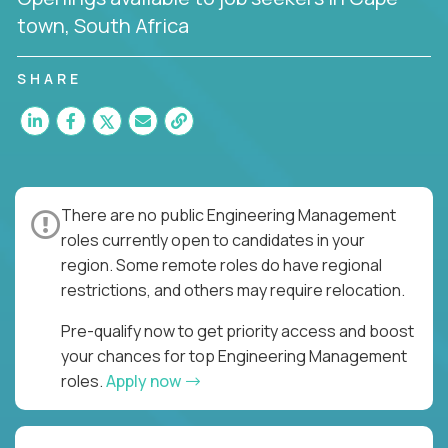
town, South Africa
SHARE
There are no public Engineering Management
roles currently open to candidates in your
region. Some remote roles do have regional
restrictions, and others may require relocation.
Pre-qualify now to get priority access and boost
your chances for top Engineering Management
roles.
Apply now