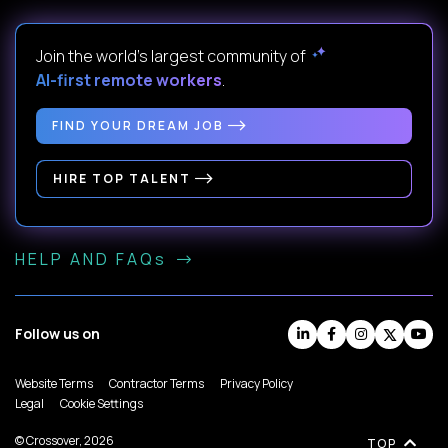
Join the world's largest community of
AI-first remote workers
.
FIND YOUR DREAM JOB
HIRE TOP TALENT
HELP AND FAQs
Follow us on
Website Terms
Contractor Terms
Privacy Policy
Legal
Cookie Settings
© Crossover, 2026
TOP