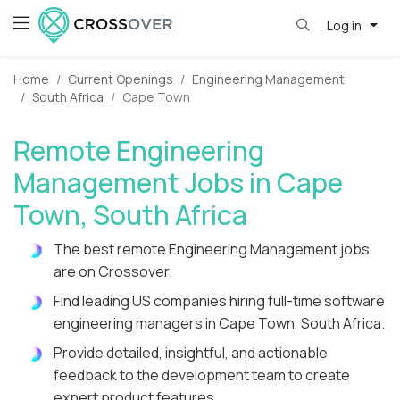
Log in
Home
Current Openings
Engineering Management
South Africa
Cape Town
Remote Engineering
Management Jobs in Cape
Town, South Africa
The best remote Engineering Management jobs
are on Crossover.
Find leading US companies hiring full-time software
engineering managers in Cape Town, South Africa.
Provide detailed, insightful, and actionable
feedback to the development team to create
expert product features.