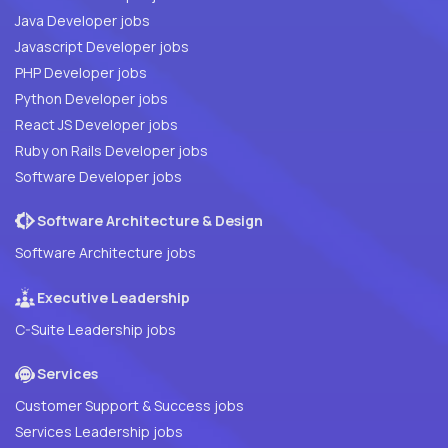
Java Developer jobs
Javascript Developer jobs
PHP Developer jobs
Python Developer jobs
React JS Developer jobs
Ruby on Rails Developer jobs
Software Developer jobs
Software Architecture & Design
Software Architecture jobs
Executive Leadership
C-Suite Leadership jobs
Services
Customer Support & Success jobs
Services Leadership jobs