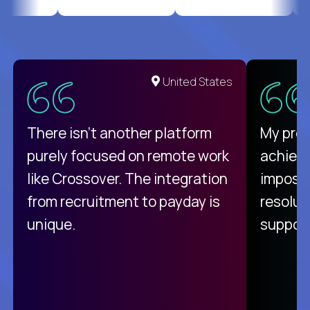
United States
There isn't another platform
My pro
purely focused on remote work
achievi
like Crossover. The integration
impossi
from recruitment to payday is
resolut
unique.
support