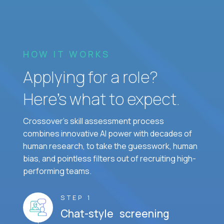
HOW IT WORKS
Applying for a role?
Here’s what to expect.
Crossover's skill assessment process
combines innovative AI power with decades of
human research, to take the guesswork, human
bias, and pointless filters out of recruiting high-
performing teams.
STEP 1
Chat-style screening