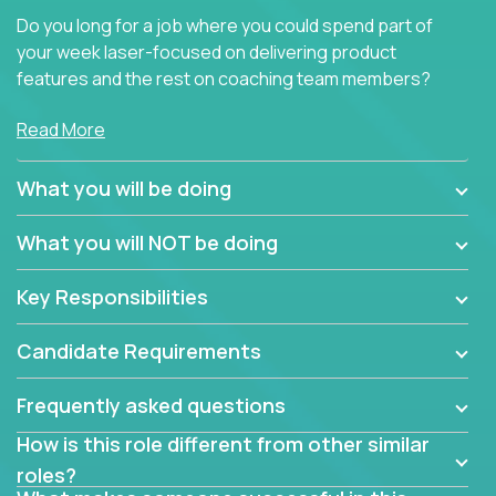
Do you long for a job where you could spend part of
your week laser-focused on delivering product
features and the rest on coaching team members?
At Crossover, we believe the top performer on the
Read More
team should give first-line technical coaching.
Managers in our partner organizations are active
What you will be doing
contributors to the team’s roadmap instead of
simple task schedulers. With deep knowledge of the
What you will NOT be doing
code base and product architecture, our managers
provide detailed, insightful, and actionable feedback
Key Responsibilities
to the development team.
Candidate Requirements
If guiding the team with your software development
insights to improve the output quality excites you,
Frequently asked questions
now is your time to fast-track your career into
management without sacrificing your technical
How is this role different from other similar
expertise.
roles?