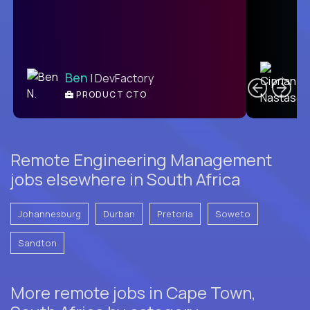
C
Ben
| DevFactory
PRODUCT CTO
E
Remote Engineering Management
jobs elsewhere in South Africa
Johannesburg
Durban
Pretoria
Soweto
Sandton
More remote jobs in Cape Town,