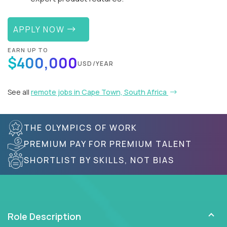
APPLY NOW
EARN UP TO
$400,000
USD/YEAR
See all
remote jobs in Cape Town, South Africa
THE OLYMPICS OF WORK
PREMIUM PAY FOR PREMIUM TALENT
SHORTLIST BY SKILLS, NOT BIAS
Role Description