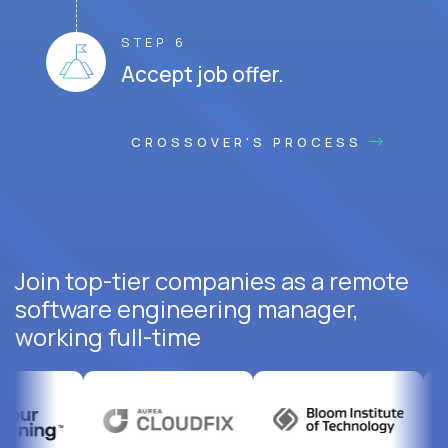
STEP 6
Accept job offer.
CROSSOVER'S PROCESS
Join top-tier companies as a remote
software engineering manager,
working full-time